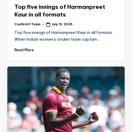
in
Top five innings of Harmanpreet
Kaur in all formats
Confirm11 Team
July 19, 2026
Posted
by
Top five innings of Harmanpreet Kaur in all formats:
When Indian women's cricket team captain…
Read More