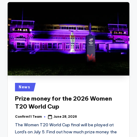
Posted
News
in
Prize money for the 2026 Women
T20 World Cup
Confirm11 Team
June 28, 2026
Posted
by
The Women T20 World Cup final will be played at
Lord's on July 5. Find out how much prize money the