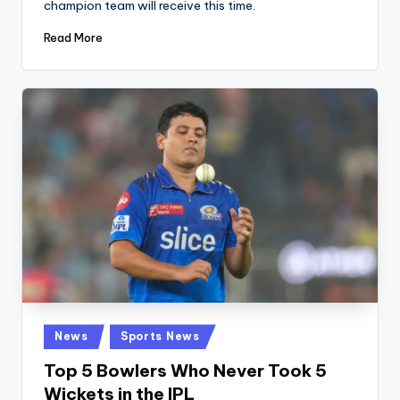
champion team will receive this time.
Read More
Posted
News
Sports News
in
Top 5 Bowlers Who Never Took 5
Wickets in the IPL