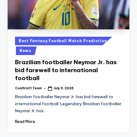
Posted
Best Fantasy Football Match Prediction
in
News
Brazilian footballer Neymar Jr. has
bid farewell to international
football
Confirm11 Team
July 9, 2026
Posted
by
Brazilian footballer Neymar Jr. has bid farewell to
international football Legendary Brazilian footballer
Neymar Jr. has…
Read More