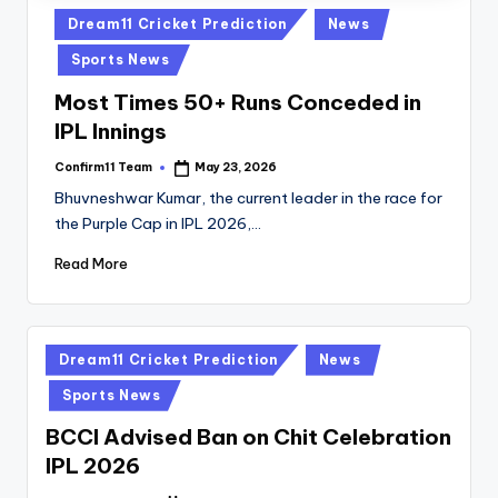
Posted
Dream11 Cricket Prediction
News
in
Sports News
Most Times 50+ Runs Conceded in
IPL Innings
Confirm11 Team
May 23, 2026
Posted
by
Bhuvneshwar Kumar, the current leader in the race for
the Purple Cap in IPL 2026,…
Read More
Posted
Dream11 Cricket Prediction
News
in
Sports News
BCCI Advised Ban on Chit Celebration
IPL 2026