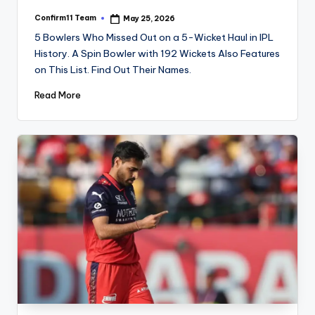
Confirm11 Team
May 25, 2026
Posted
by
5 Bowlers Who Missed Out on a 5-Wicket Haul in IPL
History. A Spin Bowler with 192 Wickets Also Features
on This List. Find Out Their Names.
Read More