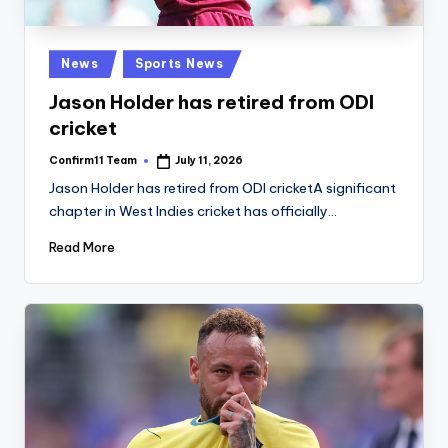
Posted
News
Sports News
in
Jason Holder has retired from ODI
cricket
Confirm11 Team
July 11, 2026
Posted
by
Jason Holder has retired from ODI cricketA significant
chapter in West Indies cricket has officially…
Read More