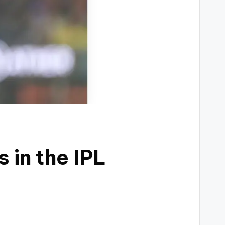
 in the IPL