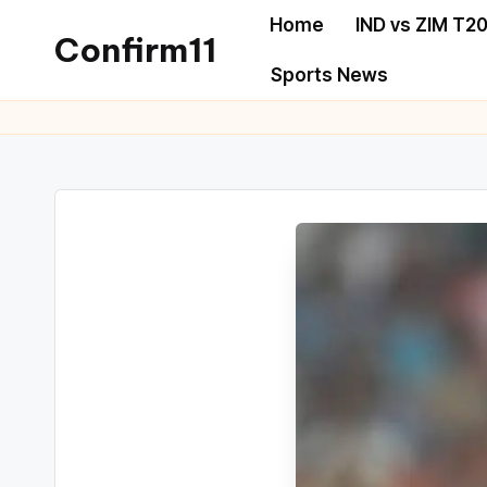
Home
IND vs ZIM T20
Confirm11
Sports News