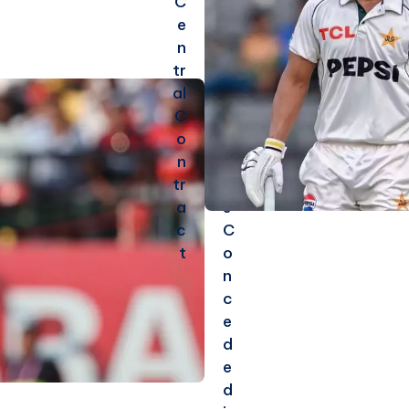
C
m
e
e
n
s
tr
5
al
0
C
+
o
R
n
u
tr
n
a
s
c
C
t
o
n
c
e
d
e
d