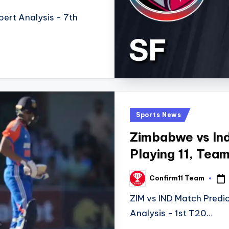
ert Analysis - 7th
Posted
Sports News
in
Zimbabwe vs Ind
Playing 11, Tea
Confirm11 Team
Posted
by
ZIM vs IND Match Predic
Analysis - 1st T20…