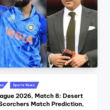
ion
Sports News
eague 2026, Match 8: Desert
 Scorchers Match Prediction,