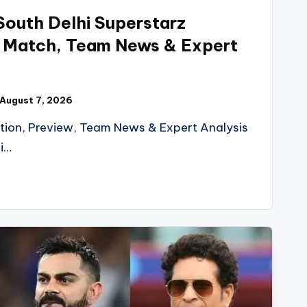
s South Delhi Superstarz
h Match, Team News & Expert
August 7, 2026
tion, Preview, Team News & Expert Analysis
i…