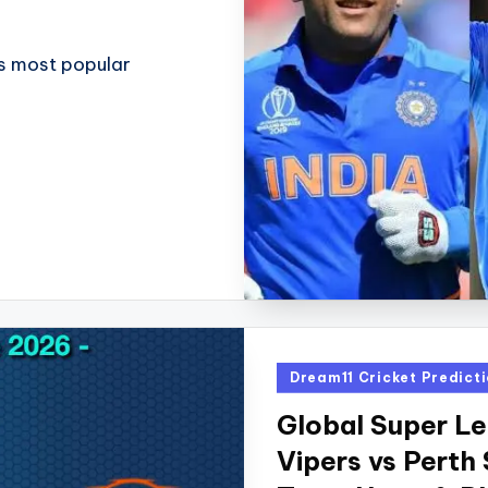
d's most popular
Posted
Dream11 Cricket Predict
in
Global Super L
Vipers vs Perth