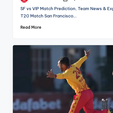
Posted
by
SF vs VIP Match Prediction, Team News & Exp
T20 Match San Francisco…
Read More