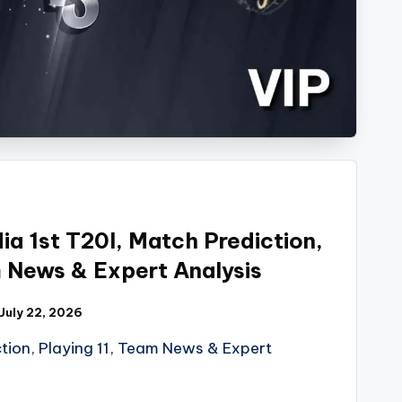
ia 1st T20I, Match Prediction,
m News & Expert Analysis
July 22, 2026
tion, Playing 11, Team News & Expert