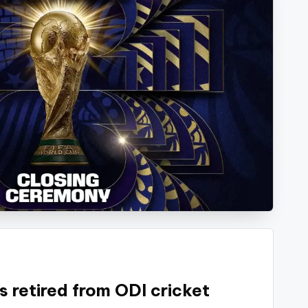
s retired from ODI cricket