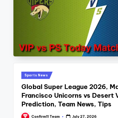
Posted
Sports News
in
Global Super League 2026, Ma
Francisco Unicorns vs Desert
Prediction, Team News, Tips
July 27, 2026
Confirm11 Team