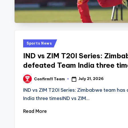
Posted
Sports News
in
IND vs ZIM T20I Series: Zimb
defeated Team India three tim
July 21, 2026
Confirm11 Team
Posted
by
IND vs ZIM T20I Series: Zimbabwe team has
India three timesIND vs ZIM…
Read More