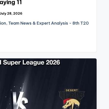
ying 11
July 28, 2026
tion, Team News & Expert Analysis - 8th T20