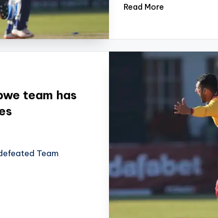
Read More
abwe team has
es
 defeated Team