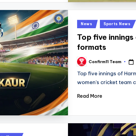
Posted
News
Sports News
in
Top five innings
formats
Confirm11 Team
Posted
by
Top five innings of Har
women's cricket team 
Read More