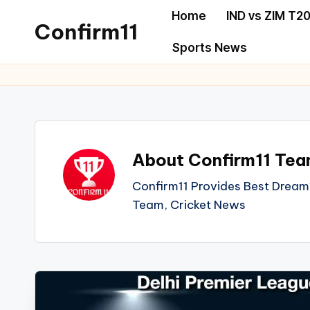
Home
IND vs ZIM T20
Confirm11
Skip
Sports News
to
best
content
dream11
prediction
website
we
About Confirm11 Te
provide
all
Confirm11 Provides Best Dream1
sports
Team, Cricket News
news
like
Cricket,
football,
Basketball,