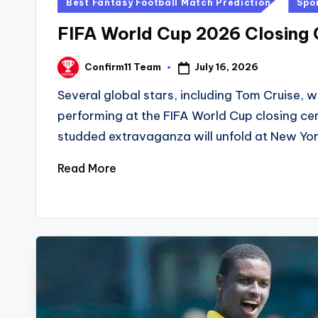
Posted
Best Fantasy Football Match Prediction
Spo
in
FIFA World Cup 2026 Closing
July 16, 2026
Confirm11 Team
Posted
by
Several global stars, including Tom Cruise, wi
performing at the FIFA World Cup closing ce
studded extravaganza will unfold at New Yor
Read More