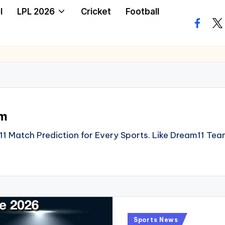
I
LPL 2026
Cricket
Football
facebo
twi
am
1 Match Prediction for Every Sports. Like Dream11 Tea
Posted
Sports News