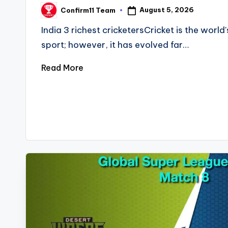
August 5, 2026
Confirm11 Team
Posted
by
India 3 richest cricketersCricket is the worl
sport; however, it has evolved far…
Read More