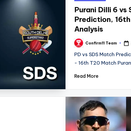
in
Purani Dilli 6 v
Prediction, 16t
Analysis
Confirm11 Team
Posted
by
PD vs SDS Match Predic
- 16th T20 Match Puran
Read More