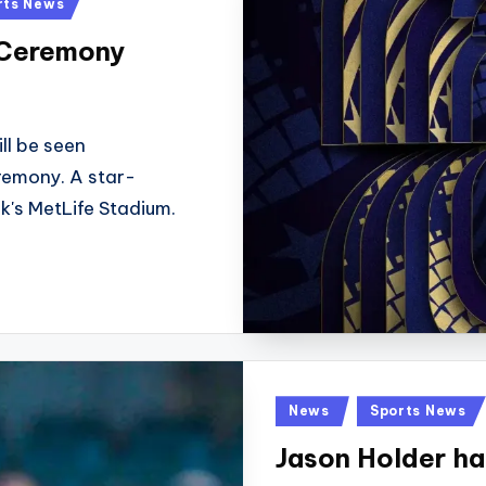
rts News
 Ceremony
ll be seen
remony. A star-
k's MetLife Stadium.
Posted
News
Sports News
in
Jason Holder ha