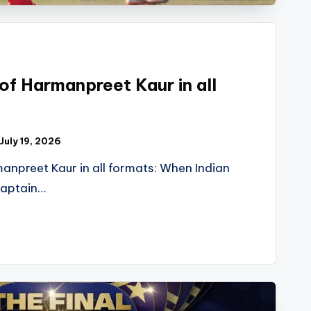
 of Harmanpreet Kaur in all
July 19, 2026
manpreet Kaur in all formats: When Indian
captain…