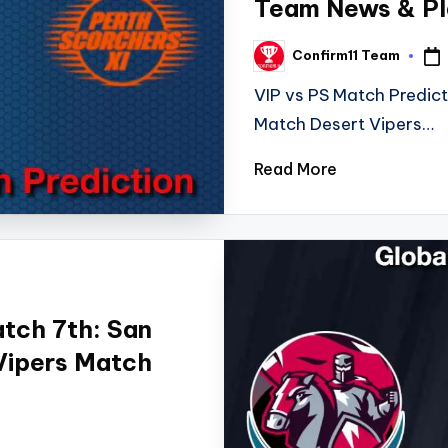
Team News & Pla
Confirm11 Team
Posted
by
VIP vs PS Match Predic
Match Desert Vipers…
Read More
tch 7th: San
 Vipers Match