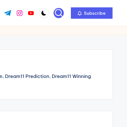
Subscribe
ok.com
tter.com
t.me
instagram.com
youtube.com
m, Dream11 Prediction, Dream11 Winning