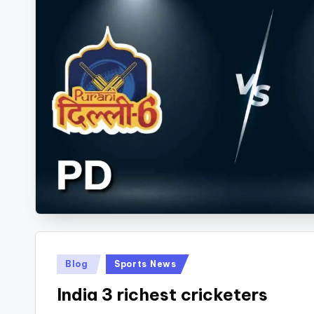
Kabaddi.
Posted
Blog
Sports News
in
India 3 richest cricketers