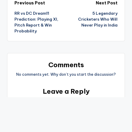
Previous Post
Next Post
RR vs DC Dream11
5 Legendary
Prediction: Playing XI,
Cricketers Who Will
Pitch Report & Win
Never Play in India
Probability
Comments
No comments yet. Why don’t you start the discussion?
Leave a Reply
You must be
logged in
to post a comment.