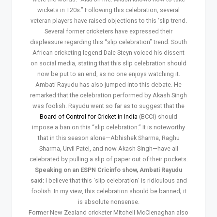
wickets in T20s.” Following this celebration, several
veteran players have raised objections to this ‘slip trend.
Several former cricketers have expressed their
displeasure regarding this “slip celebration” trend. South
African cricketing legend Dale Steyn voiced his dissent
on social media, stating that this slip celebration should
now be put to an end, as no one enjoys watching it.
Ambati Rayudu has also jumped into this debate. He
remarked that the celebration performed by Akash Singh
was foolish. Rayudu went so far as to suggest that the
Board of Control for Cricket in India
(BCCI) should
impose a ban on this “slip celebration.” It is noteworthy
that in this season alone—Abhishek Sharma, Raghu
Sharma, Urvil Patel, and now Akash Singh—have all
celebrated by pulling a slip of paper out of their pockets.
Speaking on an ESPN Cricinfo show, Ambati Rayudu
said:
I believe that this ‘slip celebration’ is ridiculous and
foolish. In my view, this celebration should be banned; it
is absolute nonsense.
Former New Zealand cricketer Mitchell McClenaghan also