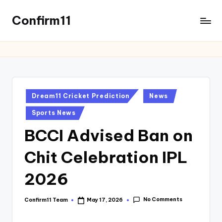
Confirm11
Dream11 Cricket Prediction
News
Sports News
BCCI Advised Ban on
Chit Celebration IPL
2026
No Comments
Confirm11 Team
May 17, 2026