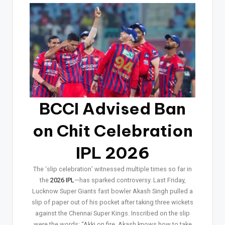
BCCI Advised Ban
on Chit Celebration
IPL 2026
The ‘slip celebration’ witnessed multiple times so far in
the
2026 IPL
—has sparked controversy. Last Friday,
Lucknow Super Giants fast bowler Akash Singh pulled a
slip of paper out of his pocket after taking three wickets
against the Chennai Super Kings. Inscribed on the slip
were the words: “Akki on fire. Akash knows how to take