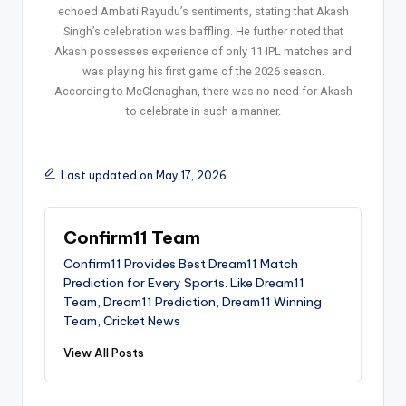
echoed Ambati Rayudu’s sentiments, stating that Akash
Singh’s celebration was baffling. He further noted that
Akash possesses experience of only 11 IPL matches and
was playing his first game of the 2026 season.
According to McClenaghan, there was no need for Akash
to celebrate in such a manner.
Last updated on May 17, 2026
Confirm11 Team
Confirm11 Provides Best Dream11 Match
Prediction for Every Sports. Like Dream11
Team, Dream11 Prediction, Dream11 Winning
Team, Cricket News
View All Posts