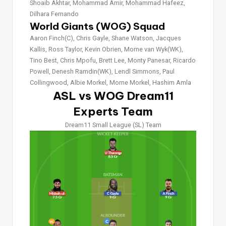
Shoaib Akhtar, Mohammad Amir, Mohammad Hafeez,
Dilhara Fernando
World Giants (WOG) Squad
Aaron Finch(C), Chris Gayle, Shane Watson, Jacques
Kallis, Ross Taylor, Kevin Obrien, Morne van Wyk(WK),
Tino Best, Chris Mpofu, Brett Lee, Monty Panesar, Ricardo
Powell, Denesh Ramdin(WK), Lendl Simmons, Paul
Collingwood, Albie Morkel, Morne Morkel, Hashim Amla
ASL vs WOG Dream11
Experts Team
Dream11 Small League (SL) Team