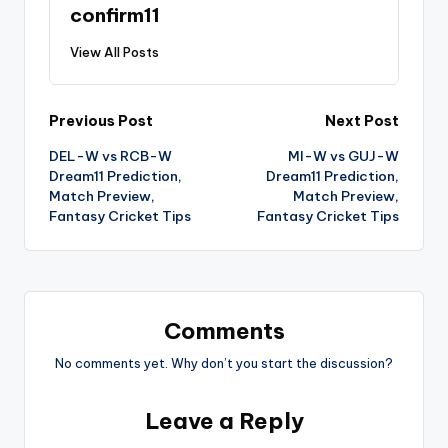
confirm11
View All Posts
Previous Post
Next Post
DEL-W vs RCB-W
MI-W vs GUJ-W
Dream11 Prediction,
Dream11 Prediction,
Match Preview,
Match Preview,
Fantasy Cricket Tips
Fantasy Cricket Tips
Comments
No comments yet. Why don’t you start the discussion?
Leave a Reply