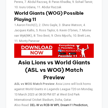
Perera, 7. Abdul Razzaq, 8. Paras Khadka, 9. Sohail Tanvir,
10. Isuru Udana, 11. Abdur Razzak
World Giants (WOG) Possible
Playing 11
1.Aaron Finch(C), 2. Chris Gayle, 3. Shane Watson, 4.
Jacques Kallis, 5. Ross Taylor, 6. Kevin O’brien, 7. Morne
van Wyk(WK), 8. Tino Best, 9. Chris Mpofu, 10. Brett Lee,
11. Monty Panesar
Asia Lions vs World Giants
(ASL vs WOG)
Match
Preview
ASL vs WOG Match Preview
: Asia Lions will lock horns
against World Giants in Legends League T20 on Monday,
13 March 2023 at 08:00 PM IST at West End Park
International Cricket Stadium, Doha, Qatar.
Also Read:
DEL-W vs RCB-W WPL Dream11 Prediction,