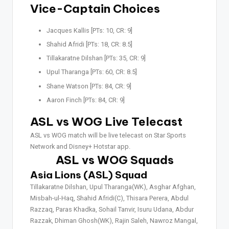
Vice-Captain Choices
Jacques Kallis [PTs: 10, CR: 9]
Shahid Afridi [PTs: 18, CR: 8.5]
Tillakaratne Dilshan [PTs: 35, CR: 9]
Upul Tharanga [PTs: 60, CR: 8.5]
Shane Watson [PTs: 84, CR: 9]
Aaron Finch [PTs: 84, CR: 9]
ASL vs WOG Live Telecast
ASL vs WOG match will be live telecast on Star Sports
Network and Disney+ Hotstar app.
ASL vs WOG Squads
Asia Lions (ASL) Squad
Tillakaratne Dilshan, Upul Tharanga(WK), Asghar Afghan,
Misbah-ul-Haq, Shahid Afridi(C), Thisara Perera, Abdul
Razzaq, Paras Khadka, Sohail Tanvir, Isuru Udana, Abdur
Razzak, Dhiman Ghosh(WK), Rajin Saleh, Nawroz Mangal,