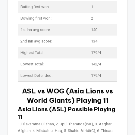
Batting first won:
1
Bowling first won:
2
1st inn avg score:
140
2nd inn avg score:
134
Highest Total:
179/4
Lowest Total:
142/4
Lowest Defended:
179/4
ASL vs WOG (Asia Lions vs
World Giants) Playing 11
Asia Lions (ASL) Possible Playing
11
1.Tillakaratne Dilshan, 2. Upul Tharanga(WK), 3. Asghar
Afghan, 4. Misbah-ul-Haq, 5. Shahid Afridi(C), 6. Thisara