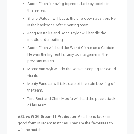
Aaron Finch is having topmost fantasy points in
this series.
Shane Watson will bat at the one-down position. He
is the backbone of the batting team.
Jacques Kallis and Ross Taylor will handle the
middle-order batting.
Aaron Finch will lead the World Giants as a Captain.
He was the highest fantasy points gainer in the
previous match.
Morne van Wyk will do the Wicket Keeping for World
Giants.
Monty Panesar will take care of the spin bowling of
the team.
Tino Best and Chris Mpofu will lead the pace attack
of his team.
ASL vs WOG Dream11 Prediction
: Asia Lions looks in
good form in recent matches, They are the favourites to
win the match.