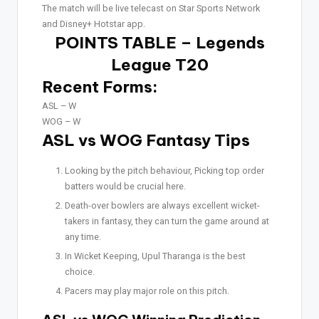
The match will be live telecast on Star Sports Network
and Disney+ Hotstar app.
POINTS TABLE – Legends
League T20
Recent Forms:
ASL –
W
WOG –
W
ASL vs WOG Fantasy Tips
Looking by the pitch behaviour, Picking top order
batters would be crucial here.
Death-over bowlers are always excellent wicket-
takers in fantasy, they can turn the game around at
any time.
In Wicket Keeping, Upul Tharanga is the best
choice.
Pacers may play major role on this pitch.