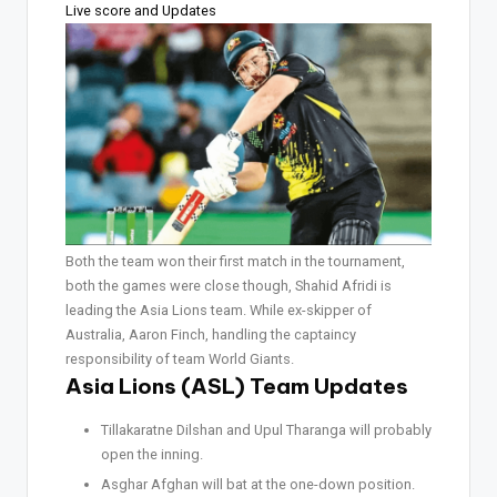
Live score and Updates
Both the team won their first match in the tournament,
both the games were close though, Shahid Afridi is
leading the Asia Lions team. While ex-skipper of
Australia, Aaron Finch, handling the captaincy
responsibility of team World Giants.
Asia Lions (ASL) Team Updates
Tillakaratne Dilshan and Upul Tharanga will probably
open the inning.
Asghar Afghan will bat at the one-down position.