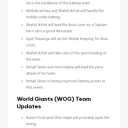
He is the backbone of the batting team.
Misbah-ul-Haq and Shahid Afridi will handle the
middle-order batting.
Shahid Afridi will lead the Asia Lions as a Captain.
He is also a good Alrounder
Upul Tharanga will do the Wicket Keeping for Asia
Lions.
Shahid Afridi will take care of the spin bowling of
the team.
Sohail Tanvir and Isuru Udana will lead the pace
attack of his team.
Sohail Tanvir is having topmost fantasy points in
this series.
World Giants (WOG) Team
Updates
Aaron Finch and Chris Gayle will probably open the
inning.