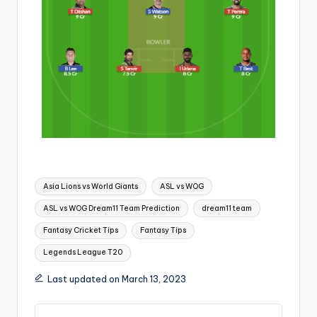
Asia Lions vs World Giants
ASL vs WOG
ASL vs WOG Dream11 Team Prediction
dream11 team
Fantasy Cricket Tips
Fantasy Tips
Legends League T20
Last updated on March 13, 2023