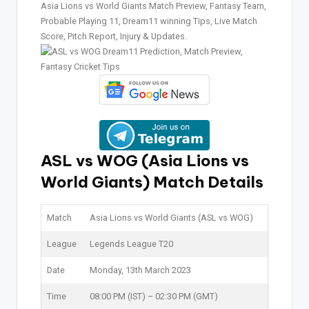
Asia Lions vs World Giants Match Preview, Fantasy Team,
Probable Playing 11, Dream11 winning Tips, Live Match
Score, Pitch Report, Injury & Updates.
ASL vs WOG (Asia Lions vs
World Giants)
Match Details
Match
Asia Lions vs World Giants (ASL vs WOG)
League
Legends League T20
Date
Monday, 13th March 2023
Time
08:00 PM (IST) – 02:30 PM (GMT)