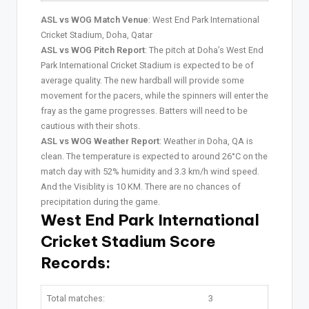
ASL vs WOG Match Venue
: West End Park International
Cricket Stadium, Doha, Qatar
ASL vs WOG Pitch Report
: The pitch at Doha’s West End
Park International Cricket Stadium is expected to be of
average quality. The new hardball will provide some
movement for the pacers, while the spinners will enter the
fray as the game progresses. Batters will need to be
cautious with their shots.
ASL vs WOG Weather Report
: Weather in Doha, QA is
clean. The temperature is expected to around 26°C on the
match day with 52% humidity and 3.3 km/h wind speed.
And the Visiblity is 10 KM. There are no chances of
precipitation during the game.
West End Park International
Cricket Stadium Score
Records:
Total matches:
3