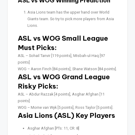
ASL vs WOG Winning Prediction
Asia Lions team has the upper hand over World
Giants team. So try to pick more players from Asia
Lions.
ASL vs WOG Small League
Must Picks:
ASL –
Sohail Tanvir [119 points], Misbah-ul-Haq [97
points]
WOG –
Aaron Finch [84 points], Shane Watson [84 points].
ASL vs WOG Grand League
Risky Picks:
ASL –
Abdur Razzak [4 points], Asghar Afghan [11
points]
WOG –
Morne van Wyk [5 points], Ross Taylor [5 points].
Asia Lions (ASL) Key Players
Asghar Afghan [PTs: 11, CR: 8]