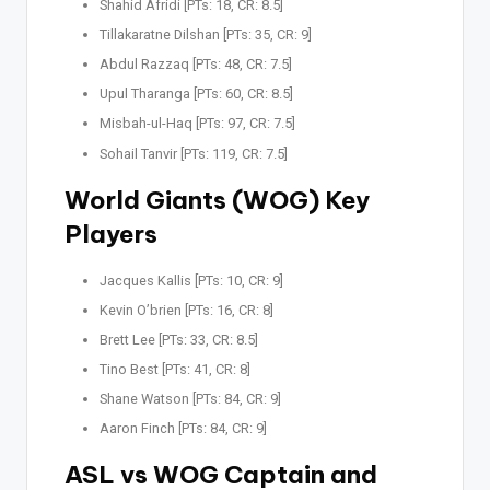
Shahid Afridi [PTs: 18, CR: 8.5]
Tillakaratne Dilshan [PTs: 35, CR: 9]
Abdul Razzaq [PTs: 48, CR: 7.5]
Upul Tharanga [PTs: 60, CR: 8.5]
Misbah-ul-Haq [PTs: 97, CR: 7.5]
Sohail Tanvir [PTs: 119, CR: 7.5]
World Giants (WOG) Key
Players
Jacques Kallis [PTs: 10, CR: 9]
Kevin O’brien [PTs: 16, CR: 8]
Brett Lee [PTs: 33, CR: 8.5]
Tino Best [PTs: 41, CR: 8]
Shane Watson [PTs: 84, CR: 9]
Aaron Finch [PTs: 84, CR: 9]
ASL vs WOG Captain and