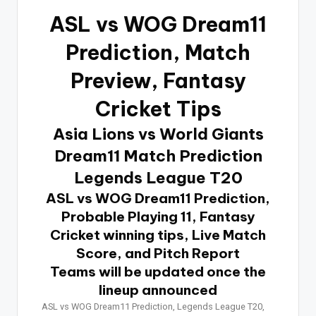
ASL vs WOG Dream11
Prediction
, Match
Preview, Fantasy
Cricket Tips
Asia Lions vs World Giants
Dream11 Match Prediction
Legends League T20
ASL vs WOG Dream11 Prediction,
Probable Playing 11, Fantasy
Cricket winning tips, Live Match
Score, and Pitch Report
Teams will be updated once the
lineup announced
ASL vs WOG Dream11 Prediction, Legends League T20,