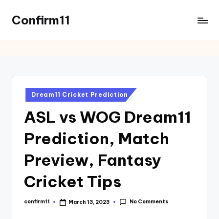
Confirm11
Dream11 Cricket Prediction
ASL vs WOG Dream11
Prediction, Match
Preview, Fantasy
Cricket Tips
No Comments
confirm11
March 13, 2023