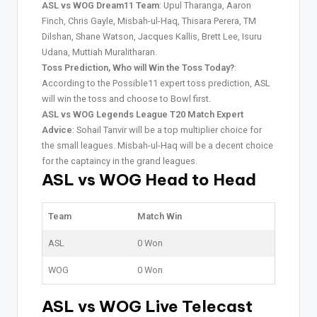
ASL vs WOG Dream11 Team
: Upul Tharanga, Aaron
Finch, Chris Gayle, Misbah-ul-Haq, Thisara Perera, TM
Dilshan, Shane Watson, Jacques Kallis, Brett Lee, Isuru
Udana, Muttiah Muralitharan.
Toss Prediction, Who will Win the Toss Today?
:
According to the Possible11 expert toss prediction, ASL
will win the toss and choose to Bowl first.
ASL vs WOG Legends League T20 Match Expert
Advice
: Sohail Tanvir will be a top multiplier choice for
the small leagues. Misbah-ul-Haq will be a decent choice
for the captaincy in the grand leagues.
ASL vs WOG Head to Head
Team
Match Win
ASL
0 Won
WOG
0 Won
ASL vs WOG Live Telecast