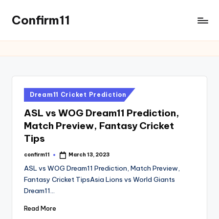
Confirm11
Skip
to
best
content
dream11
prediction
website
we
provide
Posted
Dream11 Cricket Prediction
all
in
ASL vs WOG Dream11 Prediction,
sports
Match Preview, Fantasy Cricket
news
like
Tips
Cricket,
confirm11
March 13, 2023
Posted
football,
by
ASL vs WOG Dream11 Prediction, Match Preview,
Basketball,
Fantasy Cricket TipsAsia Lions vs World Giants
Kabaddi.
Dream11…
Read More