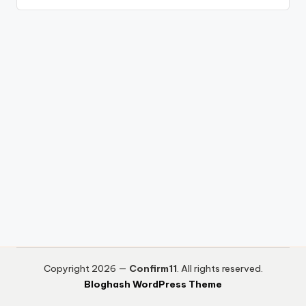
Copyright 2026 —
Confirm11
. All rights reserved.
Bloghash WordPress Theme