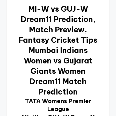
MI-W vs GUJ-W
Dream11 Prediction
,
Match Preview,
Fantasy Cricket Tips
Mumbai Indians
Women vs Gujarat
Giants Women
Dream11 Match
Prediction
TATA Womens Premier
League