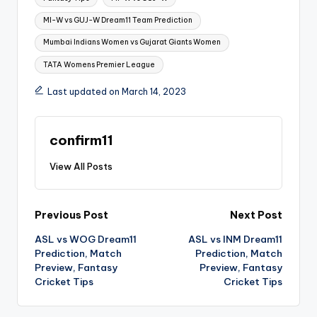
MI-W vs GUJ-W Dream11 Team Prediction
Mumbai Indians Women vs Gujarat Giants Women
TATA Womens Premier League
Last updated on March 14, 2023
confirm11
View All Posts
Previous Post
Next Post
ASL vs WOG Dream11
ASL vs INM Dream11
Prediction, Match
Prediction, Match
Preview, Fantasy
Preview, Fantasy
Cricket Tips
Cricket Tips