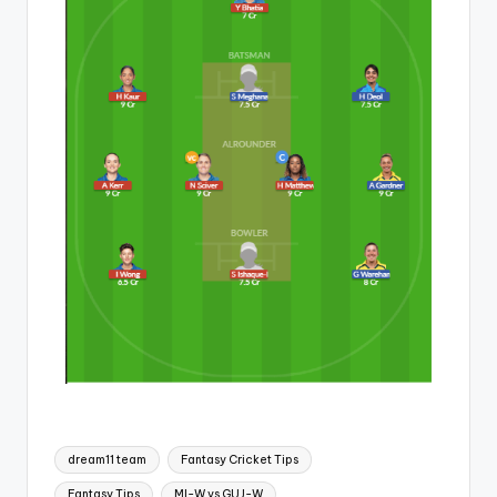
dream11 team
Fantasy Cricket Tips
Fantasy Tips
MI-W vs GUJ-W