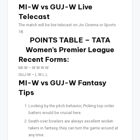
MI-W vs GUJ-W Live
Telecast
The match will be live telecast on Jio Cinema or Sports
18.
POINTS TABLE – TATA
Women’s Premier League
Recent Forms:
MI-W –
W W W W
GUJ-W –
L W L L
MI-W vs GUJ-W Fantasy
Tips
Looking by the pitch behavior, Picking top-order
batters would be crucial here.
Death-over bowlers are always excellent wicket-
takers in fantasy, they can turn the game around at
any time.