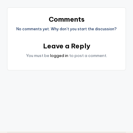
Comments
No comments yet. Why don’t you start the discussion?
Leave a Reply
You must be
logged in
to post a comment.