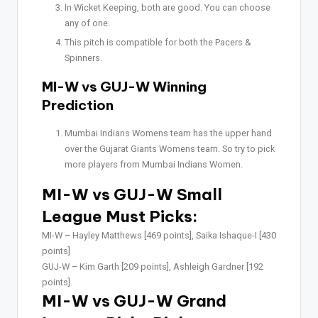
In Wicket Keeping, both are good. You can choose
any of one.
This pitch is compatible for both the Pacers &
Spinners.
MI-W vs GUJ-W Winning
Prediction
Mumbai Indians Womens team has the upper hand
over the Gujarat Giants Womens team. So try to pick
more players from Mumbai Indians Women.
MI-W vs GUJ-W Small
League Must Picks:
MI-W –
Hayley Matthews [469 points], Saika Ishaque-I [430
points]
GUJ-W –
Kim Garth [209 points], Ashleigh Gardner [192
points].
MI-W vs GUJ-W Grand