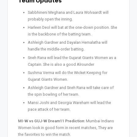
Team Updates
Sabbhineni Meghana and Laura Wolvaardt will
probably open the inning.
Harleen Deol will bat at the one-down position. She
is the backbone of the batting team.
Ashleigh Gardner and Dayalan Hemalatha will
handle the middle-order batting.
Sneh Rana will lead the Gujarat Giants Women as a
Captain. She is also a good Alrounder
Sushma Verma will do the Wicket Keeping for
Gujarat Giants Women.
Ashleigh Gardner and Sneh Rana will take care of
the spin bowling of her team.
Mansi Joshi and Georgia Wareham will lead the
pace attack of her team.
MI-W vs GUJ-W Dream11 Prediction
: Mumbai Indians
Women look in good form in recent matches, They are
the favorites to win the match.