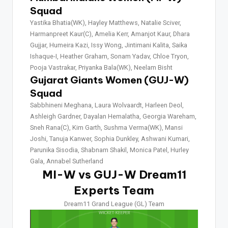
Squad
Yastika Bhatia(WK), Hayley Matthews, Natalie Sciver,
Harmanpreet Kaur(C), Amelia Kerr, Amanjot Kaur, Dhara
Gujjar, Humeira Kazi, Issy Wong, Jintimani Kalita, Saika
Ishaque-I, Heather Graham, Sonam Yadav, Chloe Tryon,
Pooja Vastrakar, Priyanka Bala(WK), Neelam Bisht
Gujarat Giants Women (GUJ-W)
Squad
Sabbhineni Meghana, Laura Wolvaardt, Harleen Deol,
Ashleigh Gardner, Dayalan Hemalatha, Georgia Wareham,
Sneh Rana(C), Kim Garth, Sushma Verma(WK), Mansi
Joshi, Tanuja Kanwer, Sophia Dunkley, Ashwani Kumari,
Parunika Sisodia, Shabnam Shakil, Monica Patel, Hurley
Gala, Annabel Sutherland
MI-W vs GUJ-W Dream11
Experts Team
Dream11 Grand League (GL) Team