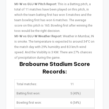
MI-W vs GUJ-W Pitch Report
: This is a Batting pitch, a
total of 11 matches have been played on this pitch, in
which the team batting first has won 5 matches and the
team bowling first has won 6 matches. The average
score on this pitch is 165. Bowling first after winning the
toss would be the right decision.
MI-W vs GUJ-W Weather Report
: Weather in Mumbai, IN
is smoke. The temperature is expected to around 34°C on
the match day with 29% humidity and 8.3 km/h wind
speed. And the Visiblity is 3 KM. There are 27% chances
of precipitation during the game.
Brabourne Stadium Score
Records:
Total matches:
11
Batting first won:
5 (45%)
Bowling first won:
6 (54%)