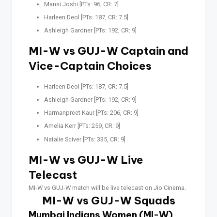
Mansi Joshi [PTs: 96, CR: 7]
Harleen Deol [PTs: 187, CR: 7.5]
Ashleigh Gardner [PTs: 192, CR: 9]
MI-W vs GUJ-W Captain and
Vice-Captain Choices
Harleen Deol [PTs: 187, CR: 7.5]
Ashleigh Gardner [PTs: 192, CR: 9]
Harmanpreet Kaur [PTs: 206, CR: 9]
Amelia Kerr [PTs: 259, CR: 9]
Natalie Sciver [PTs: 335, CR: 9]
MI-W vs GUJ-W Live
Telecast
MI-W vs GUJ-W match will be live telecast on Jio Cinema.
MI-W vs GUJ-W Squads
Mumbai Indians Women (MI-W)