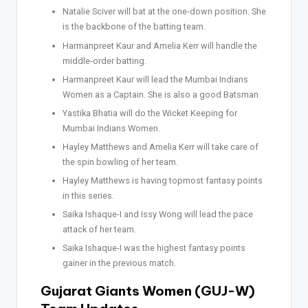
Natalie Sciver will bat at the one-down position. She
is the backbone of the batting team.
Harmanpreet Kaur and Amelia Kerr will handle the
middle-order batting.
Harmanpreet Kaur will lead the Mumbai Indians
Women as a Captain. She is also a good Batsman
Yastika Bhatia will do the Wicket Keeping for
Mumbai Indians Women.
Hayley Matthews and Amelia Kerr will take care of
the spin bowling of her team.
Hayley Matthews is having topmost fantasy points
in this series.
Saika Ishaque-I and Issy Wong will lead the pace
attack of her team.
Saika Ishaque-I was the highest fantasy points
gainer in the previous match.
Gujarat Giants Women (GUJ-W)