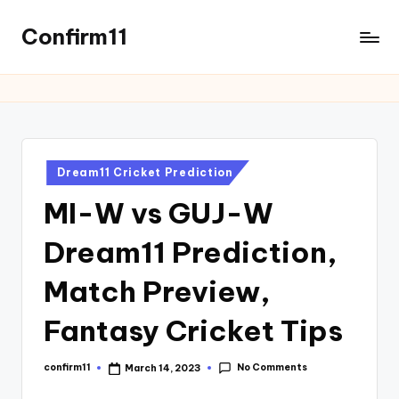
Confirm11
Dream11 Cricket Prediction
MI-W vs GUJ-W
Dream11 Prediction,
Match Preview,
Fantasy Cricket Tips
No Comments
confirm11
March 14, 2023