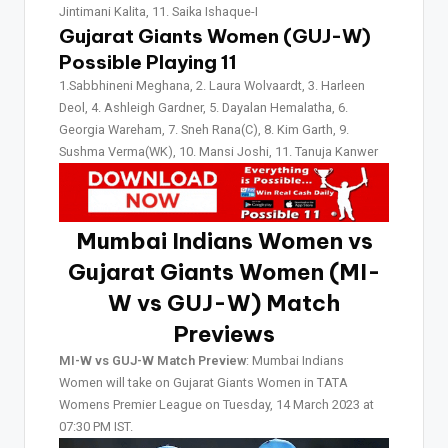
Jintimani Kalita, 11. Saika Ishaque-I
Gujarat Giants Women (GUJ-W)
Possible Playing 11
1.Sabbhineni Meghana, 2. Laura Wolvaardt, 3. Harleen
Deol, 4. Ashleigh Gardner, 5. Dayalan Hemalatha, 6.
Georgia Wareham, 7. Sneh Rana(C), 8. Kim Garth, 9.
Sushma Verma(WK), 10. Mansi Joshi, 11. Tanuja Kanwer
Mumbai Indians Women vs
Gujarat Giants Women (MI-
W vs GUJ-W)
Match
Previews
MI-W vs GUJ-W Match Preview
: Mumbai Indians
Women will take on Gujarat Giants Women in TATA
Womens Premier League on Tuesday, 14 March 2023 at
07:30 PM IST.