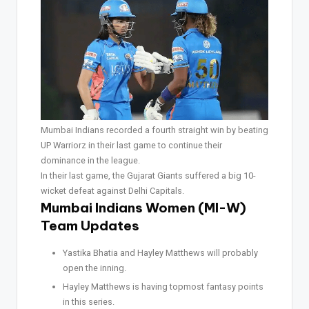
Mumbai Indians recorded a fourth straight win by beating
UP Warriorz in their last game to continue their
dominance in the league.
In their last game, the Gujarat Giants suffered a big 10-
wicket defeat against Delhi Capitals.
Mumbai Indians Women (MI-W)
Team Updates
Yastika Bhatia and Hayley Matthews will probably
open the inning.
Hayley Matthews is having topmost fantasy points
in this series.