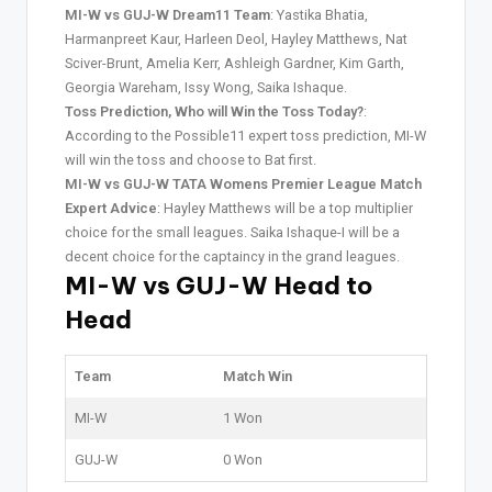
MI-W vs GUJ-W Dream11 Team
: Yastika Bhatia,
Harmanpreet Kaur, Harleen Deol, Hayley Matthews, Nat
Sciver-Brunt, Amelia Kerr, Ashleigh Gardner, Kim Garth,
Georgia Wareham, Issy Wong, Saika Ishaque.
Toss Prediction, Who will Win the Toss Today?
:
According to the Possible11 expert toss prediction, MI-W
will win the toss and choose to Bat first.
MI-W vs GUJ-W TATA Womens Premier League Match
Expert Advice
: Hayley Matthews will be a top multiplier
choice for the small leagues. Saika Ishaque-I will be a
decent choice for the captaincy in the grand leagues.
MI-W vs GUJ-W Head to
Head
Team
Match Win
MI-W
1 Won
GUJ-W
0 Won