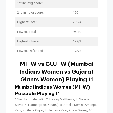
1st inn avg score:
165
2nd inn avg score:
150
Highest Total:
209/4
Lowest Total:
96/10
Highest Chased:
199/3
Lowest Defended:
172/8
MI-W vs GUJ-W (Mumbai
Indians Women vs Gujarat
Giants Women) Playing 11
Mumbai Indians Women (MI-W)
Possible Playing 11
1.Yastika Bhatia(WK), 2. Hayley Matthews, 3. Natalie
Sciver, 4. Harmanpreet Kaur(C), 5. Amelia Kerr, 6. Amanjot
Kaur, 7. Dhara Gujjar, 8. Humeira Kazi, 9. Issy Wong, 10.