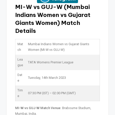
MI-W vs GUJ-W (Mumbai
Indians Women vs Gujarat
Giants Women)
Match
Details
Mat
Mumbai Indians Women vs Gujarat Giants
ch
Women (MI-W vs GUJ-W)
Lea
TATA Womens Premier League
gue
Dat
Tuesday, 14th March 2023
e
Tim
07:30 PM (IST) – 02:00 PM (GMT)
e
MI-W vs GUJ-W Match Venue
: Brabourne Stadium,
Mumbai, India.