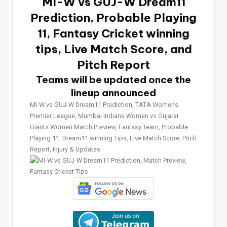
MI-W vs GUJ-W Dream11
Prediction, Probable Playing
11, Fantasy Cricket winning
tips, Live Match Score, and
Pitch Report
Teams will be updated once the
lineup announced
MI-W vs GUJ-W Dream11 Prediction, TATA Womens
Premier League, Mumbai Indians Women vs Gujarat
Giants Women Match Preview, Fantasy Team, Probable
Playing 11, Dream11 winning Tips, Live Match Score, Pitch
Report, Injury & Updates.