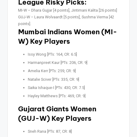
League Risky Picks:
MI-W –
Dhara Gujjar [4 points], Jintimani Kalita [26 points]
GUJ-W –
Laura Wolvaardt [5 points], Sushma Verma [42
points].
Mumbai Indians Women (MI-
W) Key Players
Issy Wong [PTs: 164, CR: 6.5]
Harmanpreet Kaur [PTs: 206, CR: 9]
Amelia Kerr [PTs: 259, CR: 9]
Natalie Sciver [PTs: 335, CR: 9]
Saika Ishaque-I [PTs: 430, CR: 7.5]
Hayley Matthews [PTs: 469, CR: 9]
Gujarat Giants Women
(GUJ-W) Key Players
Sneh Rana [PTs: 87, CR: 8]