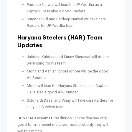
Pardeep Narwal will lead the UP Yoddha as a
Captain. He is also a good Raiders
Surender Gill and Pardeep Narwal will take care
Raiders for UP Yoddha team
Haryana Steelers (HAR) Team
Updates
Jaideep Kuldeep and Sunny Sherawat will do the
Defending for his team.
Mohit and Ashish ignore ignore will be the good
All-Rounder.
Mohit will lead the Haryana Steelers as a Captain.
He is also a good All-Rounder
Siddharth Desai and Vinay will take care Raiders for
Haryana Steelers team
UP vs HAR Dream11 Prediction
: UP Yoddha has very
good form in recent matches, most probably they will
win this match.