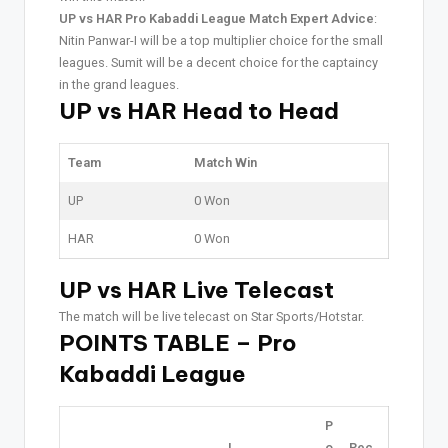
UP vs HAR Pro Kabaddi League Match Expert Advice
:
Nitin Panwar-I will be a top multiplier choice for the small
leagues. Sumit will be a decent choice for the captaincy
in the grand leagues.
UP vs HAR Head to Head
Team
Match Win
UP
0 Won
HAR
0 Won
UP vs HAR Live Telecast
The match will be live telecast on Star Sports/Hotstar.
POINTS TABLE – Pro
Kabaddi League
P
L
o
Rec