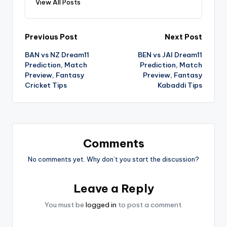
View All Posts
Previous Post
Next Post
BAN vs NZ Dream11
BEN vs JAI Dream11
Prediction, Match
Prediction, Match
Preview, Fantasy
Preview, Fantasy
Cricket Tips
Kabaddi Tips
Comments
No comments yet. Why don’t you start the discussion?
Leave a Reply
You must be
logged in
to post a comment.