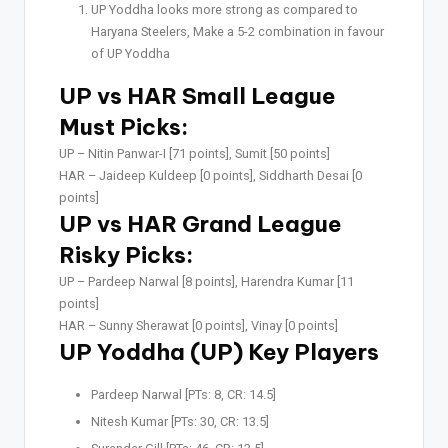
UP Yoddha looks more strong as compared to
Haryana Steelers, Make a 5-2 combination in favour
of UP Yoddha
UP vs HAR Small League
Must Picks:
UP –
Nitin Panwar-I [71 points], Sumit [50 points]
HAR –
Jaideep Kuldeep [0 points], Siddharth Desai [0
points]
UP vs HAR Grand League
Risky Picks:
UP –
Pardeep Narwal [8 points], Harendra Kumar [11
points]
HAR –
Sunny Sherawat [0 points], Vinay [0 points]
UP Yoddha (UP) Key Players
Pardeep Narwal [PTs: 8, CR: 14.5]
Nitesh Kumar [PTs: 30, CR: 13.5]