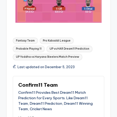
Fantasy Team
Pro Kabaddi League
Probable Playing 11
UP vs HAR Dream11 Prediction
UP Yoddha vs Haryana Steelers Match Preview
Last updated on December 5, 2023
Confirm11 Team
Confirm11 Provides Best Dream11 Match
Prediction for Every Sports. Like Dream11
Team, Dream11 Prediction, Dream11 Winning
Team, Cricket News