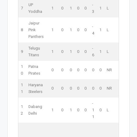
UP
-
7
1
0
1
0
0
1
L
Yoddha
3
Jaipur
-
8
Pink
1
0
1
0
0
1
L
4
Panthers
Telugu
-
9
1
0
1
0
0
1
L
Titans
6
1
Patna
0
0
0
0
0
0
0
NR
0
Pirates
1
Haryana
0
0
0
0
0
0
0
NR
1
Steelers
-
1
Dabang
1
0
1
0
0
1
0
L
2
Delhi
1