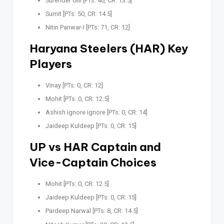
Surender Gill [PTs: 46, CR: 13.5]
Sumit [PTs: 50, CR: 14.5]
Nitin Panwar-I [PTs: 71, CR: 12]
Haryana Steelers (HAR) Key
Players
Vinay [PTs: 0, CR: 12]
Mohit [PTs: 0, CR: 12.5]
Ashish ignore ignore [PTs: 0, CR: 14]
Jaideep Kuldeep [PTs: 0, CR: 15]
UP vs HAR Captain and
Vice-Captain Choices
Mohit [PTs: 0, CR: 12.5]
Jaideep Kuldeep [PTs: 0, CR: 15]
Pardeep Narwal [PTs: 8, CR: 14.5]