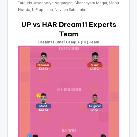
Tate, Ns.Jayasoorya Nagarajan, Ghanshyam Magar, Monu
Hooda, K Prapanjan, Naveen Satnarain
UP vs HAR Dream11 Experts
Team
Dream11 Small League (SL) Team