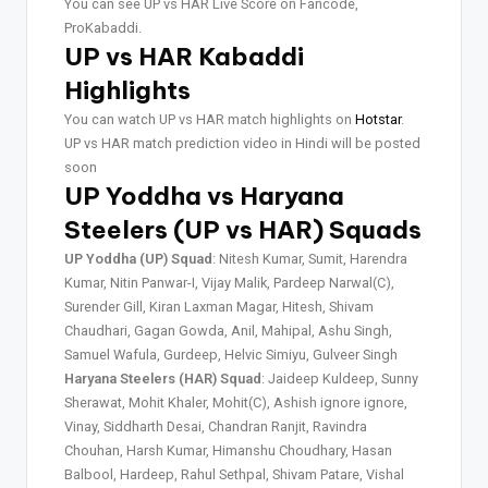
You can see UP vs HAR Live Score on Fancode,
ProKabaddi.
UP vs HAR Kabaddi
Highlights
You can watch UP vs HAR match highlights on
Hotstar
.
UP vs HAR match prediction video in Hindi will be posted
soon
UP Yoddha vs Haryana
Steelers (UP vs HAR) Squads
UP Yoddha (UP) Squad
: Nitesh Kumar, Sumit, Harendra
Kumar, Nitin Panwar-I, Vijay Malik, Pardeep Narwal(C),
Surender Gill, Kiran Laxman Magar, Hitesh, Shivam
Chaudhari, Gagan Gowda, Anil, Mahipal, Ashu Singh,
Samuel Wafula, Gurdeep, Helvic Simiyu, Gulveer Singh
Haryana Steelers (HAR) Squad
: Jaideep Kuldeep, Sunny
Sherawat, Mohit Khaler, Mohit(C), Ashish ignore ignore,
Vinay, Siddharth Desai, Chandran Ranjit, Ravindra
Chouhan, Harsh Kumar, Himanshu Choudhary, Hasan
Balbool, Hardeep, Rahul Sethpal, Shivam Patare, Vishal