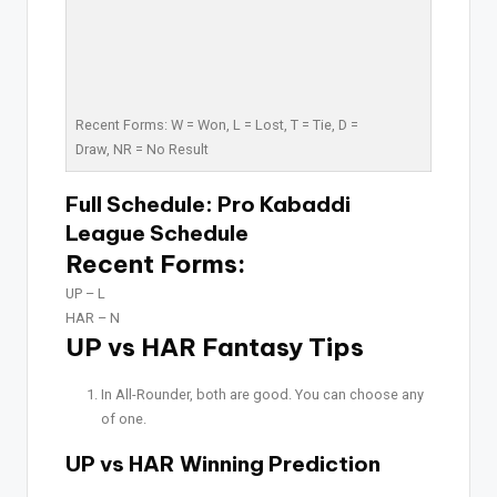
Recent Forms:
W
= Won,
L
= Lost,
T
= Tie,
D
=
Draw,
NR
= No Result
Full Schedule:
Pro Kabaddi
League Schedule
Recent Forms:
UP –
L
HAR –
N
UP vs HAR Fantasy Tips
In All-Rounder, both are good. You can choose any
of one.
UP vs HAR Winning Prediction