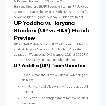
6. Pardeep Narwal(C), 7. Surender Gill
Haryana Steelers (HAR) Possible Starting 7
1.Jaideep
Kuldeep, 2. Sunny Sherawat, 3. Mohit Khaler, 4. Mohit(C),
5. Ashish ignore ignore, 6. Vinay, 7. Siddharth Desai
UP Yoddha vs Haryana
Steelers (UP vs HAR) Match
Preview
UP vs HAR Match Preview
: UP Yoddha will lock horns
against Haryana Steelers in 9th Match of Pro Kabaddi
League on Wednesday, 06 December 2023 at 09:00 PM
IST at The Arena by TransStadia, Ahmedabad.
UP Yoddha (UP) Team Updates
Nitesh Kumar and Sumit will do the Defending for
his team.
Nitin Panwar-I and Vijay Malik will be the good All-
Rounder.
Nitin Panwar-I is having topmost fantasy points in
this series.