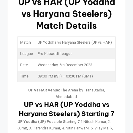
UP vs HAR (UP Yoddha
vs Haryana Steelers)
Match Details
Match
UP Yoddha vs Haryana Steelers (UP vs HAR)
League
Pro Kabaddi League
Date
Wednesday, 6th December 2023
Time
09:00 PM (IST) – 03:30 PM (GMT)
UP vs HAR Venue
: The Arena by TransStadia,
Ahmedabad.
UP vs HAR (UP Yoddha vs
Haryana Steelers) Starting 7
UP Yoddha (UP) Possible Starting 7
1.Nitesh Kumar, 2.
Sumit, 3. Harendra Kumar, 4. Nitin Panwar-I, 5. Vijay Malik,