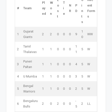
Pl
W
T
o
N
P
i
ent
#
Team
ay
o
i
s
R
D
n
Form
ed
n
e
t
t
s
s
Gujarat
1
1
2
2
0
0
0
9
W
W
Giants
0
Tamil
1
2
1
1
0
0
0
5
W
Thalaivas
1
Puneri
3
1
1
0
0
0
4
5
W
Paltan
4
U Mumba
1
1
0
0
0
3
5
W
Bengal
5
1
1
0
0
0
2
5
W
Warriors
Bengaluru
-
6
2
0
2
0
0
2
L
L
Bulls
5