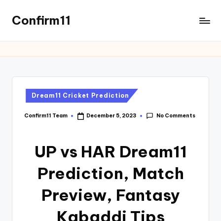
Confirm11
Dream11 Cricket Prediction
No Comments
Confirm11 Team
December 5, 2023
UP vs HAR Dream11
Prediction, Match
Preview, Fantasy
Kabaddi Tips