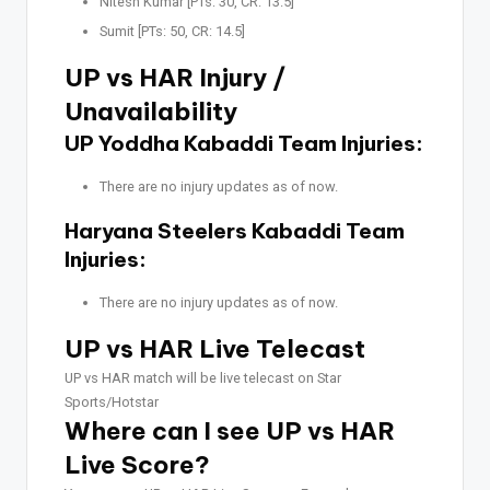
Nitesh Kumar [PTs: 30, CR: 13.5]
Sumit [PTs: 50, CR: 14.5]
UP vs HAR Injury /
Unavailability
UP Yoddha Kabaddi Team Injuries:
There are no injury updates as of now.
Haryana Steelers Kabaddi Team
Injuries:
There are no injury updates as of now.
UP vs HAR Live Telecast
UP vs HAR match will be live telecast on Star
Sports/Hotstar
Where can I see UP vs HAR
Live Score?