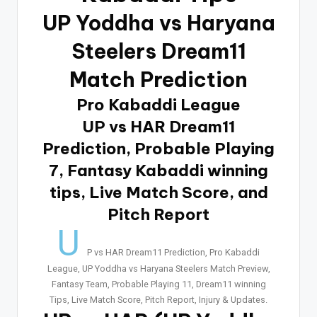
UP Yoddha vs Haryana
Steelers Dream11
Match Prediction
Pro Kabaddi League
UP vs HAR Dream11
Prediction
, Probable Playing
7, Fantasy Kabaddi winning
tips, Live Match Score, and
Pitch Report
U
P vs HAR Dream11 Prediction, Pro Kabaddi
League, UP Yoddha vs Haryana Steelers Match Preview,
Fantasy Team, Probable Playing 11, Dream11 winning
Tips, Live Match Score, Pitch Report, Injury & Updates.