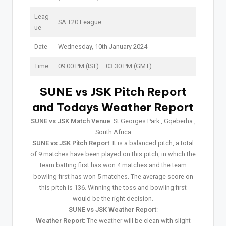
Leag
SA T20 League
ue
Date
Wednesday, 10th January 2024
Time
09:00 PM (IST) – 03:30 PM (GMT)
SUNE vs JSK Pitch Report
and Todays Weather Report
SUNE vs JSK Match Venue
: St Georges Park , Gqeberha ,
South Africa
SUNE vs JSK Pitch Report
: It is a balanced pitch, a total
of 9 matches have been played on this pitch, in which the
team batting first has won 4 matches and the team
bowling first has won 5 matches. The average score on
this pitch is 136. Winning the toss and bowling first
would be the right decision.
SUNE vs JSK Weather Report
:
Weather Report
: The weather will be clean with slight