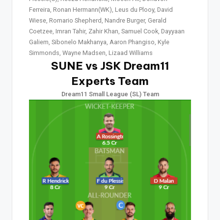
Ferreira, Ronan Hermann(WK), Leus du Plooy, David
Wiese, Romario Shepherd, Nandre Burger, Gerald
Coetzee, Imran Tahir, Zahir Khan, Samuel Cook, Dayyaan
Galiem, Sibonelo Makhanya, Aaron Phangiso, Kyle
Simmonds, Wayne Madsen, Lizaad Williams
SUNE vs JSK Dream11
Experts Team
Dream11 Small League (SL) Team