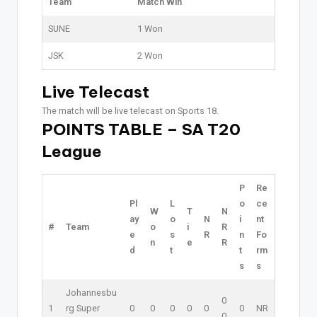
Team
Match Win
SUNE
1 Won
JSK
2 Won
Live Telecast
The match will be live telecast on Sports 18.
POINTS TABLE – SA T20
League
P
Re
Pl
L
o
ce
W
T
N
ay
o
N
i
nt
#
Team
o
i
R
e
s
R
n
Fo
n
e
R
d
t
t
rm
s
s
Johannesbu
0
1
rg Super
0
0
0
0
0
0
NR
0