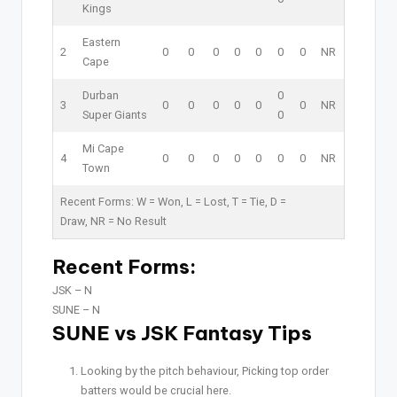
Kings
Eastern
2
0
0
0
0
0
0
0
NR
Cape
Durban
0
3
0
0
0
0
0
0
NR
Super Giants
0
Mi Cape
4
0
0
0
0
0
0
0
NR
Town
Recent Forms:
W
= Won,
L
= Lost,
T
= Tie,
D
=
Draw,
NR
= No Result
Recent Forms:
JSK –
N
SUNE –
N
SUNE vs JSK Fantasy Tips
Looking by the pitch behaviour, Picking top order
batters would be crucial here.