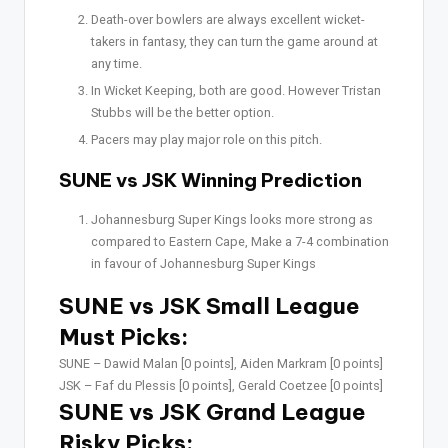
Death-over bowlers are always excellent wicket-
takers in fantasy, they can turn the game around at
any time.
In Wicket Keeping, both are good. However Tristan
Stubbs will be the better option.
Pacers may play major role on this pitch.
SUNE vs JSK Winning Prediction
Johannesburg Super Kings looks more strong as
compared to Eastern Cape, Make a 7-4 combination
in favour of Johannesburg Super Kings
SUNE vs JSK Small League
Must Picks:
SUNE –
Dawid Malan [0 points], Aiden Markram [0 points]
JSK –
Faf du Plessis [0 points], Gerald Coetzee [0 points]
SUNE vs JSK Grand League
Risky Picks: