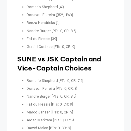
Romario Shepherd [40]
Donavon Ferreira [(82*, 1W)]
Reeza Hendricks [1]
Nandre Burger [PTs: 0, CR: 8.5]
Faf du Plessis [39]
Gerald Coetzee [PTs: 0, CR: 9]
SUNE vs JSK Captain and
Vice-Captain Choices
Romario Shepherd [PTs: 0, CR: 7.5]
Donavon Ferreira [PTs: 0, CR: 8]
Nandre Burger [PTs: 0, CR: 8.5]
Faf du Plessis [PTs: 0, CR: 9]
Marco Jansen [PTs: 0, CR: 9]
Aiden Markram [PTs: 0, CR: 9]
Dawid Malan [PTs: 0, CR: 9]