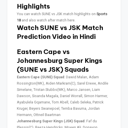
Highlights
You can watch SUNE vs JSK match highlights on
Sports
18
and also watch after match here.
Watch SUNE vs JSK Match
Prediction Video in Hindi
Eastern Cape vs
Johannesburg Super Kings
(SUNE vs JSK) Squads
Eastern Cape (SUNE) Squad
: Dawid Malan, Adam
Rossington(WK), Aiden Markram(C), Sarel Erwee, Andile
Simelane, Tristan Stubbs(WK), Marco Jansen, Liam
Dawson, Sisanda Magala, Daniel Worrall, Simon Harmer,
Ayabulela Gqamane, Tom Abell, Caleb Seleka, Patrick
Kruger, Beyers Swanepoel, Temba Bavuma, Jordan
Hermann, Ottneil Baartman
Johannesburg Super Kings (JSK) Squad
: Faf du
Plessis(C), Reeza Hendricks, Moeen Ali, Donavon