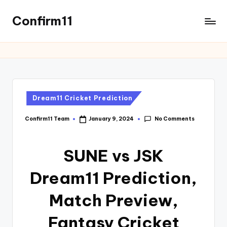
Confirm11
Dream11 Cricket Prediction
No Comments
Confirm11 Team
January 9, 2024
SUNE vs JSK
Dream11 Prediction,
Match Preview,
Fantasy Cricket