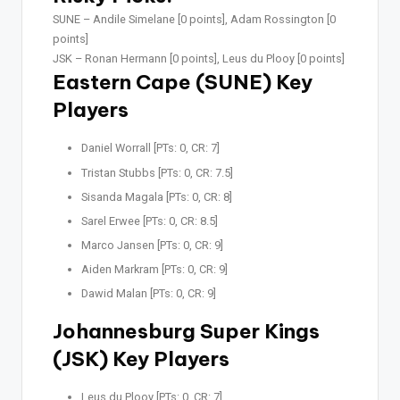
SUNE –
Andile Simelane [0 points], Adam Rossington [0
points]
JSK –
Ronan Hermann [0 points], Leus du Plooy [0 points]
Eastern Cape (SUNE) Key
Players
Daniel Worrall [PTs: 0, CR: 7]
Tristan Stubbs [PTs: 0, CR: 7.5]
Sisanda Magala [PTs: 0, CR: 8]
Sarel Erwee [PTs: 0, CR: 8.5]
Marco Jansen [PTs: 0, CR: 9]
Aiden Markram [PTs: 0, CR: 9]
Dawid Malan [PTs: 0, CR: 9]
Johannesburg Super Kings
(JSK) Key Players
Leus du Plooy [PTs: 0, CR: 7]