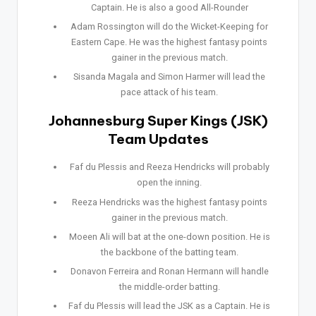
Captain. He is also a good All-Rounder
Adam Rossington will do the Wicket-Keeping for
Eastern Cape. He was the highest fantasy points
gainer in the previous match.
Sisanda Magala and Simon Harmer will lead the
pace attack of his team.
Johannesburg Super Kings (JSK)
Team Updates
Faf du Plessis and Reeza Hendricks will probably
open the inning.
Reeza Hendricks was the highest fantasy points
gainer in the previous match.
Moeen Ali will bat at the one-down position. He is
the backbone of the batting team.
Donavon Ferreira and Ronan Hermann will handle
the middle-order batting.
Faf du Plessis will lead the JSK as a Captain. He is