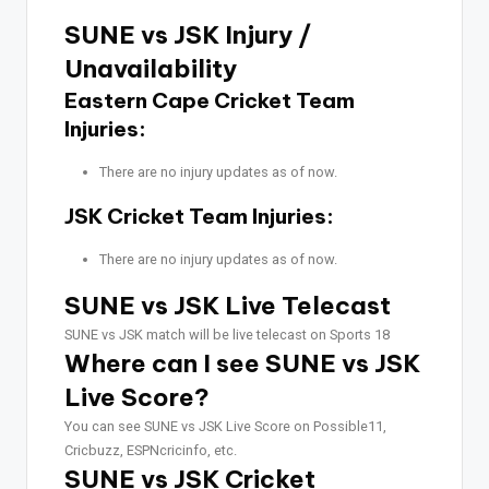
SUNE vs JSK Injury /
Unavailability
Eastern Cape Cricket Team
Injuries:
There are no injury updates as of now.
JSK Cricket Team Injuries:
There are no injury updates as of now.
SUNE vs JSK Live Telecast
SUNE vs JSK match will be live telecast on Sports 18
Where can I see SUNE vs JSK
Live Score?
You can see SUNE vs JSK Live Score on Possible11,
Cricbuzz, ESPNcricinfo, etc.
SUNE vs JSK Cricket