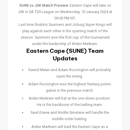
SUNE vs JSK Match Preview
: Eastern Cape will take on
JSK in SA T20 League on Wednesday, 10 January 2024 at
09:00 PM IST.
Last time finalists Sunrisers and Joburg Super Kings will
play against each other in the opening match of the
season. Sunrisers won the first cup of the tournament
under the leadership of Aiden Markram.
Eastern Cape (SUNE) Team
Updates
Dawid Malan and Adam Rossington will probably
open the inning.
Adam Rossington was the highest fantasy points
gainer in the previous match.
Aiden Markram will bat at the one-down position.
He is the backbone of the batting team.
Sarel Erwee and Andile Simelane will handle the
middle-order batting.
Aiden Markram will lead the Eastern Cape as a