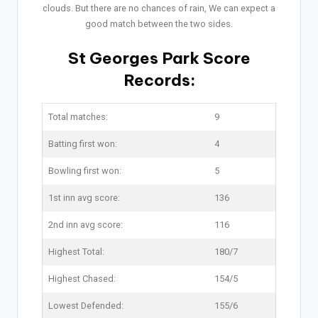
clouds. But there are no chances of rain, We can expect a
good match between the two sides.
St Georges Park Score
Records:
Total matches:
9
Batting first won:
4
Bowling first won:
5
1st inn avg score:
136
2nd inn avg score:
116
Highest Total:
180/7
Highest Chased:
154/5
Lowest Defended:
155/6