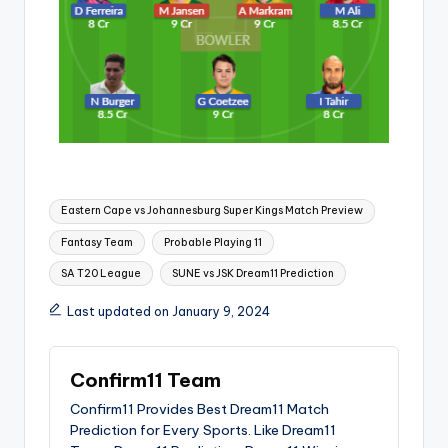
Eastern Cape vs Johannesburg Super Kings Match Preview
Fantasy Team
Probable Playing 11
SA T20 League
SUNE vs JSK Dream11 Prediction
Last updated on January 9, 2024
Confirm11 Team
Confirm11 Provides Best Dream11 Match
Prediction for Every Sports. Like Dream11