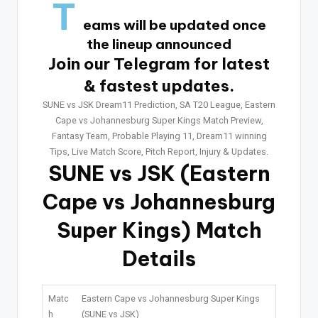
T
eams will be updated once
the lineup announced
Join our Telegram for latest
& fastest updates.
SUNE vs JSK Dream11 Prediction, SA T20 League, Eastern
Cape vs Johannesburg Super Kings Match Preview,
Fantasy Team, Probable Playing 11, Dream11 winning
Tips, Live Match Score, Pitch Report, Injury & Updates.
SUNE vs JSK
(Eastern
Cape vs Johannesburg
Super Kings) Match
Details
Matc
Eastern Cape vs Johannesburg Super Kings
h
(SUNE vs JSK)