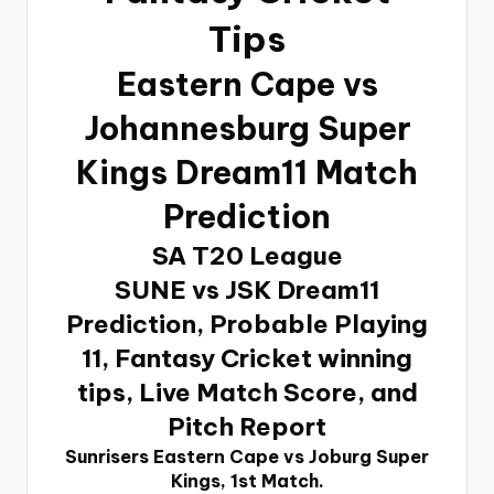
Tips
Eastern Cape vs
Johannesburg Super
Kings Dream11 Match
Prediction
SA T20 League
SUNE vs JSK Dream11
Prediction, Probable Playing
11, Fantasy Cricket winning
tips, Live Match Score, and
Pitch Report
Sunrisers Eastern Cape vs Joburg Super
Kings, 1st Match.