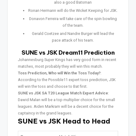
also a good Batsman
Ronan Hermann will do the Wicket Keeping for JSK.
Donavon Ferreira will take care of the spin bowling
of the team.
Gerald Coetzee and Nandre Burger will lead the
pace attack of his team.
SUNE vs JSK Dream11 Prediction
Johannesburg Super Kings has very good form in recent
matches, most probably they will win this match.
Toss Prediction, Who will Win the Toss Today?
:
According to the Possible11 expert toss prediction, JSK
will win the toss and choose to Bat first.
SUNE vs JSK SA T20 League Match Expert Advice
:
Dawid Malan will be a top multiplier choice for the small
leagues. Aiden Markram will be a decent choice for the
captaincy in the grand leagues.
SUNE vs JSK Head to Head