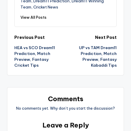
Team, Dream11 Prediction, Dream11 Winning
Team, Cricket News
View All Posts
Previous Post
Next Post
HEA vs SCO Dream11
UP vs TAM Dream11
Prediction, Match
Prediction, Match
Preview, Fantasy
Preview, Fantasy
Cricket Tips
Kabaddi Tips
Comments
No comments yet. Why don’t you start the discussion?
Leave a Reply