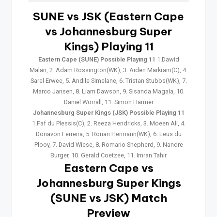
SUNE vs JSK (Eastern Cape
vs Johannesburg Super
Kings) Playing 11
Eastern Cape (SUNE) Possible Playing 11
1.Dawid
Malan, 2. Adam Rossington(WK), 3. Aiden Markram(C), 4.
Sarel Erwee, 5. Andile Simelane, 6. Tristan Stubbs(WK), 7.
Marco Jansen, 8. Liam Dawson, 9. Sisanda Magala, 10.
Daniel Worrall, 11. Simon Harmer
Johannesburg Super Kings (JSK) Possible Playing 11
1.Faf du Plessis(C), 2. Reeza Hendricks, 3. Moeen Ali, 4.
Donavon Ferreira, 5. Ronan Hermann(WK), 6. Leus du
Plooy, 7. David Wiese, 8. Romario Shepherd, 9. Nandre
Burger, 10. Gerald Coetzee, 11. Imran Tahir
Eastern Cape vs
Johannesburg Super Kings
(SUNE vs JSK) Match
Preview