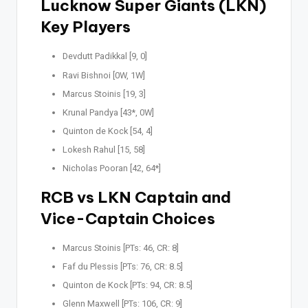
Lucknow Super Giants (LKN)
Key Players
Devdutt Padikkal [9, 0]
Ravi Bishnoi [0W, 1W]
Marcus Stoinis [19, 3]
Krunal Pandya [43*, 0W]
Quinton de Kock [54, 4]
Lokesh Rahul [15, 58]
Nicholas Pooran [42, 64*]
RCB vs LKN Captain and
Vice-Captain Choices
Marcus Stoinis [PTs: 46, CR: 8]
Faf du Plessis [PTs: 76, CR: 8.5]
Quinton de Kock [PTs: 94, CR: 8.5]
Glenn Maxwell [PTs: 106, CR: 9]