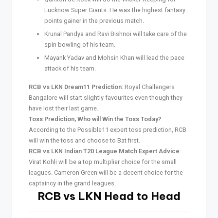
Lucknow Super Giants. He was the highest fantasy
points gainer in the previous match.
Krunal Pandya and Ravi Bishnoi will take care of the
spin bowling of his team.
Mayank Yadav and Mohsin Khan will lead the pace
attack of his team.
RCB vs LKN Dream11 Prediction
: Royal Challengers
Bangalore will start slightly favourites even though they
have lost their last game.
Toss Prediction, Who will Win the Toss Today?
:
According to the Possible11 expert toss prediction, RCB
will win the toss and choose to Bat first.
RCB vs LKN Indian T20 League Match Expert Advice
:
Virat Kohli will be a top multiplier choice for the small
leagues. Cameron Green will be a decent choice for the
captaincy in the grand leagues.
RCB vs LKN Head to Head