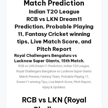
Match Prediction
Indian T20 League
RCB vs LKN Dream11
Prediction, Probable Playing
11, Fantasy Cricket winning
tips, Live Match Score, and
Pitch Report
Royal Challengers Bengaluru vs
Lucknow Super Giants, 15th Match.
RCB vs LKN Dream11 Prediction, Indian T20 League,
Royal Challengers Bangalore vs Lucknow Super Giants
Match Preview, Fantasy Team, Probable Playing 11,
Dream11 winning Tips, Live Match Score, Pitch Report,
Injury & Updates.
RCB vs LKN
(Royal