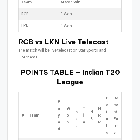
Team
Match Win
RCB
3 Won
LKN
1 Won
RCB vs LKN Live Telecast
The match will be live telecast on Star Sports and
JioCinema.
POINTS TABLE – Indian T20
League
P
Re
Pl
L
o
ce
a
W
T
N
o
N
i
nt
#
Team
y
o
i
R
s
R
n
Fo
e
n
e
R
t
t
rm
d
s
s