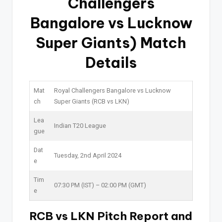
Challengers
Bangalore vs Lucknow
Super Giants) Match
Details
Mat
Royal Challengers Bangalore vs Lucknow
ch
Super Giants (RCB vs LKN)
Lea
Indian T20 League
gue
Dat
Tuesday, 2nd April 2024
e
Tim
07:30 PM (IST) – 02:00 PM (GMT)
e
RCB vs LKN Pitch Report and