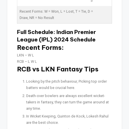
5
Recent Forms:
W
= Won,
L
= Lost,
T
= Tie,
D
=
Draw,
NR
= No Result
Full Schedule:
Indian Premier
League (IPL) 2024 Schedule
Recent Forms:
LKN –
W L
RCB –
L W L
RCB vs LKN Fantasy Tips
Looking by the pitch behaviour, Picking top order
batters would be crucial here.
Death-over bowlers are always excellent wicket-
takers in fantasy, they can turn the game around at
any time.
In Wicket Keeping, Quinton de Kock, Lokesh Rahul
are the best choice.