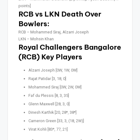
points]
RCB vs LKN Death Over
Bowlers:
RCB –
Mohammed Siraj, Alzarri Joseph
LKN –
Mohsin Khan
Royal Challengers Bangalore
(RCB) Key Players
Alzarri Joseph [0W, 1W, 0W]
Rajat Patidar [3, 18, 0]
Mohammed Siraj [0W, 2W, 0W]
Faf du Plessis [8, 3, 35]
Glenn Maxwell [28, 3, 0]
Dinesh Karthik [20, 28*, 38*]
Cameron Green [33, 3, (18, 2W)]
Virat Kohli [83*, 77, 21]