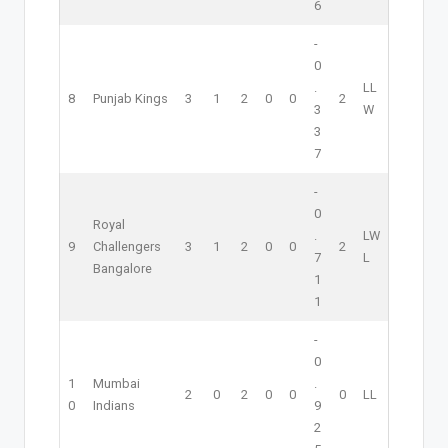
6
-
0
.
L
L
8
Punjab Kings
3
1
2
0
0
2
3
W
3
7
-
0
Royal
.
L
W
9
Challengers
3
1
2
0
0
2
7
L
Bangalore
1
1
-
0
1
Mumbai
.
2
0
2
0
0
0
L
L
0
Indians
9
2