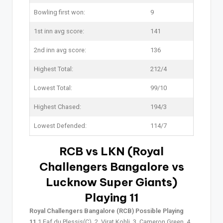
Bowling first won:
9
1st inn avg score:
141
2nd inn avg score:
136
Highest Total:
212/4
Lowest Total:
99/10
Highest Chased:
194/3
Lowest Defended:
114/7
RCB vs LKN (Royal
Challengers Bangalore vs
Lucknow Super Giants)
Playing 11
Royal Challengers Bangalore (RCB) Possible Playing
11
1.Faf du Plessis(C), 2. Virat Kohli, 3. Cameron Green, 4.