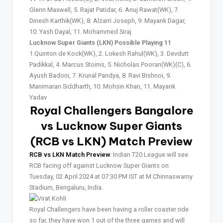
Glenn Maxwell, 5. Rajat Patidar, 6. Anuj Rawat(WK), 7.
Dinesh Karthik(WK), 8. Alzarri Joseph, 9. Mayank Dagar,
10. Yash Dayal, 11. Mohammed Siraj
Lucknow Super Giants (LKN) Possible Playing 11
1.Quinton de Kock(WK), 2. Lokesh Rahul(WK), 3. Devdutt
Padikkal, 4. Marcus Stoinis, 5. Nicholas Pooran(WK)(C), 6.
Ayush Badoni, 7. Krunal Pandya, 8. Ravi Bishnoi, 9.
Manimaran Siddharth, 10. Mohsin Khan, 11. Mayank
Yadav
Royal Challengers Bangalore
vs Lucknow Super Giants
(RCB vs LKN) Match Preview
RCB vs LKN Match Preview
: Indian T20 League will see
RCB facing off against Lucknow Super Giants on
Tuesday, 02 April 2024 at 07:30 PM IST at M.Chinnaswamy
Stadium, Bengaluru, India.
Royal Challengers have been having a roller coaster ride
so far, they have won 1 out of the three games and will