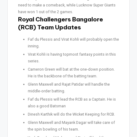
need to make a comeback, while Lucknow Super Giants
have won 1 out of the 2 games.
Royal Challengers Bangalore
(RCB) Team Updates
Faf du Plessis and Virat Kohli will probably open the
inning.
Virat Kohli is having topmost fantasy points in this
series.
Cameron Green will bat at the one-down position.
He is the backbone of the batting team.
Glenn Maxwell and Rajat Patidar will handle the
middle-order batting.
Faf du Plessis will lead the RCB as a Captain. He is
also a good Batsman
Dinesh Karthik will do the Wicket Keeping for RCB.
Glenn Maxwell and Mayank Dagar will take care of
the spin bowling of his team.