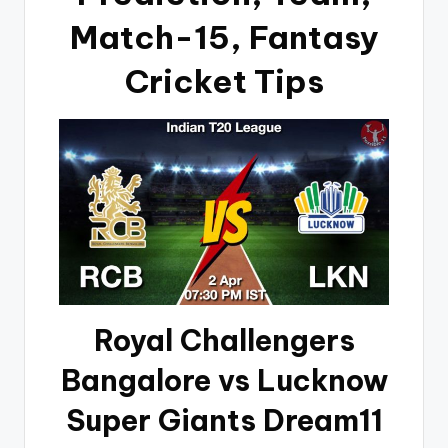
Match-15, Fantasy
Cricket Tips
Royal Challengers
Bangalore vs Lucknow
Super Giants Dream11