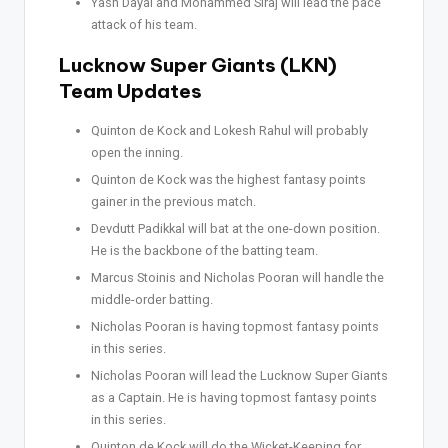
Yash Dayal and Mohammed Siraj will lead the pace
attack of his team.
Lucknow Super Giants (LKN)
Team Updates
Quinton de Kock and Lokesh Rahul will probably
open the inning.
Quinton de Kock was the highest fantasy points
gainer in the previous match.
Devdutt Padikkal will bat at the one-down position.
He is the backbone of the batting team.
Marcus Stoinis and Nicholas Pooran will handle the
middle-order batting.
Nicholas Pooran is having topmost fantasy points
in this series.
Nicholas Pooran will lead the Lucknow Super Giants
as a Captain. He is having topmost fantasy points
in this series.
Quinton de Kock will do the Wicket-Keeping for