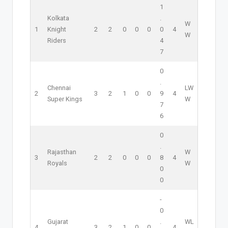
1
Kolkata
.
W
1
Knight
2
2
0
0
0
0
4
W
Riders
4
7
0
.
Chennai
L
W
2
3
2
1
0
0
9
4
Super Kings
W
7
6
0
.
Rajasthan
W
3
2
2
0
0
0
8
4
Royals
W
0
0
-
0
Gujarat
.
W
L
4
3
2
1
0
0
4