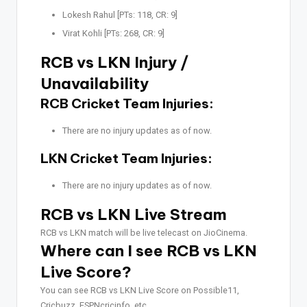
Lokesh Rahul [PTs: 118, CR: 9]
Virat Kohli [PTs: 268, CR: 9]
RCB vs LKN Injury /
Unavailability
RCB Cricket Team Injuries:
There are no injury updates as of now.
LKN Cricket Team Injuries:
There are no injury updates as of now.
RCB vs LKN Live Stream
RCB vs LKN match will be live telecast on JioCinema.
Where can I see RCB vs LKN
Live Score?
You can see RCB vs LKN Live Score on Possible11,
Cricbuzz, ESPNcricinfo, etc.