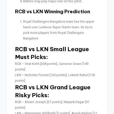
Batters may play major role on this pitch.
RCB vs LKN Winning Prediction
Royal Challengers Bangalore team has the upper
hand over Lucknow Super Giants team. So try to
pick more players from Royal Challengers
Bangalore.
RCB vs LKN Small League
Must Picks:
RCB –
Virat Kohli [268 points], Cameron Green [149
points]
LKN –
Nicholas Pooran [165 points], Lokesh Rahul [118
points]
RCB vs LKN Grand League
Risky Picks:
RCB –
Alzarri Joseph [27 points], Mayank Dagar [47
points]
LKN –
Manimaran Siddharth [2 points], Ayush Badoni [17