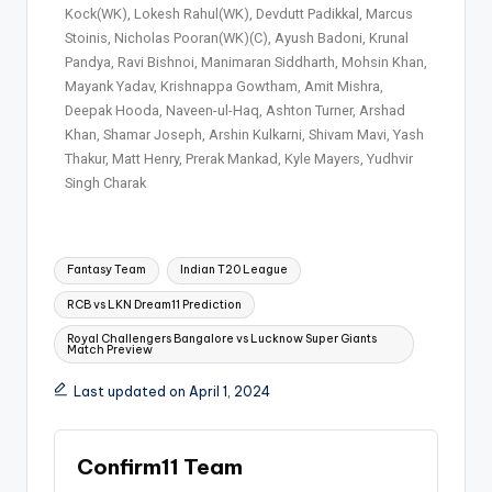
Kock(WK), Lokesh Rahul(WK), Devdutt Padikkal, Marcus
Stoinis, Nicholas Pooran(WK)(C), Ayush Badoni, Krunal
Pandya, Ravi Bishnoi, Manimaran Siddharth, Mohsin Khan,
Mayank Yadav, Krishnappa Gowtham, Amit Mishra,
Deepak Hooda, Naveen-ul-Haq, Ashton Turner, Arshad
Khan, Shamar Joseph, Arshin Kulkarni, Shivam Mavi, Yash
Thakur, Matt Henry, Prerak Mankad, Kyle Mayers, Yudhvir
Singh Charak
Fantasy Team
Indian T20 League
RCB vs LKN Dream11 Prediction
Royal Challengers Bangalore vs Lucknow Super Giants
Match Preview
Last updated on April 1, 2024
Confirm11 Team