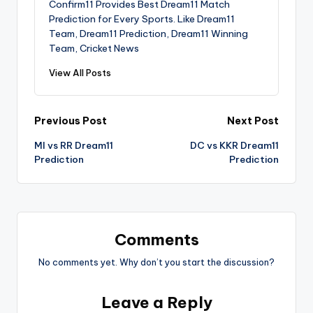
Confirm11 Provides Best Dream11 Match
Prediction for Every Sports. Like Dream11
Team, Dream11 Prediction, Dream11 Winning
Team, Cricket News
View All Posts
Previous Post
Next Post
MI vs RR Dream11
DC vs KKR Dream11
Prediction
Prediction
Comments
No comments yet. Why don’t you start the discussion?
Leave a Reply