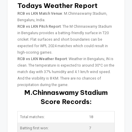
Todays Weather Report
RCB vs LKN Match Venue
: M.Chinnaswamy Stadium,
Bengaluru, India.
RCB vs LKN Pitch Report
: The M Chinnaswamy Stadium
in Bengaluru provides a batting-friendly surface in T20
cricket. Flat surfaces and short boundaries can be
expected for WPL 2024 matches which could result in
high-scoring games.
RCB vs LKN Weather Report
: Weather in Bengaluru, IN is
clean. The temperature is expected to around 30°C on the
match day with 37% humidity and 4.1 km/h wind speed.
And the visibility is 8 KM. There are no chances of
precipitation during the game.
M.Chinnaswamy Stadium
Score Records:
Total matches:
18
Batting first won:
7