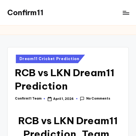
Confirm11
Dream11 Cricket Prediction
RCB vs LKN Dream11
Prediction
No Comments
Confirm11 Team
April 1, 2024
RCB vs LKN Dream11
Prediction, Team,