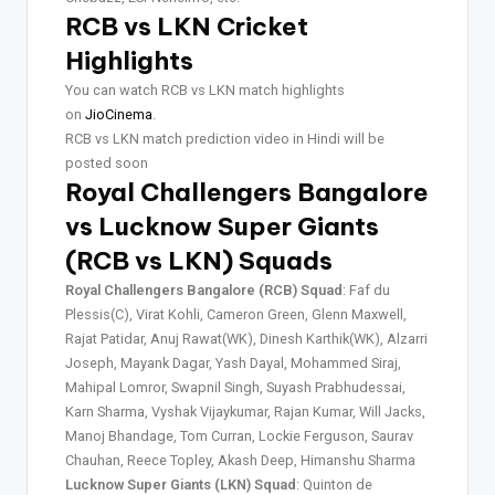
RCB vs LKN Cricket
Highlights
You can watch RCB vs LKN match highlights
on
JioCinema
.
RCB vs LKN match prediction video in Hindi will be
posted soon
Royal Challengers Bangalore
vs Lucknow Super Giants
(RCB vs LKN) Squads
Royal Challengers Bangalore (RCB) Squad
: Faf du
Plessis(C), Virat Kohli, Cameron Green, Glenn Maxwell,
Rajat Patidar, Anuj Rawat(WK), Dinesh Karthik(WK), Alzarri
Joseph, Mayank Dagar, Yash Dayal, Mohammed Siraj,
Mahipal Lomror, Swapnil Singh, Suyash Prabhudessai,
Karn Sharma, Vyshak Vijaykumar, Rajan Kumar, Will Jacks,
Manoj Bhandage, Tom Curran, Lockie Ferguson, Saurav
Chauhan, Reece Topley, Akash Deep, Himanshu Sharma
Lucknow Super Giants (LKN) Squad
: Quinton de