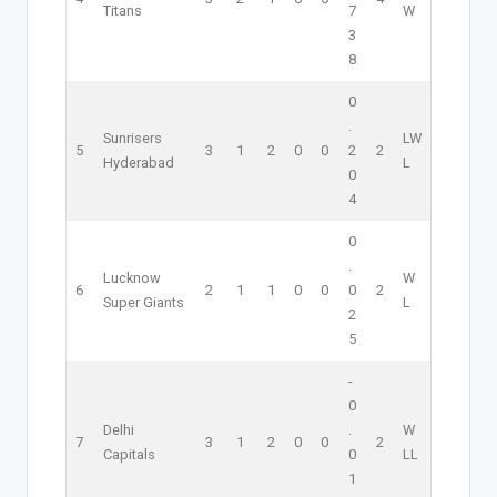
Titans
7
W
3
8
0
.
Sunrisers
L
W
5
3
1
2
0
0
2
2
Hyderabad
L
0
4
0
.
Lucknow
W
6
2
1
1
0
0
0
2
Super Giants
L
2
5
-
0
Delhi
.
W
7
3
1
2
0
0
2
Capitals
0
L
L
1