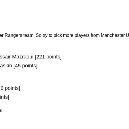
r Rangers team. So try to pick more players from Manchester U
ssair Mazraoui [221 points]
skin [45 points]
6 points]
ints]
s