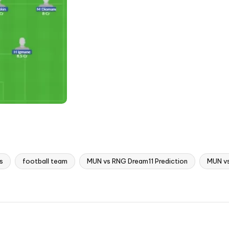
s
football team
MUN vs RNG Dream11 Prediction
MUN v