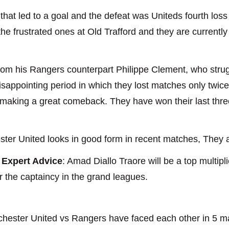
hat led to a goal and the defeat was Uniteds fourth loss
e frustrated ones at Old Trafford and they are currently i
rom his Rangers counterpart Philippe Clement, who stru
sappointing period in which they lost matches only twice 
 making a great comeback. They have won their last thr
ter United looks in good form in recent matches, They ar
Expert Advice
: Amad Diallo Traore will be a top multipl
r the captaincy in the grand leagues.
chester United vs Rangers have faced each other in 5 ma