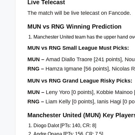
Live Telecast
The match will be live telecast on Fancode.
MUN vs RNG Winning Prediction
Manchester United team has the upper hand ove
MUN vs RNG Small League Must Picks:
MUN –
Amad Diallo Traore [241 points], Nou
RNG –
Hamza Igmane [56 points], Nicolas Ra
MUN vs RNG Grand League Risky Picks:
MUN –
Leny Yoro [0 points], Kobbie Mainoo [
RNG –
Liam Kelly [0 points], Ianis Hagi [0 po
Manchester United (MUN) Key Player
Diogo Dalot [PTs: 140, CR: 8]
Andre Onana [PTs: 156, CR: 7.5]