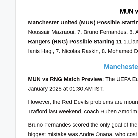
MUN v
Manchester United (MUN) Possible Starti
Noussair Mazraoui, 7. Bruno Fernandes, 8. A
Rangers (RNG) Possible Starting 11
1.Liam
Ianis Hagi, 7. Nicolas Raskin, 8. Mohamed 
Mancheste
MUN vs RNG Match Preview
: The UEFA Eu
January 2025 at 01:30 AM IST.
However, the Red Devils problems are mountin
Trafford last weekend, coach Ruben Amorim sa
Bruno Fernandes scored the only goal of the
biggest mistake was Andre Onana, who cost U