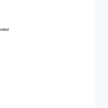
nited