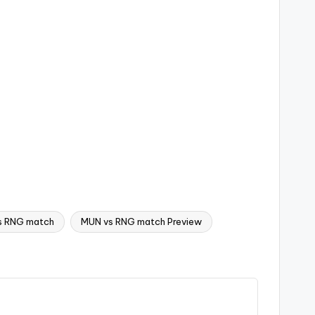
s RNG match
MUN vs RNG match Preview