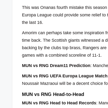
This was Onanas fourth mistake this season t
Europa League could provide some relief to th
the last 16.
Amorim can perhaps take some inspiration f
time back. The Scottish giants witnessed a di
backing by the clubs top brass, Rangers are
games with a combined scoreline of 11-1.
MUN vs RNG Dream11 Prediction
: Manches
MUN vs RNG UEFA Europa League Match 
Noussair Mazraoui will be a decent choice fo
MUN vs RNG Head-to-Head
MUN vs RNG Head to Head Records
: Man