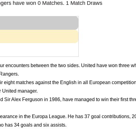
gers have won 0 Matches. 1 Match Draws
four encounters between the two sides. United have won three w
 Rangers.
eir eight matches against the English in all European competiti
r United manager.
 Sir Alex Ferguson in 1986, have managed to win their first t
rance in the Europa League. He has 37 goal contributions, 20 
 has 34 goals and six assists.