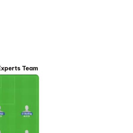
Experts Team