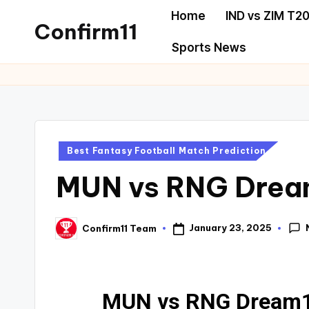
Home
IND vs ZIM T20
Confirm11
Sports News
Best Fantasy Football Match Prediction
MUN vs RNG Dream1
January 23, 2025
Confirm11 Team
MUN vs RNG Dream11 