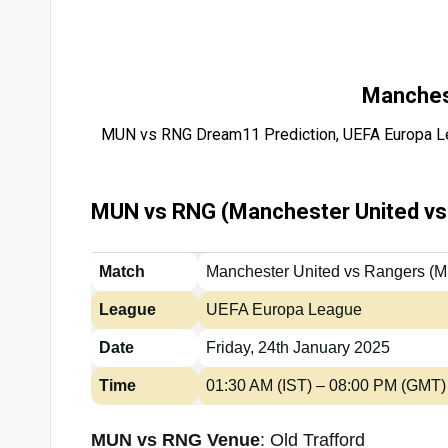
Manches
MUN vs RNG Dream11 Prediction, UEFA Europa Le
MUN vs RNG (Manchester United vs 
Match
Manchester United vs Rangers (
League
UEFA Europa League
Date
Friday, 24th January 2025
Time
01:30 AM (IST) – 08:00 PM (GMT)
MUN vs RNG Venue
: Old Trafford