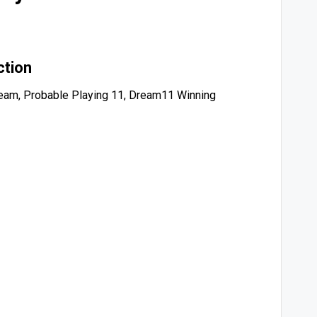
ction
eam, Probable Playing 11, Dream11 Winning