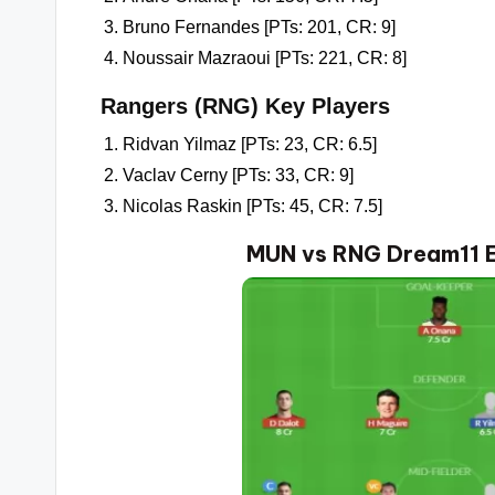
Bruno Fernandes [PTs: 201, CR: 9]
Noussair Mazraoui [PTs: 221, CR: 8]
Rangers (RNG) Key Players
Ridvan Yilmaz [PTs: 23, CR: 6.5]
Vaclav Cerny [PTs: 33, CR: 9]
Nicolas Raskin [PTs: 45, CR: 7.5]
MUN vs RNG Dream11 