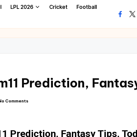
I
LPL 2026
Cricket
Football
1 Prediction, Fantas
No Comments
Prediction, Fantasy Tips, To