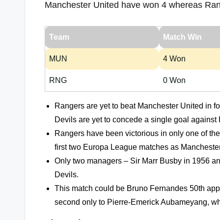
Manchester United have won 4 whereas Ran
Team
Match Win
MUN
4 Won
RNG
0 Won
Rangers are yet to beat Manchester United in 
Devils are yet to concede a single goal against
Rangers have been victorious in only one of th
first two Europa League matches as Mancheste
Only two managers – Sir Marr Busby in 1956 and
Devils.
This match could be Bruno Fernandes 50th appea
second only to Pierre-Emerick Aubameyang, who