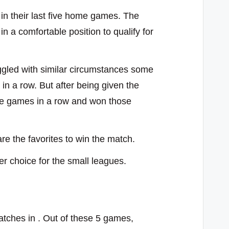
 in their last five home games. The
n a comfortable position to qualify for
ggled with similar circumstances some
in a row. But after being given the
ee games in a row and won those
e the favorites to win the match.
ier choice for the small leagues.
tches in . Out of these 5 games,