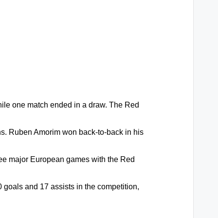
hile one match ended in a draw. The Red
ons. Ruben Amorim won back-to-back in his
hree major European games with the Red
goals and 17 assists in the competition,