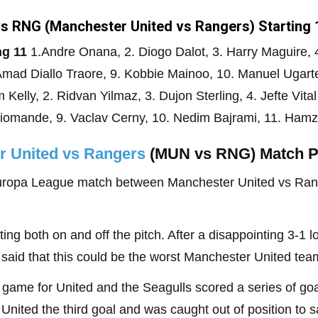
s RNG (Manchester United vs Rangers) Starting 
ng 11
1.Andre Onana, 2. Diogo Dalot, 3. Harry Maguire, 4.
mad Diallo Traore, 9. Kobbie Mainoo, 10. Manuel Ugart
 Kelly, 2. Ridvan Yilmaz, 3. Dujon Sterling, 4. Jefte Vita
Diomande, 9. Vaclav Cerny, 10. Nedim Bajrami, 11. Ham
r United vs Rangers
(MUN vs RNG) Match P
ropa League match between Manchester United vs Range
g both on and off the pitch. After a disappointing 3-1 l
id that this could be the worst Manchester United team 
 game for United and the Seagulls scored a series of go
nited the third goal and was caught out of position to 