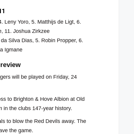
11
 Leny Yoro, 5. Matthijs de Ligt, 6.
e, 11. Joshua Zirkzee
l da Silva Dias, 5. Robin Propper, 6.
za Igmane
review
rs will be played on Friday, 24
oss to Brighton & Hove Albion at Old
in the clubs 147-year history.
als to blow the Red Devils away. The
save the game.