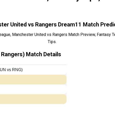
ter United vs Rangers Dream11 Match Predi
ague, Manchester United vs Rangers Match Preview, Fantasy T
Tips.
Rangers) Match Details
MUN vs RNG)