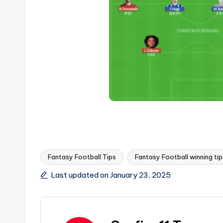
Fantasy Football Tips
Fantasy Football winning tip
Last updated on January 23, 2025