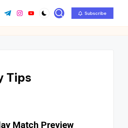
Subscribe
y Tips
day Match Preview