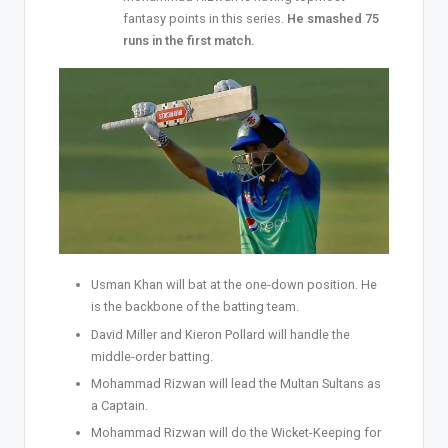
fantasy points in this series.
He smashed 75
runs in the first match.
Usman Khan will bat at the one-down position. He
is the backbone of the batting team.
David Miller and Kieron Pollard will handle the
middle-order batting.
Mohammad Rizwan will lead the Multan Sultans as
a Captain.
Mohammad Rizwan will do the Wicket-Keeping for