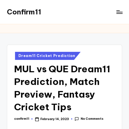
Confirm11
Dream11 Cricket Prediction
MUL vs QUE Dream11
Prediction, Match
Preview, Fantasy
Cricket Tips
No Comments
confirm11
February 14, 2023