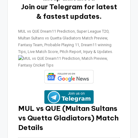
Join our Telegram for latest
& fastest updates.
MUL vs QUE Dream11 Prediction, Super League T20,
Multan Sultans vs Quetta Gladiators Match Preview,
Fantasy Team, Probable Playing 11, Dream11 winning
Tips, Live Match Score, Pitch Report, Injury & Updates.
MUL vs QUE (Multan Sultans
vs Quetta Gladiators)
Match
Details