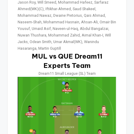
Jason Roy, Will Smeed, Mohammad Hafeez, Sarfaraz
Ahmed(WK)(C), Iftikhar-Ahmed, Saud Shakeel,
Mohammad Nawaz, Dwaine Pretorius, Qais Ahmad,
Naseem-Shah, Mohammad Hasnain, Ahsan-Ali, Omair Bin
Yousuf, Umaid Asif, Naveen-ul-Haq, Abdul Bangalzai,
Nuwan Thushara, Mohammad Zahid, Aimal Khan-I, Will
Jacks, Odean Smith, Umar Akmal(WK), Wanindu
Hasaranga, Martin Guptill
MUL vs QUE Dream11
Experts Team
Dream11 Small League (SL) Team