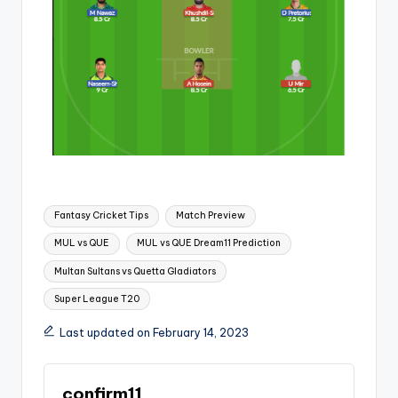
Fantasy Cricket Tips
Match Preview
MUL vs QUE
MUL vs QUE Dream11 Prediction
Multan Sultans vs Quetta Gladiators
Super League T20
Last updated on February 14, 2023
confirm11