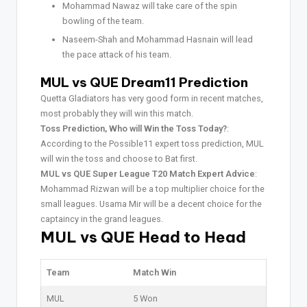
Mohammad Nawaz will take care of the spin
bowling of the team.
Naseem-Shah and Mohammad Hasnain will lead
the pace attack of his team.
MUL vs QUE Dream11 Prediction
Quetta Gladiators has very good form in recent matches,
most probably they will win this match.
Toss Prediction, Who will Win the Toss Today?
:
According to the Possible11 expert toss prediction, MUL
will win the toss and choose to Bat first.
MUL vs QUE Super League T20 Match Expert Advice
:
Mohammad Rizwan will be a top multiplier choice for the
small leagues. Usama Mir will be a decent choice for the
captaincy in the grand leagues.
MUL vs QUE Head to Head
Team
Match Win
MUL
5 Won