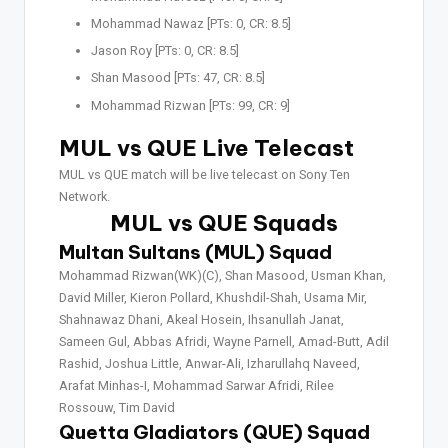
Mohammad Nawaz [PTs: 0, CR: 8.5]
Jason Roy [PTs: 0, CR: 8.5]
Shan Masood [PTs: 47, CR: 8.5]
Mohammad Rizwan [PTs: 99, CR: 9]
MUL vs QUE Live Telecast
MUL vs QUE match will be live telecast on Sony Ten
Network.
MUL vs QUE Squads
Multan Sultans (MUL) Squad
Mohammad Rizwan(WK)(C), Shan Masood, Usman Khan,
David Miller, Kieron Pollard, Khushdil-Shah, Usama Mir,
Shahnawaz Dhani, Akeal Hosein, Ihsanullah Janat,
Sameen Gul, Abbas Afridi, Wayne Parnell, Amad-Butt, Adil
Rashid, Joshua Little, Anwar-Ali, Izharullahq Naveed,
Arafat Minhas-I, Mohammad Sarwar Afridi, Rilee
Rossouw, Tim David
Quetta Gladiators (QUE) Squad