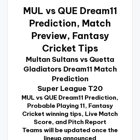
MUL vs QUE Dream11
Prediction
, Match
Preview, Fantasy
Cricket Tips
Multan Sultans vs Quetta
Gladiators Dream11 Match
Prediction
Super League T20
MUL vs QUE Dream11 Prediction,
Probable Playing 11, Fantasy
Cricket winning tips, Live Match
Score, and Pitch Report
Teams will be updated once the
lineup announced