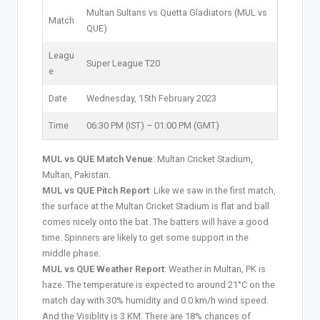
Multan Sultans vs Quetta Gladiators (MUL vs
Match
QUE)
Leagu
Super League T20
e
Date
Wednesday, 15th February 2023
Time
06:30 PM (IST) – 01:00 PM (GMT)
MUL vs QUE Match Venue
: Multan Cricket Stadium,
Multan, Pakistan.
MUL vs QUE Pitch Report
: Like we saw in the first match,
the surface at the Multan Cricket Stadium is flat and ball
comes nicely onto the bat. The batters will have a good
time. Spinners are likely to get some support in the
middle phase.
MUL vs QUE Weather Report
: Weather in Multan, PK is
haze. The temperature is expected to around 21°C on the
match day with 30% humidity and 0.0 km/h wind speed.
And the Visiblity is 3 KM. There are 18% chances of