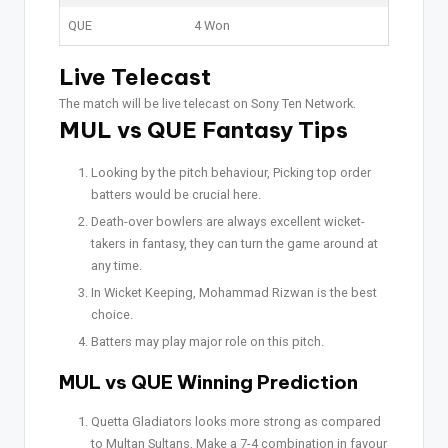
QUE
4 Won
Live Telecast
The match will be live telecast on Sony Ten Network.
MUL vs QUE Fantasy Tips
Looking by the pitch behaviour, Picking top order
batters would be crucial here.
Death-over bowlers are always excellent wicket-
takers in fantasy, they can turn the game around at
any time.
In Wicket Keeping, Mohammad Rizwan is the best
choice.
Batters may play major role on this pitch.
MUL vs QUE Winning Prediction
Quetta Gladiators looks more strong as compared
to Multan Sultans, Make a 7-4 combination in favour