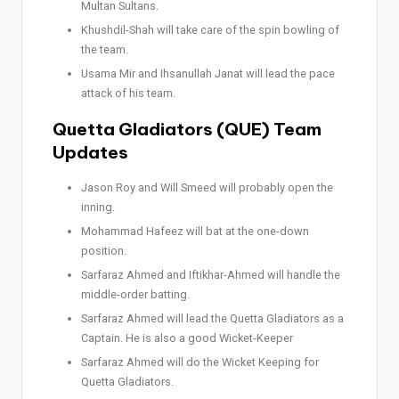
Multan Sultans.
Khushdil-Shah will take care of the spin bowling of
the team.
Usama Mir and Ihsanullah Janat will lead the pace
attack of his team.
Quetta Gladiators (QUE) Team
Updates
Jason Roy and Will Smeed will probably open the
inning.
Mohammad Hafeez will bat at the one-down
position.
Sarfaraz Ahmed and Iftikhar-Ahmed will handle the
middle-order batting.
Sarfaraz Ahmed will lead the Quetta Gladiators as a
Captain. He is also a good Wicket-Keeper
Sarfaraz Ahmed will do the Wicket Keeping for
Quetta Gladiators.