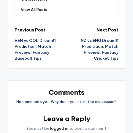
View All Posts
Previous Post
Next Post
VEN vs COL Dream11
NZ vs ENG Dream11
Prediction, Match
Prediction, Match
Preview, Fantasy
Preview, Fantasy
Baseball Tips
Cricket Tips
Comments
No comments yet. Why don’t you start the discussion?
Leave a Reply
You must be
logged in
to post a comment.