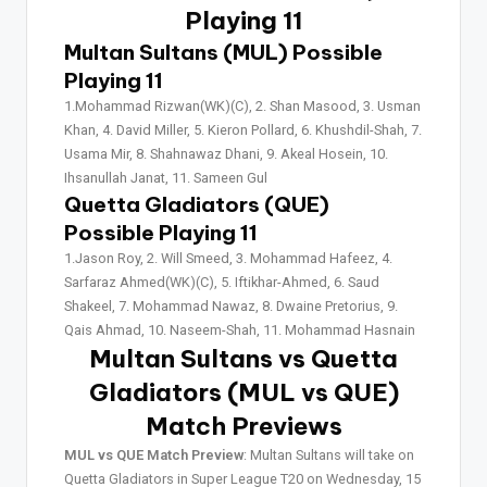
Playing 11
Multan Sultans (MUL) Possible
Playing 11
1.Mohammad Rizwan(WK)(C), 2. Shan Masood, 3. Usman
Khan, 4. David Miller, 5. Kieron Pollard, 6. Khushdil-Shah, 7.
Usama Mir, 8. Shahnawaz Dhani, 9. Akeal Hosein, 10.
Ihsanullah Janat, 11. Sameen Gul
Quetta Gladiators (QUE)
Possible Playing 11
1.Jason Roy, 2. Will Smeed, 3. Mohammad Hafeez, 4.
Sarfaraz Ahmed(WK)(C), 5. Iftikhar-Ahmed, 6. Saud
Shakeel, 7. Mohammad Nawaz, 8. Dwaine Pretorius, 9.
Qais Ahmad, 10. Naseem-Shah, 11. Mohammad Hasnain
Multan Sultans vs Quetta
Gladiators (MUL vs QUE)
Match Previews
MUL vs QUE Match Preview
: Multan Sultans will take on
Quetta Gladiators in Super League T20 on Wednesday, 15