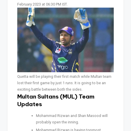
February 2023 at 06:30 PM IST.
Quetta will be playing their first match while Multan team
lost their first game by just 1 runs. It is going to be an
exciting battle between both the sides.
Multan Sultans (MUL) Team
Updates
Mohammad Rizwan and Shan Masood will
probably open the inning.
Mohammad Rizwan is having topmost