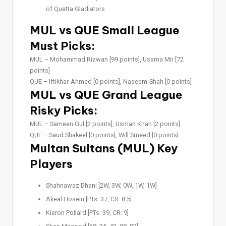
of Quetta Gladiators
MUL vs QUE Small League
Must Picks:
MUL –
Mohammad Rizwan [99 points], Usama Mir [72
points]
QUE –
Iftikhar-Ahmed [0 points], Naseem-Shah [0 points]
MUL vs QUE Grand League
Risky Picks:
MUL –
Sameen Gul [2 points], Usman Khan [2 points]
QUE –
Saud Shakeel [0 points], Will Smeed [0 points]
Multan Sultans (MUL) Key
Players
Shahnawaz Dhani [2W, 3W, 0W, 1W, 1W]
Akeal Hosein [PTs: 37, CR: 8.5]
Kieron Pollard [PTs: 39, CR: 9]