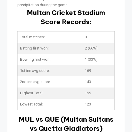
precipitation during the game.
Multan Cricket Stadium
Score Records:
Total matches:
3
Batting first won:
2 (66%)
Bowling first won:
1 (33%)
1st inn avg score:
169
2nd inn avg score:
143
Highest Total:
199
Lowest Total:
123
MUL vs QUE (Multan Sultans
vs Quetta Gladiators)