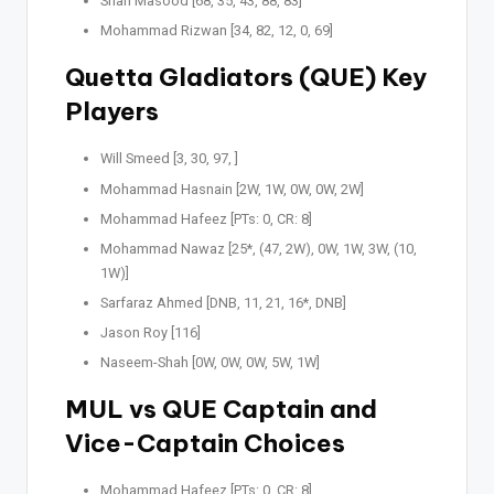
Shan Masood [68, 35, 43, 88, 83]
Mohammad Rizwan [34, 82, 12, 0, 69]
Quetta Gladiators (QUE) Key
Players
Will Smeed [3, 30, 97, ]
Mohammad Hasnain [2W, 1W, 0W, 0W, 2W]
Mohammad Hafeez [PTs: 0, CR: 8]
Mohammad Nawaz [25*, (47, 2W), 0W, 1W, 3W, (10,
1W)]
Sarfaraz Ahmed [DNB, 11, 21, 16*, DNB]
Jason Roy [116]
Naseem-Shah [0W, 0W, 0W, 5W, 1W]
MUL vs QUE Captain and
Vice-Captain Choices
Mohammad Hafeez [PTs: 0, CR: 8]