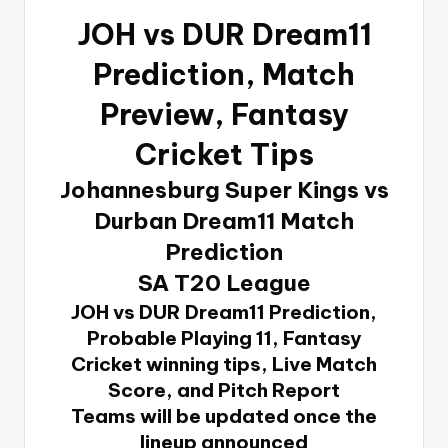
JOH vs DUR Dream11
Prediction
, Match
Preview, Fantasy
Cricket Tips
Johannesburg Super Kings vs
Durban Dream11 Match
Prediction
SA T20 League
JOH vs DUR Dream11 Prediction,
Probable Playing 11, Fantasy
Cricket winning tips, Live Match
Score, and Pitch Report
Teams will be updated once the
lineup announced