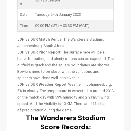
SA T20 League
e
Date
Tuesday, 24th January 2023
Time
09:00 PM (IST) – 03:30 PM (GMT)
JOH vs DUR Match Venue
: The Wanderers Stadium,
Johannesburg, South Africa.
JOH vs DUR Pitch Report
: The surface here will be a
belter for batting and plenty of runs can be expected. The
outfield is quick and the square boundaries are shorter.
Bowlers need to be clever with the variations and
spinners have done well in this venue.
JOH vs DUR Weather Report
: Weather in Johannesburg,
ZA is cloudy. The temperature is expected to around 23°C
on the match day with 59% humidity and 2.9 km/h wind
speed. And the Visiblity is 10 KM. There are 41% chances
of precipitation during the game.
The Wanderers Stadium
Score Records: