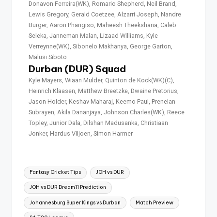
Donavon Ferreira(WK), Romario Shepherd, Neil Brand,
Lewis Gregory, Gerald Coetzee, Alzarri Joseph, Nandre
Burger, Aaron Phangiso, Maheesh Theekshana, Caleb
Seleka, Janneman Malan, Lizaad Williams, Kyle
Verreynne(WK), Sibonelo Makhanya, George Garton,
Malusi Siboto
Durban (DUR) Squad
Kyle Mayers, Wiaan Mulder, Quinton de Kock(WK)(C),
Heinrich Klaasen, Matthew Breetzke, Dwaine Pretorius,
Jason Holder, Keshav Maharaj, Keemo Paul, Prenelan
Subrayen, Akila Dananjaya, Johnson Charles(WK), Reece
Topley, Junior Dala, Dilshan Madusanka, Christiaan
Jonker, Hardus Viljoen, Simon Harmer
Fantasy Cricket Tips
JOH vs DUR
JOH vs DUR Dream11 Prediction
Johannesburg Super Kings vs Durban
Match Preview