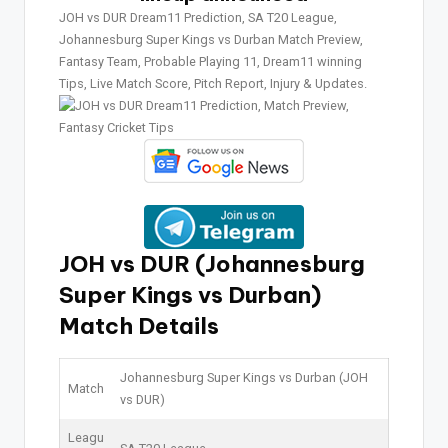
JOH vs DUR Dream11 Prediction, SA T20 League,
Johannesburg Super Kings vs Durban Match Preview,
Fantasy Team, Probable Playing 11, Dream11 winning
Tips, Live Match Score, Pitch Report, Injury & Updates.
JOH vs DUR (Johannesburg
Super Kings vs Durban)
Match Details
Johannesburg Super Kings vs Durban (JOH
Match
vs DUR)
Leagu