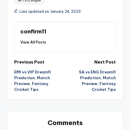
SA T20 League
Last updated on January 24, 2023
confirm11
View All Posts
Previous Post
Next Post
EMI vs VIP Dream11
SA vs ENG Dream11
Prediction, Match
Prediction, Match
Preview, Fantasy
Preview, Fantasy
Cricket Tips
Cricket Tips
Comments