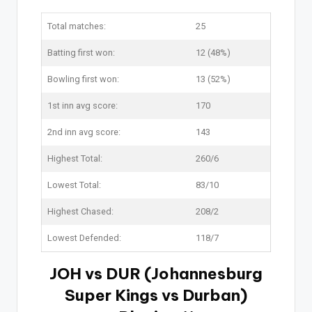
Total matches:
25
Batting first won:
12 (48%)
Bowling first won:
13 (52%)
1st inn avg score:
170
2nd inn avg score:
143
Highest Total:
260/6
Lowest Total:
83/10
Highest Chased:
208/2
Lowest Defended:
118/7
JOH vs DUR (Johannesburg
Super Kings vs Durban)