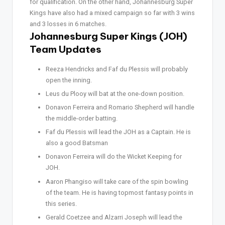
for qualification. On the other hand, Johannesburg Super
Kings have also had a mixed campaign so far with 3 wins
and 3 losses in 6 matches.
Johannesburg Super Kings (JOH)
Team Updates
Reeza Hendricks and Faf du Plessis will probably
open the inning.
Leus du Plooy will bat at the one-down position.
Donavon Ferreira and Romario Shepherd will handle
the middle-order batting.
Faf du Plessis will lead the JOH as a Captain. He is
also a good Batsman
Donavon Ferreira will do the Wicket Keeping for
JOH.
Aaron Phangiso will take care of the spin bowling
of the team. He is having topmost fantasy points in
this series.
Gerald Coetzee and Alzarri Joseph will lead the