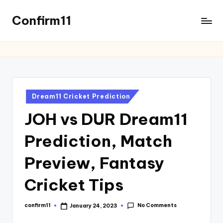
Confirm11
Dream11 Cricket Prediction
JOH vs DUR Dream11
Prediction, Match
Preview, Fantasy
Cricket Tips
No Comments
confirm11
January 24, 2023