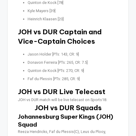
Quinton de Kock [78]
Kyle Mayers [39]
Heinrich Klaasen [20]
JOH vs DUR Captain and
Vice-Captain Choices
Jason Holder [PTs: 143, CR: 9]
Donavon Ferreira [PTs: 265, CR: 7.5]
Quinton de Kock [PTs: 270, CR: 9]
Faf du Plessis [PTs: 285, CR: 9]
JOH vs DUR Live Telecast
JOH vs DUR match will be live telecast on Sports18.
JOH vs DUR Squads
Johannesburg Super Kings (JOH)
Squad
Reeza Hendricks, Faf du Plessis(C), Leus du Plooy,