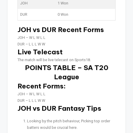
JOH
1 Won
DUR
0 Won
JOH vs DUR Recent Forms
JOH – W L W L L
DUR – L L L W W
Live Telecast
The match will be live telecast on Sports18.
POINTS TABLE – SA T20
League
Recent Forms:
JOH –
W L W L L
DUR –
L L L W W
JOH vs DUR Fantasy Tips
Looking by the pitch behaviour, Picking top order
batters would be crucial here.