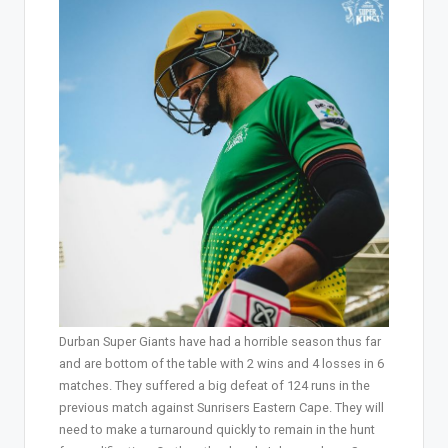
Durban Super Giants have had a horrible season thus far
and are bottom of the table with 2 wins and 4 losses in 6
matches. They suffered a big defeat of 124 runs in the
previous match against Sunrisers Eastern Cape. They will
need to make a turnaround quickly to remain in the hunt