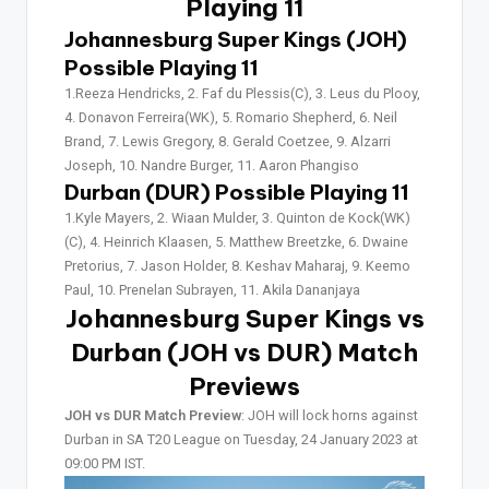
Playing 11
Johannesburg Super Kings (JOH)
Possible Playing 11
1.Reeza Hendricks, 2. Faf du Plessis(C), 3. Leus du Plooy,
4. Donavon Ferreira(WK), 5. Romario Shepherd, 6. Neil
Brand, 7. Lewis Gregory, 8. Gerald Coetzee, 9. Alzarri
Joseph, 10. Nandre Burger, 11. Aaron Phangiso
Durban (DUR) Possible Playing 11
1.Kyle Mayers, 2. Wiaan Mulder, 3. Quinton de Kock(WK)
(C), 4. Heinrich Klaasen, 5. Matthew Breetzke, 6. Dwaine
Pretorius, 7. Jason Holder, 8. Keshav Maharaj, 9. Keemo
Paul, 10. Prenelan Subrayen, 11. Akila Dananjaya
Johannesburg Super Kings vs
Durban (JOH vs DUR)
Match
Previews
JOH vs DUR Match Preview
: JOH will lock horns against
Durban in SA T20 League on Tuesday, 24 January 2023 at
09:00 PM IST.