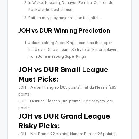
In Wicket Keeping, Donavon Ferreira, Quinton de
Kock are the best choice.
Batters may play major role on this pitch.
JOH vs DUR Winning Prediction
Johannesburg Super Kings team has the upper
hand over Durban team. So try to pick more players
from Johannesburg Super Kings
JOH vs DUR Small League
Must Picks:
JOH –
Aaron Phangiso [385 points], Faf du Plessis [285
points]
DUR –
Heinrich Klaasen [309 points], Kyle Mayers [273
points]
JOH vs DUR Grand League
Risky Picks:
JOH –
Neil Brand [22 points], Nandre Burger [25 points]