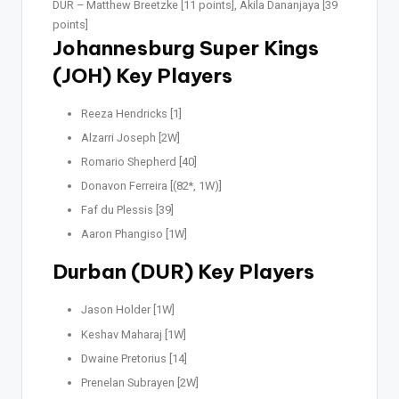
DUR –
Matthew Breetzke [11 points], Akila Dananjaya [39
points]
Johannesburg Super Kings
(JOH) Key Players
Reeza Hendricks [1]
Alzarri Joseph [2W]
Romario Shepherd [40]
Donavon Ferreira [(82*, 1W)]
Faf du Plessis [39]
Aaron Phangiso [1W]
Durban (DUR) Key Players
Jason Holder [1W]
Keshav Maharaj [1W]
Dwaine Pretorius [14]
Prenelan Subrayen [2W]