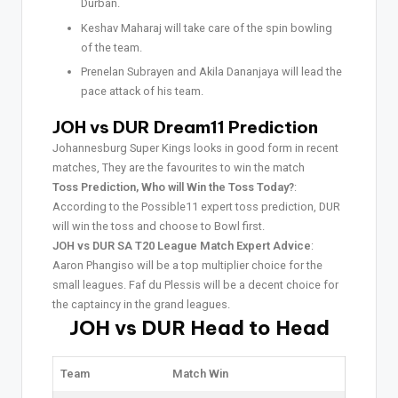
Durban.
Keshav Maharaj will take care of the spin bowling
of the team.
Prenelan Subrayen and Akila Dananjaya will lead the
pace attack of his team.
JOH vs DUR Dream11 Prediction
Johannesburg Super Kings looks in good form in recent
matches, They are the favourites to win the match
Toss Prediction, Who will Win the Toss Today?
:
According to the Possible11 expert toss prediction, DUR
will win the toss and choose to Bowl first.
JOH vs DUR SA T20 League Match Expert Advice
:
Aaron Phangiso will be a top multiplier choice for the
small leagues. Faf du Plessis will be a decent choice for
the captaincy in the grand leagues.
JOH vs DUR Head to Head
Team
Match Win