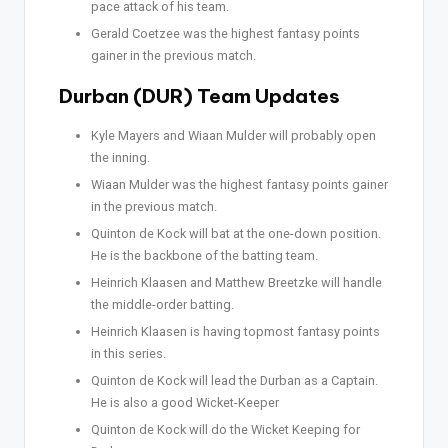
pace attack of his team.
Gerald Coetzee was the highest fantasy points
gainer in the previous match.
Durban (DUR) Team Updates
Kyle Mayers and Wiaan Mulder will probably open
the inning.
Wiaan Mulder was the highest fantasy points gainer
in the previous match.
Quinton de Kock will bat at the one-down position.
He is the backbone of the batting team.
Heinrich Klaasen and Matthew Breetzke will handle
the middle-order batting.
Heinrich Klaasen is having topmost fantasy points
in this series.
Quinton de Kock will lead the Durban as a Captain.
He is also a good Wicket-Keeper
Quinton de Kock will do the Wicket Keeping for