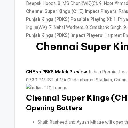
Deepak Hooda, 8. MS Dhoni(WK)(C), 9. Noor Ahmad,
Chennai Super Kings (CHE) Impact Players
: Rah
Punjab Kings (PBKS) Possible Playing XI:
1. Priya
Inglis(WK), 7. Nehal Wadhera, 8. Shashank Singh, 9
Punjab Kings (PBKS) Impact Players
: Harpreet B
Chennai Super Ki
CHE vs PBKS Match Preview
: Indian Premier Lea
07:30 PM IST at MA Chidambaram Stadium, Chennai,
Chennai Super Kings (C
Opening Batters
Shaik Rasheed and Ayush Mhatre will open the