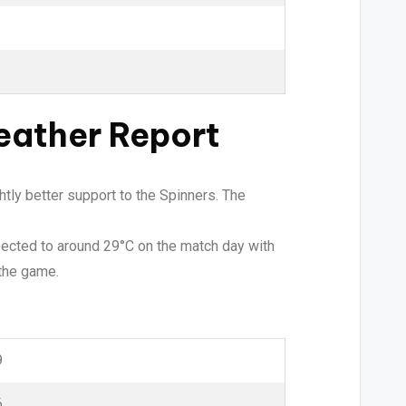
eather Report
tly better support to the Spinners. The
xpected to around 29°C on the match day with
 the game.
9
6