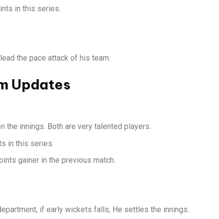
ts in this series.
ead the pace attack of his team.
am Updates
 the innings. Both are very talented players.
 in this series.
ints gainer in the previous match.
epartment, if early wickets falls, He settles the innings.