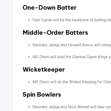
One-Down Batter
Sam Curran will be the backbone of batting dep
Middle-Order Batters
Ravindra Jadeja and Dewald Brevis will stren
MS Dhoni will lead the Chennai Super Kings a
Wicketkeeper
MS Dhoni will do the Wicket Keeping for Che
Spin Bowlers
Ravindra Jadeja and Noor Ahmad will take care