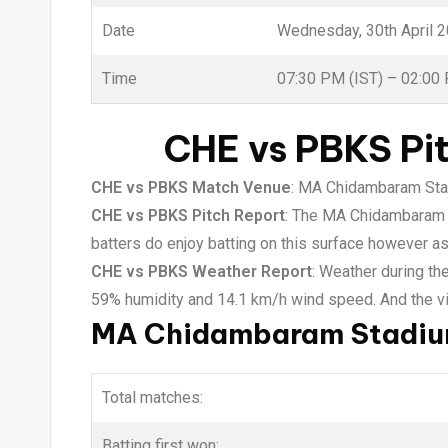
Date
Wednesday, 30th April 
Time
07:30 PM (IST) – 02:00
CHE vs PBKS Pi
CHE vs PBKS Match Venue
: MA Chidambaram Stad
CHE vs PBKS Pitch Report
: The MA Chidambaram st
batters do enjoy batting on this surface however as
CHE vs PBKS Weather Report
: Weather during th
59% humidity and 14.1 km/h wind speed. And the vis
MA Chidambaram Stadium
Total matches:
Batting first won: