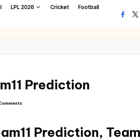
I
LPL 2026
Cricket
Football
m11 Prediction
Comments
am11 Prediction, Team,