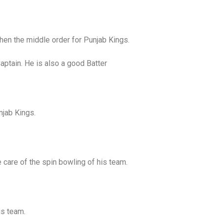
en the middle order for Punjab Kings.
aptain. He is also a good Batter
njab Kings.
 care of the spin bowling of his team.
is team.