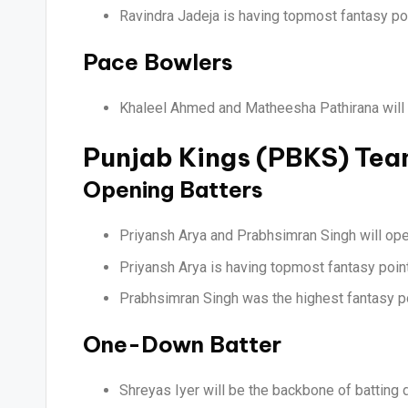
Ravindra Jadeja is having topmost fantasy poin
Pace Bowlers
Khaleel Ahmed and Matheesha Pathirana will l
Punjab Kings (PBKS) Te
Opening Batters
Priyansh Arya and Prabhsimran Singh will open
Priyansh Arya is having topmost fantasy points
Prabhsimran Singh was the highest fantasy po
One-Down Batter
Shreyas Iyer will be the backbone of batting d