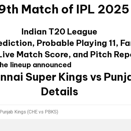
9th Match of IPL 2025
Indian T20 League
diction, Probable Playing 11, F
 Live Match Score, and Pitch Rep
the lineup announced
nnai Super Kings vs Punj
Details
 Punjab Kings (CHE vs PBKS)