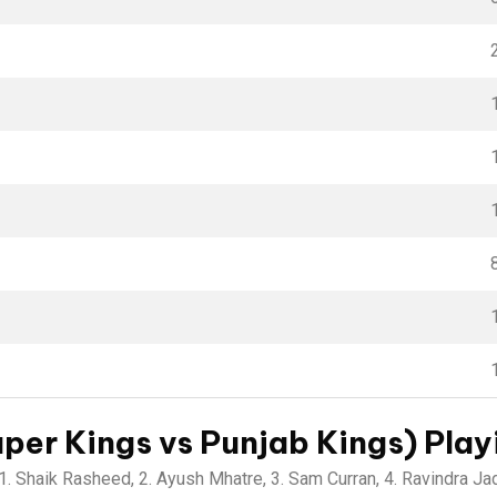
er Kings vs Punjab Kings) Playi
1. Shaik Rasheed, 2. Ayush Mhatre, 3. Sam Curran, 4. Ravindra Jad