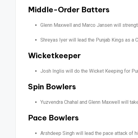
Middle-Order Batters
Glenn Maxwell and Marco Jansen will strength
Shreyas Iyer will lead the Punjab Kings as a C
Wicketkeeper
Josh Inglis will do the Wicket Keeping for Pu
Spin Bowlers
Yuzvendra Chahal and Glenn Maxwell will take
Pace Bowlers
Arshdeep Singh will lead the pace attack of h