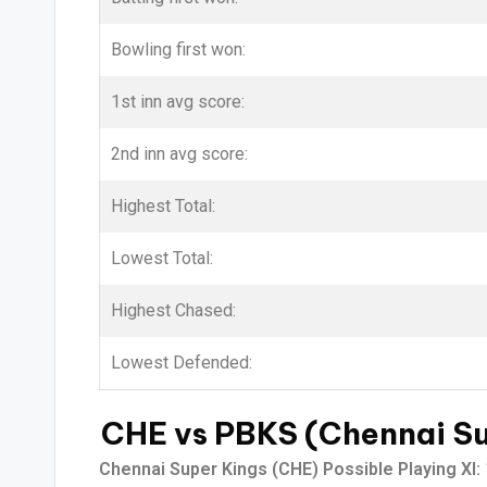
Bowling first won:
1st inn avg score:
2nd inn avg score:
Highest Total:
Lowest Total:
Highest Chased:
Lowest Defended:
CHE vs PBKS (Chennai Sup
Chennai Super Kings (CHE) Possible Playing XI: