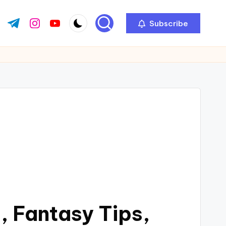
Subscribe
 Fantasy Tips,