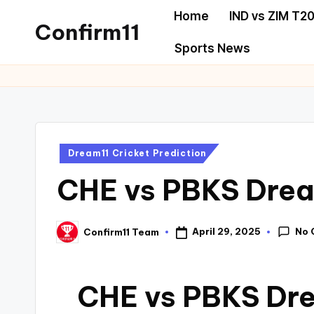
Home
IND vs ZIM T20
Confirm11
Sports News
Dream11 Cricket Prediction
CHE vs PBKS Drea
No 
April 29, 2025
Confirm11 Team
CHE vs PBKS Dre