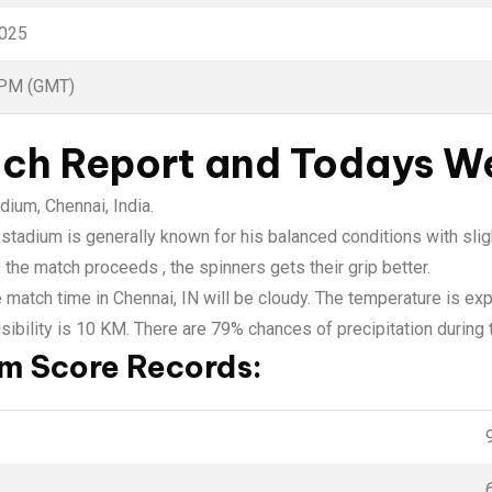
2025
 PM (GMT)
tch Report and Todays W
ium, Chennai, India.
adium is generally known for his balanced conditions with sligh
 the match proceeds , the spinners gets their grip better.
e match time in Chennai, IN will be cloudy. The temperature is e
ibility is 10 KM. There are 79% chances of precipitation during
 Score Records: