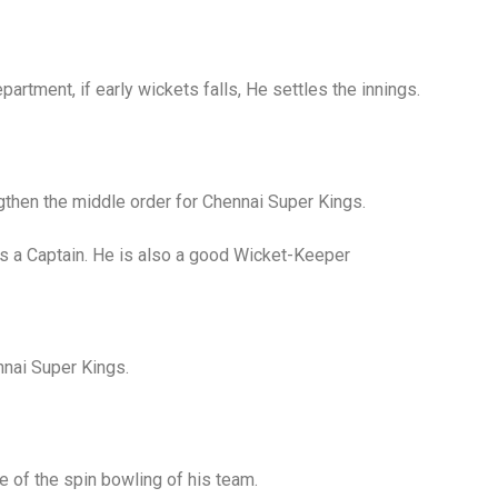
artment, if early wickets falls, He settles the innings.
gthen the middle order for Chennai Super Kings.
s a Captain. He is also a good Wicket-Keeper
nnai Super Kings.
 of the spin bowling of his team.