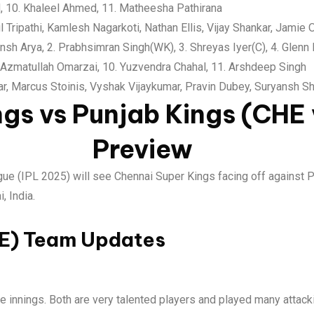
 10. Khaleel Ahmed, 11. Matheesha Pathirana
ul Tripathi, Kamlesh Nagarkoti, Nathan Ellis, Vijay Shankar, Jamie 
nsh Arya, 2. Prabhsimran Singh(WK), 3. Shreyas Iyer(C), 4. Glenn
. Azmatullah Omarzai, 10. Yuzvendra Chahal, 11. Arshdeep Singh
rar, Marcus Stoinis, Vyshak Vijaykumar, Pravin Dubey, Suryansh 
ngs vs Punjab Kings (CHE
Preview
gue (IPL 2025) will see Chennai Super Kings facing off against 
 India.
HE) Team Updates
 innings. Both are very talented players and played many attacki