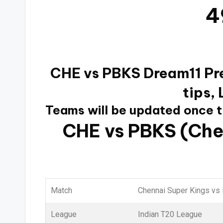
4
CHE vs PBKS Dream11 Pre
tips,
Teams will be updated once 
CHE vs PBKS (Che
Match
Chennai Super Kings vs
League
Indian T20 League