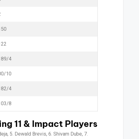
2
150
122
189/4
80/10
182/4
103/8
ng 11 & Impact Players
eja, 5. Dewald Brevis, 6. Shivam Dube, 7.