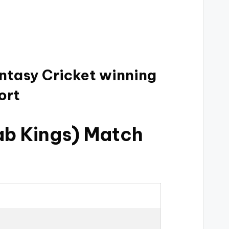
antasy Cricket winning
ort
ab Kings) Match