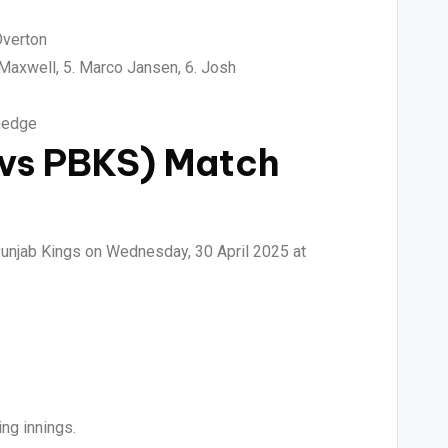
Overton
 Maxwell, 5. Marco Jansen, 6. Josh
Shedge
 vs PBKS) Match
Punjab Kings on Wednesday, 30 April 2025 at
ng innings.