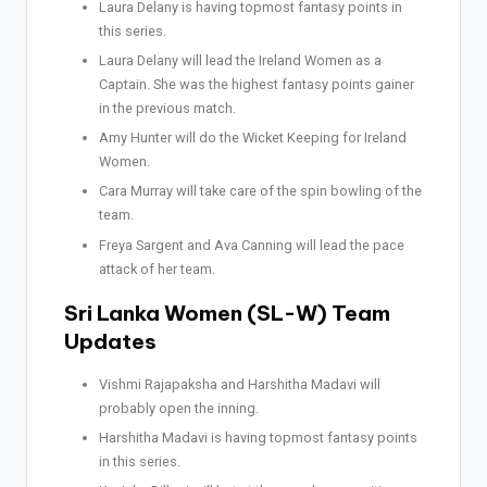
Laura Delany is having topmost fantasy points in
this series.
Laura Delany will lead the Ireland Women as a
Captain. She was the highest fantasy points gainer
in the previous match.
Amy Hunter will do the Wicket Keeping for Ireland
Women.
Cara Murray will take care of the spin bowling of the
team.
Freya Sargent and Ava Canning will lead the pace
attack of her team.
Sri Lanka Women (SL-W) Team
Updates
Vishmi Rajapaksha and Harshitha Madavi will
probably open the inning.
Harshitha Madavi is having topmost fantasy points
in this series.