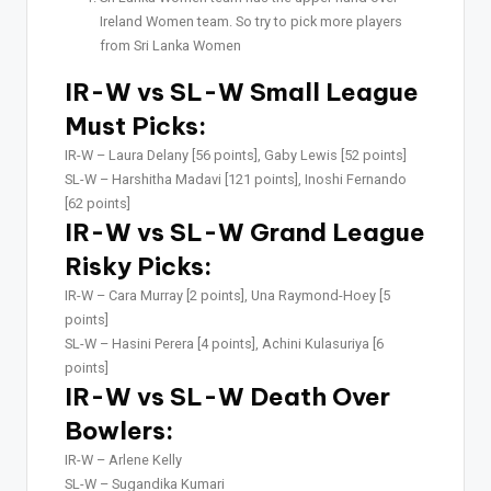
Ireland Women team. So try to pick more players
from Sri Lanka Women
IR-W vs SL-W Small League
Must Picks:
IR-W –
Laura Delany [56 points], Gaby Lewis [52 points]
SL-W –
Harshitha Madavi [121 points], Inoshi Fernando
[62 points]
IR-W vs SL-W Grand League
Risky Picks:
IR-W –
Cara Murray [2 points], Una Raymond-Hoey [5
points]
SL-W –
Hasini Perera [4 points], Achini Kulasuriya [6
points]
IR-W vs SL-W Death Over
Bowlers:
IR-W –
Arlene Kelly
SL-W –
Sugandika Kumari