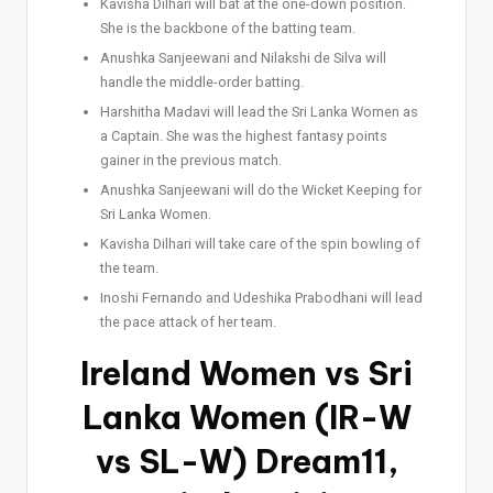
Kavisha Dilhari will bat at the one-down position.
She is the backbone of the batting team.
Anushka Sanjeewani and Nilakshi de Silva will
handle the middle-order batting.
Harshitha Madavi will lead the Sri Lanka Women as
a Captain. She was the highest fantasy points
gainer in the previous match.
Anushka Sanjeewani will do the Wicket Keeping for
Sri Lanka Women.
Kavisha Dilhari will take care of the spin bowling of
the team.
Inoshi Fernando and Udeshika Prabodhani will lead
the pace attack of her team.
Ireland Women vs Sri
Lanka Women (IR-W
vs SL-W) Dream11,