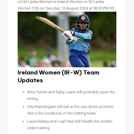
on Sri Lanka Women in Ireland Women vs Sri Lanka
Women T20I on Tuesday, 13 August 2024 at 08:30 PM IST.
Ireland Women (IR-W) Team
Updates
Amy Hunter and Gaby Lewis will probably open the
inning.
Orla Prendergast will bat at the one-down position.
She is the backbone of the batting team.
Laura Delany and Leah Paul will handle the middle-
order batting.