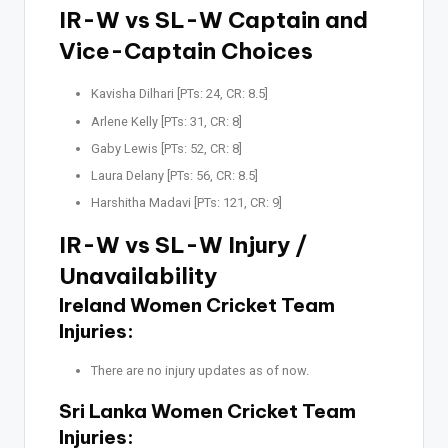
IR-W vs SL-W Captain and
Vice-Captain Choices
Kavisha Dilhari [PTs: 24, CR: 8.5]
Arlene Kelly [PTs: 31, CR: 8]
Gaby Lewis [PTs: 52, CR: 8]
Laura Delany [PTs: 56, CR: 8.5]
Harshitha Madavi [PTs: 121, CR: 9]
IR-W vs SL-W Injury /
Unavailability
Ireland Women Cricket Team
Injuries:
There are no injury updates as of now.
Sri Lanka Women Cricket Team
Injuries: