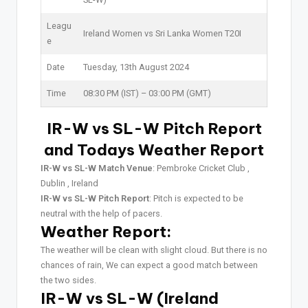
Leagu
Ireland Women vs Sri Lanka Women T20I
e
Date
Tuesday, 13th August 2024
Time
08:30 PM (IST) – 03:00 PM (GMT)
IR-W vs SL-W Pitch Report
and Todays Weather Report
IR-W vs SL-W Match Venue
: Pembroke Cricket Club ,
Dublin , Ireland
IR-W vs SL-W Pitch Report
: Pitch is expected to be
neutral with the help of pacers.
Weather Report:
The weather will be clean with slight cloud. But there is no
chances of rain, We can expect a good match between
the two sides.
IR-W vs SL-W (Ireland