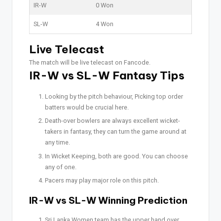
IR-W
0 Won
SL-W
4 Won
Live Telecast
The match will be live telecast on Fancode.
IR-W vs SL-W Fantasy Tips
Looking by the pitch behaviour, Picking top order
batters would be crucial here.
Death-over bowlers are always excellent wicket-
takers in fantasy, they can turn the game around at
any time.
In Wicket Keeping, both are good. You can choose
any of one.
Pacers may play major role on this pitch.
IR-W vs SL-W Winning Prediction
Sri Lanka Women team has the upper hand over