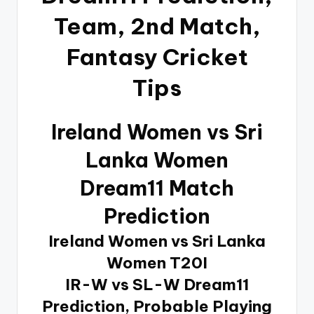
Team, 2nd Match,
Fantasy Cricket
Tips
Ireland Women vs Sri
Lanka Women
Dream11 Match
Prediction
Ireland Women vs Sri Lanka
Women T20I
IR-W vs SL-W Dream11
Prediction, Probable Playing