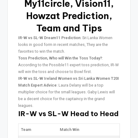
My11circle, Vision11,
Howzat Prediction,
Team and Tips
IR-W vs SL-W Dream11 Prediction
: Sri Lanka Women
looks in good form in recent matches, They are the
favorites to win the match.
Toss Prediction, Who will Win the Toss Today?
:
According to the Possible11 expert toss prediction, IR-W
will win the toss and choose to Bowl first.
IR-W vs SL-W Ireland Women vs Sri Lanka Women T20I
Match Expert Advice
: Laura Delany will be a top
multiplier choice for the small leagues. Gaby Lewis will
be a decent choice for the captaincy in the grand
leagues.
IR-W vs SL-W Head to Head
Team
Match Win