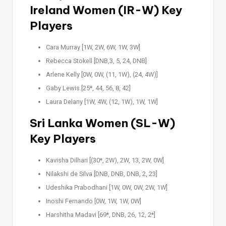
Ireland Women (IR-W) Key
Players
Cara Murray [1W, 2W, 6W, 1W, 3W]
Rebecca Stokell [DNB,3, 5, 24, DNB]
Arlene Kelly [0W, 0W, (11, 1W), (24, 4W)]
Gaby Lewis [25*, 44, 56, 8, 42]
Laura Delany [1W, 4W, (12, 1W), 1W, 1W]
Sri Lanka Women (SL-W)
Key Players
Kavisha Dilhari [(30*, 2W), 2W, 13, 2W, 0W]
Nilakshi de Silva [DNB, DNB, DNB, 2, 23]
Udeshika Prabodhani [1W, 0W, 0W, 2W, 1W]
Inoshi Fernando [0W, 1W, 1W, 0W]
Harshitha Madavi [69*, DNB, 26, 12, 2*]