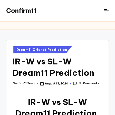
Confirm11
Dream11 Cricket Prediction
IR-W vs SL-W
Dream11 Prediction
No Comments
Confirm11 Team
August 13, 2024
IR-W vs SL-W
Dream11 Prediction,