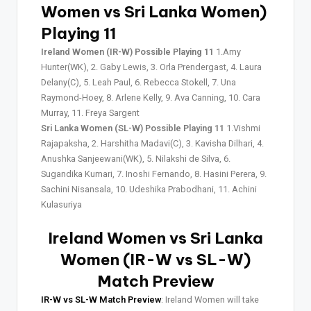
Women vs Sri Lanka Women)
Playing 11
Ireland Women (IR-W) Possible Playing 11
1.Amy
Hunter(WK), 2. Gaby Lewis, 3. Orla Prendergast, 4. Laura
Delany(C), 5. Leah Paul, 6. Rebecca Stokell, 7. Una
Raymond-Hoey, 8. Arlene Kelly, 9. Ava Canning, 10. Cara
Murray, 11. Freya Sargent
Sri Lanka Women (SL-W) Possible Playing 11
1.Vishmi
Rajapaksha, 2. Harshitha Madavi(C), 3. Kavisha Dilhari, 4.
Anushka Sanjeewani(WK), 5. Nilakshi de Silva, 6.
Sugandika Kumari, 7. Inoshi Fernando, 8. Hasini Perera, 9.
Sachini Nisansala, 10. Udeshika Prabodhani, 11. Achini
Kulasuriya
Ireland Women vs Sri Lanka
Women (IR-W vs SL-W)
Match Preview
IR-W vs SL-W Match Preview
: Ireland Women will take