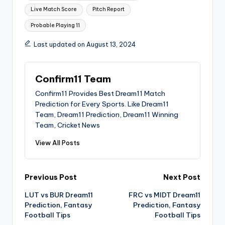
Live Match Score
Pitch Report
Probable Playing 11
Last updated on August 13, 2024
Confirm11 Team
Confirm11 Provides Best Dream11 Match
Prediction for Every Sports. Like Dream11
Team, Dream11 Prediction, Dream11 Winning
Team, Cricket News
View All Posts
Previous Post
Next Post
LUT vs BUR Dream11
FRC vs MIDT Dream11
Prediction, Fantasy
Prediction, Fantasy
Football Tips
Football Tips