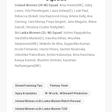
Ireland Women (IR-W) Squad
: Amy Hunter(WK), Gaby
Lewis, Orla Prendergast, Laura Delany(C), Leah Paul,
Rebecca Stokell, Una Raymond-Hoey, Arlene Kelly, Ava
Canning, Cara Murray, Freya Sargent, Jane Maguire, Alana
Dalzell, Christina Coulter Reilly(WK)
Sri Lanka Women (SL-W) Squad
: Vishmi Rajapaksha,
Harshitha Madavi(C), Kavisha Dilhari, Anushka
Sanjeewani(WK), Nilakshi de Silva, Sugandika Kumari,
Inoshi Fernando, Hasini Perera, Sachini Nisansala,
Udeshika Prabodhani, Achini Kulasuriya, Ama Kanchana,
Kawya Kavindi, Shashini Gimhani, Kaushani
Nuthyangana(WK)
Dream11 winning Tips
Fantasy Team
Injury & Updates.
IR-W vs SL-W Dream11 Prediction
Ireland Women vs Sri Lanka Women Match Preview
Ireland Women vs Sri Lanka Women T20I