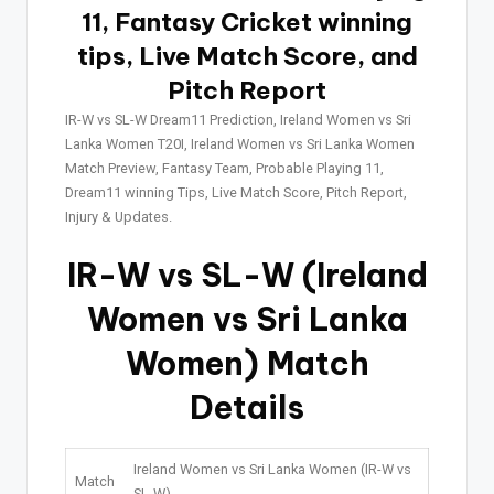
11, Fantasy Cricket winning
tips, Live Match Score, and
Pitch Report
IR-W vs SL-W Dream11 Prediction, Ireland Women vs Sri
Lanka Women T20I, Ireland Women vs Sri Lanka Women
Match Preview, Fantasy Team, Probable Playing 11,
Dream11 winning Tips, Live Match Score, Pitch Report,
Injury & Updates.
IR-W vs SL-W (Ireland
Women vs Sri Lanka
Women) Match
Details
Ireland Women vs Sri Lanka Women (IR-W vs
Match
SL-W)