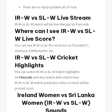
There are no injury updates as of now.
IR-W vs SL-W Live Stream
IR-W vs SL-W match will be live telecast on Fancode
Where can I see IR-W vs SL-
W Live Score?
You can see IR-W vs SL-W Live Score on Possible11,
Cricbuzz, ESPNcricinfo, etc.
IR-W vs SL-W Cricket
Highlights
You can watch IR-W vs SL-W match highlights
on
Fancode
and also watch after match here.
IR-W vs SL-W match prediction video in Hindi will be
posted soon
Ireland Women vs Sri Lanka
Women (IR-W vs SL-W)
Squads