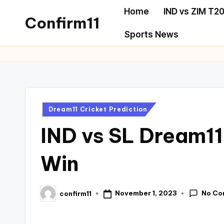
Home
IND vs ZIM T20
Confirm11
Sports News
Dream11 Cricket Prediction
IND vs SL Dream11
Win
No Co
November 1, 2023
confirm11