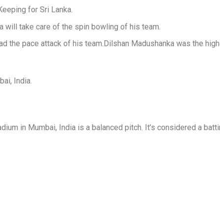
eeping for Sri Lanka.
ill take care of the spin bowling of his team.
ad the pace attack of his team.Dilshan Madushanka was the highe
i, India.
dium in Mumbai, India is a balanced pitch.
It’s considered a batt