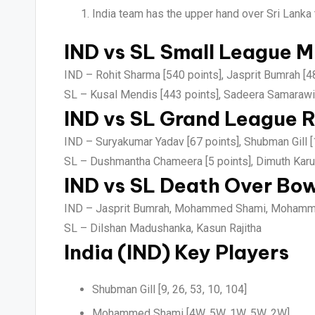
India team has the upper hand over Sri Lanka 
IND vs SL Small League M
IND –
Rohit Sharma [540 points], Jasprit Bumrah [4
SL –
Kusal Mendis [443 points], Sadeera Samarawi
IND vs SL Grand League R
IND –
Suryakumar Yadav [67 points], Shubman Gill [
SL –
Dushmantha Chameera [5 points], Dimuth Karun
IND vs SL Death Over Bow
IND –
Jasprit Bumrah, Mohammed Shami, Mohamme
SL –
Dilshan Madushanka, Kasun Rajitha
India (IND) Key Players
Shubman Gill [9, 26, 53, 10, 104]
Mohammed Shami [4W, 5W, 1W, 5W, 2W]