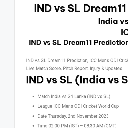
IND vs SL Dream11
India v
I
IND vs SL Dream11 Prediction
IND vs SL Dream11 Prediction, ICC Mens ODI Crick
Live Match Score, Pitch Report, Injury & Updates.
IND vs SL (India vs 
Match India vs Sri Lanka (IND vs SL)
League ICC Mens ODI Cricket World Cup
Date Thursday, 2nd November 2023
Time 02:00 PM (IST) – 08:30 AM (GMT)