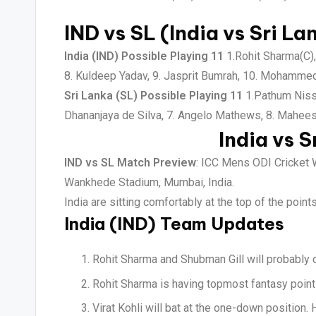
IND vs SL (India vs Sri La
India (IND) Possible Playing 11
1.Rohit Sharma(C), 
8. Kuldeep Yadav, 9. Jasprit Bumrah, 10. Mohamme
Sri Lanka (SL) Possible Playing 11
1.Pathum Nissa
Dhananjaya de Silva, 7. Angelo Mathews, 8. Mahee
India vs S
IND vs SL Match Preview
: ICC Mens ODI Cricket 
Wankhede Stadium, Mumbai, India.
India are sitting comfortably at the top of the poin
India (IND) Team Updates
Rohit Sharma and Shubman Gill will probably o
Rohit Sharma is having topmost fantasy points
Virat Kohli will bat at the one-down position.