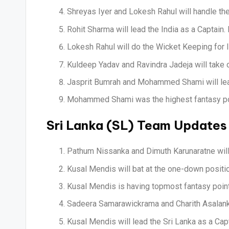
Shreyas Iyer and Lokesh Rahul will handle the
Rohit Sharma will lead the India as a Captain.
Lokesh Rahul will do the Wicket Keeping for I
Kuldeep Yadav and Ravindra Jadeja will take c
Jasprit Bumrah and Mohammed Shami will lead
Mohammed Shami was the highest fantasy poin
Sri Lanka (SL) Team Updates
Pathum Nissanka and Dimuth Karunaratne will 
Kusal Mendis will bat at the one-down positio
Kusal Mendis is having topmost fantasy points
Sadeera Samarawickrama and Charith Asalanka 
Kusal Mendis will lead the Sri Lanka as a Capt