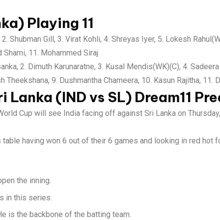
nka) Playing 11
2. Shubman Gill, 3. Virat Kohli, 4. Shreyas Iyer, 5. Lokesh Rahul(
d Shami, 11. Mohammed Siraj
nka, 2. Dimuth Karunaratne, 3. Kusal Mendis(WK)(C), 4. Sadeera
sh Theekshana, 9. Dushmantha Chameera, 10. Kasun Rajitha, 11.
ri Lanka (IND vs SL)
Dream11 Pre
World Cup will see India facing off against Sri Lanka on Thursd
ts table having won 6 out of their 6 games and looking in red hot f
pen the inning.
 in this series.
 He is the backbone of the batting team.