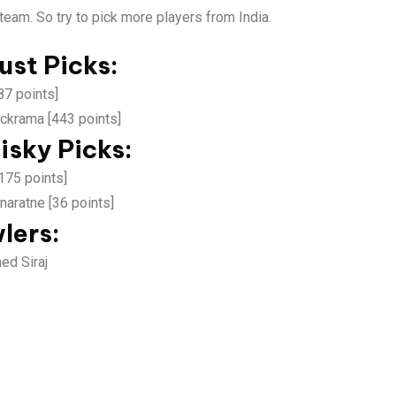
team. So try to pick more players from India.
ust Picks:
87 points]
ckrama [443 points]
isky Picks:
175 points]
aratne [36 points]
lers:
d Siraj