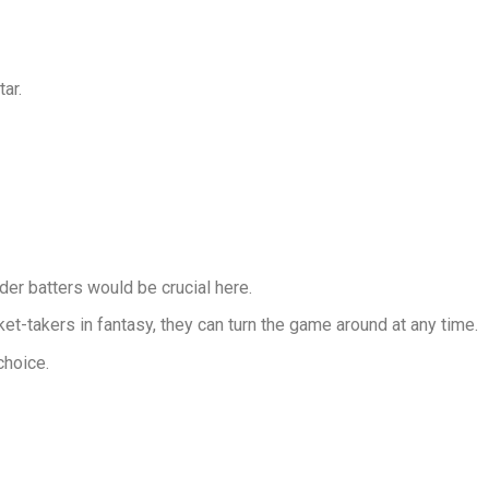
ar.
der batters would be crucial here.
t-takers in fantasy, they can turn the game around at any time.
choice.