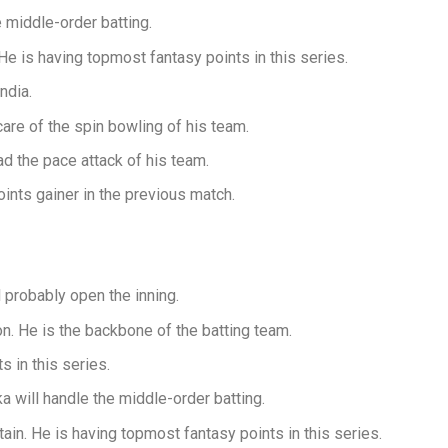
 middle-order batting.
 He is having topmost fantasy points in this series.
ndia.
are of the spin bowling of his team.
 the pace attack of his team.
ts gainer in the previous match.
probably open the inning.
n. He is the backbone of the batting team.
 in this series.
will handle the middle-order batting.
ain. He is having topmost fantasy points in this series.