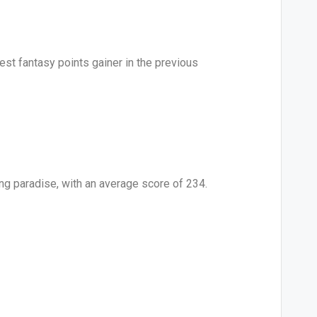
st fantasy points gainer in the previous
ing paradise, with an average score of 234.