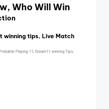
ew,
Who Will Win
ction
t winning tips, Live Match
Probable Playing 11, Dream11 winning Tips,