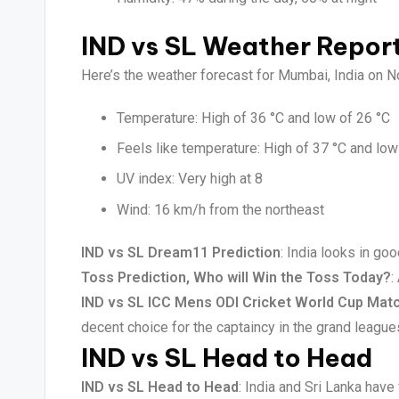
IND vs SL Weather Repor
Here’s the weather forecast for Mumbai, India on 
Temperature: High of 36 °C and low of 26 °C
Feels like temperature: High of 37 °C and low
UV index: Very high at 8
Wind: 16 km/h from the northeast
IND vs SL Dream11 Prediction
: India looks in go
Toss Prediction, Who will Win the Toss Today?
:
IND vs SL ICC Mens ODI Cricket World Cup Matc
decent choice for the captaincy in the grand league
IND vs SL Head to Head
IND vs SL Head to Head
: India and Sri Lanka hav