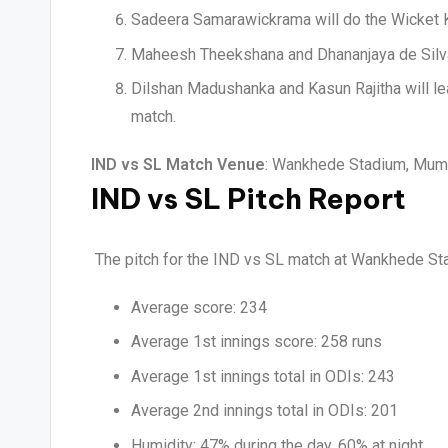
Sadeera Samarawickrama will do the Wicket K
Maheesh Theekshana and Dhananjaya de Silva w
Dilshan Madushanka and Kasun Rajitha will le
match.
IND vs SL Match Venue
: Wankhede Stadium, Mumba
IND vs SL Pitch Report
The pitch for the IND vs SL match at Wankhede Sta
Average score: 234
Average 1st innings score: 258 runs
Average 1st innings total in ODIs: 243
Average 2nd innings total in ODIs: 201
Humidity: 47% during the day, 60% at night