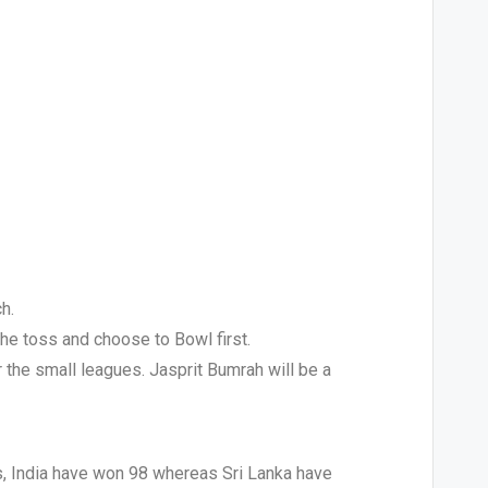
h.
the toss and choose to Bowl first.
or the small leagues. Jasprit Bumrah will be a
s, India have won 98 whereas Sri Lanka have