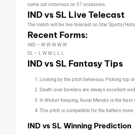
come out victorious on 57 occasions.
IND vs SL Live Telecast
The match will be live telecast on Star Sports/Hotst
Recent Forms:
IND –
W W W W W
SL –
L W W L L L
IND vs SL Fantasy Tips
Looking by the pitch behaviour, Picking top or
Death-over bowlers are always excellent wicke
In Wicket Keeping, Kusal Mendis is the best 
This pitch is compatible for the batters more.
IND vs SL Winning Prediction