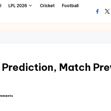
I
LPL 2026
Cricket
Football
 Prediction, Match Pre
mments