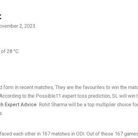
t
November 2, 2023.
 of 28 °C
od form in recent matches, They are the favourites to win the matc
 According to the Possible11 expert toss prediction, SL will win 
h Expert Advice
: Rohit Sharma will be a top multiplier choice f
s.
e faced each other in 167 matches in ODI. Out of these 167 game