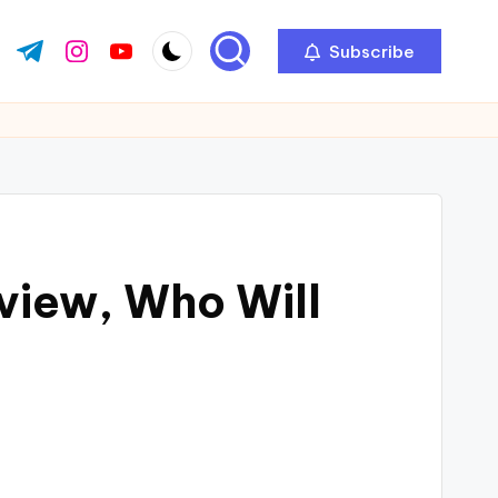
Subscribe
view, Who Will