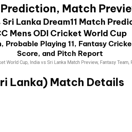
 Prediction, Match Previ
s Sri Lanka Dream11 Match Predi
CC Mens ODI Cricket World Cup
, Probable Playing 11, Fantasy Cricke
Score, and Pitch Report
et World Cup, India vs Sri Lanka Match Preview, Fantasy Team, 
Sri Lanka)
Match Details