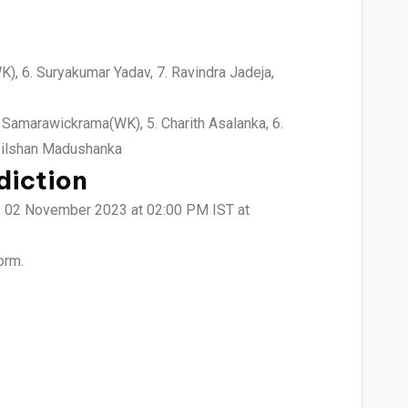
WK), 6. Suryakumar Yadav, 7. Ravindra Jadeja,
 Samarawickrama(WK), 5. Charith Asalanka, 6.
 Dilshan Madushanka
diction
ay, 02 November 2023 at 02:00 PM IST at
orm.