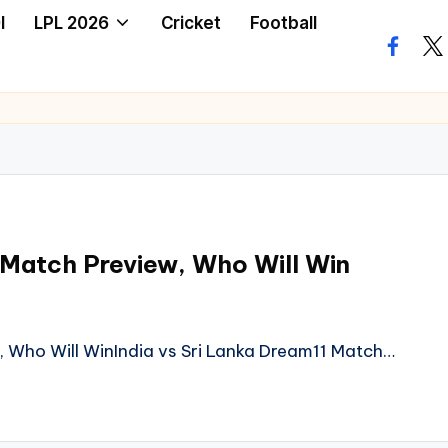
I
LPL 2026
Cricket
Football
facebo
twi
 Match Preview, Who Will Win
, Who Will WinIndia vs Sri Lanka Dream11 Match…