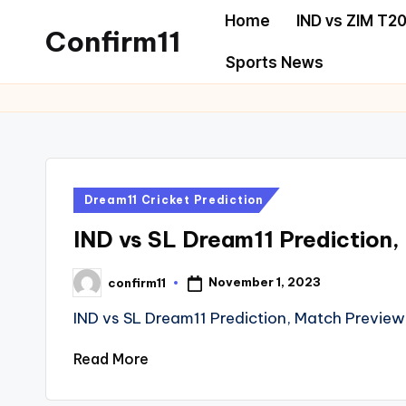
Home
IND vs ZIM T20
Confirm11
Skip
Sports News
to
best
content
dream11
prediction
website
we
Posted
Dream11 Cricket Prediction
provide
in
all
IND vs SL Dream11 Prediction,
sports
November 1, 2023
confirm11
news
Posted
by
like
IND vs SL Dream11 Prediction, Match Preview
Cricket,
Read More
football,
Basketball,