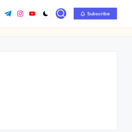
Subscribe
ok.com
tter.com
t.me
instagram.com
youtube.com