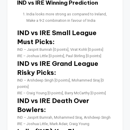
IND vs IRE Winning Prediction
India looks more strong as compared to Ireland,
Make a 9-2 combination in favour of India
IND vs IRE Small League
Must Picks:
IND –
Jasprit Bumrah [0 points], Virat Kohli [0 points]
IRE –
Joshua Little [0 points], Paul Stirling [0 points]
IND vs IRE Grand League
Risky Picks:
IND –
Arshdeep Singh [0 points], Mohammed Siraj [0
points]
IRE –
Craig Young [0 points], Barry McCarthy [0 points]
IND vs IRE Death Over
Bowlers:
IND –
Jasprit Bumrah, Mohammed Siraj, Arshdeep Singh
IRE –
Joshua Little, Mark Adair, Craig Young