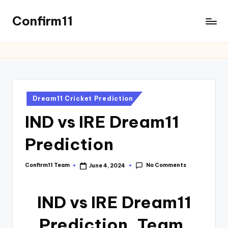
Confirm11
Dream11 Cricket Prediction
IND vs IRE Dream11
Prediction
No Comments
Confirm11 Team
June 4, 2024
IND vs IRE Dream11
Prediction, Team,