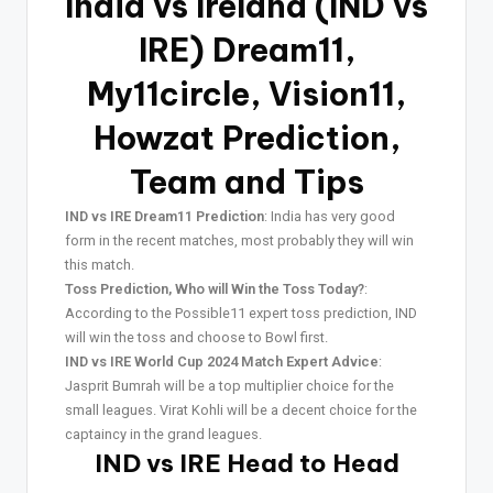
India vs Ireland (IND vs
IRE) Dream11,
My11circle, Vision11,
Howzat Prediction,
Team and Tips
IND vs IRE Dream11 Prediction
: India has very good
form in the recent matches, most probably they will win
this match.
Toss Prediction, Who will Win the Toss Today?
:
According to the Possible11 expert toss prediction, IND
will win the toss and choose to Bowl first.
IND vs IRE World Cup 2024 Match Expert Advice
:
Jasprit Bumrah will be a top multiplier choice for the
small leagues. Virat Kohli will be a decent choice for the
captaincy in the grand leagues.
IND vs IRE Head to Head