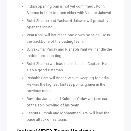
Indian opening pair is not yet confirmed , Rohit
Sharma is likely to open either with Virat or Jaiswal.
Rohit Sharma and Yashasvi Jaiswal will probably
open the inning.
Virat Kohli will bat at the one-down position. He is
the backbone of the batting team.
Suryakumar Yadav and Rishabh Pant will handle the
middle-order batting.
Rohit Sharma will lead the India as a Captain. He is
also a good Batsman
Rishabh Pant will do the Wicket-Keeping for India.
He was the highest fantasy points gainer in the
previous match.
Ravindra Jadeja and Kuldeep Yadav will take care
of the spin bowling of his team.
Jasprit Bumrah and Mohammed Siraj will lead the
pace attack of his team.