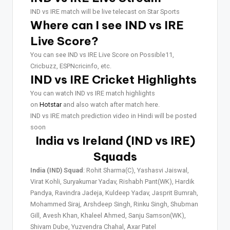
IND vs IRE match will be live telecast on Star Sports
Where can I see IND vs IRE
Live Score?
You can see IND vs IRE Live Score on Possible11,
Cricbuzz, ESPNcricinfo, etc.
IND vs IRE Cricket Highlights
You can watch IND vs IRE match highlights
on
Hotstar
and also watch after match here.
IND vs IRE match prediction video in Hindi will be posted
soon
India vs Ireland (IND vs IRE)
Squads
India (IND) Squad
: Rohit Sharma(C), Yashasvi Jaiswal,
Virat Kohli, Suryakumar Yadav, Rishabh Pant(WK), Hardik
Pandya, Ravindra Jadeja, Kuldeep Yadav, Jasprit Bumrah,
Mohammed Siraj, Arshdeep Singh, Rinku Singh, Shubman
Gill, Avesh Khan, Khaleel Ahmed, Sanju Samson(WK),
Shivam Dube, Yuzvendra Chahal, Axar Patel