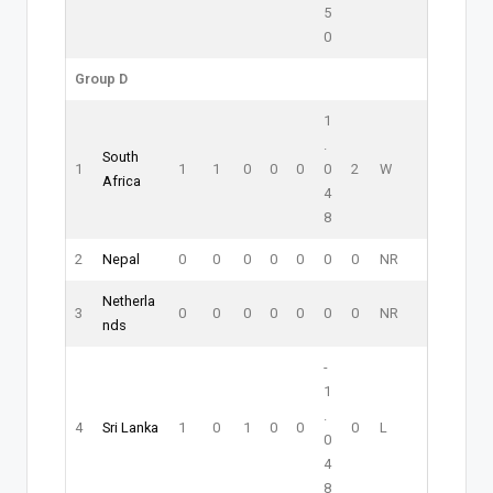
5
0
Group D
1
.
South
1
1
1
0
0
0
0
2
W
Africa
4
8
2
Nepal
0
0
0
0
0
0
0
NR
Netherla
3
0
0
0
0
0
0
0
NR
nds
-
1
.
4
Sri Lanka
1
0
1
0
0
0
L
0
4
8