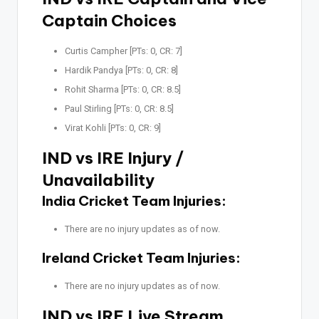
Captain Choices
Curtis Campher [PTs: 0, CR: 7]
Hardik Pandya [PTs: 0, CR: 8]
Rohit Sharma [PTs: 0, CR: 8.5]
Paul Stirling [PTs: 0, CR: 8.5]
Virat Kohli [PTs: 0, CR: 9]
IND vs IRE Injury /
Unavailability
India Cricket Team Injuries:
There are no injury updates as of now.
Ireland Cricket Team Injuries:
There are no injury updates as of now.
IND vs IRE Live Stream