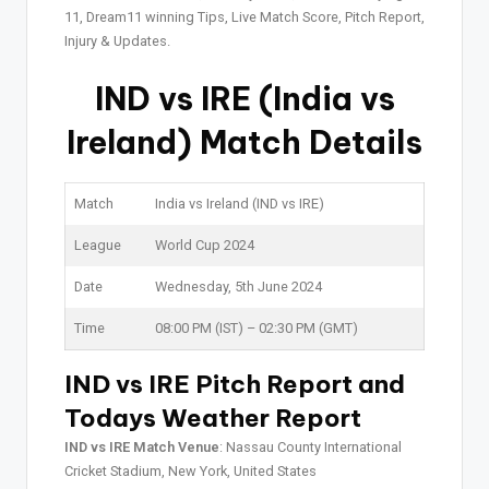
11, Dream11 winning Tips, Live Match Score, Pitch Report,
Injury & Updates.
IND vs IRE (India vs
Ireland) Match Details
Match
India vs Ireland (IND vs IRE)
League
World Cup 2024
Date
Wednesday, 5th June 2024
Time
08:00 PM (IST) – 02:30 PM (GMT)
IND vs IRE Pitch Report and
Todays Weather Report
IND vs IRE Match Venue
: Nassau County International
Cricket Stadium, New York, United States