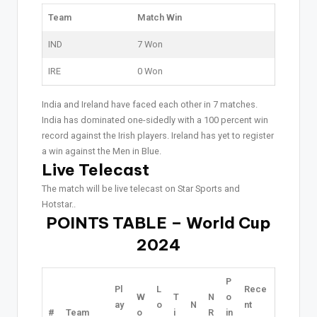
Team
Match Win
IND
7 Won
IRE
0 Won
India and Ireland have faced each other in 7 matches.
India has dominated one-sidedly with a 100 percent win
record against the Irish players. Ireland has yet to register
a win against the Men in Blue.
Live Telecast
The match will be live telecast on Star Sports and
Hotstar..
POINTS TABLE – World Cup
2024
P
Pl
L
Rece
W
T
N
o
ay
o
N
nt
#
Team
o
i
R
in