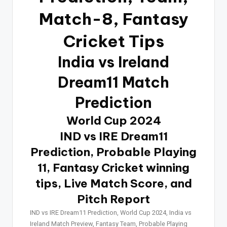
Match-8, Fantasy
Cricket Tips
India vs Ireland
Dream11 Match
Prediction
World Cup 2024
IND vs IRE Dream11
Prediction, Probable Playing
11, Fantasy Cricket winning
tips, Live Match Score, and
Pitch Report
IND vs IRE Dream11 Prediction, World Cup 2024, India vs
Ireland Match Preview, Fantasy Team, Probable Playing