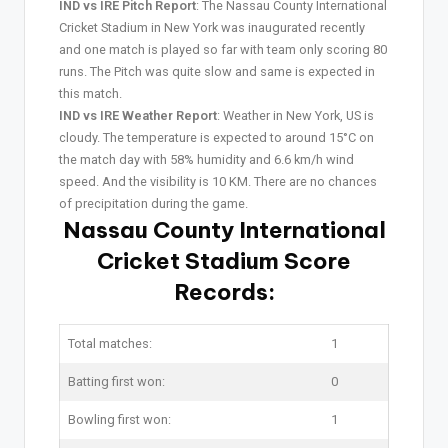
IND vs IRE Pitch Report
: The Nassau County International
Cricket Stadium in New York was inaugurated recently
and one match is played so far with team only scoring 80
runs. The Pitch was quite slow and same is expected in
this match.
IND vs IRE Weather Report
: Weather in New York, US is
cloudy. The temperature is expected to around 15°C on
the match day with 58% humidity and 6.6 km/h wind
speed. And the visibility is 10 KM. There are no chances
of precipitation during the game.
Nassau County International
Cricket Stadium Score
Records:
Total matches:
1
Batting first won:
0
Bowling first won:
1