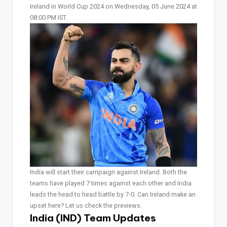
Ireland in World Cup 2024 on Wednesday, 05 June 2024 at
08:00 PM IST.
India will start their campaign against Ireland. Both the
teams have played 7 times against each other and India
leads the head to head battle by 7-0. Can Ireland make an
upset here? Let us check the previews.
India (IND) Team Updates