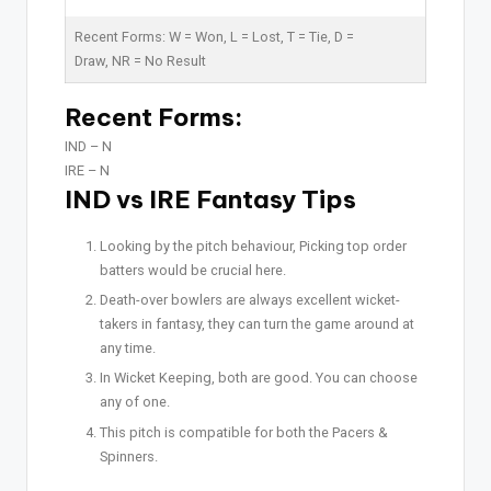
Recent Forms:
W
= Won,
L
= Lost,
T
= Tie,
D
=
Draw,
NR
= No Result
Recent Forms:
IND –
N
IRE –
N
IND vs IRE Fantasy Tips
Looking by the pitch behaviour, Picking top order
batters would be crucial here.
Death-over bowlers are always excellent wicket-
takers in fantasy, they can turn the game around at
any time.
In Wicket Keeping, both are good. You can choose
any of one.
This pitch is compatible for both the Pacers &
Spinners.