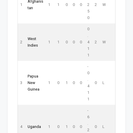
Afghanis
1
1
1
0
0
0
2
2
W
tan
5
0
0
.
West
2
1
1
0
0
0
4
2
W
Indies
1
1
-
0
Papua
.
3
New
1
0
1
0
0
0
L
4
Guinea
1
1
-
6
.
4
Uganda
1
0
1
0
0
0
L
2