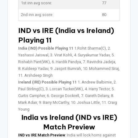
1st inn avg score:
77
2nd inn avg score:
80
IND vs IRE (India vs Ireland)
Playing 11
India (IND) Possible Playing 11
1.Rohit Sharma(C), 2.
Yashasvi Jaiswal, 3. Virat Kohli, 4. Suryakumar Yadav, 5.
Rishabh Pant(WK), 6. Hardik Pandya, 7. Ravindra Jadeja,
8. Kuldeep Yadav, 9. Jasprit Bumrah, 10. Mohammed Siraj,
11. Arshdeep Singh
Ireland (IRE) Possible Playing 11
1. Andrew Balbirnie, 2.
Paul Stirling(C), 3. Lorcan Tucker(WK), 4. Harry Tector, 5.
Curtis Campher, 6. George Dockrell, 7. Gareth Delany, 8.
Mark Adair, 9. Barry McCarthy, 10. Joshua Little, 11. Craig
Young
India vs Ireland (IND vs IRE)
Match Preview
IND vs IRE Match Preview
: India will lock horns against