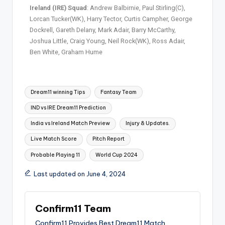
Ireland (IRE) Squad
: Andrew Balbirnie, Paul Stirling(C),
Lorcan Tucker(WK), Harry Tector, Curtis Campher, George
Dockrell, Gareth Delany, Mark Adair, Barry McCarthy,
Joshua Little, Craig Young, Neil Rock(WK), Ross Adair,
Ben White, Graham Hume
Dream11 winning Tips
Fantasy Team
IND vs IRE Dream11 Prediction
India vs Ireland Match Preview
Injury & Updates.
Live Match Score
Pitch Report
Probable Playing 11
World Cup 2024
Last updated on June 4, 2024
Confirm11 Team
Confirm11 Provides Best Dream11 Match