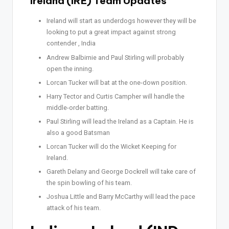
Ireland (IRE) Team Updates
Ireland will start as underdogs however they will be
looking to put a great impact against strong
contender , India
Andrew Balbirnie and Paul Stirling will probably
open the inning.
Lorcan Tucker will bat at the one-down position.
Harry Tector and Curtis Campher will handle the
middle-order batting.
Paul Stirling will lead the Ireland as a Captain. He is
also a good Batsman
Lorcan Tucker will do the Wicket Keeping for
Ireland.
Gareth Delany and George Dockrell will take care of
the spin bowling of his team.
Joshua Little and Barry McCarthy will lead the pace
attack of his team.