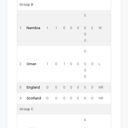
Group B
0
.
1
Namibia
1
1
0
0
0
0
2
W
0
0
0
.
2
Oman
1
0
1
0
0
0
0
L
0
0
3
England
0
0
0
0
0
0
0
NR
4
Scotland
0
0
0
0
0
0
0
NR
Group C
6
.