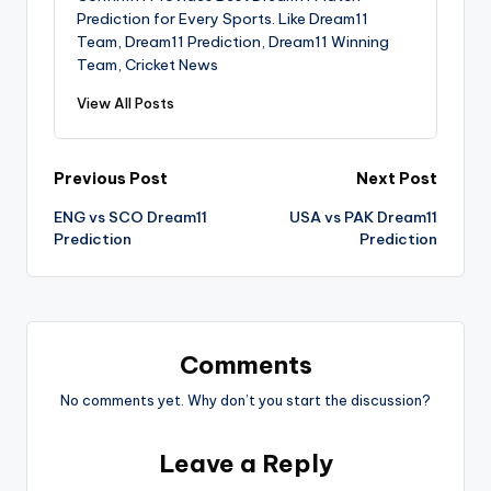
Prediction for Every Sports. Like Dream11
Team, Dream11 Prediction, Dream11 Winning
Team, Cricket News
View All Posts
Previous Post
Next Post
ENG vs SCO Dream11
USA vs PAK Dream11
Prediction
Prediction
Comments
No comments yet. Why don’t you start the discussion?
Leave a Reply