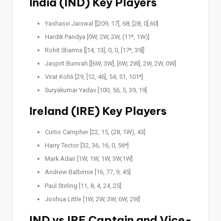
India (IND) Key Players
Yashasvi Jaiswal [[209, 17], 68, [28, 0],60]
Hardik Pandya [0W, 2W, 2W, (11*, 1W)]
Rohit Sharma [[14, 13], 0, 0, [17*, 39]]
Jasprit Bumrah [[6W, 3W], [6W, 2W], 2W, 2W, 0W]
Virat Kohli [29, [12, 46], 54, 51, 101*]
Suryakumar Yadav [100, 56, 5, 39, 19]
Ireland (IRE) Key Players
Curtis Campher [22, 15, (28, 1W), 43]
Harry Tector [32, 36, 16, 0, 56*]
Mark Adair [1W, 1W, 1W, 3W,1W]
Andrew Balbirnie [16, 77, 9, 45]
Paul Stirling [11, 8, 4, 24, 25]
Joshua Little [1W, 2W, 3W, 6W, 2W]
IND vs IRE Captain and Vice-