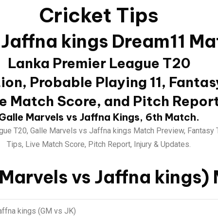
Cricket Tips
 Jaffna kings Dream11 Ma
Lanka Premier League T20
on, Probable Playing 11, Fantas
e Match Score, and Pitch Repor
Galle Marvels vs Jaffna Kings, 6th Match.
ue T20, Galle Marvels vs Jaffna kings Match Preview, Fantasy 
Tips, Live Match Score, Pitch Report, Injury & Updates.
 Marvels vs Jaffna kings)
affna kings (GM vs JK)