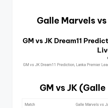
Galle Marvels vs
GM vs JK Dream11 Predicti
Liv
GM vs JK Dream11 Prediction, Lanka Premier Leag
GM vs JK (Galle
Match
Galle Marvels vs J