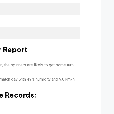
r Report
n, the spinners are likely to get some turn
e match day with 49% humidity and 9.0 km/h
e Records: