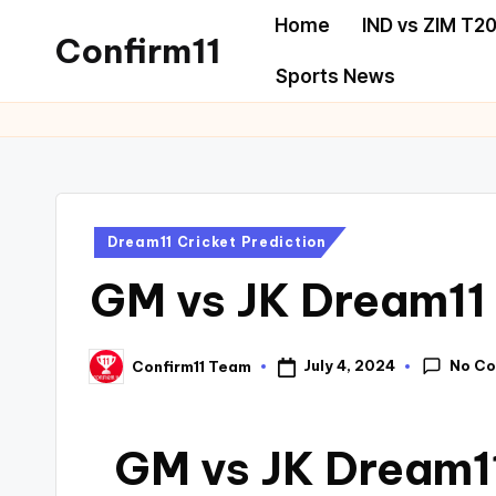
Home
IND vs ZIM T20
Confirm11
Sports News
Dream11 Cricket Prediction
GM vs JK Dream11 
No C
July 4, 2024
Confirm11 Team
GM vs JK Dream11