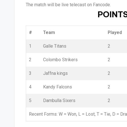
The match will be live telecast on Fancode.
POINTS
#
Team
Played
1
Galle Titans
2
2
Colombo Strikers
2
3
Jaffna kings
2
4
Kandy Falcons
2
5
Dambulla Sixers
2
Recent Forms:
W
= Won,
L
= Lost,
T
= Tie,
D
= Dr