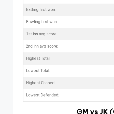
Batting first won:
Bowling first won:
1st inn avg score:
2nd inn avg score:
Highest Total:
Lowest Total:
Highest Chased:
Lowest Defended:
GM vs JK (