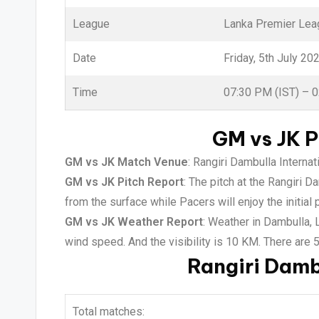
League
Lanka Premier Lea
Date
Friday, 5th July 20
Time
07:30 PM (IST) – 
GM vs JK P
GM vs JK Match Venue
: Rangiri Dambulla Interna
GM vs JK Pitch Report
: The pitch at the Rangiri 
from the surface while Pacers will enjoy the initial 
GM vs JK Weather Report
: Weather in Dambulla,
wind speed. And the visibility is 10 KM. There are 
Rangiri Damb
Total matches: