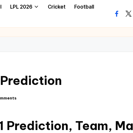
I
LPL 2026
Cricket
Football
Prediction
omments
 Prediction, Team, M