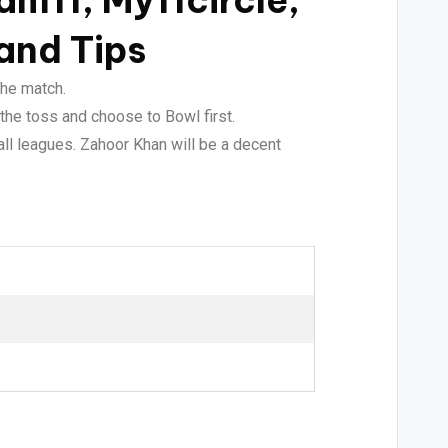
am11, My11circle,
and Tips
the match.
the toss and choose to Bowl first.
mall leagues. Zahoor Khan will be a decent