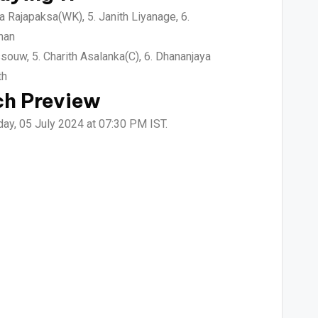
a Rajapaksa(WK), 5. Janith Liyanage, 6.
han
ouw, 5. Charith Asalanka(C), 6. Dhananjaya
th
ch Preview
day, 05 July 2024 at 07:30 PM IST.