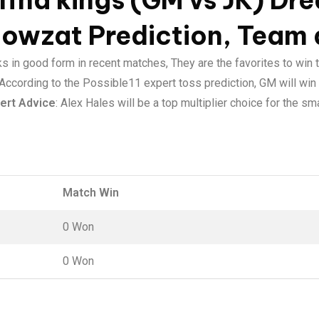
ffna kings (GM vs JK) Dre
Howzat Prediction, Team 
ks in good form in recent matches, They are the favorites to win 
 According to the Possible11 expert toss prediction, GM will win 
ert Advice
: Alex Hales will be a top multiplier choice for the s
Match Win
0 Won
0 Won