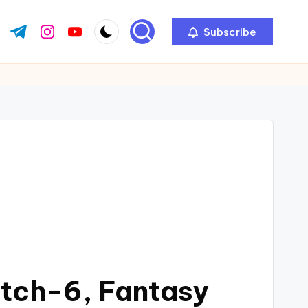
Subscribe
atch-6, Fantasy