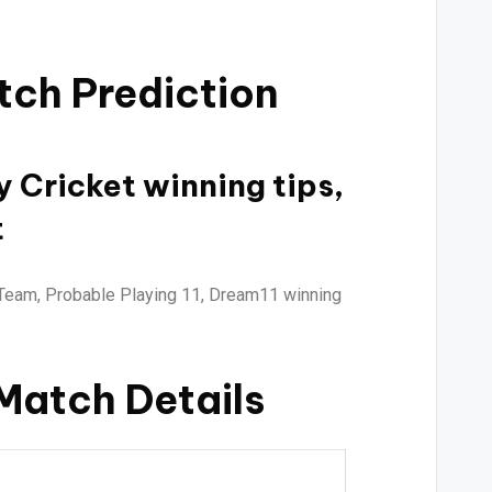
tch Prediction
y Cricket winning tips,
t
Team, Probable Playing 11, Dream11 winning
 Match Details