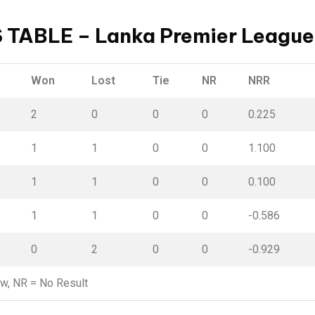
 TABLE – Lanka Premier League
Won
Lost
Tie
NR
NRR
2
0
0
0
0.225
1
1
0
0
1.100
1
1
0
0
0.100
1
1
0
0
-0.586
0
2
0
0
-0.929
aw,
NR
= No Result