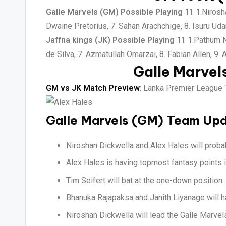
Galle Marvels (GM) Possible Playing 11
1.Nirosha
Dwaine Pretorius, 7. Sahan Arachchige, 8. Isuru Ud
Jaffna kings (JK) Possible Playing 11
1.Pathum Ni
de Silva, 7. Azmatullah Omarzai, 8. Fabian Allen, 9.
Galle Marvel
GM vs JK Match Preview
: Lanka Premier League T
Galle Marvels (GM) Team Up
Niroshan Dickwella and Alex Hales will probab
Alex Hales is having topmost fantasy points i
Tim Seifert will bat at the one-down position.
Bhanuka Rajapaksa and Janith Liyanage will h
Niroshan Dickwella will lead the Galle Marve