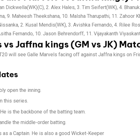
n Dickwella(WK)(C), 2. Alex Hales, 3. Tim Seifert(WK), 4. Bhanuk
ana, 9. Maheesh Theekshana, 10. Malsha Tharupathi, 11. Zahoor K
ssanka, 2. Kusal Mendis(WK), 3. Avishka Fernando, 4. Rilee Ross
 Asitha Fernando, 10. Jason Behrendorff, 11. Vijayakanth Viyaskan
s vs Jaffna kings (GM vs JK) Mat
20 will see Galle Marvels facing off against Jaffna kings on Fri
dates
ly open the inning.
n this series.
 He is the backbone of the batting team.
andle the middle-order batting.
ls as a Captain. He is also a good Wicket-Keeper