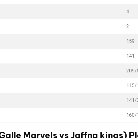
4
2
159
141
209/
115/
141/
160/
Galle Marvels vs Jaffna kings) Pl