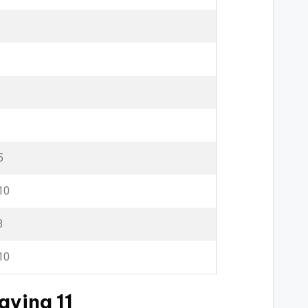
5
10
3
10
aying 11