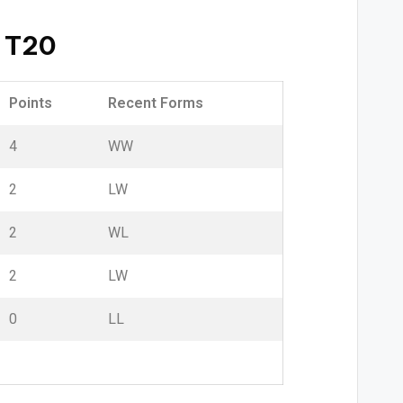
 T20
Points
Recent Forms
4
W
W
2
L
W
2
W
L
2
L
W
0
L
L