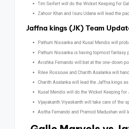
Tim Seifert will do the Wicket Keeping for Ga
Zahoor Khan and Isuru Udana will lead the pac
Jaffna kings (JK) Team Updat
Pathum Nissanka and Kusal Mendis will proba
Pathum Nissanka is having topmost fantasy po
Avishka Fernando will bat at the one-down pos
Rilee Rossouw and Charith Asalanka will hand
Charith Asalanka will lead the Jaffna kings a
Kusal Mendis will do the Wicket Keeping for 
Vijayakanth Viyaskanth will take care of the s
Asitha Fernando and Pramod Madushan will le