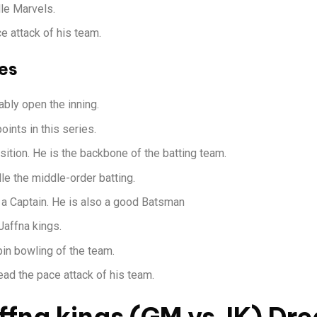
lle Marvels.
e attack of his team.
es
bly open the inning.
ints in this series.
ition. He is the backbone of the batting team.
le the middle-order batting.
s a Captain. He is also a good Batsman
Jaffna kings.
pin bowling of the team.
ad the pace attack of his team.