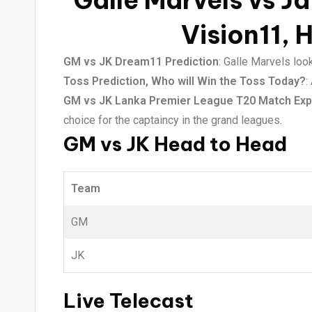
Galle Marvels vs Ja
Vision11, 
GM vs JK Dream11 Prediction
: Galle Marvels loo
Toss Prediction, Who will Win the Toss Today?
:
GM vs JK Lanka Premier League T20 Match Exp
choice for the captaincy in the grand leagues.
GM vs JK Head to Head
Team
GM
JK
Live Telecast