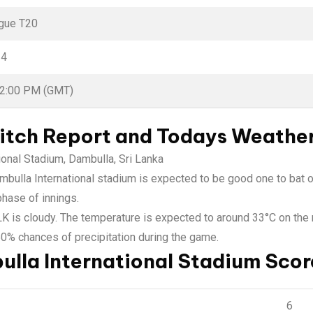
gue T20
24
02:00 PM (GMT)
itch Report and Todays Weathe
tional Stadium, Dambulla, Sri Lanka
Dambulla International stadium is expected to be good one to bat o
phase of innings.
 LK is cloudy. The temperature is expected to around 33°C on th
50% chances of precipitation during the game.
ulla International Stadium Scor
6