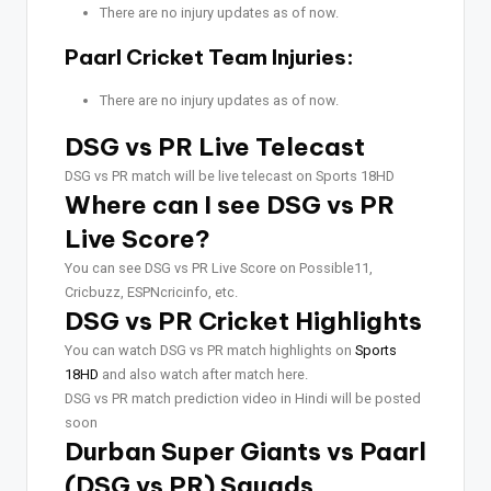
There are no injury updates as of now.
Paarl Cricket Team Injuries:
There are no injury updates as of now.
DSG vs PR Live Telecast
DSG vs PR match will be live telecast on Sports 18HD
Where can I see DSG vs PR
Live Score?
You can see DSG vs PR Live Score on Possible11,
Cricbuzz, ESPNcricinfo, etc.
DSG vs PR Cricket Highlights
You can watch DSG vs PR match highlights on
Sports
18HD
and also watch after match here.
DSG vs PR match prediction video in Hindi will be posted
soon
Durban Super Giants vs Paarl
(DSG vs PR) Squads