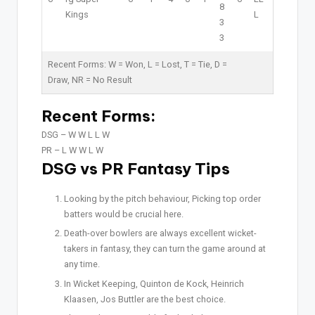
8
Kings
L
3
3
Recent Forms:
W
= Won,
L
= Lost,
T
= Tie,
D
=
Draw,
NR
= No Result
Recent Forms:
DSG –
W W L L W
PR –
L W W L W
DSG vs PR Fantasy Tips
Looking by the pitch behaviour, Picking top order
batters would be crucial here.
Death-over bowlers are always excellent wicket-
takers in fantasy, they can turn the game around at
any time.
In Wicket Keeping, Quinton de Kock, Heinrich
Klaasen, Jos Buttler are the best choice.