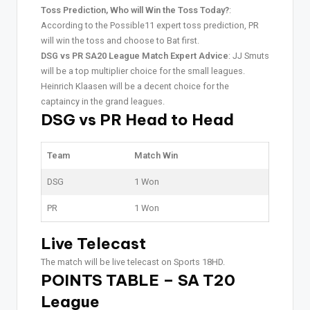
Toss Prediction, Who will Win the Toss Today?
:
According to the Possible11 expert toss prediction, PR
will win the toss and choose to Bat first.
DSG vs PR SA20 League Match Expert Advice
: JJ Smuts
will be a top multiplier choice for the small leagues.
Heinrich Klaasen will be a decent choice for the
captaincy in the grand leagues.
DSG vs PR Head to Head
Team
Match Win
DSG
1 Won
PR
1 Won
Live Telecast
The match will be live telecast on Sports 18HD.
POINTS TABLE – SA T20
League