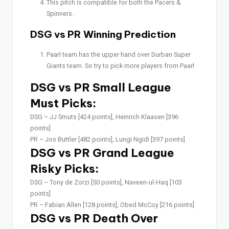
This pitch is compatible for both the Pacers &
Spinners.
DSG vs PR Winning Prediction
Paarl team has the upper hand over Durban Super
Giants team. So try to pick more players from Paarl
DSG vs PR Small League
Must Picks:
DSG –
JJ Smuts [424 points], Heinrich Klaasen [396
points]
PR –
Jos Buttler [482 points], Lungi Ngidi [397 points]
DSG vs PR Grand League
Risky Picks:
DSG –
Tony de Zorzi [50 points], Naveen-ul-Haq [103
points]
PR –
Fabian Allen [128 points], Obed McCoy [216 points]
DSG vs PR Death Over