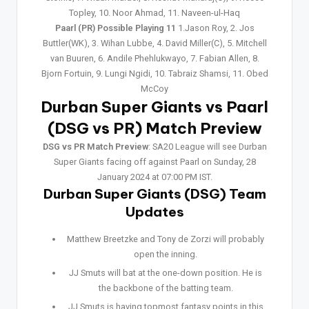
Topley, 10. Noor Ahmad, 11. Naveen-ul-Haq
Paarl (PR) Possible Playing 11
1.Jason Roy, 2. Jos
Buttler(WK), 3. Wihan Lubbe, 4. David Miller(C), 5. Mitchell
van Buuren, 6. Andile Phehlukwayo, 7. Fabian Allen, 8.
Bjorn Fortuin, 9. Lungi Ngidi, 10. Tabraiz Shamsi, 11. Obed
McCoy
Durban Super Giants vs Paarl
(DSG vs PR) Match Preview
DSG vs PR Match Preview
: SA20 League will see Durban
Super Giants facing off against Paarl on Sunday, 28
January 2024 at 07:00 PM IST.
Durban Super Giants (DSG) Team
Updates
Matthew Breetzke and Tony de Zorzi will probably
open the inning.
JJ Smuts will bat at the one-down position. He is
the backbone of the batting team.
JJ Smuts is having topmost fantasy points in this