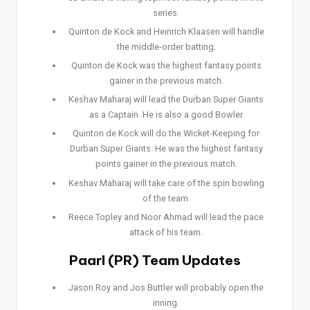
series.
Quinton de Kock and Heinrich Klaasen will handle
the middle-order batting.
Quinton de Kock was the highest fantasy points
gainer in the previous match.
Keshav Maharaj will lead the Durban Super Giants
as a Captain. He is also a good Bowler
Quinton de Kock will do the Wicket-Keeping for
Durban Super Giants. He was the highest fantasy
points gainer in the previous match.
Keshav Maharaj will take care of the spin bowling
of the team.
Reece Topley and Noor Ahmad will lead the pace
attack of his team.
Paarl (PR) Team Updates
Jason Roy and Jos Buttler will probably open the
inning.