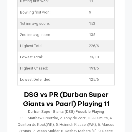
Batting first won:
11
Bowling first won:
9
1st inn avg score:
153
2nd inn avg score:
135
Highest Total:
226/6
Lowest Total:
73/10
Highest Chased:
191/5
Lowest Defended:
125/6
DSG vs PR (Durban Super
Giants vs Paarl) Playing 11
Durban Super Giants (DSG) Possible Playing
11
1.Matthew Breetzke, 2. Tony de Zorzi, 3. JJ Smuts, 4.
Quinton de Kock(WK), 5. Heinrich Klaasen(WK), 6. Marcus
Stoinis, 7. Wiaan Mulder, 8. Keshav Maharaj(C), 9. Reece