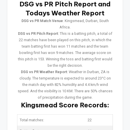
DSG vs PR Pitch Report and
Todays Weather Report
DSG vs PR Match Venue
: Kingsmead, Durban, South
Africa.
DSG vs PR Pitch Report
: This is a batting pitch, a total of
22 matches have been played on this pitch, in which the
team batting first has won 11 matches and the team
bowling first has won 9 matches. The average score on
this pitch is 153. Winning the toss and batting first would
be the right decision.
DSG vs PR Weather Report
: Weather in Durban, ZA is
cloudy. The temperature is expected to around 23°C on
the match day with 82% humidity and 4.4 km/h wind
speed. And the visibility is 10 KM. There are 50% chances
of precipitation during the game.
Kingsmead Score Records:
Total matches:
22