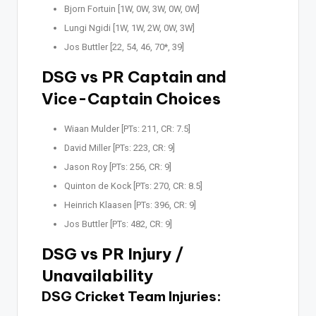
Bjorn Fortuin [1W, 0W, 3W, 0W, 0W]
Lungi Ngidi [1W, 1W, 2W, 0W, 3W]
Jos Buttler [22, 54, 46, 70*, 39]
DSG vs PR Captain and
Vice-Captain Choices
Wiaan Mulder [PTs: 211, CR: 7.5]
David Miller [PTs: 223, CR: 9]
Jason Roy [PTs: 256, CR: 9]
Quinton de Kock [PTs: 270, CR: 8.5]
Heinrich Klaasen [PTs: 396, CR: 9]
Jos Buttler [PTs: 482, CR: 9]
DSG vs PR Injury /
Unavailability
DSG Cricket Team Injuries: