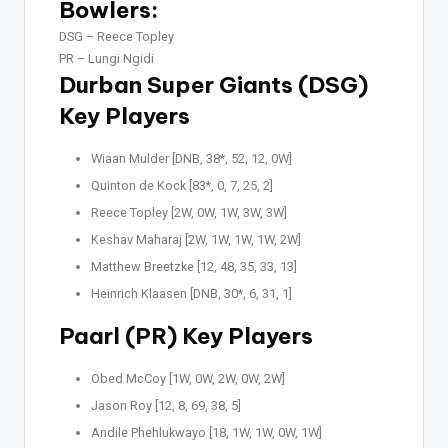
Bowlers:
DSG –
Reece Topley
PR –
Lungi Ngidi
Durban Super Giants (DSG)
Key Players
Wiaan Mulder [DNB, 38*, 52, 12, 0W]
Quinton de Kock [83*, 0, 7, 25, 2]
Reece Topley [2W, 0W, 1W, 3W, 3W]
Keshav Maharaj [2W, 1W, 1W, 1W, 2W]
Matthew Breetzke [12, 48, 35, 33, 13]
Heinrich Klaasen [DNB, 30*, 6, 31, 1]
Paarl (PR) Key Players
Obed McCoy [1W, 0W, 2W, 0W, 2W]
Jason Roy [12, 8, 69, 38, 5]
Andile Phehlukwayo [18, 1W, 1W, 0W, 1W]