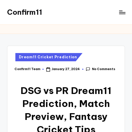
Confirm11
Dream11 Cricket Prediction
No Comments
Confirm11 Team
January 27, 2024
DSG vs PR Dream11
Prediction, Match
Preview, Fantasy
Cricket Tips