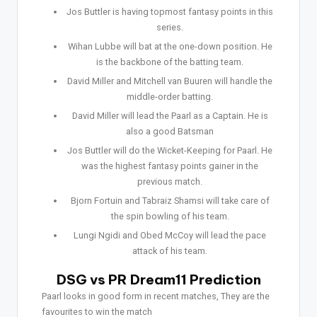
Jos Buttler is having topmost fantasy points in this
series.
Wihan Lubbe will bat at the one-down position. He
is the backbone of the batting team.
David Miller and Mitchell van Buuren will handle the
middle-order batting.
David Miller will lead the Paarl as a Captain. He is
also a good Batsman
Jos Buttler will do the Wicket-Keeping for Paarl. He
was the highest fantasy points gainer in the
previous match.
Bjorn Fortuin and Tabraiz Shamsi will take care of
the spin bowling of his team.
Lungi Ngidi and Obed McCoy will lead the pace
attack of his team.
DSG vs PR Dream11 Prediction
Paarl looks in good form in recent matches, They are the
favourites to win the match