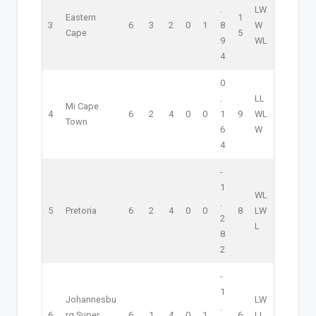
.
L
W
Eastern
1
3
6
3
2
0
1
8
W
Cape
5
9
W
L
4
0
.
L
L
Mi Cape
4
6
2
4
0
0
1
9
W
L
Town
6
W
4
-
1
W
L
.
5
Pretoria
6
2
4
0
0
8
L
W
2
L
8
2
-
1
Johannesbu
L
W
.
6
rg Super
6
1
4
0
1
6
L
L