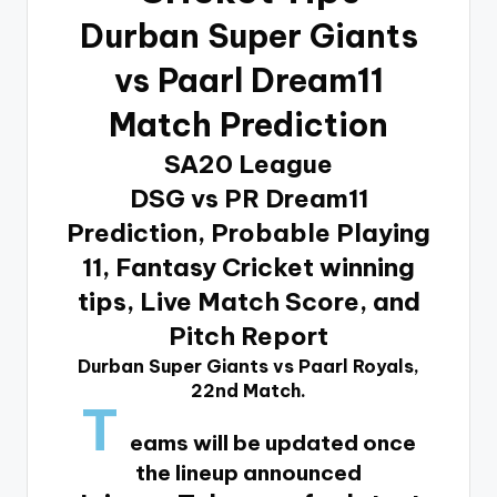
Durban Super Giants
vs Paarl Dream11
Match Prediction
SA20 League
DSG vs PR Dream11
Prediction, Probable Playing
11, Fantasy Cricket winning
tips, Live Match Score, and
Pitch Report
Durban Super Giants vs Paarl Royals,
22nd Match.
T
eams will be updated once
the lineup announced