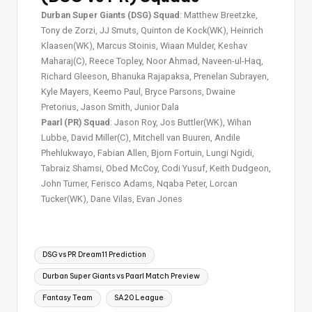
Durban Super Giants (DSG) Squad
: Matthew Breetzke,
Tony de Zorzi, JJ Smuts, Quinton de Kock(WK), Heinrich
Klaasen(WK), Marcus Stoinis, Wiaan Mulder, Keshav
Maharaj(C), Reece Topley, Noor Ahmad, Naveen-ul-Haq,
Richard Gleeson, Bhanuka Rajapaksa, Prenelan Subrayen,
Kyle Mayers, Keemo Paul, Bryce Parsons, Dwaine
Pretorius, Jason Smith, Junior Dala
Paarl (PR) Squad
: Jason Roy, Jos Buttler(WK), Wihan
Lubbe, David Miller(C), Mitchell van Buuren, Andile
Phehlukwayo, Fabian Allen, Bjorn Fortuin, Lungi Ngidi,
Tabraiz Shamsi, Obed McCoy, Codi Yusuf, Keith Dudgeon,
John Turner, Ferisco Adams, Nqaba Peter, Lorcan
Tucker(WK), Dane Vilas, Evan Jones
DSG vs PR Dream11 Prediction
Durban Super Giants vs Paarl Match Preview
Fantasy Team
SA20 League