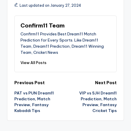
Last updated on January 27, 2024
Confirm11 Team
Confirm11 Provides Best Dream11 Match
Prediction for Every Sports. Like Dream11
Team, Dream11 Prediction, Dream11 Winning
Team, Cricket News
View All Posts
Previous Post
Next Post
PAT vs PUN Dream11
VIP vs SJH Dream11
Prediction, Match
Prediction, Match
Preview, Fantasy
Preview, Fantasy
Kabaddi Tips
Cricket Tips