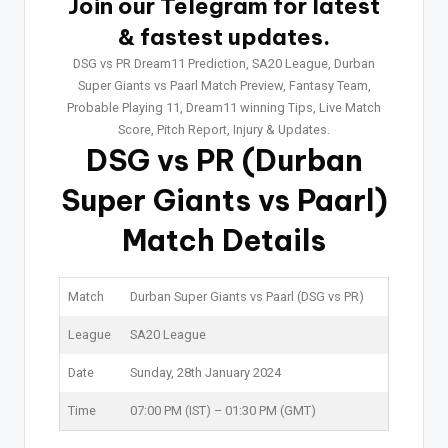
Join our Telegram for latest
& fastest updates.
DSG vs PR Dream11 Prediction, SA20 League, Durban
Super Giants vs Paarl Match Preview, Fantasy Team,
Probable Playing 11, Dream11 winning Tips, Live Match
Score, Pitch Report, Injury & Updates.
DSG vs PR
(Durban
Super Giants vs Paarl)
Match Details
Match
Durban Super Giants vs Paarl (DSG vs PR)
League
SA20 League
Date
Sunday, 28th January 2024
Time
07:00 PM (IST) – 01:30 PM (GMT)