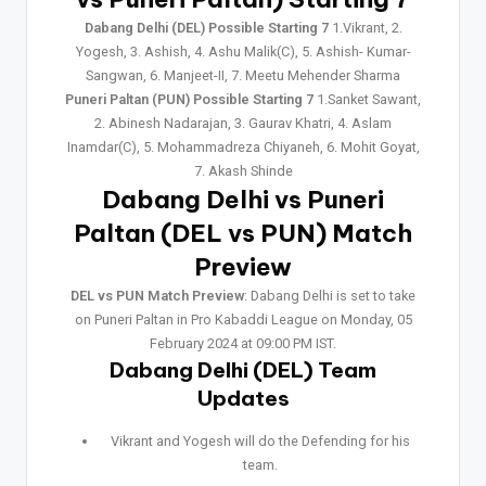
Dabang Delhi (DEL) Possible Starting 7
1.Vikrant, 2.
Yogesh, 3. Ashish, 4. Ashu Malik(C), 5. Ashish- Kumar-
Sangwan, 6. Manjeet-II, 7. Meetu Mehender Sharma
Puneri Paltan (PUN) Possible Starting 7
1.Sanket Sawant,
2. Abinesh Nadarajan, 3. Gaurav Khatri, 4. Aslam
Inamdar(C), 5. Mohammadreza Chiyaneh, 6. Mohit Goyat,
7. Akash Shinde
Dabang Delhi vs Puneri
Paltan (DEL vs PUN) Match
Preview
DEL vs PUN Match Preview
: Dabang Delhi is set to take
on Puneri Paltan in Pro Kabaddi League on Monday, 05
February 2024 at 09:00 PM IST.
Dabang Delhi (DEL) Team
Updates
Vikrant and Yogesh will do the Defending for his
team.