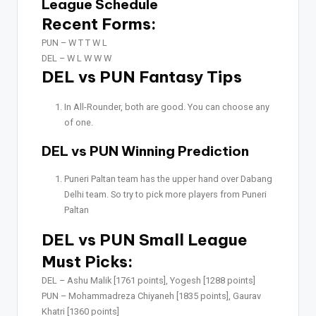
League Schedule
Recent Forms:
PUN –
W T T W L
DEL –
W L W W W
DEL vs PUN Fantasy Tips
In All-Rounder, both are good. You can choose any
of one.
DEL vs PUN Winning Prediction
Puneri Paltan team has the upper hand over Dabang
Delhi team. So try to pick more players from Puneri
Paltan
DEL vs PUN Small League
Must Picks:
DEL –
Ashu Malik [1761 points], Yogesh [1288 points]
PUN –
Mohammadreza Chiyaneh [1835 points], Gaurav
Khatri [1360 points]