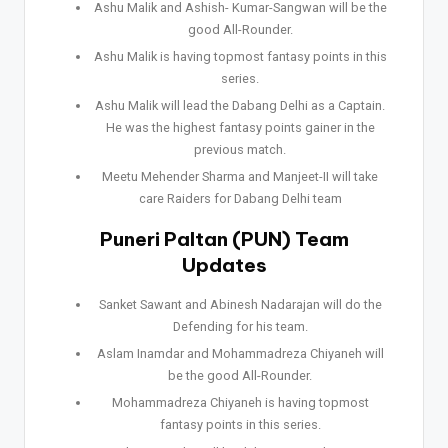
Ashu Malik and Ashish- Kumar-Sangwan will be the
good All-Rounder.
Ashu Malik is having topmost fantasy points in this
series.
Ashu Malik will lead the Dabang Delhi as a Captain.
He was the highest fantasy points gainer in the
previous match.
Meetu Mehender Sharma and Manjeet-II will take
care Raiders for Dabang Delhi team
Puneri Paltan (PUN) Team
Updates
Sanket Sawant and Abinesh Nadarajan will do the
Defending for his team.
Aslam Inamdar and Mohammadreza Chiyaneh will
be the good All-Rounder.
Mohammadreza Chiyaneh is having topmost
fantasy points in this series.