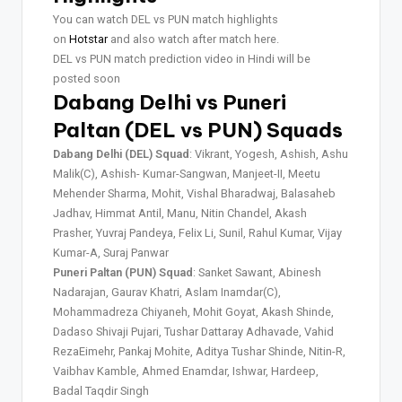
You can watch DEL vs PUN match highlights
on
Hotstar
and also watch after match here.
DEL vs PUN match prediction video in Hindi will be
posted soon
Dabang Delhi vs Puneri
Paltan (DEL vs PUN) Squads
Dabang Delhi (DEL) Squad
: Vikrant, Yogesh, Ashish, Ashu
Malik(C), Ashish- Kumar-Sangwan, Manjeet-II, Meetu
Mehender Sharma, Mohit, Vishal Bharadwaj, Balasaheb
Jadhav, Himmat Antil, Manu, Nitin Chandel, Akash
Prasher, Yuvraj Pandeya, Felix Li, Sunil, Rahul Kumar, Vijay
Kumar-A, Suraj Panwar
Puneri Paltan (PUN) Squad
: Sanket Sawant, Abinesh
Nadarajan, Gaurav Khatri, Aslam Inamdar(C),
Mohammadreza Chiyaneh, Mohit Goyat, Akash Shinde,
Dadaso Shivaji Pujari, Tushar Dattaray Adhavade, Vahid
RezaEimehr, Pankaj Mohite, Aditya Tushar Shinde, Nitin-R,
Vaibhav Kamble, Ahmed Enamdar, Ishwar, Hardeep,
Badal Taqdir Singh