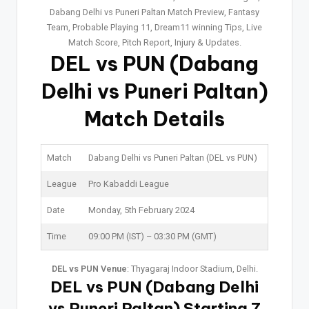
Dabang Delhi vs Puneri Paltan Match Preview, Fantasy
Team, Probable Playing 11, Dream11 winning Tips, Live
Match Score, Pitch Report, Injury & Updates.
DEL vs PUN
(Dabang
Delhi vs Puneri Paltan)
Match Details
Match
Dabang Delhi vs Puneri Paltan (DEL vs PUN)
League
Pro Kabaddi League
Date
Monday, 5th February 2024
Time
09:00 PM (IST) – 03:30 PM (GMT)
DEL vs PUN Venue
: Thyagaraj Indoor Stadium, Delhi.
DEL vs PUN (Dabang Delhi
vs Puneri Paltan) Starting 7