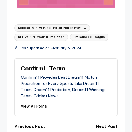
Dabang Delhi vs Puneri Paltan Match Preview
DEL vs PUN Dream11 Prediction
Pro Kabaddi League
Last updated on February 5, 2024
Confirm11 Team
Confirm11 Provides Best Dream11 Match
Prediction for Every Sports. Like Dream11
Team, Dream11 Prediction, Dream11 Winning
Team, Cricket News
View All Posts
Previous Post
Next Post