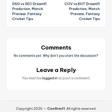
DSG vs SEC Dream11
COV vs KHT Dream11
Prediction, Match
Prediction, Match
Preview, Fantasy
Preview, Fantasy
Cricket Tips
Cricket Tips
Comments
No comments yet. Why don’t you start the discussion?
Leave a Reply
You must be
logged in
to post a comment.
Copyright 2026 —
Confirm11
. All rights reserved.