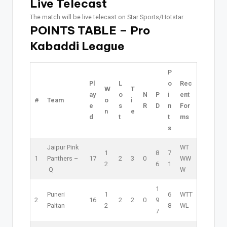
Live Telecast
The match will be live telecast on Star Sports/Hotstar.
POINTS TABLE – Pro
Kabaddi League
P
Pl
L
o
Rec
W
T
ay
o
N
P
i
ent
#
Team
o
i
e
s
R
D
n
For
n
e
d
t
t
ms
s
Jaipur Pink
W
T
1
8
7
1
Panthers –
17
2
3
0
W
W
2
6
1
Q
W
1
Puneri
1
6
W
T
T
2
16
2
2
0
9
Paltan
2
8
W
L
7