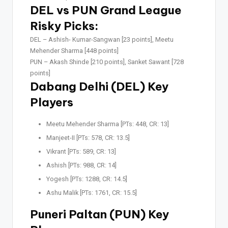
DEL vs PUN Grand League
Risky Picks:
DEL –
Ashish- Kumar-Sangwan [23 points], Meetu
Mehender Sharma [448 points]
PUN –
Akash Shinde [210 points], Sanket Sawant [728
points]
Dabang Delhi (DEL) Key
Players
Meetu Mehender Sharma [PTs: 448, CR: 13]
Manjeet-II [PTs: 578, CR: 13.5]
Vikrant [PTs: 589, CR: 13]
Ashish [PTs: 988, CR: 14]
Yogesh [PTs: 1288, CR: 14.5]
Ashu Malik [PTs: 1761, CR: 15.5]
Puneri Paltan (PUN) Key