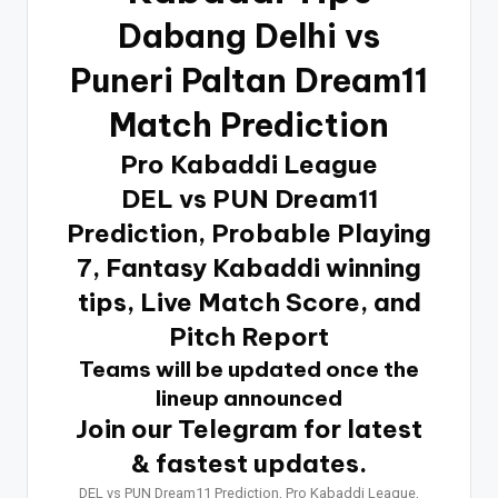
Dabang Delhi vs
Puneri Paltan Dream11
Match Prediction
Pro Kabaddi League
DEL vs PUN Dream11
Prediction, Probable Playing
7, Fantasy Kabaddi winning
tips, Live Match Score, and
Pitch Report
Teams will be updated once the
lineup announced
Join our Telegram for latest
& fastest updates.
DEL vs PUN Dream11 Prediction, Pro Kabaddi League,