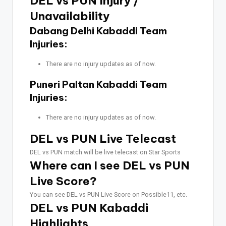
DEL vs PUN Injury /
Unavailability
Dabang Delhi Kabaddi Team
Injuries:
There are no injury updates as of now.
Puneri Paltan Kabaddi Team
Injuries:
There are no injury updates as of now.
DEL vs PUN Live Telecast
DEL vs PUN match will be live telecast on Star Sports
Where can I see DEL vs PUN
Live Score?
You can see DEL vs PUN Live Score on Possible11, etc.
DEL vs PUN Kabaddi
Highlights