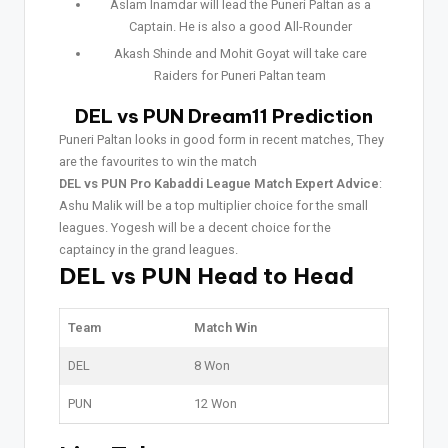
Aslam Inamdar will lead the Puneri Paltan as a
Captain. He is also a good All-Rounder
Akash Shinde and Mohit Goyat will take care
Raiders for Puneri Paltan team
DEL vs PUN Dream11 Prediction
Puneri Paltan looks in good form in recent matches, They
are the favourites to win the match
DEL vs PUN Pro Kabaddi League Match Expert Advice
:
Ashu Malik will be a top multiplier choice for the small
leagues. Yogesh will be a decent choice for the
captaincy in the grand leagues.
DEL vs PUN Head to Head
Team
Match Win
DEL
8 Won
PUN
12 Won