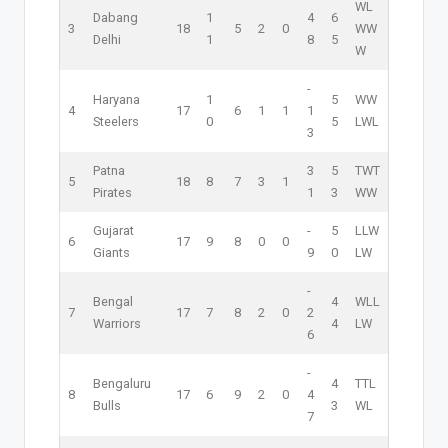
W
L
Dabang
1
4
6
3
18
5
2
0
W
W
Delhi
1
8
5
W
-
Haryana
1
5
W
W
4
17
6
1
1
1
Steelers
0
5
L
W
L
3
Patna
3
5
T
W
T
5
18
8
7
3
1
Pirates
1
3
W
W
Gujarat
-
5
L
L
W
6
17
9
8
0
0
Giants
9
0
L
W
-
Bengal
4
W
L
L
7
17
7
8
2
0
2
Warriors
4
L
W
6
-
Bengaluru
4
T
T
L
8
17
6
9
2
0
4
Bulls
3
W
L
7