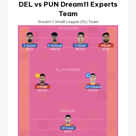
DEL vs PUN Dream11 Experts
Team
Dream11 Small League (SL) Team