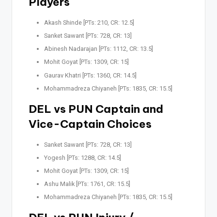
Players
Akash Shinde [PTs: 210, CR: 12.5]
Sanket Sawant [PTs: 728, CR: 13]
Abinesh Nadarajan [PTs: 1112, CR: 13.5]
Mohit Goyat [PTs: 1309, CR: 15]
Gaurav Khatri [PTs: 1360, CR: 14.5]
Mohammadreza Chiyaneh [PTs: 1835, CR: 15.5]
DEL vs PUN Captain and
Vice-Captain Choices
Sanket Sawant [PTs: 728, CR: 13]
Yogesh [PTs: 1288, CR: 14.5]
Mohit Goyat [PTs: 1309, CR: 15]
Ashu Malik [PTs: 1761, CR: 15.5]
Mohammadreza Chiyaneh [PTs: 1835, CR: 15.5]