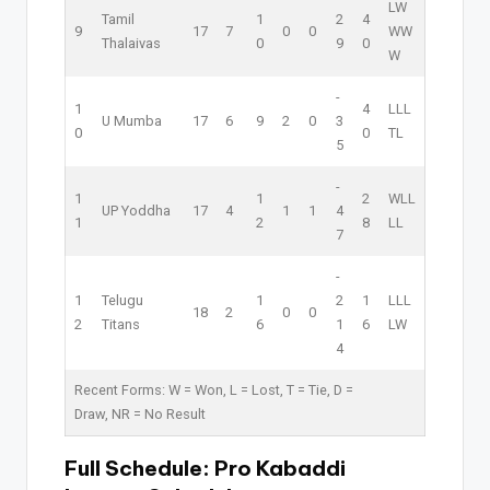
L
W
Tamil
1
2
4
9
17
7
0
0
W
W
Thalaivas
0
9
0
W
-
1
4
L
L
L
U Mumba
17
6
9
2
0
3
0
0
T
L
5
-
1
1
2
W
L
L
UP Yoddha
17
4
1
1
4
1
2
8
L
L
7
-
1
Telugu
1
2
1
L
L
L
18
2
0
0
2
Titans
6
1
6
L
W
4
Recent Forms:
W
= Won,
L
= Lost,
T
= Tie,
D
=
Draw,
NR
= No Result
Full Schedule:
Pro Kabaddi