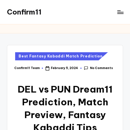
Confirm11
Best Fantasy Kabaddi Match Prediction
No Comments
Confirm11 Team
February 5, 2024
DEL vs PUN Dream11
Prediction, Match
Preview, Fantasy
Kabaddi Tips