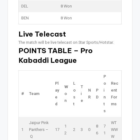
DEL
8 Won
BEN
8 Won
Live Telecast
The match will be live telecast on Star Sports/Hotstar.
POINTS TABLE – Pro
Kabaddi League
P
Pl
L
o
Rec
W
T
ay
o
N
P
i
ent
#
Team
o
i
e
s
R
D
n
For
n
e
d
t
t
ms
s
Jaipur Pink
W
T
1
8
7
1
Panthers –
17
2
3
0
W
W
2
6
1
Q
W