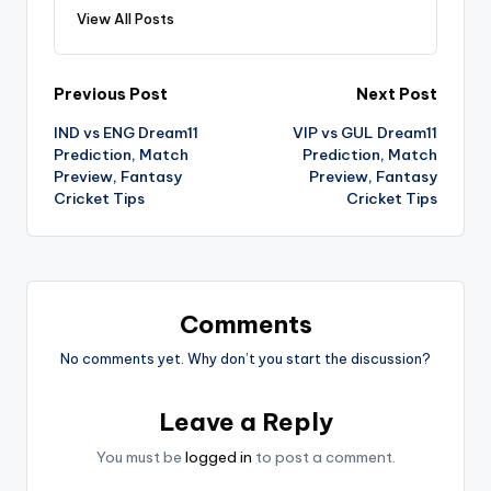
View All Posts
Previous Post
Next Post
IND vs ENG Dream11
VIP vs GUL Dream11
Prediction, Match
Prediction, Match
Preview, Fantasy
Preview, Fantasy
Cricket Tips
Cricket Tips
Comments
No comments yet. Why don’t you start the discussion?
Leave a Reply
You must be
logged in
to post a comment.