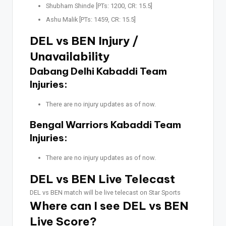
Shubham Shinde [PTs: 1200, CR: 15.5]
Ashu Malik [PTs: 1459, CR: 15.5]
DEL vs BEN Injury /
Unavailability
Dabang Delhi Kabaddi Team
Injuries:
There are no injury updates as of now.
Bengal Warriors Kabaddi Team
Injuries:
There are no injury updates as of now.
DEL vs BEN Live Telecast
DEL vs BEN match will be live telecast on Star Sports
Where can I see DEL vs BEN
Live Score?