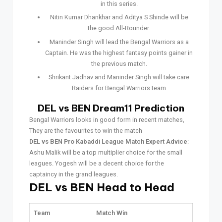
in this series.
Nitin Kumar Dhankhar and Aditya S Shinde will be
the good All-Rounder.
Maninder Singh will lead the Bengal Warriors as a
Captain. He was the highest fantasy points gainer in
the previous match.
Shrikant Jadhav and Maninder Singh will take care
Raiders for Bengal Warriors team
DEL vs BEN Dream11 Prediction
Bengal Warriors looks in good form in recent matches,
They are the favourites to win the match
DEL vs BEN Pro Kabaddi League Match Expert Advice
:
Ashu Malik will be a top multiplier choice for the small
leagues. Yogesh will be a decent choice for the
captaincy in the grand leagues.
DEL vs BEN Head to Head
Team
Match Win