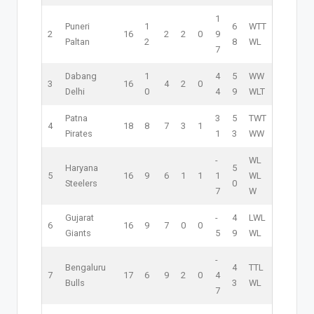
1
Puneri
1
6
W
T
T
2
16
2
2
0
9
Paltan
2
8
W
L
7
Dabang
1
4
5
W
W
3
16
4
2
0
Delhi
0
4
9
W
L
T
Patna
3
5
T
W
T
4
18
8
7
3
1
Pirates
1
3
W
W
-
W
L
Haryana
5
5
16
9
6
1
1
1
W
L
Steelers
0
7
W
Gujarat
-
4
L
W
L
6
16
9
7
0
0
Giants
5
9
W
L
-
Bengaluru
4
T
T
L
7
17
6
9
2
0
4
Bulls
3
W
L
7