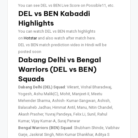
You can see DEL vs BEN Live Score on Possible11, etc.
DEL vs BEN Kabaddi
Highlights
You can watch DEL vs BEN match highlights
on
Hotstar
and also watch after match here.
DEL vs BEN match prediction video in Hindi will be
posted soon
Dabang Delhi vs Bengal
Warriors (DEL vs BEN)
Squads
Dabang Delhi (DEL) Squad
: Vikrant, Vishal Bharadwaj,
Yogesh, Ashu Malik(C), Mohit, Manjeet-II, Meetu
Mehender Sharma, Ashish- Kumar-Sangwan, Ashish,
Balasaheb Jadhav, Himmat Antil, Manu, Nitin Chandel,
Akash Prasher, Yuvraj Pandeya, Felix Li, Sunil, Rahul
Kumar, Vijay Kumar-A, Suraj Panwar
Bengal Warriors (BEN) Squad
: Shubham Shinde, Vaibhav
Garje, Jaskirat Singh, Nitin Kumar Dhankhar, Aditya S