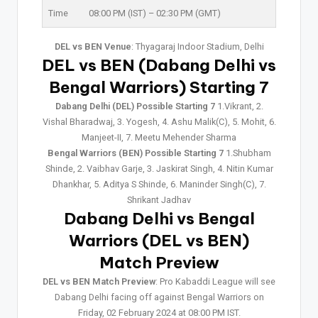
Time
08:00 PM (IST) – 02:30 PM (GMT)
DEL vs BEN Venue
: Thyagaraj Indoor Stadium, Delhi
DEL vs BEN (Dabang Delhi vs
Bengal Warriors) Starting 7
Dabang Delhi (DEL) Possible Starting 7
1.Vikrant, 2.
Vishal Bharadwaj, 3. Yogesh, 4. Ashu Malik(C), 5. Mohit, 6.
Manjeet-II, 7. Meetu Mehender Sharma
Bengal Warriors (BEN) Possible Starting 7
1.Shubham
Shinde, 2. Vaibhav Garje, 3. Jaskirat Singh, 4. Nitin Kumar
Dhankhar, 5. Aditya S Shinde, 6. Maninder Singh(C), 7.
Shrikant Jadhav
Dabang Delhi vs Bengal
Warriors (DEL vs BEN)
Match Preview
DEL vs BEN Match Preview
: Pro Kabaddi League will see
Dabang Delhi facing off against Bengal Warriors on
Friday, 02 February 2024 at 08:00 PM IST.