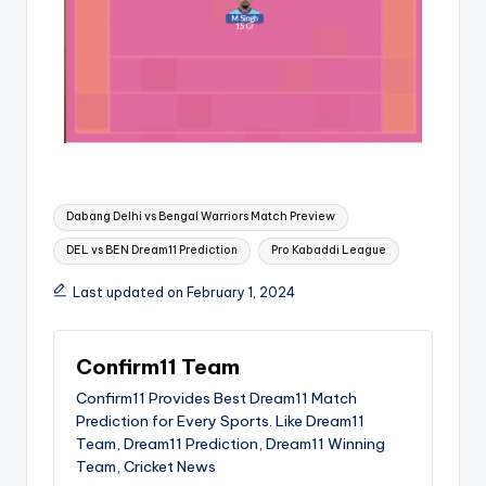
Dabang Delhi vs Bengal Warriors Match Preview
DEL vs BEN Dream11 Prediction
Pro Kabaddi League
Last updated on February 1, 2024
Confirm11 Team
Confirm11 Provides Best Dream11 Match
Prediction for Every Sports. Like Dream11
Team, Dream11 Prediction, Dream11 Winning
Team, Cricket News