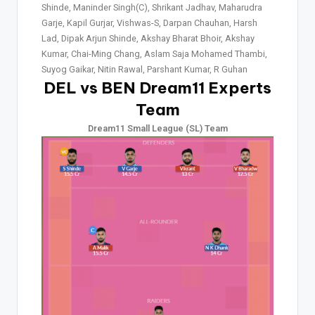
Shinde, Maninder Singh(C), Shrikant Jadhav, Maharudra
Garje, Kapil Gurjar, Vishwas-S, Darpan Chauhan, Harsh
Lad, Dipak Arjun Shinde, Akshay Bharat Bhoir, Akshay
Kumar, Chai-Ming Chang, Aslam Saja Mohamed Thambi,
Suyog Gaikar, Nitin Rawal, Parshant Kumar, R Guhan
DEL vs BEN Dream11 Experts
Team
Dream11 Small League (SL) Team