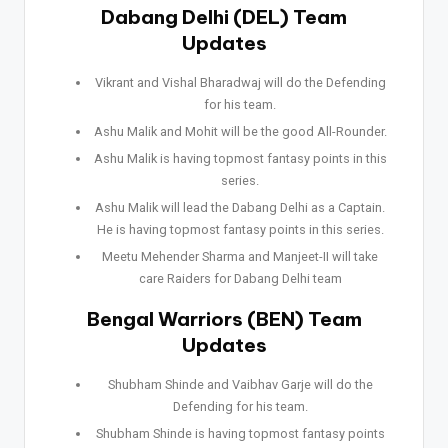
Dabang Delhi (DEL) Team
Updates
Vikrant and Vishal Bharadwaj will do the Defending
for his team.
Ashu Malik and Mohit will be the good All-Rounder.
Ashu Malik is having topmost fantasy points in this
series.
Ashu Malik will lead the Dabang Delhi as a Captain.
He is having topmost fantasy points in this series.
Meetu Mehender Sharma and Manjeet-II will take
care Raiders for Dabang Delhi team
Bengal Warriors (BEN) Team
Updates
Shubham Shinde and Vaibhav Garje will do the
Defending for his team.
Shubham Shinde is having topmost fantasy points