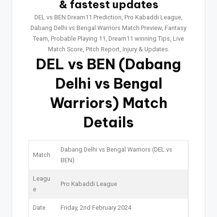
& fastest updates
DEL vs BEN Dream11 Prediction, Pro Kabaddi League,
Dabang Delhi vs Bengal Warriors Match Preview, Fantasy
Team, Probable Playing 11, Dream11 winning Tips, Live
Match Score, Pitch Report, Injury & Updates.
DEL vs BEN
(Dabang
Delhi vs Bengal
Warriors) Match
Details
Dabang Delhi vs Bengal Warriors (DEL vs
Match
BEN)
Leagu
Pro Kabaddi League
e
Date
Friday, 2nd February 2024