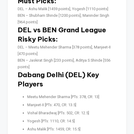
Must Picks:
DEL –
Ashu Malik [1459 points], Yogesh [1110 points]
BEN –
Shubham Shinde [1200 points], Maninder Singh
[964 points]
DEL vs BEN Grand League
Risky Picks:
DEL –
Meetu Mehender Sharma [378 points], Manjeet-II
[470 points]
BEN –
Jaskirat Singh [233 points], Aditya S Shinde [556
points]
Dabang Delhi (DEL) Key
Players
Meetu Mehender Sharma [PTs: 378, CR: 13]
Manjeet-II [PTs: 470, CR: 13.5]
Vishal Bharadwaj [PTs: 502, CR: 12.5]
Yogesh [PTs: 1110, CR: 14.5]
Ashu Malik [PTs: 1459, CR: 15.5]