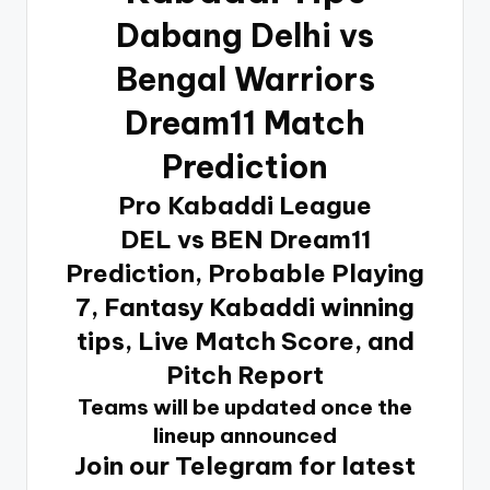
Dabang Delhi vs
Bengal Warriors
Dream11 Match
Prediction
Pro Kabaddi League
DEL vs BEN Dream11
Prediction, Probable Playing
7, Fantasy Kabaddi winning
tips, Live Match Score, and
Pitch Report
Teams will be updated once the
lineup announced
Join our Telegram for latest