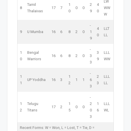
L
W
Tamil
1
2
4
8
17
7
0
0
W
W
Thalaivas
0
9
0
W
-
4
L
L
T
9
U Mumba
16
6
8
2
0
1
0
L
L
9
-
1
Bengal
3
L
L
L
16
6
8
2
0
3
0
Warriors
9
W
W
3
-
1
1
2
L
L
L
UP Yoddha
16
3
1
1
6
1
2
3
L
L
3
-
1
Telugu
1
2
1
L
L
L
17
2
0
0
2
Titans
5
0
6
W
L
3
Recent Forms:
W
= Won,
L
= Lost,
T
= Tie,
D
=