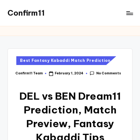
Confirm11
Best Fantasy Kabaddi Match Prediction
No Comments
Confirm11 Team
February 1, 2024
DEL vs BEN Dream11
Prediction, Match
Preview, Fantasy
Kabaddi Tips