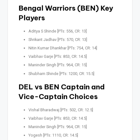
Bengal Warriors (BEN) Key
Players
Aditya S Shinde [PTs: 556, CR: 13]
Shrikant Jadhav [PTs: 570, CR: 13]
Nitin Kumar Dhankhar [PTs: 754, CR: 14]
Vaibhav Garje [PTs: 853, CR: 14.5]
Maninder Singh [PTs: 964, CR: 15]
Shubham Shinde [PTs: 1200, CR: 15.5]
DEL vs BEN Captain and
Vice-Captain Choices
Vishal Bharadwaj [PTs: 502, CR: 12.5]
Vaibhav Garje [PTs: 853, CR: 14.5]
Maninder Singh [PTs: 964, CR: 15]
Yogesh [PTs: 1110, CR: 14.5]