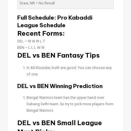
Draw,
NR
= No Result
Full Schedule:
Pro Kabaddi
League Schedule
Recent Forms:
DEL –
W W W L T
BEN –
L L L W W
DEL vs BEN Fantasy Tips
In All-Rounder, both are good. You can choose any
of one.
DEL vs BEN Winning Prediction
Bengal Warriors team has the upper hand over
Dabang Delhi team. So try to pick more players from
Bengal Warriors
DEL vs BEN Small League