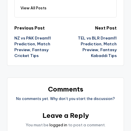
View All Posts
Previous Post
Next Post
NZ vs PAK Dream11
TEL vs BLR Dream11
Prediction, Match
Prediction, Match
Preview, Fantasy
Preview, Fantasy
Cricket Tips
Kabaddi Tips
Comments
No comments yet. Why don’t you start the discussion?
Leave a Reply
You must be
logged in
to post a comment.