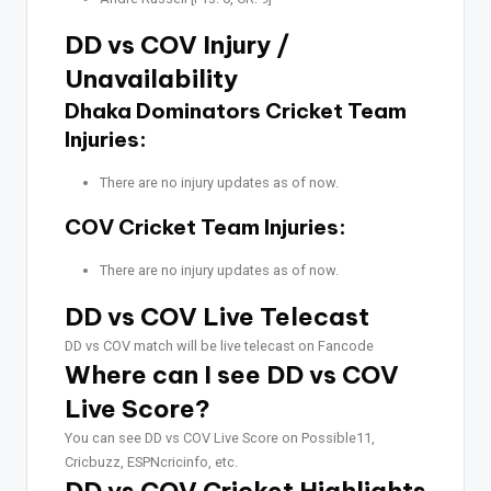
DD vs COV Injury /
Unavailability
Dhaka Dominators Cricket Team
Injuries:
There are no injury updates as of now.
COV Cricket Team Injuries:
There are no injury updates as of now.
DD vs COV Live Telecast
DD vs COV match will be live telecast on Fancode
Where can I see DD vs COV
Live Score?
You can see DD vs COV Live Score on Possible11,
Cricbuzz, ESPNcricinfo, etc.