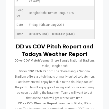
h
vs COV)
Leag
Bangladesh Premier League T20
ue
Date
Friday, 19th January 2024
Time
01:30 PM (IST) – 08:00 AM (GMT)
DD vs COV Pitch Report and
Todays Weather Report
DD vs COV Match Venue
: Shere Bangla National Stadium,
Dhaka, Bangladesh.
DD vs COV Pitch Report
: The Shere Bangla National
Stadium offers a pitch that is primarily suited to batsmen.
Fast bowlers will enjoy here due to the double pace of
the pitch. He will enjoy good swing and bounce and may
be seen troubling the batsmen. Teams will want to bat
first as the pitch will get worse with time.
DD vs COV Weather Report
: Weather in Dhaka, BD is
haze. The temperature is expected to around 20°C on the