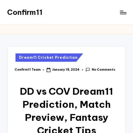
Confirm11
Dream11 Cricket Prediction
No Comments
Confirm11 Team
January 18, 2024
DD vs COV Dream11
Prediction, Match
Preview, Fantasy
Cricket Tips