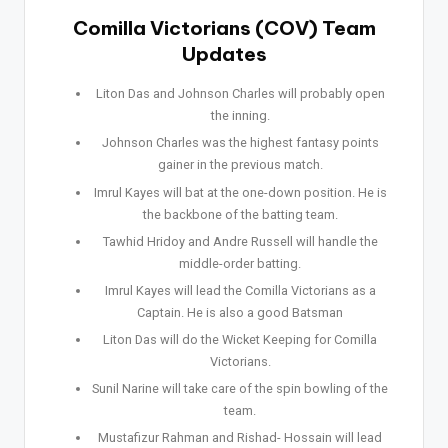
Comilla Victorians (COV) Team
Updates
Liton Das and Johnson Charles will probably open
the inning.
Johnson Charles was the highest fantasy points
gainer in the previous match.
Imrul Kayes will bat at the one-down position. He is
the backbone of the batting team.
Tawhid Hridoy and Andre Russell will handle the
middle-order batting.
Imrul Kayes will lead the Comilla Victorians as a
Captain. He is also a good Batsman
Liton Das will do the Wicket Keeping for Comilla
Victorians.
Sunil Narine will take care of the spin bowling of the
team.
Mustafizur Rahman and Rishad- Hossain will lead