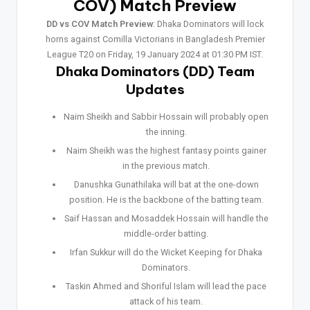
COV) Match Preview
DD vs COV Match Preview
: Dhaka Dominators will lock
horns against Comilla Victorians in Bangladesh Premier
League T20 on Friday, 19 January 2024 at 01:30 PM IST.
Dhaka Dominators (DD) Team
Updates
Naim Sheikh and Sabbir Hossain will probably open
the inning.
Naim Sheikh was the highest fantasy points gainer
in the previous match.
Danushka Gunathilaka will bat at the one-down
position. He is the backbone of the batting team.
Saif Hassan and Mosaddek Hossain will handle the
middle-order batting.
Irfan Sukkur will do the Wicket Keeping for Dhaka
Dominators.
Taskin Ahmed and Shoriful Islam will lead the pace
attack of his team.