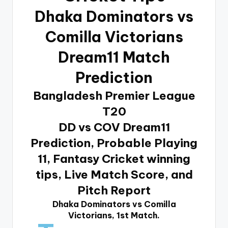
Dhaka Dominators vs
Comilla Victorians
Dream11 Match
Prediction
Bangladesh Premier League
T20
DD vs COV Dream11
Prediction, Probable Playing
11, Fantasy Cricket winning
tips, Live Match Score, and
Pitch Report
Dhaka Dominators vs Comilla
Victorians, 1st Match.