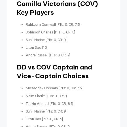
Comilla Victorians (COV)
Key Players
Rahkeem Cornwall [PTs: 0, CR: 7.5]
Johnson Charles [PTs: 0, CR: 8]
Sunil Narine [PTs: 0, CR: 9]
Liton Das [10]
Andre Russell [PTs: 0, CR: 9]
DD vs COV Captain and
Vice-Captain Choices
Mosaddek Hossain [PTs: 0, CR: 7.5]
Naim Sheikh [PTs: 0, CR: 8]
Taskin Ahmed [PTs: 0, CR: 8.5]
Sunil Narine [PTs: 0, CR: 9]
Liton Das [PTs: 0, CR: 9]
Andre Russell [PTs: 0, CR: 9]