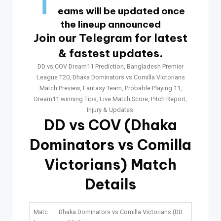
T
eams will be updated once
the lineup announced
Join our Telegram for latest
& fastest updates.
DD vs COV Dream11 Prediction, Bangladesh Premier
League T20, Dhaka Dominators vs Comilla Victorians
Match Preview, Fantasy Team, Probable Playing 11,
Dream11 winning Tips, Live Match Score, Pitch Report,
Injury & Updates.
DD vs COV
(Dhaka
Dominators vs Comilla
Victorians) Match
Details
Matc
Dhaka Dominators vs Comilla Victorians (DD