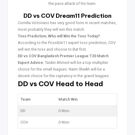
the pace attack of his team.
DD vs COV Dream11 Prediction
Comilla Victorians has very good form in recent matches,
most probably they will win this match.
Toss Prediction, Who will Win the Toss Today?
:
According to the Possible11 expert toss prediction, COV
will win the toss and choose to Bat first.
DD vs COV Bangladesh Premier League T20 Match
Expert Advice
: Taskin Ahmed will be a top multiplier
choice for the small leagues. Naim Sheikh will be a
decent choice for the captaincy in the grand leagues.
DD vs COV Head to Head
Team
Match Win
DD
0 Won
COV
0 Won