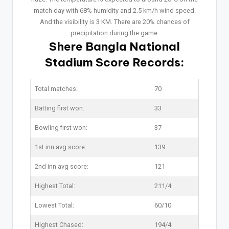
match day with 68% humidity and 2.5 km/h wind speed.
And the visibility is 3 KM. There are 20% chances of
precipitation during the game.
Shere Bangla National
Stadium Score Records:
Total matches:
70
Batting first won:
33
Bowling first won:
37
1st inn avg score:
139
2nd inn avg score:
121
Highest Total:
211/4
Lowest Total:
60/10
Highest Chased:
194/4