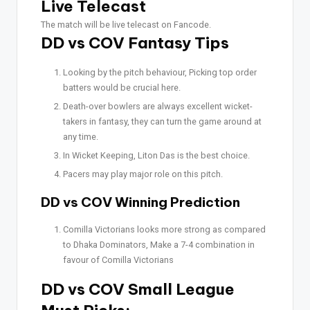
Live Telecast
The match will be live telecast on Fancode.
DD vs COV Fantasy Tips
Looking by the pitch behaviour, Picking top order
batters would be crucial here.
Death-over bowlers are always excellent wicket-
takers in fantasy, they can turn the game around at
any time.
In Wicket Keeping, Liton Das is the best choice.
Pacers may play major role on this pitch.
DD vs COV Winning Prediction
Comilla Victorians looks more strong as compared
to Dhaka Dominators, Make a 7-4 combination in
favour of Comilla Victorians
DD vs COV Small League