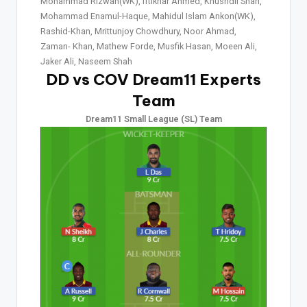
Mohammad Rizwan(WK), Iftikhar Ahmed, Khushdil Shah,
Mohammad Enamul-Haque, Mahidul Islam Ankon(WK),
Rashid-Khan, Mrittunjoy Chowdhury, Noor Ahmad,
Zaman- Khan, Mathew Forde, Musfik Hasan, Moeen Ali,
Jaker Ali, Naseem Shah
DD vs COV Dream11 Experts
Team
Dream11 Small League (SL) Team