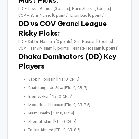
Must Picks:
DD –
Taskin Ahmed [0 points], Naim Sheikh [0 points]
COV –
Sunil Narine [0 points], Liton Das [0 points]
DD vs COV Grand League
Risky Picks:
DD –
Sabbir Hossain [0 points], Saif Hassan [0 points]
COV –
Tanvir- Islam [0 points], Rishad- Hossain [0 points]
Dhaka Dominators (DD) Key
Players
Sabbir Hossain [PTs: 0, CR: 6]
Chaturanga de Silva [PTs: 0, CR: 7]
Irfan Sukkur [PTs: 0, CR: 7]
Mosaddek Hossain [PTs: 0, CR: 7.5]
Naim Sheikh [PTs: 0, CR: 8]
Shoriful Islam [PTs: 0, CR: 8]
Taskin Ahmed [PTs: 0, CR: 8.5]