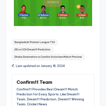
Bangladesh Premier League T20
DD vs COV Dream11 Prediction
Dhaka Dominators vs Comilla Victorians Match Preview
Last updated on January 18, 2024
Confirm11 Team
Confirm11 Provides Best Dream11 Match
Prediction for Every Sports. Like Dream11
Team, Dream11 Prediction, Dream11 Winning
Team, Cricket News