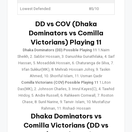
Lowest Defended:
85/10
DD vs COV (Dhaka
Dominators vs Comilla
Victorians) Playing 11
Dhaka Dominators (DD) Possible Playing 11
1.Naim
Sheikh, 2. Sabbir Hossain, 3. Danushka Gunathilaka, 4. Saif
Hassan, 5. Mosaddek Hossain, 6. Chaturanga de Silva, 7.
Irfan Sukkur(WK), 8. Mehrab Hossain Johsy, 9. Taskin
Ahmed, 10. Shoriful Islam, 11. Usman Qadir
Comilla Victorians (COV) Possible Playing 11
1.Liton
Das(WK), 2. Johnson Charles, 3. Imrul Kayes(C), 4. Tawhid
Hridoy, 5. Andre Russell, 6. Rahkeem Cornwall, 7. Roston
Chase, 8. Sunil Narine, 9. Tanvir- Islam, 10. Mustafizur
Rahman, 11. Rishad- Hossain
Dhaka Dominators vs
Comilla Victorians (DD vs