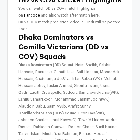
DD vs COV Cricket Highlights
You can watch DD vs COV match highlights
on
Fancode
and also watch after match here.
DD vs COV match prediction video in Hindi will be posted
soon
Dhaka Dominators vs
Comilla Victorians (DD vs
COV) Squads
Dhaka Dominators (DD) Squad
: Naim Sheikh, Sabbir
Hossain, Danushka Gunathilaka, Saif Hassan, Mosaddek
Hossain, Chaturanga de Silva, Irfan Sukkur(WK), Mehrab
Hossain Johsy, Taskin Ahmed, Shoriful Islam, Usman
Qadir, Lasith Croospulle, Sadeera Samarawickrama(WK),
Lahiru Samarakoon, Mohammad Jashimuddin(WK),
Alauddin Babu, Saim Ayub, Arafat Sunny
Comilla Victorians (COV) Squad
: Liton Das(WK),
Johnson Charles, Imrul Kayes(C), Tawhid Hridoy, Andre
Russell, Rahkeem Cornwall, Roston Chase, Sunil Narine,
Tanvir- Islam, Mustafizur Rahman, Rishad- Hossain,