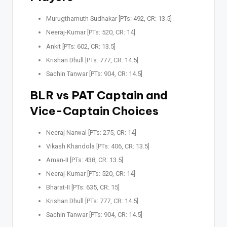
Murugthamuth Sudhakar [PTs: 492, CR: 13.5]
Neeraj-Kumar [PTs: 520, CR: 14]
Ankit [PTs: 602, CR: 13.5]
Krishan Dhull [PTs: 777, CR: 14.5]
Sachin Tanwar [PTs: 904, CR: 14.5]
BLR vs PAT Captain and
Vice-Captain Choices
Neeraj Narwal [PTs: 275, CR: 14]
Vikash Khandola [PTs: 406, CR: 13.5]
Aman-II [PTs: 438, CR: 13.5]
Neeraj-Kumar [PTs: 520, CR: 14]
Bharat-II [PTs: 635, CR: 15]
Krishan Dhull [PTs: 777, CR: 14.5]
Sachin Tanwar [PTs: 904, CR: 14.5]