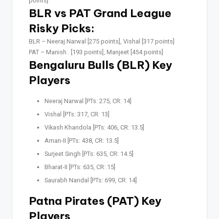
points]
BLR vs PAT Grand League
Risky Picks:
BLR –
Neeraj Narwal [275 points], Vishal [317 points]
PAT –
Manish . [193 points], Manjeet [454 points]
Bengaluru Bulls (BLR) Key
Players
Neeraj Narwal [PTs: 275, CR: 14]
Vishal [PTs: 317, CR: 13]
Vikash Khandola [PTs: 406, CR: 13.5]
Aman-II [PTs: 438, CR: 13.5]
Surjeet Singh [PTs: 635, CR: 14.5]
Bharat-II [PTs: 635, CR: 15]
Saurabh Nandal [PTs: 699, CR: 14]
Patna Pirates (PAT) Key
Players