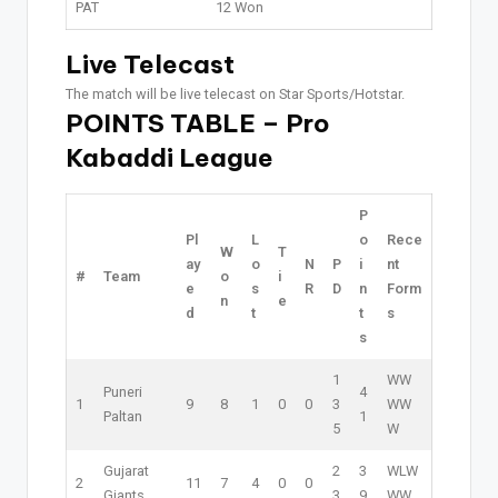
PAT
12 Won
Live Telecast
The match will be live telecast on Star Sports/Hotstar.
POINTS TABLE – Pro
Kabaddi League
P
Pl
L
o
Rece
W
T
ay
o
N
P
i
nt
#
Team
o
i
e
s
R
D
n
Form
n
e
d
t
t
s
s
1
W
W
Puneri
4
1
9
8
1
0
0
3
W
W
Paltan
1
5
W
Gujarat
2
3
W
L
W
2
11
7
4
0
0
Giants
3
9
W
W