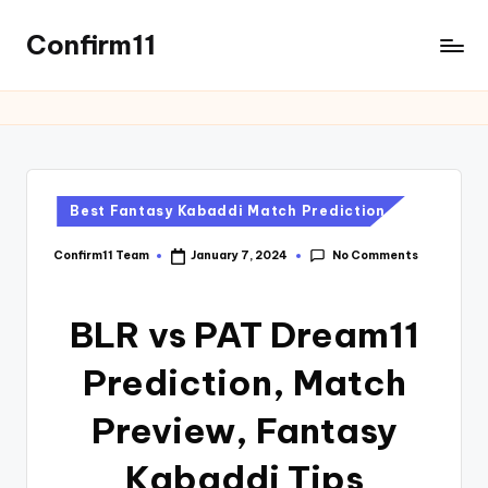
Confirm11
Best Fantasy Kabaddi Match Prediction
No Comments
Confirm11 Team
January 7, 2024
BLR vs PAT Dream11
Prediction, Match
Preview, Fantasy
Kabaddi Tips