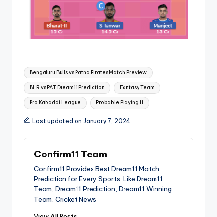
Bengaluru Bulls vs Patna Pirates Match Preview
BLR vs PAT Dream11 Prediction
Fantasy Team
Pro Kabaddi League
Probable Playing 11
Last updated on January 7, 2024
Confirm11 Team
Confirm11 Provides Best Dream11 Match
Prediction for Every Sports. Like Dream11
Team, Dream11 Prediction, Dream11 Winning
Team, Cricket News
View All Posts