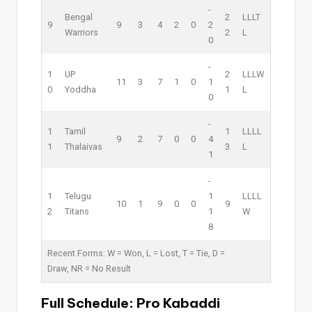
-
Bengal
2
L
L
L
T
9
9
3
4
2
0
2
Warriors
2
L
0
-
1
UP
2
L
L
L
W
11
3
7
1
0
1
0
Yoddha
1
L
0
-
1
Tamil
1
L
L
L
L
9
2
7
0
0
4
1
Thalaivas
3
L
1
-
1
Telugu
1
L
L
L
L
10
1
9
0
0
9
2
Titans
1
W
8
Recent Forms:
W
= Won,
L
= Lost,
T
= Tie,
D
=
Draw,
NR
= No Result
Full Schedule:
Pro Kabaddi