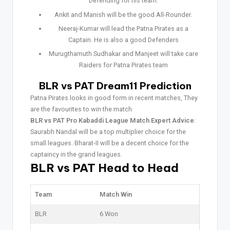
Defending for his team.
Ankit and Manish will be the good All-Rounder.
Neeraj-Kumar will lead the Patna Pirates as a
Captain. He is also a good Defenders
Murugthamuth Sudhakar and Manjeet will take care
Raiders for Patna Pirates team
BLR vs PAT Dream11 Prediction
Patna Pirates looks in good form in recent matches, They
are the favourites to win the match
BLR vs PAT Pro Kabaddi League Match Expert Advice
:
Saurabh Nandal will be a top multiplier choice for the
small leagues. Bharat-II will be a decent choice for the
captaincy in the grand leagues.
BLR vs PAT Head to Head
Team
Match Win
BLR
6 Won