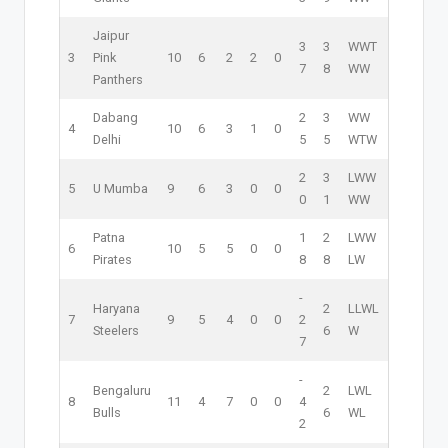
Jaipur
3
3
W
W
T
3
Pink
10
6
2
2
0
7
8
W
W
Panthers
Dabang
2
3
W
W
4
10
6
3
1
0
Delhi
5
5
W
T
W
2
3
L
W
W
5
U Mumba
9
6
3
0
0
0
1
W
W
Patna
1
2
L
W
W
6
10
5
5
0
0
Pirates
8
8
L
W
-
Haryana
2
L
L
W
L
7
9
5
4
0
0
2
Steelers
6
W
7
-
Bengaluru
2
L
W
L
8
11
4
7
0
0
4
Bulls
6
W
L
2