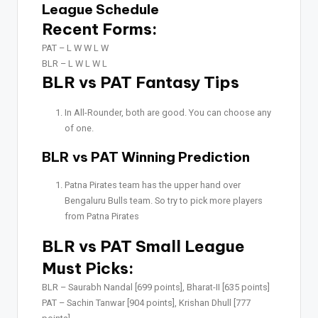
League Schedule
Recent Forms:
PAT –
L W W L W
BLR –
L W L W L
BLR vs PAT Fantasy Tips
In All-Rounder, both are good. You can choose any
of one.
BLR vs PAT Winning Prediction
Patna Pirates team has the upper hand over
Bengaluru Bulls team. So try to pick more players
from Patna Pirates
BLR vs PAT Small League
Must Picks:
BLR –
Saurabh Nandal [699 points], Bharat-II [635 points]
PAT –
Sachin Tanwar [904 points], Krishan Dhull [777