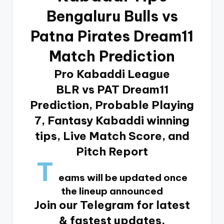
Bengaluru Bulls vs
Patna Pirates Dream11
Match Prediction
Pro Kabaddi League
BLR vs PAT Dream11
Prediction, Probable Playing
7, Fantasy Kabaddi winning
tips, Live Match Score, and
Pitch Report
T
eams will be updated once
the lineup announced
Join our Telegram for latest
& fastest updates.