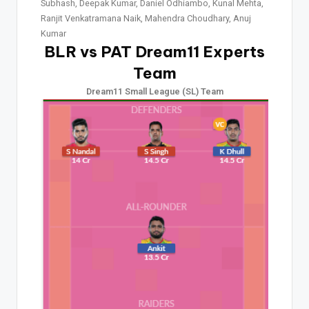
Subhash, Deepak Kumar, Daniel Odhiambo, Kunal Mehta,
Ranjit Venkatramana Naik, Mahendra Choudhary, Anuj
Kumar
BLR vs PAT Dream11 Experts
Team
Dream11 Small League (SL) Team