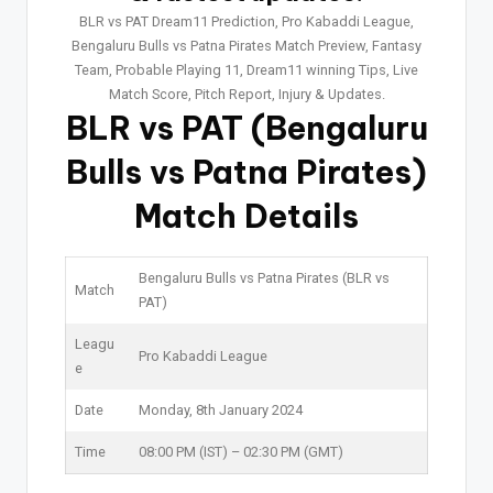
BLR vs PAT Dream11 Prediction, Pro Kabaddi League,
Bengaluru Bulls vs Patna Pirates Match Preview, Fantasy
Team, Probable Playing 11, Dream11 winning Tips, Live
Match Score, Pitch Report, Injury & Updates.
BLR vs PAT
(Bengaluru
Bulls vs Patna Pirates)
Match Details
Bengaluru Bulls vs Patna Pirates (BLR vs
Match
PAT)
Leagu
Pro Kabaddi League
e
Date
Monday, 8th January 2024
Time
08:00 PM (IST) – 02:30 PM (GMT)