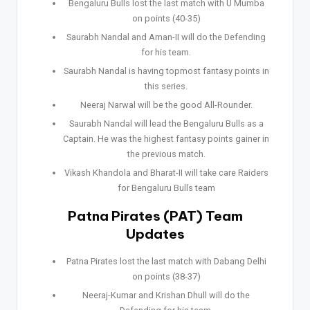
Bengaluru Bulls lost the last match with U Mumba
on points (40-35)
Saurabh Nandal and Aman-II will do the Defending
for his team.
Saurabh Nandal is having topmost fantasy points in
this series.
Neeraj Narwal will be the good All-Rounder.
Saurabh Nandal will lead the Bengaluru Bulls as a
Captain. He was the highest fantasy points gainer in
the previous match.
Vikash Khandola and Bharat-II will take care Raiders
for Bengaluru Bulls team
Patna Pirates (PAT) Team
Updates
Patna Pirates lost the last match with Dabang Delhi
on points (38-37)
Neeraj-Kumar and Krishan Dhull will do the