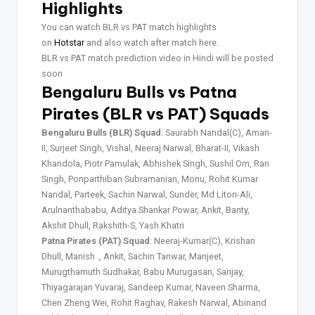
Highlights
You can watch BLR vs PAT match highlights
on
Hotstar
and also watch after match here.
BLR vs PAT match prediction video in Hindi will be posted
soon
Bengaluru Bulls vs Patna
Pirates (BLR vs PAT) Squads
Bengaluru Bulls (BLR) Squad
: Saurabh Nandal(C), Aman-
II, Surjeet Singh, Vishal, Neeraj Narwal, Bharat-II, Vikash
Khandola, Piotr Pamulak, Abhishek Singh, Sushil Om, Ran
Singh, Ponparthiban Subramanian, Monu, Rohit Kumar
Nandal, Parteek, Sachin Narwal, Sunder, Md Liton-Ali,
Arulnanthababu, Aditya Shankar Powar, Ankit, Banty,
Akshit Dhull, Rakshith-S, Yash Khatri
Patna Pirates (PAT) Squad
: Neeraj-Kumar(C), Krishan
Dhull, Manish ., Ankit, Sachin Tanwar, Manjeet,
Murugthamuth Sudhakar, Babu Murugasan, Sanjay,
Thiyagarajan Yuvaraj, Sandeep Kumar, Naveen Sharma,
Chen Zheng Wei, Rohit Raghav, Rakesh Narwal, Abinand