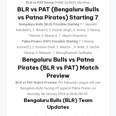
BLR vs PAT Venue
:DOME by NSCl, Mumbai.
BLR vs PAT (Bengaluru Bulls
vs Patna Pirates) Starting 7
Bengaluru Bulls (BLR) Possible Starting 7
1.Saurabh
Nandal(C), 2. Aman-II, 3. Surjeet Singh, 4. Vishal, 5. Neeraj
Narwal, 6. Bharat-II, 7. Vikash Khandola
Patna Pirates (PAT) Possible Starting 7
1.Neeraj-
Kumar(C), 2. Krishan Dhull, 3. Manish ., 4. Ankit, 5. Sachin
Tanwar, 6. Manjeet, 7. Murugthamuth Sudhakar
Bengaluru Bulls vs Patna
Pirates (BLR vs PAT) Match
Preview
BLR vs PAT Match Preview
: Pro Kabaddi League will see
Bengaluru Bulls facing off against Patna Pirates on
Monday, 08 January 2024 at 08:00 PM IST.
Bengaluru Bulls (BLR) Team
Updates