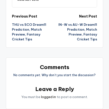
Previous Post
Next Post
THU vs SCO Dream11
IN-W vs AU-W Dream11
Prediction, Match
Prediction, Match
Preview, Fantasy
Preview, Fantasy
Cricket Tips
Cricket Tips
Comments
No comments yet. Why don’t you start the discussion?
Leave a Reply
You must be
logged in
to post a comment.