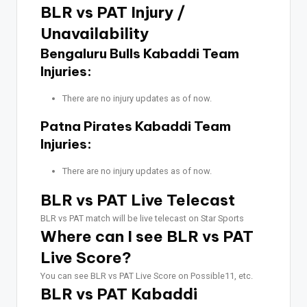
BLR vs PAT Injury /
Unavailability
Bengaluru Bulls Kabaddi Team
Injuries:
There are no injury updates as of now.
Patna Pirates Kabaddi Team
Injuries:
There are no injury updates as of now.
BLR vs PAT Live Telecast
BLR vs PAT match will be live telecast on Star Sports
Where can I see BLR vs PAT
Live Score?
You can see BLR vs PAT Live Score on Possible11, etc.
BLR vs PAT Kabaddi