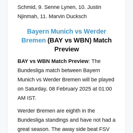
Schmid, 9. Senne Lynen, 10. Justin
Njinmah, 11. Marvin Ducksch
Bayern Munich vs Werder
Bremen
(BAY vs WBN) Match
Preview
BAY vs WBN Match Preview
: The
Bundesliga match between Bayern
Munich vs Werder Bremen will be played
on Saturday, 08 February 2025 at 01:00
AM IST.
Werder Bremen are eighth in the
Bundesliga standings and have not had a
great season. The away side beat FSV