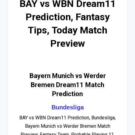
BAY vs WBN Dream11
Prediction, Fantasy
Tips, Today Match
Preview
Bayern Munich vs Werder
Bremen Dream11 Match
Prediction
Bundesliga
BAY vs WBN Dream11 Prediction, Bundesliga,
Bayern Munich vs Werder Bremen Match
Preview, Fantasy Team, Probable Playing 11,