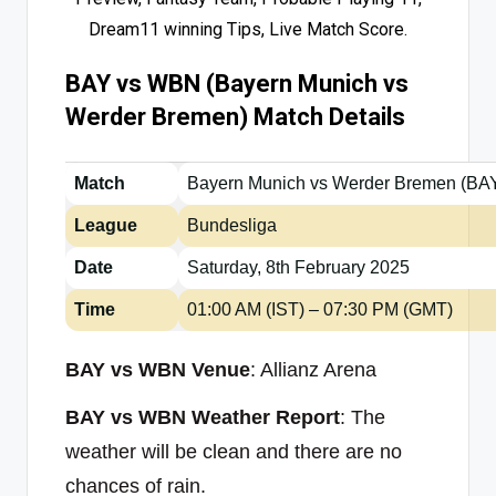
Dream11 winning Tips, Live Match Score.
BAY vs WBN (Bayern Munich vs
Werder Bremen) Match Details
Match
Bayern Munich vs Werder Bremen (BA
League
Bundesliga
Date
Saturday, 8th February 2025
Time
01:00 AM (IST) – 07:30 PM (GMT)
BAY vs WBN Venue
: Allianz Arena
BAY vs WBN Weather Report
: The
weather will be clean and there are no
chances of rain.