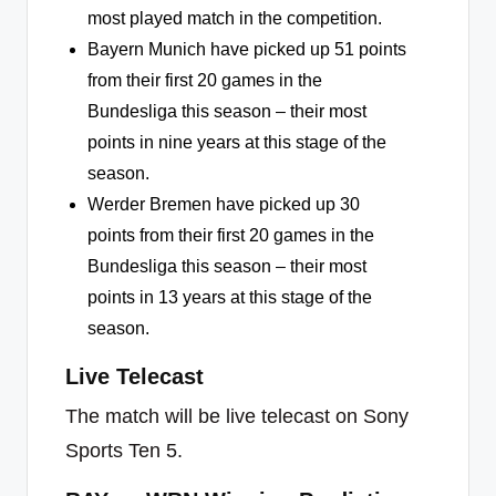
most played match in the competition.
Bayern Munich have picked up 51 points
from their first 20 games in the
Bundesliga this season – their most
points in nine years at this stage of the
season.
Werder Bremen have picked up 30
points from their first 20 games in the
Bundesliga this season – their most
points in 13 years at this stage of the
season.
Live Telecast
The match will be live telecast on Sony
Sports Ten 5.