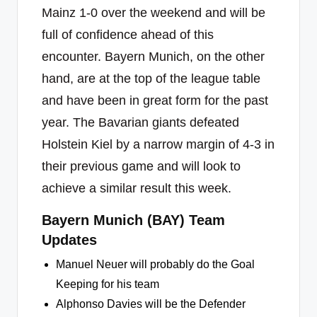
Mainz 1-0 over the weekend and will be
full of confidence ahead of this
encounter. Bayern Munich, on the other
hand, are at the top of the league table
and have been in great form for the past
year. The Bavarian giants defeated
Holstein Kiel by a narrow margin of 4-3 in
their previous game and will look to
achieve a similar result this week.
Bayern Munich (BAY) Team
Updates
Manuel Neuer will probably do the Goal
Keeping for his team
Alphonso Davies will be the Defender