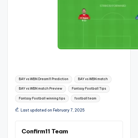
BAY vs WBN Dream11 Prediction
BAY vs WBN match
BAY vs WBN match Preview
Fantasy Football Tips
Fantasy Football winning tips
football team
Last updated on February 7, 2025
Confirm11 Team