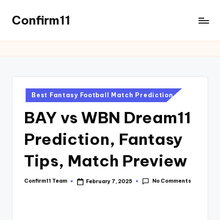
Confirm11
Best Fantasy Football Match Prediction
BAY vs WBN Dream11
Prediction, Fantasy
Tips, Match Preview
No Comments
Confirm11 Team
February 7, 2025