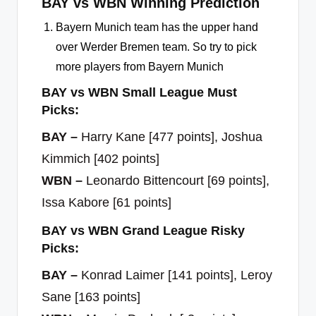
BAY vs WBN Winning Prediction
Bayern Munich team has the upper hand
over Werder Bremen team. So try to pick
more players from Bayern Munich
BAY vs WBN Small League Must
Picks:
BAY –
Harry Kane [477 points], Joshua
Kimmich [402 points]
WBN –
Leonardo Bittencourt [69 points],
Issa Kabore [61 points]
BAY vs WBN Grand League Risky
Picks:
BAY –
Konrad Laimer [141 points], Leroy
Sane [163 points]