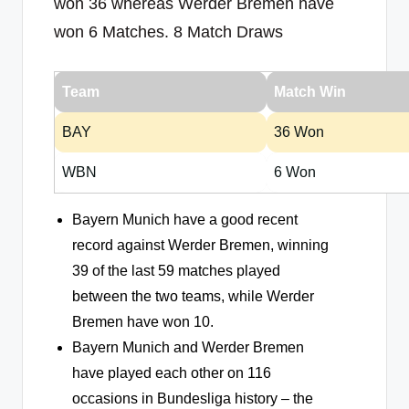
won 36 whereas Werder Bremen have
won 6 Matches. 8 Match Draws
Team
Match Win
BAY
36 Won
WBN
6 Won
Bayern Munich have a good recent
record against Werder Bremen, winning
39 of the last 59 matches played
between the two teams, while Werder
Bremen have won 10.
Bayern Munich and Werder Bremen
have played each other on 116
occasions in Bundesliga history – the