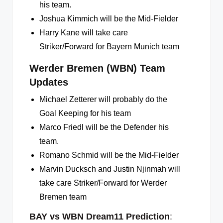
his team.
Joshua Kimmich will be the Mid-Fielder
Harry Kane will take care
Striker/Forward for Bayern Munich team
Werder Bremen (WBN) Team
Updates
Michael Zetterer will probably do the
Goal Keeping for his team
Marco Friedl will be the Defender his
team.
Romano Schmid will be the Mid-Fielder
Marvin Ducksch and Justin Njinmah will
take care Striker/Forward for Werder
Bremen team
BAY vs WBN Dream11 Prediction
: