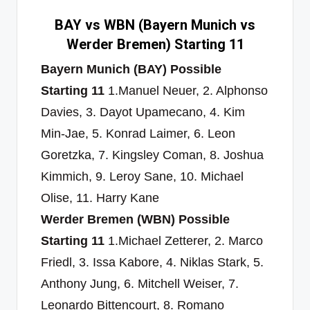
BAY vs WBN (Bayern Munich vs
Werder Bremen) Starting 11
Bayern Munich (BAY) Possible
Starting 11
1.Manuel Neuer, 2. Alphonso
Davies, 3. Dayot Upamecano, 4. Kim
Min-Jae, 5. Konrad Laimer, 6. Leon
Goretzka, 7. Kingsley Coman, 8. Joshua
Kimmich, 9. Leroy Sane, 10. Michael
Olise, 11. Harry Kane
Werder Bremen (WBN) Possible
Starting 11
1.Michael Zetterer, 2. Marco
Friedl, 3. Issa Kabore, 4. Niklas Stark, 5.
Anthony Jung, 6. Mitchell Weiser, 7.
Leonardo Bittencourt, 8. Romano