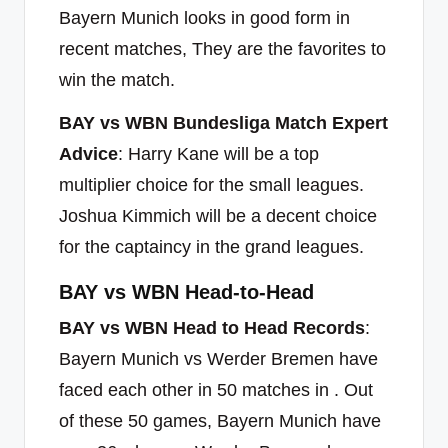
Bayern Munich looks in good form in
recent matches, They are the favorites to
win the match.
BAY vs WBN Bundesliga Match Expert
Advice
: Harry Kane will be a top
multiplier choice for the small leagues.
Joshua Kimmich will be a decent choice
for the captaincy in the grand leagues.
BAY vs WBN Head-to-Head
BAY vs WBN Head to Head Records
:
Bayern Munich vs Werder Bremen have
faced each other in 50 matches in . Out
of these 50 games, Bayern Munich have