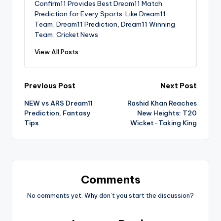
Confirm11 Provides Best Dream11 Match
Prediction for Every Sports. Like Dream11
Team, Dream11 Prediction, Dream11 Winning
Team, Cricket News
View All Posts
Previous Post
Next Post
NEW vs ARS Dream11
Rashid Khan Reaches
Prediction, Fantasy
New Heights: T20
Tips
Wicket-Taking King
Comments
No comments yet. Why don’t you start the discussion?