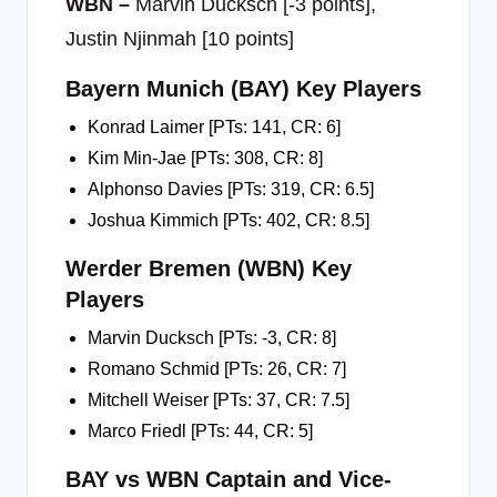
WBN –
Marvin Ducksch [-3 points],
Justin Njinmah [10 points]
Bayern Munich (BAY) Key Players
Konrad Laimer [PTs: 141, CR: 6]
Kim Min-Jae [PTs: 308, CR: 8]
Alphonso Davies [PTs: 319, CR: 6.5]
Joshua Kimmich [PTs: 402, CR: 8.5]
Werder Bremen (WBN) Key
Players
Marvin Ducksch [PTs: -3, CR: 8]
Romano Schmid [PTs: 26, CR: 7]
Mitchell Weiser [PTs: 37, CR: 7.5]
Marco Friedl [PTs: 44, CR: 5]
BAY vs WBN Captain and Vice-