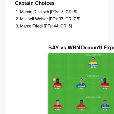
Captain Choices
Marvin Ducksch [PTs: -3, CR: 8]
Mitchell Weiser [PTs: 37, CR: 7.5]
Marco Friedl [PTs: 44, CR: 5]
BAY vs WBN Dream11 Exp