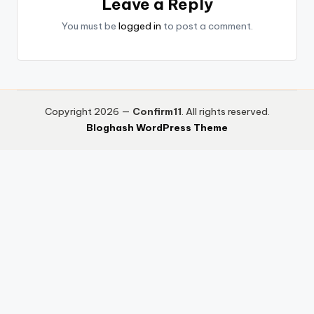
Leave a Reply
You must be
logged in
to post a comment.
Copyright 2026 —
Confirm11
. All rights reserved.
Bloghash WordPress Theme