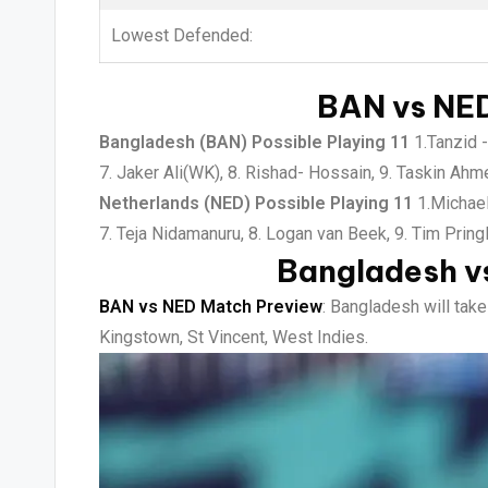
Lowest Defended:
BAN vs NED
Bangladesh (BAN) Possible Playing 11
1.Tanzid -
7. Jaker Ali(WK), 8. Rishad- Hossain, 9. Taskin Ah
Netherlands (NED) Possible Playing 11
1.Michael
7. Teja Nidamanuru, 8. Logan van Beek, 9. Tim Pring
Bangladesh v
BAN vs NED Match Preview
: Bangladesh will tak
Kingstown, St Vincent, West Indies.