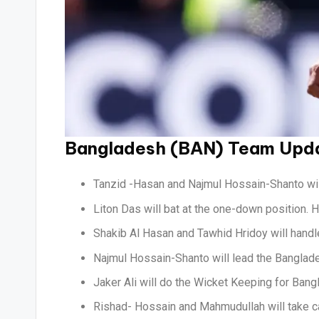
Bangladesh (BAN) Team Upd
Tanzid -Hasan and Najmul Hossain-Shanto will
Liton Das will bat at the one-down position. 
Shakib Al Hasan and Tawhid Hridoy will handle
Najmul Hossain-Shanto will lead the Banglad
Jaker Ali will do the Wicket Keeping for Bang
Rishad- Hossain and Mahmudullah will take ca