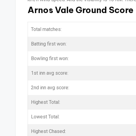
Arnos Vale Ground Score
Total matches:
Batting first won:
Bowling first won:
1st inn avg score:
2nd inn avg score:
Highest Total:
Lowest Total:
Highest Chased: