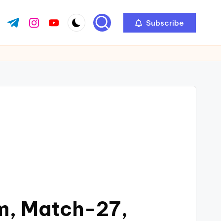
Subscribe
m, Match-27,