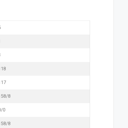
5
1
3
118
117
158/8
0/0
158/8