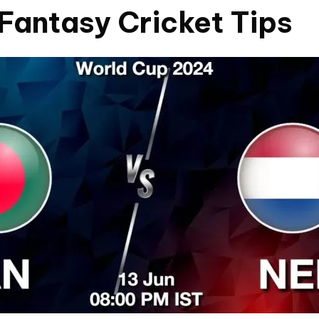
Fantasy Cricket Tips