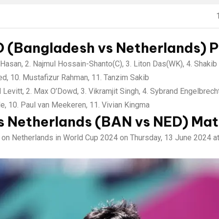
 (Bangladesh vs Netherlands) Pl
Hasan, 2. Najmul Hossain-Shanto(C), 3. Liton Das(WK), 4. Shakib 
med, 10. Mustafizur Rahman, 11. Tanzim Sakib
 Levitt, 2. Max O’Dowd, 3. Vikramjit Singh, 4. Sybrand Engelbrech
le, 10. Paul van Meekeren, 11. Vivian Kingma
s Netherlands (BAN vs NED) Mat
e on Netherlands in World Cup 2024 on Thursday, 13 June 2024 a