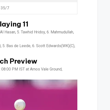
135/7
aying 11
Al Hasan, 5. Tawhid Hridoy, 6. Mahmudullah,
t, 5. Bas de Leede, 6. Scott Edwards(WK)(C),
ch Preview
t 08:00 PM IST at Arnos Vale Ground,