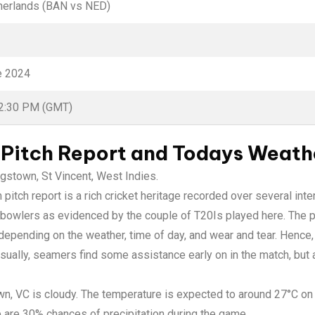
herlands (BAN vs NED)
e 2024
02:30 PM (GMT)
Pitch Report and Todays Weath
ngstown, St Vincent, West Indies.
pitch report is a rich cricket heritage recorded over several inte
 bowlers as evidenced by the couple of T20Is played here. The p
epending on the weather, time of day, and wear and tear. Hence,
 Usually, seamers find some assistance early on in the match, bu
wn, VC is cloudy. The temperature is expected to around 27°C on
e are 30% chances of precipitation during the game.