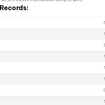
 Records: