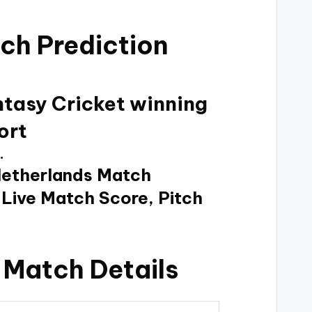
ch Prediction
ntasy Cricket winning
ort
.
Netherlands Match
 Live Match Score, Pitch
 Match Details