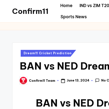
Home
IND vs ZIM T20
Confirm11
Sports News
Dream11 Cricket Prediction
BAN vs NED Dream
No 
June 13, 2024
Confirm11 Team
BAN vs NED Dr