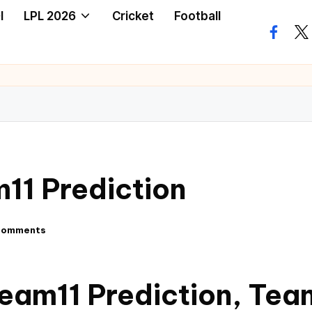
I
LPL 2026
Cricket
Football
11 Prediction
Comments
eam11 Prediction, Tea