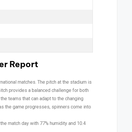
er Report
rnational matches. The pitch at the stadium is
itch provides a balanced challenge for both
 the teams that can adapt to the changing
t as the game progresses, spinners come into
 the match day with 77% humidity and 10.4