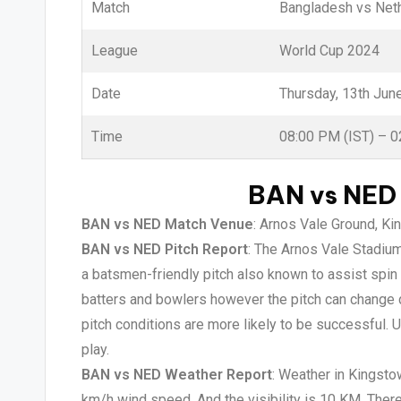
Match
Bangladesh vs Net
League
World Cup 2024
Date
Thursday, 13th Jun
Time
08:00 PM (IST) – 
BAN vs NED 
BAN vs NED Match Venue
: Arnos Vale Ground, Ki
BAN vs NED Pitch Report
: The Arnos Vale Stadium 
a batsmen-friendly pitch also known to assist spin
batters and bowlers however the pitch can change d
pitch conditions are more likely to be successful.
play.
BAN vs NED Weather Report
: Weather in Kingsto
km/h wind speed. And the visibility is 10 KM. Ther