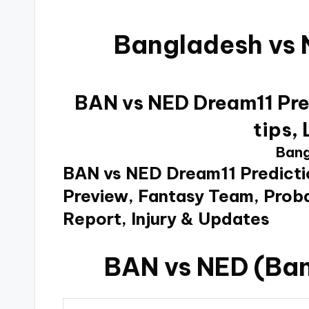
Bangladesh vs 
BAN vs NED Dream11 Pred
tips,
Bang
BAN vs NED Dream11 Predicti
Preview, Fantasy Team, Proba
Report, Injury & Updates
BAN vs NED (Ban