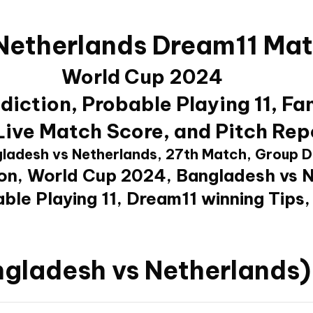
Netherlands Dream11 Mat
World Cup 2024
iction, Probable Playing 11, Fa
 Live Match Score, and Pitch Rep
ladesh vs Netherlands, 27th Match, Group D
on, World Cup 2024, Bangladesh vs 
ble Playing 11, Dream11 winning Tips,
gladesh vs Netherlands)