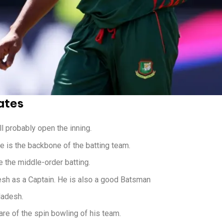
ates
 probably open the inning.
He is the backbone of the batting team.
 the middle-order batting.
esh as a Captain. He is also a good Batsman
ladesh.
re of the spin bowling of his team.