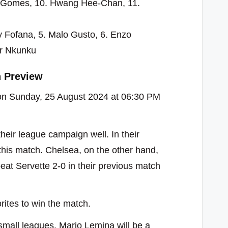
ns-Gomes, 10. Hwang Hee-Chan, 11.
y Fofana, 5. Malo Gusto, 6. Enzo
er Nkunku
 Preview
on Sunday, 25 August 2024 at 06:30 PM
eir league campaign well. In their
this match. Chelsea, on the other hand,
beat Servette 2-0 in their previous match
rites to win the match.
e small leagues. Mario Lemina will be a