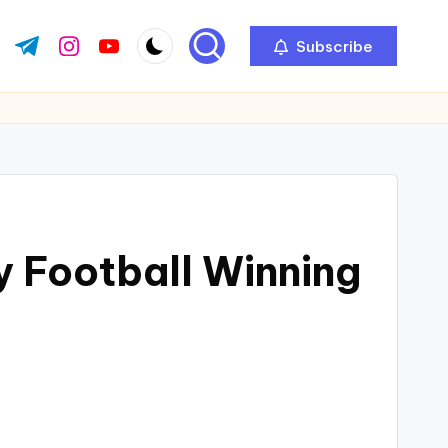
Subscribe
 Football Winning