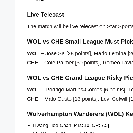
Live Telecast
The match will be live telecast on Star Sports
WOL vs CHE Small League Must Pick
WOL –
Jose Sa [28 points], Mario Lemina [2
CHE –
Cole Palmer [30 points], Romeo Lavia
WOL vs CHE Grand League Risky Pic
WOL –
Rodrigo Martins-Gomes [6 points], T
CHE –
Malo Gusto [13 points], Levi Colwill [1
Wolverhampton Wanderers (WOL) Ke
Hwang Hee-Chan [PTs: 10, CR: 7.5]