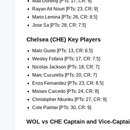
Matt Doherty [PTs: 17, CR: 9]
Rayan Ait Nouri [PTs: 23, CR: 9]
Mario Lemina [PTs: 26, CR: 8.5]
Jose Sa [PTs: 28, CR: 7.5]
Chelsea (CHE) Key Players
Malo Gusto [PTs: 13, CR: 6.5]
Wesley Fofana [PTs: 17, CR: 7.5]
Nicolas Jackson [PTs: 18, CR: 7]
Marc Cucurella [PTs: 20, CR: 7]
Enzo Fernandez [PTs: 23, CR: 8.5]
Moises Caicedo [PTs: 24, CR: 8]
Christopher Nkunku [PTs: 27, CR: 9]
Cole Palmer [PTs: 30, CR: 9]
WOL vs CHE Captain and Vice-Capta