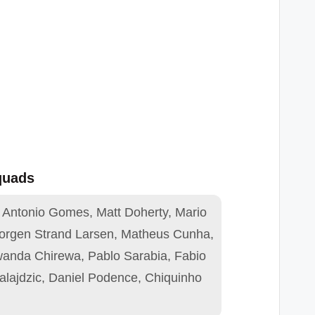
quads
e Antonio Gomes, Matt Doherty, Mario
orgen Strand Larsen, Matheus Cunha,
anda Chirewa, Pablo Sarabia, Fabio
lajdzic, Daniel Podence, Chiquinho