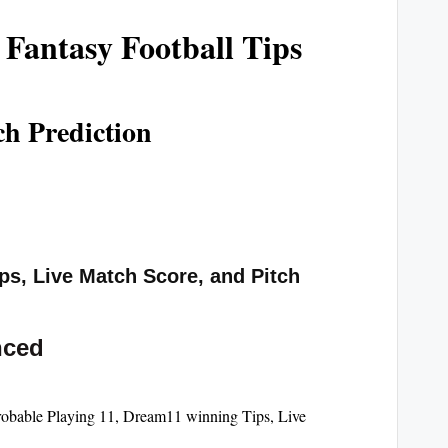
Fantasy Football Tips
h Prediction
ps, Live Match Score, and Pitch
nced
bable Playing 11, Dream11 winning Tips, Live