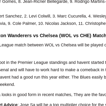
tor Gomes, 8. Jean-Ricner Bellegarde, 9. Rodrigo Marti
t Sanchez, 2. Levi Colwill, 3. Marc Cucurella, 4. Wesle
ia, 9. Cole Palmer, 10. Nicolas Jackson, 11. Christoph
on Wanderers vs Chelsea (WOL vs CHE) Match
 League match between WOL vs Chelsea will be played 
t in the Premier League standings and havent started th
senal and will have to work hard to make a comeback in 
havent had a good run this year either. The Blues easily 
 weekend.
 looks in good form in recent matches, They are the favo
t Advice
: Jose Sa will be a top multiplier choice for th