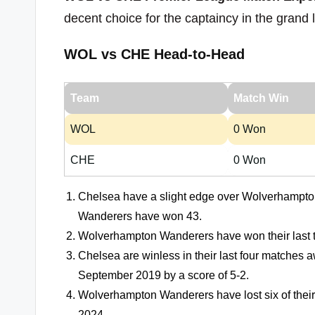
decent choice for the captaincy in the grand
WOL vs CHE Head-to-Head
Team
Match Win
WOL
0 Won
CHE
0 Won
Chelsea have a slight edge over Wolverhampto
Wanderers have won 43.
Wolverhampton Wanderers have won their last t
Chelsea are winless in their last four matches
September 2019 by a score of 5-2.
Wolverhampton Wanderers have lost six of their
2024.