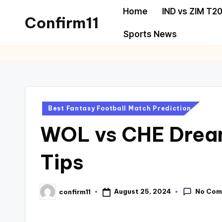
Home
IND vs ZIM T20
Confirm11
Sports News
Best Fantasy Football Match Prediction
WOL vs CHE Dream1
Tips
No Com
August 25, 2024
confirm11