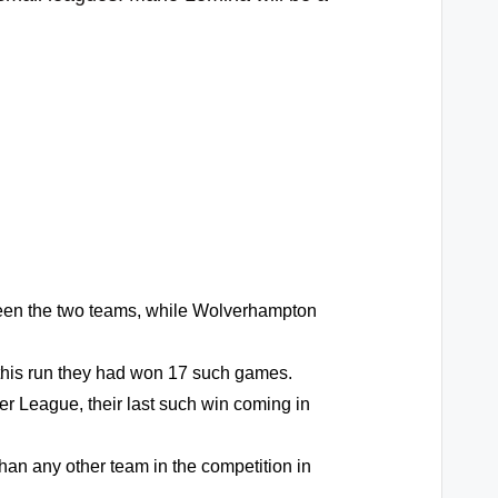
een the two teams, while Wolverhampton
this run they had won 17 such games.
r League, their last such win coming in
an any other team in the competition in