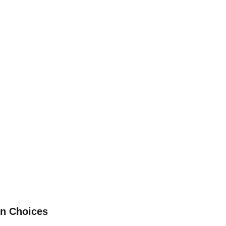
in Choices