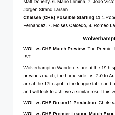
Matt Doherty, 6. Mario Lemina, 7. Joao Vic
Jorgen Strand Larsen
Chelsea (CHE) Possible Starting 11
1.Rober
Fernandez, 7. Moises Caicedo, 8. Romeo Lav
Wolverhampt
WOL vs CHE Match Preview
: The Premier
IST.
Wolverhampton Wanderers are at the 19th spo
previous match, the home side lost 2-0 to Ar
are at the 17th spot in the league table and 
and will look to achieve a similar result this
WOL vs CHE Dream11 Prediction
: Chelsea
WOL vs CHE Premier League Match Exper