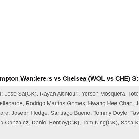
mpton Wanderers vs Chelsea (WOL vs CHE) S
d
: Jose Sa(GK), Rayan Ait Nouri, Yerson Mosquera, Tot
Bellegarde, Rodrigo Martins-Gomes, Hwang Hee-Chan, J
ore, Joseph Hodge, Santiago Bueno, Tommy Doyle, Taw
o Gonzalez, Daniel Bentley(GK), Tom King(GK), Sasa Ka