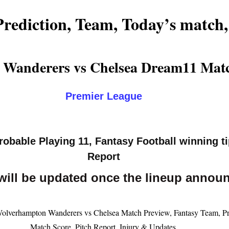
diction, Team, Today’s match, 
Wanderers vs Chelsea Dream11 Matc
Premier League
bable Playing 11, Fantasy Football winning ti
Report
will be updated once the lineup annou
lverhampton Wanderers vs Chelsea Match Preview, Fantasy Team, Pro
Match Score, Pitch Report, Injury & Updates.