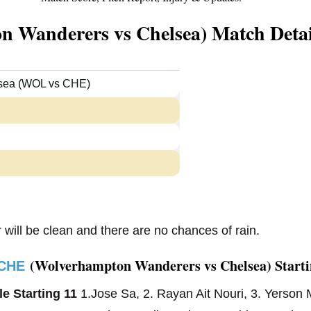
Wanderers vs Chelsea) Match Detai
sea (WOL vs CHE)
 will be clean and there are no chances of rain.
(Wolverhampton Wanderers vs Chelsea) Starti
CHE
 Starting 11
1.Jose Sa, 2. Rayan Ait Nouri, 3. Yerson