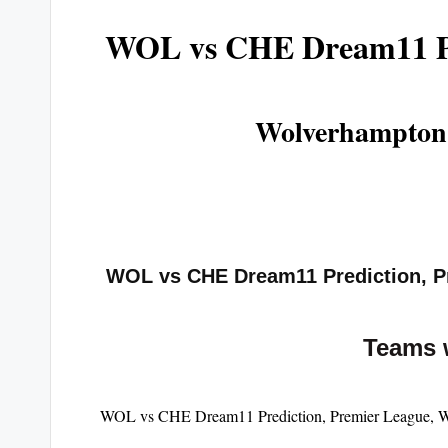
WOL vs CHE Dream11 Pre
Wolverhampton 
WOL vs CHE Dream11 Prediction, Pro
Teams 
WOL vs CHE Dream11 Prediction, Premier League, Wo