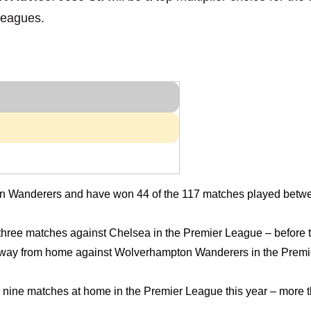
 leagues.
n Wanderers and have won 44 of the 117 matches played betw
hree matches against Chelsea in the Premier League – before 
 away from home against Wolverhampton Wanderers in the Premie
 nine matches at home in the Premier League this year – more th