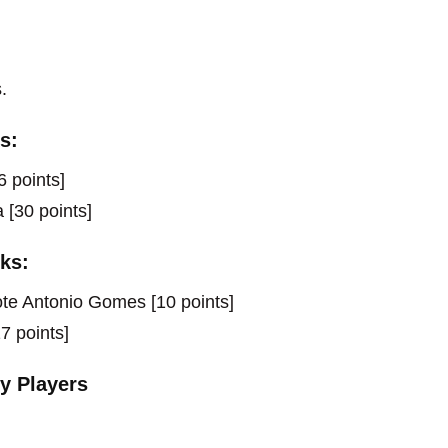
.
s:
6 points]
 [30 points]
ks:
ote Antonio Gomes [10 points]
7 points]
y Players