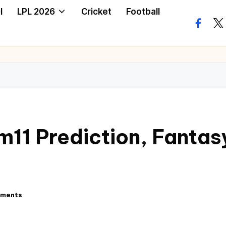
I
LPL 2026
Cricket
Football
1 Prediction, Fantasy
ments