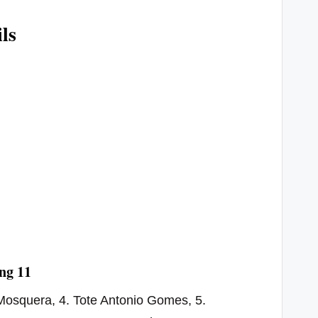
ls
ng 11
 Mosquera, 4. Tote Antonio Gomes, 5.