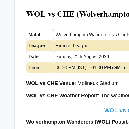
WOL vs CHE (Wolverhampton 
Match
Wolverhampton Wanderers vs Chel
League
Premier League
Date
Sunday, 25th August 2024
Time
06:30 PM (IST) – 01:00 PM (GMT)
WOL vs CHE Venue
: Molineux Stadium
WOL vs CHE Weather Report
: The weather
WOL vs 
Wolverhampton Wanderers (WOL) Possible