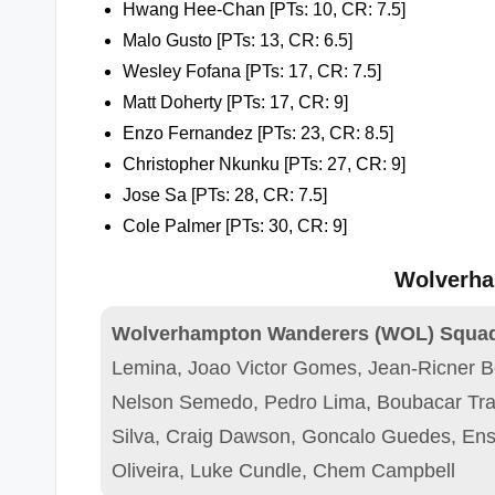
Hwang Hee-Chan [PTs: 10, CR: 7.5]
Malo Gusto [PTs: 13, CR: 6.5]
Wesley Fofana [PTs: 17, CR: 7.5]
Matt Doherty [PTs: 17, CR: 9]
Enzo Fernandez [PTs: 23, CR: 8.5]
Christopher Nkunku [PTs: 27, CR: 9]
Jose Sa [PTs: 28, CR: 7.5]
Cole Palmer [PTs: 30, CR: 9]
Wolverha
Wolverhampton Wanderers (WOL) Squa
Lemina, Joao Victor Gomes, Jean-Ricner 
Nelson Semedo, Pedro Lima, Boubacar Tra
Silva, Craig Dawson, Goncalo Guedes, Ens
Oliveira, Luke Cundle, Chem Campbell