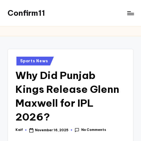
Confirm11
Sports News
Why Did Punjab
Kings Release Glenn
Maxwell for IPL
2026?
No Comments
Kaif
November 16, 2025