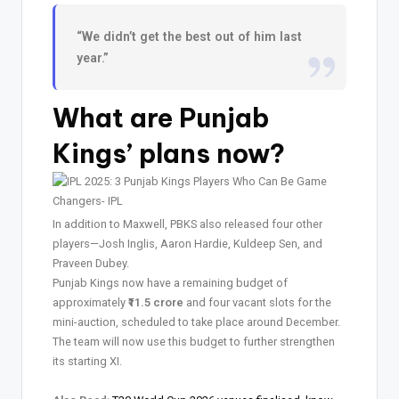
“We didn’t get the best out of him last
year.”
What are Punjab
Kings’ plans now?
In addition to Maxwell, PBKS also released four other
players—Josh Inglis, Aaron Hardie, Kuldeep Sen, and
Praveen Dubey.
Punjab Kings now have a remaining budget of
approximately
₹11.5 crore
and four vacant slots for the
mini-auction, scheduled to take place around December.
The team will now use this budget to further strengthen
its starting XI.