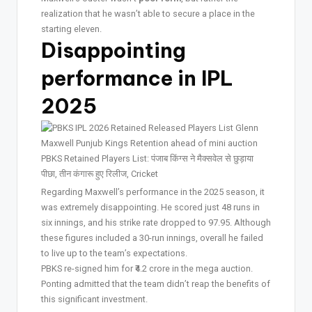
realization that he wasn’t able to secure a place in the
starting eleven.
Disappointing
performance in IPL
2025
Regarding Maxwell’s performance in the 2025 season, it
was extremely disappointing. He scored just 48 runs in
six innings, and his strike rate dropped to 97.95. Although
these figures included a 30-run innings, overall he failed
to live up to the team’s expectations.
PBKS re-signed him for ₹4.2 crore in the mega auction.
Ponting admitted that the team didn’t reap the benefits of
this significant investment.