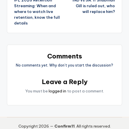
Streaming: When and
Gill is ruled out, who
where to watch live
will replace him?
retention, know the full
details
Comments
No comments yet. Why don’t you start the discussion?
Leave a Reply
You must be
logged in
to post a comment.
Copyright 2026 —
Confirm11
. All rights reserved.