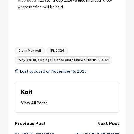
Also Read
:
T20 World Cup 2026 venues finalised, know
where the final will be held
Glenn Maxwell
IPL 2026
Why Did Punjab Kings Release Glenn Maxwell for IPL 2026?
Last updated on November 16, 2025
Kaif
View All Posts
Previous Post
Next Post
IPL 2026 Retention
IND vs SA: If Shubman