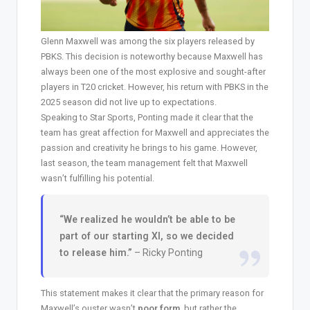
Glenn Maxwell was among the six players released by
PBKS. This decision is noteworthy because Maxwell has
always been one of the most explosive and sought-after
players in T20 cricket. However, his return with PBKS in the
2025 season did not live up to expectations.
Speaking to Star Sports, Ponting made it clear that the
team has great affection for Maxwell and appreciates the
passion and creativity he brings to his game. However,
last season, the team management felt that Maxwell
wasn’t fulfilling his potential.
“We realized he wouldn’t be able to be
part of our starting XI, so we decided
to release him.”
– Ricky Ponting
This statement makes it clear that the primary reason for
Maxwell’s ouster wasn’t
poor form
, but rather the