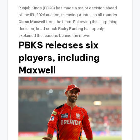
Punjab Kings (PBKS) has made a major decision ahead
of the IPL 2026 auction, releasing Australian all-rounder
Glenn Maxwell
from the team. Following this surprising
decision, head coach
Ricky Ponting
has openly
explained the reasons behind the move.
PBKS releases six
players, including
Maxwell