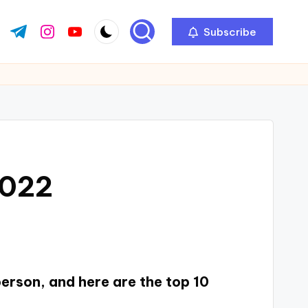
Subscribe
2022
person, and here are the top 10