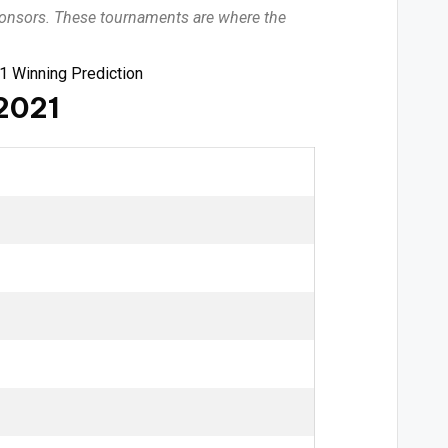
sponsors. These tournaments are where the
1 Winning Prediction
 2021