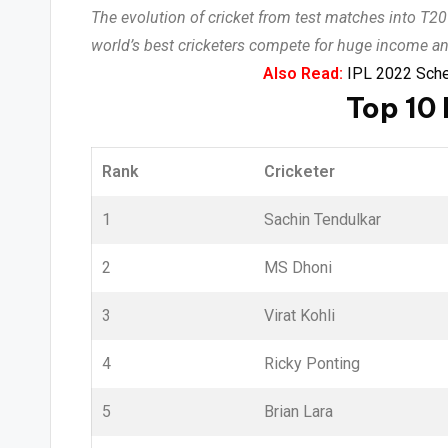
The evolution of cricket from test matches into T2
world’s best cricketers compete for huge income a
Also Read:
IPL 2022 Sched
Top 10 
Rank
Cricketer
1
Sachin Tendulkar
2
MS Dhoni
3
Virat Kohli
4
Ricky Ponting
5
Brian Lara