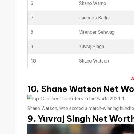
6
Shane Warne
7
Jacques Kallis
8
Virender Sehwag
9
Yuvraj Singh
10
Shane Watson
A
10. Shane Watson Net Wor
Shane Watson, who scored a match-winning hundred fo
9. Yuvraj Singh Net Worth