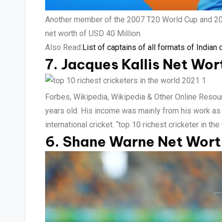
Another member of the 2007 T20 World Cup and 2011
net worth of USD 40 Million.
Also Read:
List of captains of all formats of Indian 
7. Jacques Kallis Net Wor
Forbes, Wikipedia, Wikipedia & Other Online Resourc
years old. His income was mainly from his work as a
international cricket. “top 10 richest cricketer in th
6. Shane Warne Net Worth