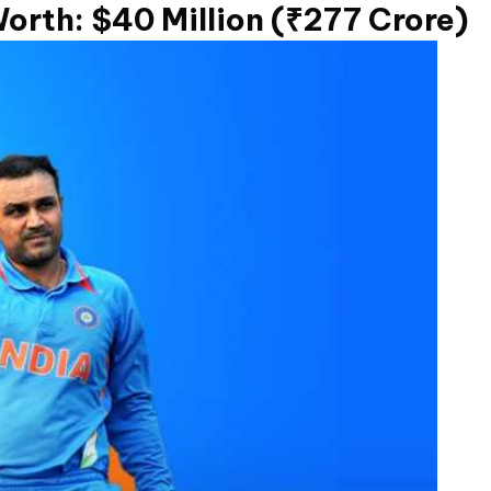
orth: $40 Million (₹277 Crore)