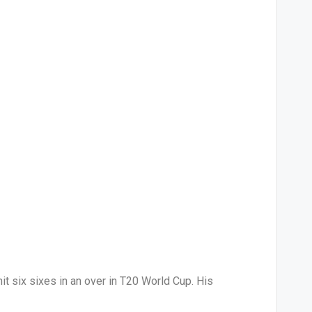
t six sixes in an over in T20 World Cup. His