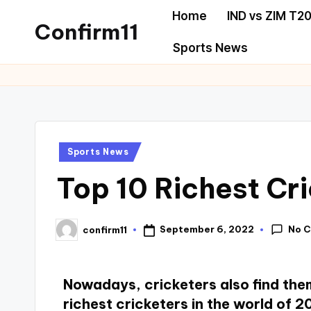
Home
IND vs ZIM T20
Confirm11
Sports News
Sports News
Top 10 Richest Cr
No 
September 6, 2022
confirm11
Nowadays, cricketers also find them
richest cricketers in the world of 2