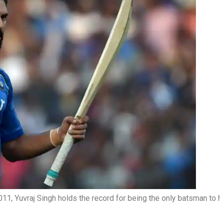
, Yuvraj Singh holds the record for being the only batsman to hi