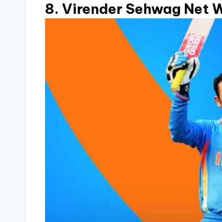
8. Virender Sehwag Net W