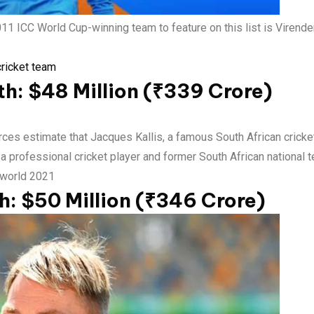
 ICC World Cup-winning team to feature on this list is Virend
cricket team
th: $48 Million (₹339 Crore)
es estimate that Jacques Kallis, a famous South African cricket 
 professional cricket player and former South African national te
e world 2021
: $50 Million (₹346 Crore)