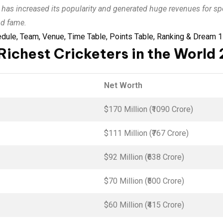
0 has increased its popularity and generated huge revenues for 
nd fame.
ule, Team, Venue, Time Table, Points Table, Ranking & Dream 1
Richest Cricketers in the World
Net Worth
$170 Million (₹1090 Crore)
$111 Million (₹767 Crore)
$92 Million (₹638 Crore)
$70 Million (₹500 Crore)
$60 Million (₹415 Crore)