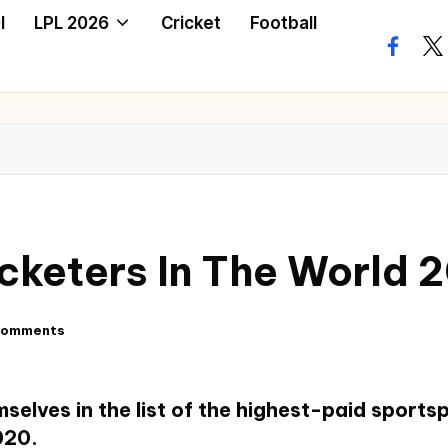
I
LPL 2026
Cricket
Football
icketers In The World 
Comments
selves in the list of the highest-paid sports
020.