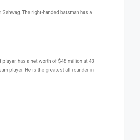
er Sehwag. The right-handed batsman has a
player, has a net worth of $48 million at 43
am player. He is the greatest all-rounder in