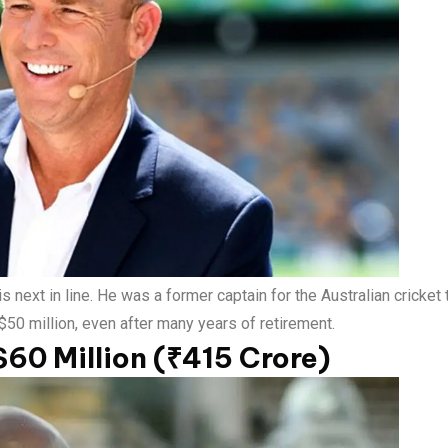
 next in line. He was a former captain for the Australian cricket
 $50 million, even after many years of retirement.
$60 Million (₹415 Crore)