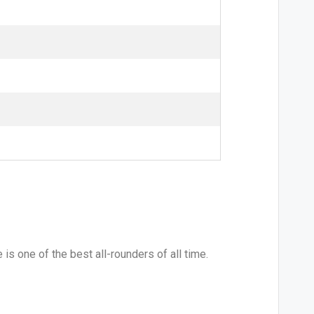
s one of the best all-rounders of all time.