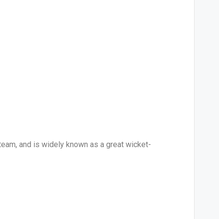
 team, and is widely known as a great wicket-