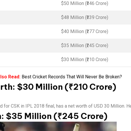
$50 Million (₹346 Crore)
$48 Million (₹339 Crore)
$40 Million (₹277 Crore)
$35 Million (₹245 Crore)
$30 Million (₹210 Crore)
lso Read:
Best Cricket Records That Will Never Be Broken?
th: $30 Million (₹210 Crore)
r CSK in IPL 2018 final, has a net worth of USD 30 Million. He i
: $35 Million (₹245 Crore)