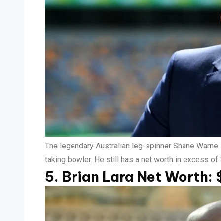
The legendary Australian leg-spinner Shane Warne is
taking bowler. He still has a net worth in excess of
5. Brian Lara Net Worth: 