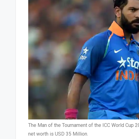
The Man of the Tournament of the ICC World Cup 2011
net worth is USD 35 Million.