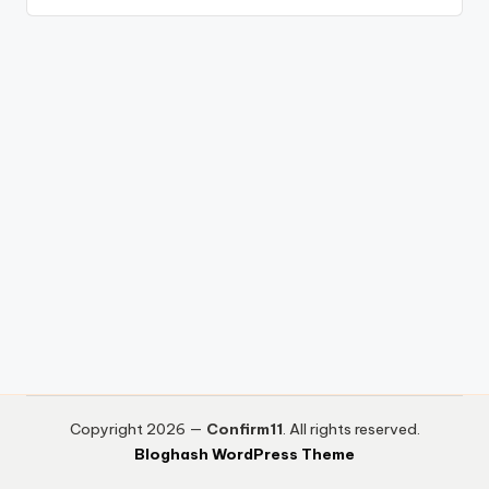
Copyright 2026 —
Confirm11
. All rights reserved.
Bloghash WordPress Theme