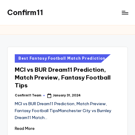
Confirm11
Skip
to
best
content
dream11
prediction
website
we
provide
Posted
Best Fantasy Football Match Prediction
all
in
MCI vs BUR Dream11 Prediction,
sports
Match Preview, Fantasy Football
news
like
Tips
Cricket,
Confirm11 Team
January 31, 2024
Posted
football,
by
MCI vs BUR Dream11 Prediction, Match Preview,
Basketball,
Fantasy Football TipsManchester City vs Burnley
Kabaddi.
Dream11 Match…
Read More