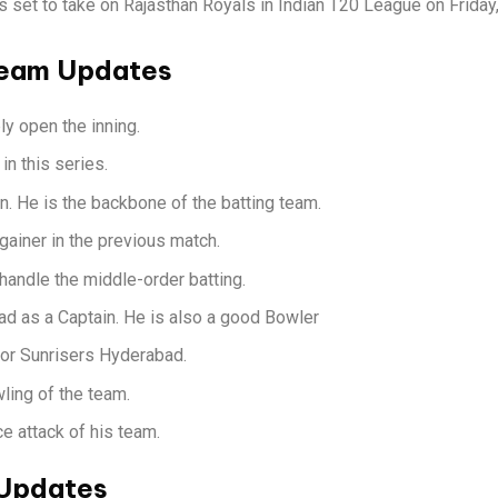
is set to take on Rajasthan Royals in Indian T20 League on Frid
Team Updates
y open the inning.
in this series.
on. He is the backbone of the batting team.
gainer in the previous match.
andle the middle-order batting.
d as a Captain. He is also a good Bowler
for Sunrisers Hyderabad.
ling of the team.
e attack of his team.
 Updates