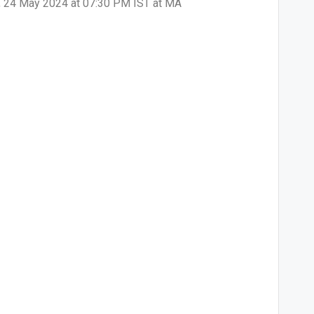
ay, 24 May 2024 at 07:30 PM IST at MA