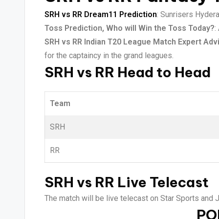
SRH vs RR Dream11 Prediction
: Sunrisers Hydera
Toss Prediction, Who will Win the Toss Today?
:
SRH vs RR Indian T20 League Match Expert Adv
for the captaincy in the grand leagues.
SRH vs RR Head to Head
Team
SRH
RR
SRH vs RR Live Telecast
The match will be live telecast on Star Sports and 
PO