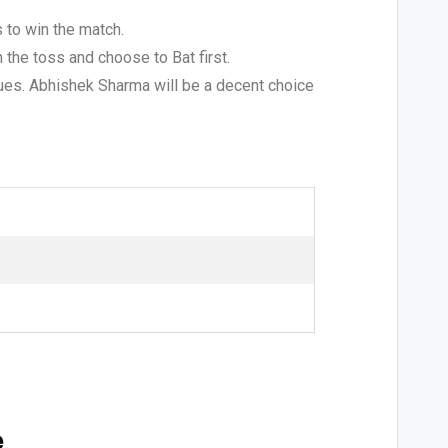
 to win the match.
 the toss and choose to Bat first.
agues. Abhishek Sharma will be a decent choice
e