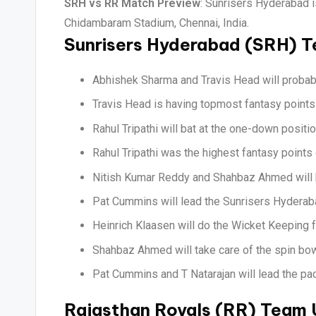
SRH vs RR Match Preview
: Sunrisers Hyderabad 
Chidambaram Stadium, Chennai, India.
Sunrisers Hyderabad (SRH) 
Abhishek Sharma and Travis Head will probabl
Travis Head is having topmost fantasy points 
Rahul Tripathi will bat at the one-down positi
Rahul Tripathi was the highest fantasy points 
Nitish Kumar Reddy and Shahbaz Ahmed will h
Pat Cummins will lead the Sunrisers Hyderaba
Heinrich Klaasen will do the Wicket Keeping 
Shahbaz Ahmed will take care of the spin bow
Pat Cummins and T Natarajan will lead the pac
Rajasthan Royals (RR) Team