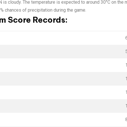
IN is cloudy. The temperature is expected to around 30°C on the
0% chances of precipitation during the game.
 Score Records: