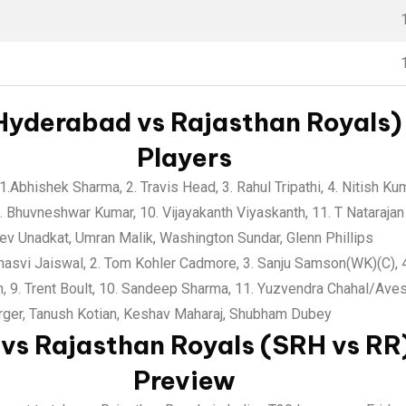
Hyderabad vs Rajasthan Royals) 
Players
1.Abhishek Sharma, 2. Travis Head, 3. Rahul Tripathi, 4. Nitish K
 Bhuvneshwar Kumar, 10. Vijayakanth Viyaskanth, 11. T Natarajan
v Unadkat, Umran Malik, Washington Sundar, Glenn Phillips
asvi Jaiswal, 2. Tom Kohler Cadmore, 3. Sanju Samson(WK)(C), 4.
, 9. Trent Boult, 10. Sandeep Sharma, 11. Yuzvendra Chahal/Ave
ger, Tanush Kotian, Keshav Maharaj, Shubham Dubey
vs Rajasthan Royals (SRH vs RR)
Preview