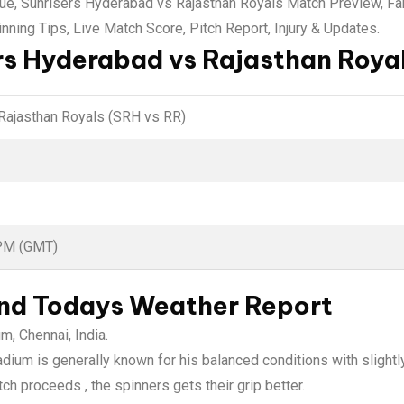
gue, Sunrisers Hyderabad vs Rajasthan Royals Match Preview, F
nning Tips, Live Match Score, Pitch Report, Injury & Updates.
rs Hyderabad vs Rajasthan Royal
Rajasthan Royals (SRH vs RR)
 PM (GMT)
and Todays Weather Report
, Chennai, India.
um is generally known for his balanced conditions with slightly
ch proceeds , the spinners gets their grip better.