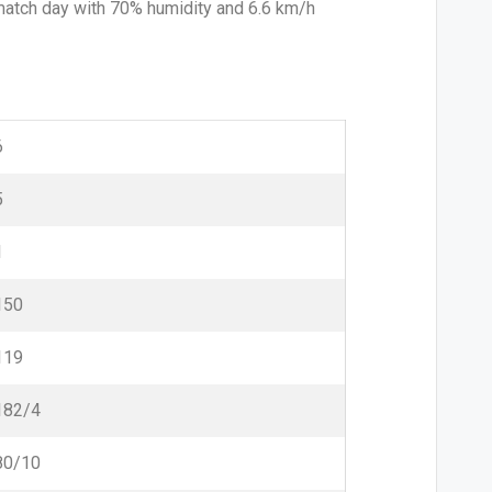
 match day with 70% humidity and 6.6 km/h
6
5
1
150
119
182/4
80/10