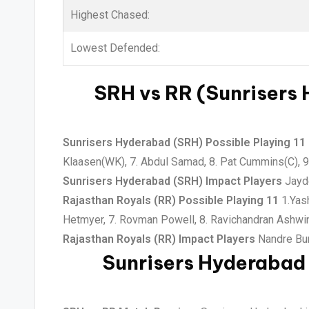
Highest Chased:
Lowest Defended:
SRH vs RR (Sunrisers 
Sunrisers Hyderabad (SRH) Possible Playing 11
Klaasen(WK), 7. Abdul Samad, 8. Pat Cummins(C), 9.
Sunrisers Hyderabad (SRH) Impact Players
Jayde
Rajasthan Royals (RR) Possible Playing 11
1.Yash
Hetmyer, 7. Rovman Powell, 8. Ravichandran Ashwin
Rajasthan Royals (RR) Impact Players
Nandre Bur
Sunrisers Hyderabad 