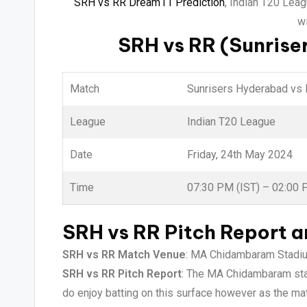
SRH vs RR Dream11 Prediction
, Indian T20 Lea
wi
SRH vs RR (Sunrise
Match
Sunrisers Hyderabad vs 
League
Indian T20 League
Date
Friday, 24th May 2024
Time
07:30 PM (IST) – 02:00
SRH vs RR Pitch Report 
SRH vs RR Match Venue
: MA Chidambaram Stadium
SRH vs RR Pitch Report
: The MA Chidambaram stadi
do enjoy batting on this surface however as the mat