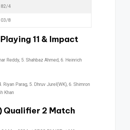
182/4
103/8
Playing 11 & Impact
umar Reddy, 5. Shahbaz Ahmed, 6. Heinrich
 Riyan Parag, 5. Dhruv Jurel(WK), 6. Shimron
sh Khan
 Qualifier 2
Match