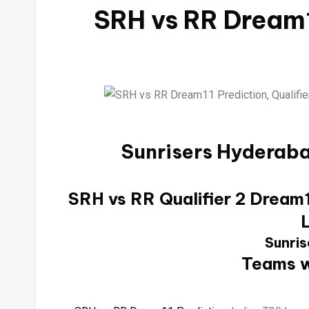
SRH vs RR Dream1
Sunrisers Hyderaba
SRH vs RR Qualifier 2 Dream11
Sunris
Teams w