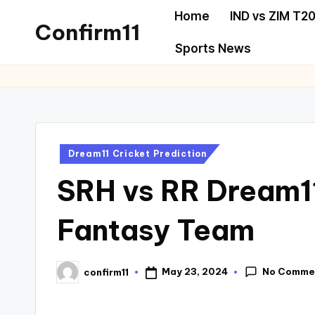
Home
IND vs ZIM T20
Confirm11
Sports News
Dream11 Cricket Prediction
SRH vs RR Dream11
Fantasy Team
No Comme
May 23, 2024
confirm11