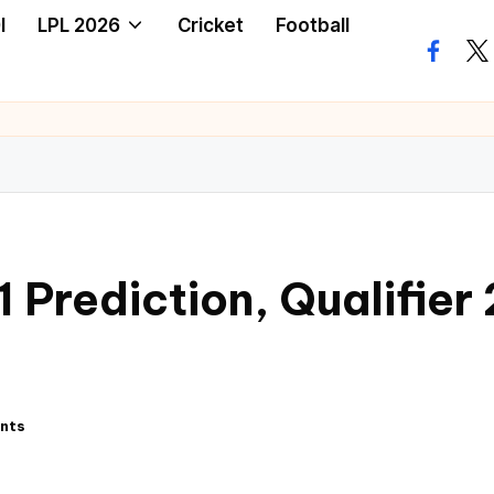
I
LPL 2026
Cricket
Football
 Prediction, Qualifier
nts