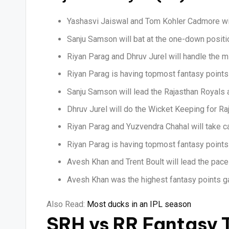
Yashasvi Jaiswal and Tom Kohler Cadmore wil
Sanju Samson will bat at the one-down positio
Riyan Parag and Dhruv Jurel will handle the m
Riyan Parag is having topmost fantasy points 
Sanju Samson will lead the Rajasthan Royals 
Dhruv Jurel will do the Wicket Keeping for Ra
Riyan Parag and Yuzvendra Chahal will take ca
Riyan Parag is having topmost fantasy points 
Avesh Khan and Trent Boult will lead the pace
Avesh Khan was the highest fantasy points ga
Also Read:
Most ducks in an IPL season
SRH vs RR Fantasy