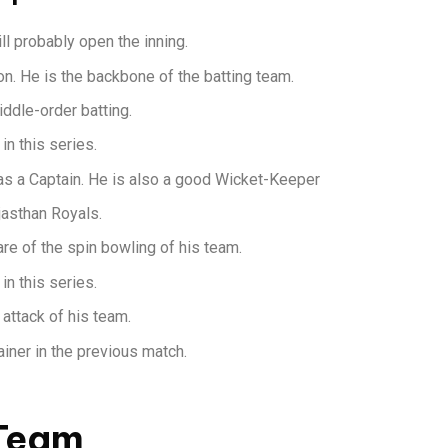
l probably open the inning.
n. He is the backbone of the batting team.
iddle-order batting.
in this series.
as a Captain. He is also a good Wicket-Keeper
jasthan Royals.
re of the spin bowling of his team.
in this series.
 attack of his team.
iner in the previous match.
 Team