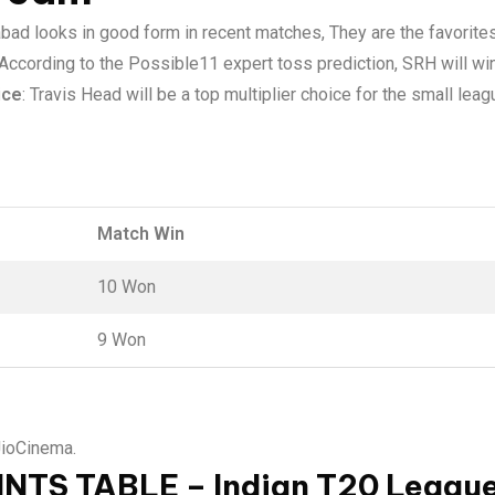
bad looks in good form in recent matches, They are the favorites
 According to the Possible11 expert toss prediction, SRH will win
ice
: Travis Head will be a top multiplier choice for the small le
Match Win
10 Won
9 Won
JioCinema.
INTS TABLE – Indian T20 Leagu