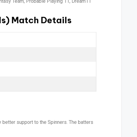
antasy Team, Probable Playing 11, Dream11
s) Match Details
 better support to the Spinners. The batters