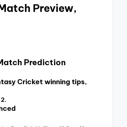
 Match Preview,
Match Prediction
tasy Cricket winning tips,
 2.
unced