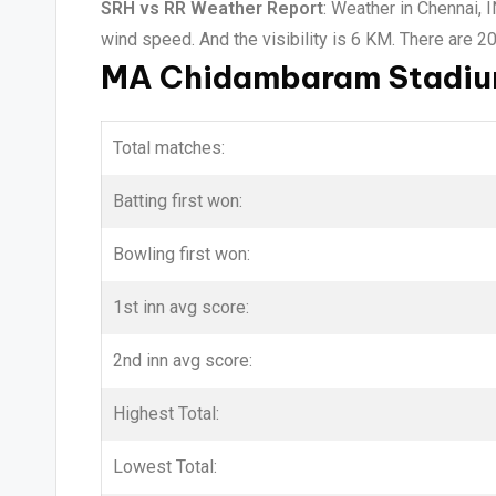
SRH vs RR Weather Report
: Weather in Chennai, 
wind speed. And the visibility is 6 KM. There are 2
MA Chidambaram Stadium
Total matches:
Batting first won:
Bowling first won:
1st inn avg score:
2nd inn avg score:
Highest Total:
Lowest Total: