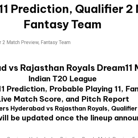
1 Prediction, Qualifier 2
Fantasy Team
d vs Rajasthan Royals Dream11 
Indian T20 League
 Prediction, Probable Playing 11, Fan
Live Match Score, and Pitch Report
ers Hyderabad vs Rajasthan Royals, Qualifier
ill be updated once the lineup anno