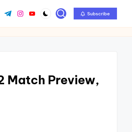
Subscribe
 2 Match Preview,