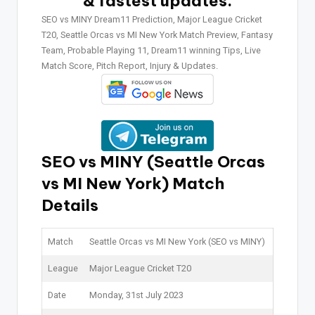
& fastest updates.
SEO vs MINY Dream11 Prediction, Major League Cricket
T20, Seattle Orcas vs MI New York Match Preview, Fantasy
Team, Probable Playing 11, Dream11 winning Tips, Live
Match Score, Pitch Report, Injury & Updates.
SEO vs MINY (Seattle Orcas
vs MI New York)
Match
Details
Match
Seattle Orcas vs MI New York (SEO vs MINY)
League
Major League Cricket T20
Date
Monday, 31st July 2023