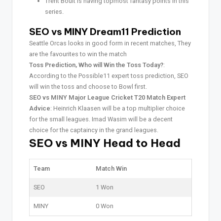
Trent Boult is having topmost fantasy points in this
series.
SEO vs MINY Dream11 Prediction
Seattle Orcas looks in good form in recent matches, They
are the favourites to win the match
Toss Prediction, Who will Win the Toss Today?
:
According to the Possible11 expert toss prediction, SEO
will win the toss and choose to Bowl first.
SEO vs MINY Major League Cricket T20 Match Expert
Advice
: Heinrich Klaasen will be a top multiplier choice
for the small leagues. Imad Wasim will be a decent
choice for the captaincy in the grand leagues.
SEO vs MINY Head to Head
Team
Match Win
SEO
1 Won
MINY
0 Won