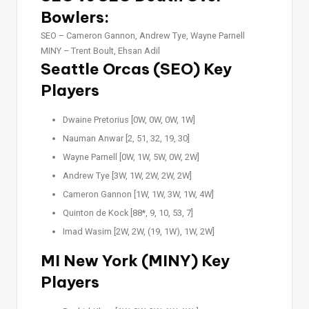
Bowlers:
SEO –
Cameron Gannon, Andrew Tye, Wayne Parnell
MINY –
Trent Boult, Ehsan Adil
Seattle Orcas (SEO) Key
Players
Dwaine Pretorius [0W, 0W, 0W, 1W]
Nauman Anwar [2, 51, 32, 19, 30]
Wayne Parnell [0W, 1W, 5W, 0W, 2W]
Andrew Tye [3W, 1W, 2W, 2W, 2W]
Cameron Gannon [1W, 1W, 3W, 1W, 4W]
Quinton de Kock [88*, 9, 10, 53, 7]
Imad Wasim [2W, 2W, (19, 1W), 1W, 2W]
MI New York (MINY) Key
Players