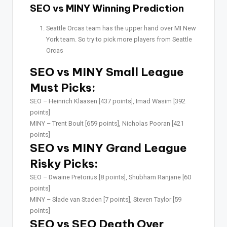
SEO vs MINY Winning Prediction
Seattle Orcas team has the upper hand over MI New
York team. So try to pick more players from Seattle
Orcas
SEO vs MINY Small League
Must Picks:
SEO –
Heinrich Klaasen [437 points], Imad Wasim [392
points]
MINY –
Trent Boult [659 points], Nicholas Pooran [421
points]
SEO vs MINY Grand League
Risky Picks:
SEO –
Dwaine Pretorius [8 points], Shubham Ranjane [60
points]
MINY –
Slade van Staden [7 points], Steven Taylor [59
points]
SEO vs SEO Death Over