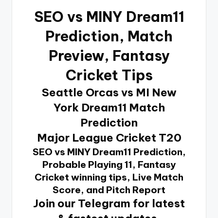
SEO vs MINY Dream11
Prediction
, Match
Preview, Fantasy
Cricket Tips
Seattle Orcas vs MI New
York Dream11 Match
Prediction
Major League Cricket T20
SEO vs MINY Dream11 Prediction,
Probable Playing 11, Fantasy
Cricket winning tips, Live Match
Score, and Pitch Report
Join our Telegram for latest