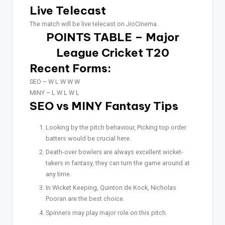
Live Telecast
The match will be live telecast on JioCinema.
POINTS TABLE – Major
League Cricket T20
Recent Forms:
SEO –
W L W W W
MINY –
L W L W L
SEO vs MINY Fantasy Tips
Looking by the pitch behaviour, Picking top order
batters would be crucial here.
Death-over bowlers are always excellent wicket-
takers in fantasy, they can turn the game around at
any time.
In Wicket Keeping, Quinton de Kock, Nicholas
Pooran are the best choice.
Spinners may play major role on this pitch.