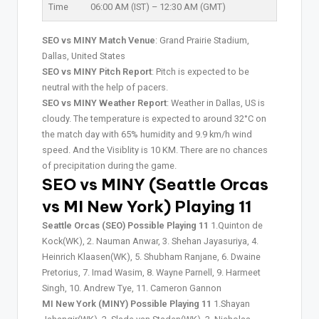
Time
06:00 AM (IST) – 12:30 AM (GMT)
SEO vs MINY Match Venue
: Grand Prairie Stadium,
Dallas, United States
SEO vs MINY Pitch Report
: Pitch is expected to be
neutral with the help of pacers.
SEO vs MINY Weather Report
: Weather in Dallas, US is
cloudy. The temperature is expected to around 32°C on
the match day with 65% humidity and 9.9 km/h wind
speed. And the Visiblity is 10 KM. There are no chances
of precipitation during the game.
SEO vs MINY (Seattle Orcas
vs MI New York) Playing 11
Seattle Orcas (SEO) Possible Playing 11
1.Quinton de
Kock(WK), 2. Nauman Anwar, 3. Shehan Jayasuriya, 4.
Heinrich Klaasen(WK), 5. Shubham Ranjane, 6. Dwaine
Pretorius, 7. Imad Wasim, 8. Wayne Parnell, 9. Harmeet
Singh, 10. Andrew Tye, 11. Cameron Gannon
MI New York (MINY) Possible Playing 11
1.Shayan