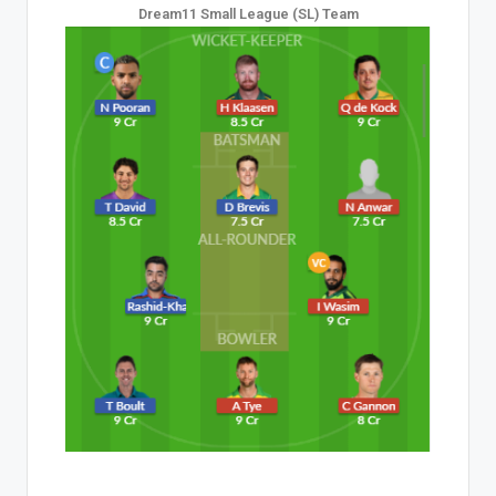
Dream11 Small League (SL) Team