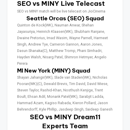
SEO vs MINY Live Telecast
SEO vs MINY match will be live telecast on JioCinema
Seattle Orcas (SEO) Squad
Quinton de Kock(WK), Nauman Anwar, Shehan
Jayasuriya, Heinrich Klaasen(WK), Shubham Ranjane,
Dwaine Pretorius, Imad Wasim, Wayne Parnell, Harmeet
Singh, Andrew Tye, Cameron Gannon, Aaron Jones,
Dasun Shanaka(C), Matthew Tromp, Phani Simhadri,
Hayden Walsh, Nisarg Patel, Shimron Hetmyer, Angelo
Perera
MI New York (MINY) Squad
Shayan Jahangir(WK), Slade van Staden(WK), Nicholas
Pooran(WK)(C), Dewald Brevis, Tim David, David Wiese,
Steven Taylor, Rashid-Khan, Nosthush Kenjige, Trent
Boult, Ehsan Adil, Monank Patel(WK), Sarabjit Ladda,
Hammad Azam, Kagiso Rabada, Kieron Pollard, Jason
Behrendorff, Kyle Phillip, Jasdeep Singh, Saideep Ganesh
SEO vs MINY Dream11
Experts Team