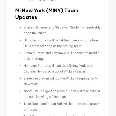
MI New York (MINY) Team
Updates
Shayan Jahangir and Slade van Staden will probably
open the inning.
Nicholas Pooran will bat at the one-down position.
He is the backbone of the batting team.
Dewald Brevis and Tim David will handle the middle-
order batting.
Nicholas Pooran will lead the MI New York as a
Captain. He is also a good Wicket-Keeper
Slade van Staden will do the Wicket Keeping for MI
New York.
Nosthush Kenjige and Rashid-Khan will take care of
the spin bowling of his team.
Trent Boult and Ehsan Adil will lead the pace attack
of his team.