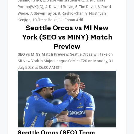
Jahangir(WK), 2. Slade van Staden(WK), 3. Nicholas
Pooran(WK)(C), 4. Dewald Brevis, 5. Tim David, 6. David
Wiese, 7. Steven Taylor, 8. Rashid-Khan, 9. Nosthush
Kenjige, 10. Trent Boult, 11. Ehsan Adil
Seattle Orcas vs MI New
York (SEO vs MINY)
Match
Preview
SEO vs MINY Match Preview
: Seattle Orcas will take on
MI New York in Major League Cricket T20 on Monday, 31
July 2023 at 06:00 AM IST.
Seattle Orcas (SEO) Team