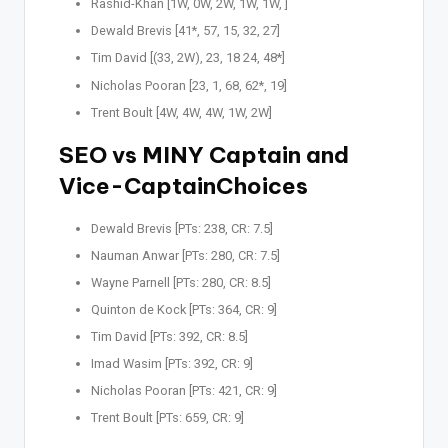
Rashid-Khan [1W, 0W, 2W, 1W, 1W, ]
Dewald Brevis [41*, 57, 15, 32, 27]
Tim David [(33, 2W), 23, 18 24, 48*]
Nicholas Pooran [23, 1, 68, 62*, 19]
Trent Boult [4W, 4W, 4W, 1W, 2W]
SEO vs MINY Captain
and
Vice-CaptainChoices
Dewald Brevis [PTs: 238, CR: 7.5]
Nauman Anwar [PTs: 280, CR: 7.5]
Wayne Parnell [PTs: 280, CR: 8.5]
Quinton de Kock [PTs: 364, CR: 9]
Tim David [PTs: 392, CR: 8.5]
Imad Wasim [PTs: 392, CR: 9]
Nicholas Pooran [PTs: 421, CR: 9]
Trent Boult [PTs: 659, CR: 9]