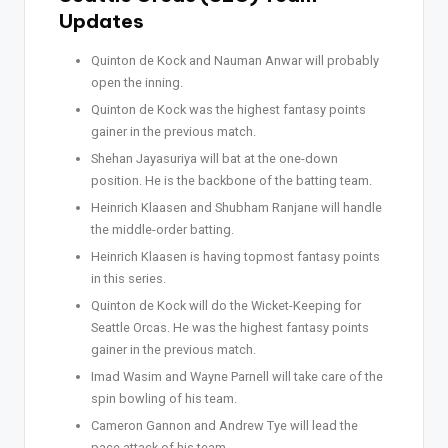
Updates
Quinton de Kock and Nauman Anwar will probably
open the inning.
Quinton de Kock was the highest fantasy points
gainer in the previous match.
Shehan Jayasuriya will bat at the one-down
position. He is the backbone of the batting team.
Heinrich Klaasen and Shubham Ranjane will handle
the middle-order batting.
Heinrich Klaasen is having topmost fantasy points
in this series.
Quinton de Kock will do the Wicket-Keeping for
Seattle Orcas. He was the highest fantasy points
gainer in the previous match.
Imad Wasim and Wayne Parnell will take care of the
spin bowling of his team.
Cameron Gannon and Andrew Tye will lead the
pace attack of his team.