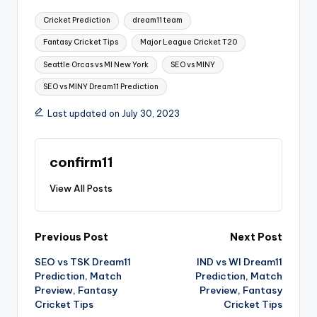
Cricket Prediction
dream11 team
Fantasy Cricket Tips
Major League Cricket T20
Seattle Orcas vs MI New York
SEO vs MINY
SEO vs MINY Dream11 Prediction
Last updated on July 30, 2023
confirm11
View All Posts
Previous Post
Next Post
SEO vs TSK Dream11
IND vs WI Dream11
Prediction, Match
Prediction, Match
Preview, Fantasy
Preview, Fantasy
Cricket Tips
Cricket Tips