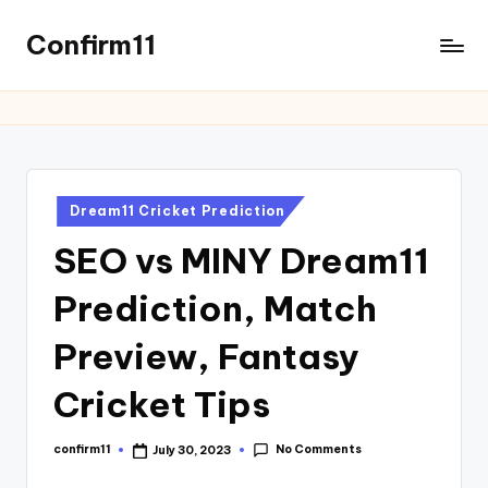
Confirm11
Dream11 Cricket Prediction
SEO vs MINY Dream11
Prediction, Match
Preview, Fantasy
Cricket Tips
No Comments
confirm11
July 30, 2023