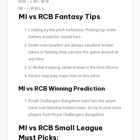
RCB –
L W L W W
MI –
L W W L L
MI vs RCB Fantasy Tips
Looking by the pitch behaviour, Picking top order
batters would be crucial here.
Death-over bowlers are always excellent wicket-
takers in fantasy, they can turn the game around at
any time.
In Wicket Keeping, Ishan Kishan is the best choice.
Pacers may play major role on this pitch.
MI vs RCB Winning Prediction
Royal Challengers Bangalore team has the upper
hand over Mumbai Indians team. So try to pick more
players from Royal Challengers Bangalore
MI vs RCB Small League
Must Picks: