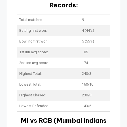
Records:
Total matches:
9
Batting first won:
4 (44%)
Bowling first won:
5 (55%)
1st inn avg score:
185
2nd inn avg score:
174
Highest Total:
240/3
Lowest Total:
160/10
Highest Chased:
230/8
Lowest Defended:
143/6
MI vs RCB (Mumbai Indians