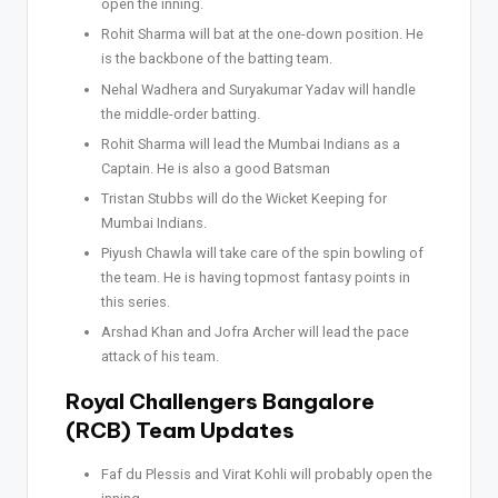
open the inning.
Rohit Sharma will bat at the one-down position. He
is the backbone of the batting team.
Nehal Wadhera and Suryakumar Yadav will handle
the middle-order batting.
Rohit Sharma will lead the Mumbai Indians as a
Captain. He is also a good Batsman
Tristan Stubbs will do the Wicket Keeping for
Mumbai Indians.
Piyush Chawla will take care of the spin bowling of
the team. He is having topmost fantasy points in
this series.
Arshad Khan and Jofra Archer will lead the pace
attack of his team.
Royal Challengers Bangalore
(RCB) Team Updates
Faf du Plessis and Virat Kohli will probably open the