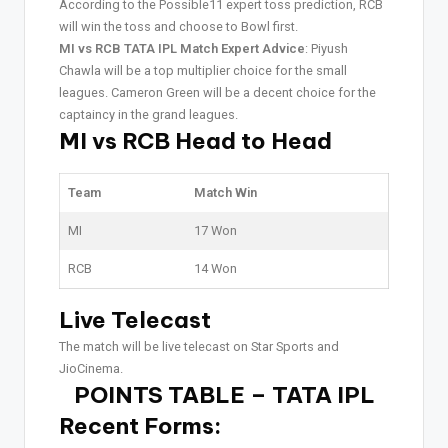
According to the Possible11 expert toss prediction, RCB
will win the toss and choose to Bowl first.
MI vs RCB TATA IPL Match Expert Advice
: Piyush
Chawla will be a top multiplier choice for the small
leagues. Cameron Green will be a decent choice for the
captaincy in the grand leagues.
MI vs RCB Head to Head
Team
Match Win
MI
17 Won
RCB
14 Won
Live Telecast
The match will be live telecast on Star Sports and
JioCinema.
POINTS TABLE – TATA IPL
Recent Forms: