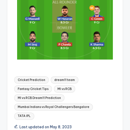
Cricket Prediction
dream11 team
Fantasy Cricket Tips
MI vs RCB
MI vs RCB Dream11 Prediction
Mumbai Indians vs Royal Challengers Bangalore
TATA IPL
Last updated on May 8, 2023