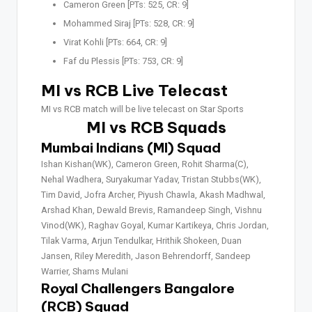
Cameron Green [PTs: 525, CR: 9]
Mohammed Siraj [PTs: 528, CR: 9]
Virat Kohli [PTs: 664, CR: 9]
Faf du Plessis [PTs: 753, CR: 9]
MI vs RCB Live Telecast
MI vs RCB match will be live telecast on Star Sports
MI vs RCB Squads
Mumbai Indians (MI) Squad
Ishan Kishan(WK), Cameron Green, Rohit Sharma(C),
Nehal Wadhera, Suryakumar Yadav, Tristan Stubbs(WK),
Tim David, Jofra Archer, Piyush Chawla, Akash Madhwal,
Arshad Khan, Dewald Brevis, Ramandeep Singh, Vishnu
Vinod(WK), Raghav Goyal, Kumar Kartikeya, Chris Jordan,
Tilak Varma, Arjun Tendulkar, Hrithik Shokeen, Duan
Jansen, Riley Meredith, Jason Behrendorff, Sandeep
Warrier, Shams Mulani
Royal Challengers Bangalore
(RCB) Squad