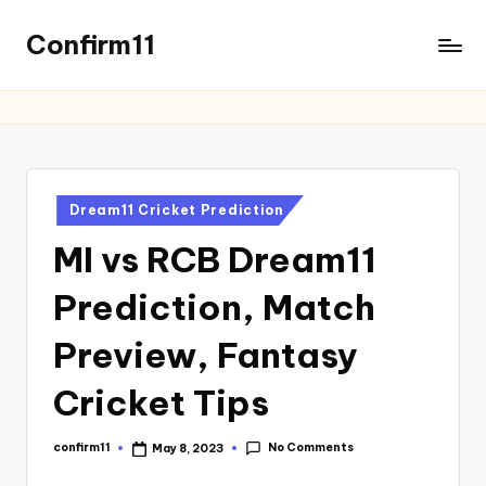
Confirm11
Dream11 Cricket Prediction
MI vs RCB Dream11
Prediction, Match
Preview, Fantasy
Cricket Tips
No Comments
confirm11
May 8, 2023