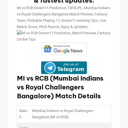
& fastest updates.
MI vs RCB Dream11 Prediction, TATA IPL, Mumbai Indians
vs Royal Challengers Bangalore Match Preview, Fantasy
Team, Probable Playing 11, Dream11 winning Tips, Live
Match Score, Pitch Report, Injury & Updates.
MI vs RCB (Mumbai Indians
vs Royal Challengers
Bangalore)
Match Details
Matc
Mumbai Indians vs Royal Challengers
h
Bangalore (MI vs RCB)
Leag