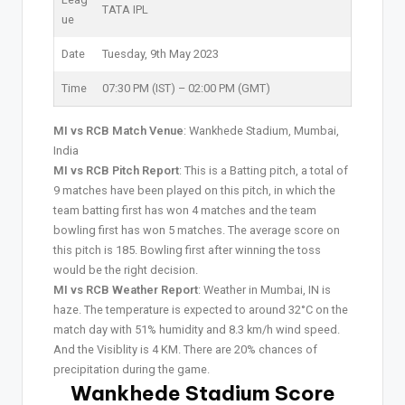
TATA IPL
ue
Date
Tuesday, 9th May 2023
Time
07:30 PM (IST) – 02:00 PM (GMT)
MI vs RCB Match Venue
: Wankhede Stadium, Mumbai,
India
MI vs RCB Pitch Report
: This is a Batting pitch, a total of
9 matches have been played on this pitch, in which the
team batting first has won 4 matches and the team
bowling first has won 5 matches. The average score on
this pitch is 185. Bowling first after winning the toss
would be the right decision.
MI vs RCB Weather Report
: Weather in Mumbai, IN is
haze. The temperature is expected to around 32°C on the
match day with 51% humidity and 8.3 km/h wind speed.
And the Visiblity is 4 KM. There are 20% chances of
precipitation during the game.
Wankhede Stadium Score