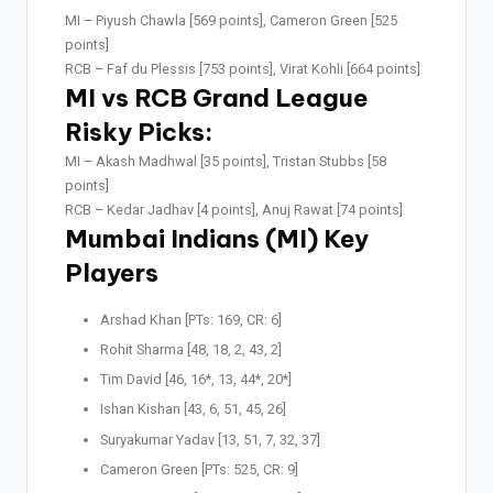
MI –
Piyush Chawla [569 points], Cameron Green [525
points]
RCB –
Faf du Plessis [753 points], Virat Kohli [664 points]
MI vs RCB Grand League
Risky Picks:
MI –
Akash Madhwal [35 points], Tristan Stubbs [58
points]
RCB –
Kedar Jadhav [4 points], Anuj Rawat [74 points]
Mumbai Indians (MI) Key
Players
Arshad Khan [PTs: 169, CR: 6]
Rohit Sharma [48, 18, 2, 43, 2]
Tim David [46, 16*, 13, 44*, 20*]
Ishan Kishan [43, 6, 51, 45, 26]
Suryakumar Yadav [13, 51, 7, 32, 37]
Cameron Green [PTs: 525, CR: 9]