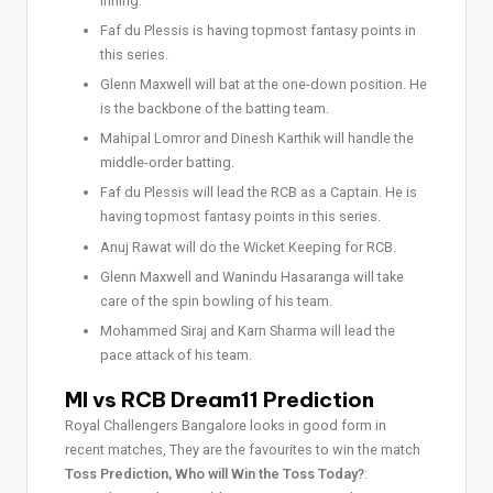
inning.
Faf du Plessis is having topmost fantasy points in
this series.
Glenn Maxwell will bat at the one-down position. He
is the backbone of the batting team.
Mahipal Lomror and Dinesh Karthik will handle the
middle-order batting.
Faf du Plessis will lead the RCB as a Captain. He is
having topmost fantasy points in this series.
Anuj Rawat will do the Wicket Keeping for RCB.
Glenn Maxwell and Wanindu Hasaranga will take
care of the spin bowling of his team.
Mohammed Siraj and Karn Sharma will lead the
pace attack of his team.
MI vs RCB Dream11 Prediction
Royal Challengers Bangalore looks in good form in
recent matches, They are the favourites to win the match
Toss Prediction, Who will Win the Toss Today?
: