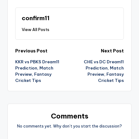
confirm11
View All Posts
Previous Post
Next Post
KKR vs PBKS Dream11
CHE vs DC Dream11
Prediction, Match
Prediction, Match
Preview, Fantasy
Preview, Fantasy
Cricket Tips
Cricket Tips
Comments
No comments yet. Why don’t you start the discussion?