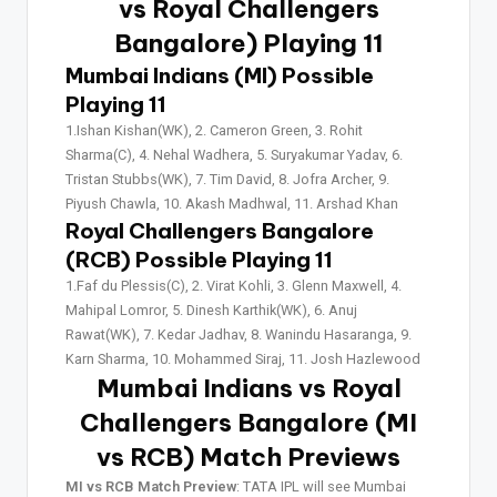
vs Royal Challengers
Bangalore) Playing 11
Mumbai Indians (MI) Possible
Playing 11
1.Ishan Kishan(WK), 2. Cameron Green, 3. Rohit
Sharma(C), 4. Nehal Wadhera, 5. Suryakumar Yadav, 6.
Tristan Stubbs(WK), 7. Tim David, 8. Jofra Archer, 9.
Piyush Chawla, 10. Akash Madhwal, 11. Arshad Khan
Royal Challengers Bangalore
(RCB) Possible Playing 11
1.Faf du Plessis(C), 2. Virat Kohli, 3. Glenn Maxwell, 4.
Mahipal Lomror, 5. Dinesh Karthik(WK), 6. Anuj
Rawat(WK), 7. Kedar Jadhav, 8. Wanindu Hasaranga, 9.
Karn Sharma, 10. Mohammed Siraj, 11. Josh Hazlewood
Mumbai Indians vs Royal
Challengers Bangalore (MI
vs RCB)
Match Previews
MI vs RCB Match Preview
: TATA IPL will see Mumbai