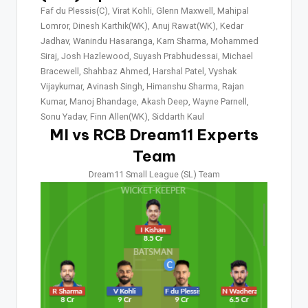
Faf du Plessis(C), Virat Kohli, Glenn Maxwell, Mahipal
Lomror, Dinesh Karthik(WK), Anuj Rawat(WK), Kedar
Jadhav, Wanindu Hasaranga, Karn Sharma, Mohammed
Siraj, Josh Hazlewood, Suyash Prabhudessai, Michael
Bracewell, Shahbaz Ahmed, Harshal Patel, Vyshak
Vijaykumar, Avinash Singh, Himanshu Sharma, Rajan
Kumar, Manoj Bhandage, Akash Deep, Wayne Parnell,
Sonu Yadav, Finn Allen(WK), Siddarth Kaul
MI vs RCB Dream11 Experts
Team
Dream11 Small League (SL) Team