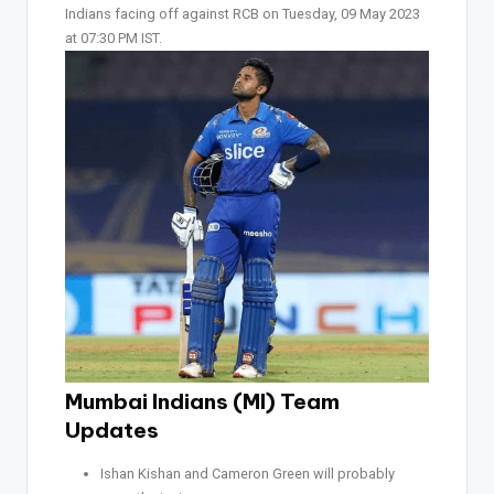
Indians facing off against RCB on Tuesday, 09 May 2023
at 07:30 PM IST.
Mumbai Indians (MI) Team
Updates
Ishan Kishan and Cameron Green will probably