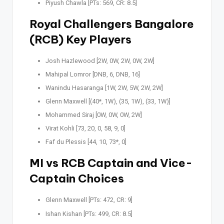
Piyush Chawla [PTs: 569, CR: 8.5]
Royal Challengers Bangalore
(RCB) Key Players
Josh Hazlewood [2W, 0W, 2W, 0W, 2W]
Mahipal Lomror [DNB, 6, DNB, 16]
Wanindu Hasaranga [1W, 2W, 5W, 2W, 2W]
Glenn Maxwell [(40*, 1W), (35, 1W), (33, 1W)]
Mohammed Siraj [0W, 0W, 0W, 2W]
Virat Kohli [73, 20, 0, 58, 9, 0]
Faf du Plessis [44, 10, 73*, 0]
MI vs RCB Captain and Vice-
Captain Choices
Glenn Maxwell [PTs: 472, CR: 9]
Ishan Kishan [PTs: 499, CR: 8.5]