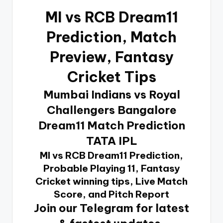
MI vs RCB Dream11
Prediction
, Match
Preview, Fantasy
Cricket Tips
Mumbai Indians vs Royal
Challengers Bangalore
Dream11 Match Prediction
TATA IPL
MI vs RCB Dream11 Prediction,
Probable Playing 11, Fantasy
Cricket winning tips, Live Match
Score, and Pitch Report
Join our Telegram for latest