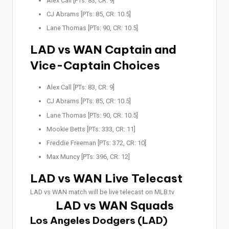
Alex Call [PTs: 83, CR: 9]
CJ Abrams [PTs: 85, CR: 10.5]
Lane Thomas [PTs: 90, CR: 10.5]
LAD vs WAN Captain and
Vice-Captain Choices
Alex Call [PTs: 83, CR: 9]
CJ Abrams [PTs: 85, CR: 10.5]
Lane Thomas [PTs: 90, CR: 10.5]
Mookie Betts [PTs: 333, CR: 11]
Freddie Freeman [PTs: 372, CR: 10]
Max Muncy [PTs: 396, CR: 12]
LAD vs WAN Live Telecast
LAD vs WAN match will be live telecast on MLB.tv
LAD vs WAN Squads
Los Angeles Dodgers (LAD)