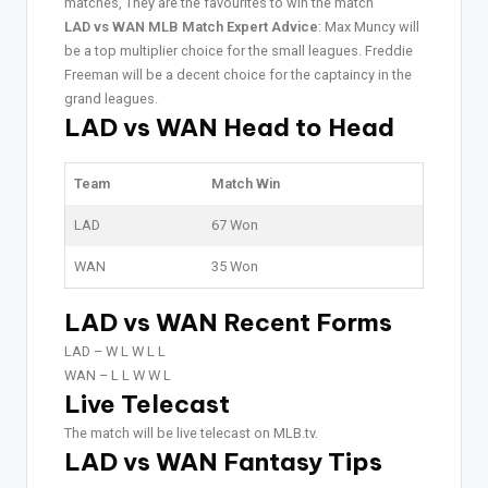
matches, They are the favourites to win the match
LAD vs WAN MLB Match Expert Advice
: Max Muncy will
be a top multiplier choice for the small leagues. Freddie
Freeman will be a decent choice for the captaincy in the
grand leagues.
LAD vs WAN Head to Head
Team
Match Win
LAD
67 Won
WAN
35 Won
LAD vs WAN Recent Forms
LAD –
W L W L L
WAN –
L L W W L
Live Telecast
The match will be live telecast on MLB.tv.
LAD vs WAN Fantasy Tips