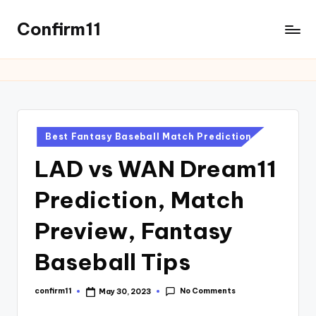
Confirm11
Best Fantasy Baseball Match Prediction
LAD vs WAN Dream11
Prediction, Match
Preview, Fantasy
Baseball Tips
No Comments
confirm11
May 30, 2023