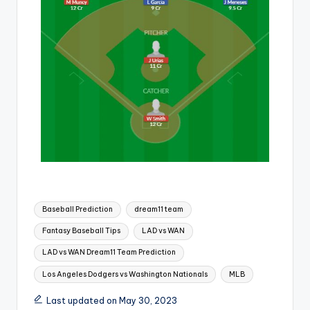
Baseball Prediction
dream11 team
Fantasy Baseball Tips
LAD vs WAN
LAD vs WAN Dream11 Team Prediction
Los Angeles Dodgers vs Washington Nationals
MLB
Last updated on May 30, 2023