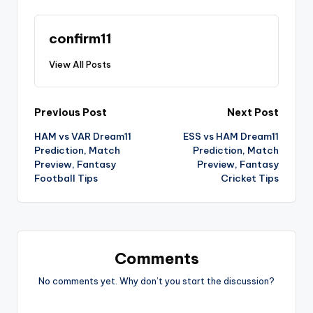
confirm11
View All Posts
Previous Post
Next Post
HAM vs VAR Dream11
ESS vs HAM Dream11
Prediction, Match
Prediction, Match
Preview, Fantasy
Preview, Fantasy
Football Tips
Cricket Tips
Comments
No comments yet. Why don’t you start the discussion?