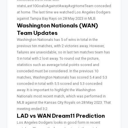
statsLast10GoalsAgainstAwayAvgHomeTeam conceded
at home. The last time we watched Los Angeles Dodgers
against Tampa Bay Rays on 28 May 2023 in MLB.
Washington Nationals (WAN)
Team Updates
Washington Nationals has 5 of wins in total in the
previous ten matches, with 2 victories away. However,
failures are unavoidable, so in last ten matches team has
5 in total with 2 lost away. To round out the picture,
statistics such as average total points scored and
conceded must be considered. In the previous 10
matches, Washington Nationals has scored 5.4 and 5.3
conceded in total with 5.5 scored and 5.3 conceded
away. It is important to highlight the Washington
Nationals most recent match, which was performed in
MLB against the Kansas City Royals on 28 May 2023. That
meeting ended 3:2.
LAD vs WAN Dream11 Prediction
Los Angeles Dodgers looks in good form in recent