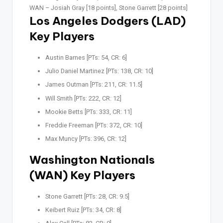
WAN –
Josiah Gray [18 points], Stone Garrett [28 points]
Los Angeles Dodgers (LAD)
Key Players
Austin Barnes [PTs: 54, CR: 6]
Julio Daniel Martinez [PTs: 138, CR: 10]
James Outman [PTs: 211, CR: 11.5]
Will Smith [PTs: 222, CR: 12]
Mookie Betts [PTs: 333, CR: 11]
Freddie Freeman [PTs: 372, CR: 10]
Max Muncy [PTs: 396, CR: 12]
Washington Nationals
(WAN) Key Players
Stone Garrett [PTs: 28, CR: 9.5]
Keibert Ruiz [PTs: 34, CR: 8]