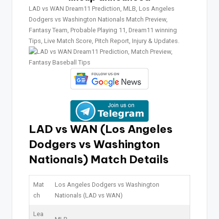
LAD vs WAN Dream11 Prediction, MLB, Los Angeles
Dodgers vs Washington Nationals Match Preview,
Fantasy Team, Probable Playing 11, Dream11 winning
Tips, Live Match Score, Pitch Report, Injury & Updates.
LAD vs WAN (Los Angeles
Dodgers vs Washington
Nationals)
Match Details
Mat
Los Angeles Dodgers vs Washington
ch
Nationals (LAD vs WAN)
Lea