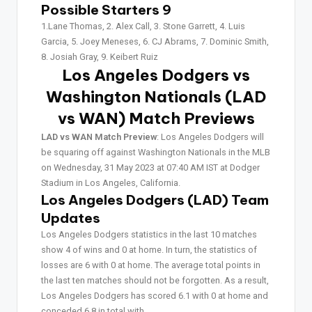
Possible Starters 9
1.Lane Thomas, 2. Alex Call, 3. Stone Garrett, 4. Luis
Garcia, 5. Joey Meneses, 6. CJ Abrams, 7. Dominic Smith,
8. Josiah Gray, 9. Keibert Ruiz
Los Angeles Dodgers vs
Washington Nationals (LAD
vs WAN)
Match Previews
LAD vs WAN Match Preview
: Los Angeles Dodgers will
be squaring off against Washington Nationals in the MLB
on Wednesday, 31 May 2023 at 07:40 AM IST at Dodger
Stadium in Los Angeles, California.
Los Angeles Dodgers (LAD) Team
Updates
Los Angeles Dodgers statistics in the last 10 matches
show 4 of wins and 0 at home. In turn, the statistics of
losses are 6 with 0 at home. The average total points in
the last ten matches should not be forgotten. As a result,
Los Angeles Dodgers has scored 6.1 with 0 at home and
conceded 6.8 in total with