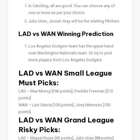
In Catching, all are good. You can choose any of
one or more as per your choice.
Julio Urias, Josiah Gray will be the starting Pitchers.
LAD vs WAN Winning Prediction
Los Angeles Dodgers team has the upper hand
over Washington Nationals team. So try to pick
more players from Los Angeles Dodgers
LAD vs WAN Small League
Must Picks:
LAD –
Max Muncy [396 points], Freddie Freeman [372
points]
WAN –
Luis Garcia [105 points], Joey Meneses [100
points]
LAD vs WAN Grand League
Risky Picks:
LAD –
Miguel Rojas [43 points], Julio Urias [88 points]