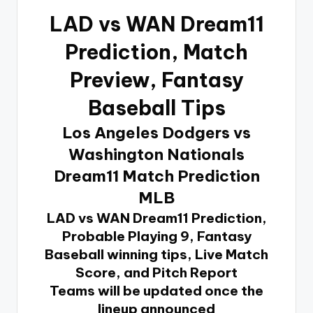
LAD vs WAN Dream11
Prediction
, Match
Preview, Fantasy
Baseball Tips
Los Angeles Dodgers vs
Washington Nationals
Dream11 Match Prediction
MLB
LAD vs WAN Dream11 Prediction,
Probable Playing 9, Fantasy
Baseball winning tips, Live Match
Score, and Pitch Report
Teams will be updated once the
lineup announced