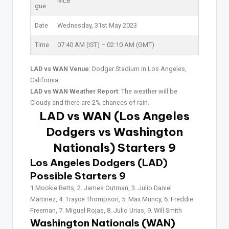
MLB
gue
Date
Wednesday, 31st May 2023
Time
07:40 AM (IST) – 02:10 AM (GMT)
LAD vs WAN Venue
: Dodger Stadium in Los Angeles,
California
LAD vs WAN Weather Report
: The weather will be
Cloudy and there are 2% chances of rain.
LAD vs WAN (Los Angeles
Dodgers vs Washington
Nationals) Starters 9
Los Angeles Dodgers (LAD)
Possible Starters 9
1.Mookie Betts, 2. James Outman, 3. Julio Daniel
Martinez, 4. Trayce Thompson, 5. Max Muncy, 6. Freddie
Freeman, 7. Miguel Rojas, 8. Julio Urias, 9. Will Smith
Washington Nationals (WAN)