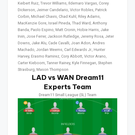
Keibert Ruiz, Trevor Williams, Ildemaro Vargas, Corey
Dickerson, Jeimer Candelario, Victor Robles, Patrick
Corbin, Michael Chavis, Chad Kuhl, Riley Adams,
MacKenzie Gore, Israel Pineda, Thad Ward, Anthony
Banda, Paolo Espino, Matt Cronin, Hobie Harris, Jake
Irvin, Jose Ferrer, Jackson Rutledge, Jeremy Rosa, Jeter
Downs, Jake Alu, Cade Cavalli, Joan Adon, Andres
Machado, Jordan Weems, Carl Edwards Jr., Hunter
Harvey, Erasmo Ramirez, Cory Abbott, Victor Arano,
Carter Kieboom, Tanner Rainey, Kyle Finnegan, Stephen
Strasburg, Mason Thompson
LAD vs WAN Dream11
Experts Team
Dream11 Small League (SL) Team