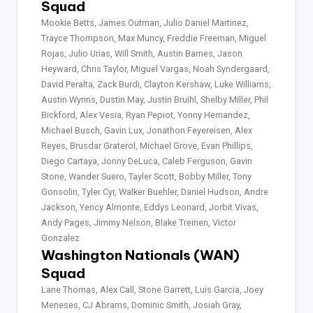
Squad
Mookie Betts, James Outman, Julio Daniel Martinez,
Trayce Thompson, Max Muncy, Freddie Freeman, Miguel
Rojas, Julio Urias, Will Smith, Austin Barnes, Jason
Heyward, Chris Taylor, Miguel Vargas, Noah Syndergaard,
David Peralta, Zack Burdi, Clayton Kershaw, Luke Williams,
Austin Wynns, Dustin May, Justin Bruihl, Shelby Miller, Phil
Bickford, Alex Vesia, Ryan Pepiot, Yonny Hernandez,
Michael Busch, Gavin Lux, Jonathon Feyereisen, Alex
Reyes, Brusdar Graterol, Michael Grove, Evan Phillips,
Diego Cartaya, Jonny DeLuca, Caleb Ferguson, Gavin
Stone, Wander Suero, Tayler Scott, Bobby Miller, Tony
Gonsolin, Tyler Cyr, Walker Buehler, Daniel Hudson, Andre
Jackson, Yency Almonte, Eddys Leonard, Jorbit Vivas,
Andy Pages, Jimmy Nelson, Blake Treinen, Victor
Gonzalez
Washington Nationals (WAN)
Squad
Lane Thomas, Alex Call, Stone Garrett, Luis Garcia, Joey
Meneses, CJ Abrams, Dominic Smith, Josiah Gray,