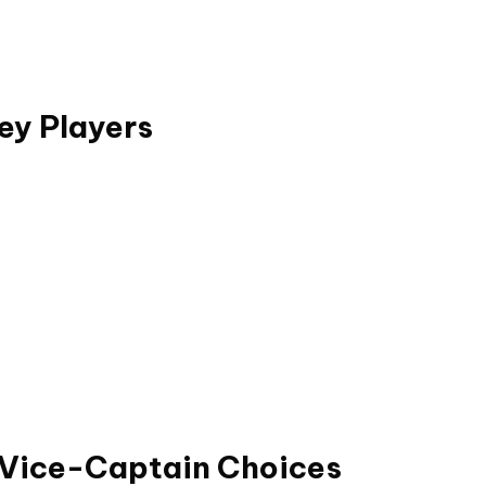
ey Players
 Vice-Captain Choices