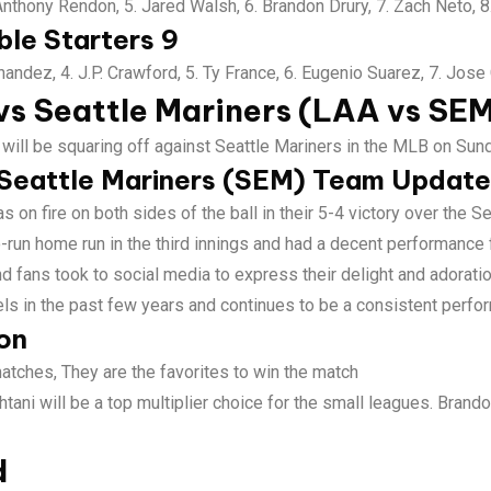
Anthony Rendon, 5. Jared Walsh, 6. Brandon Drury, 7. Zach Neto, 8
ble Starters 9
nandez, 4. J.P. Crawford, 5. Ty France, 6. Eugenio Suarez, 7. Jose
vs Seattle Mariners (LAA vs SE
will be squaring off against Seattle Mariners in the MLB on Sun
 Seattle Mariners (SEM) Team Updat
n fire on both sides of the ball in their 5-4 victory over the Se
o-run home run in the third innings and had a decent performance 
d fans took to social media to express their delight and adorati
els in the past few years and continues to be a consistent perfo
on
tches, They are the favorites to win the match
htani will be a top multiplier choice for the small leagues. Brand
d