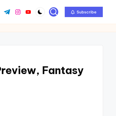
Subscribe
Preview, Fantasy