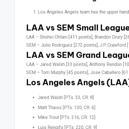
Los Angeles Angels team has the upper hand 
LAA vs SEM Small League
LAA –
Shohei Ohtani [411 points], Brandon Drury [2
SEM –
Julio Rodriguez [272 points], J.P. Crawford 
LAA vs SEM Grand League
LAA –
Jared Walsh [33 points], Anthony Rendon [10
SEM –
Tom Murphy [45 points], Jose Caballero [61 
Los Angeles Angels (LAA)
Jared Walsh [PTs: 33, CR: 8]
Matt Thaiss [PTs: 130, CR: 6]
Mike Trout [PTs: 216, CR: 12]
Luis Rengifo [PTs: 220, CR: 9]