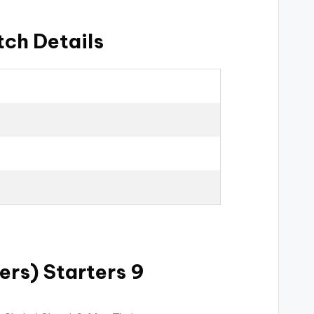
ch Details
ers) Starters 9