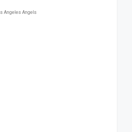
Los Angeles Angels