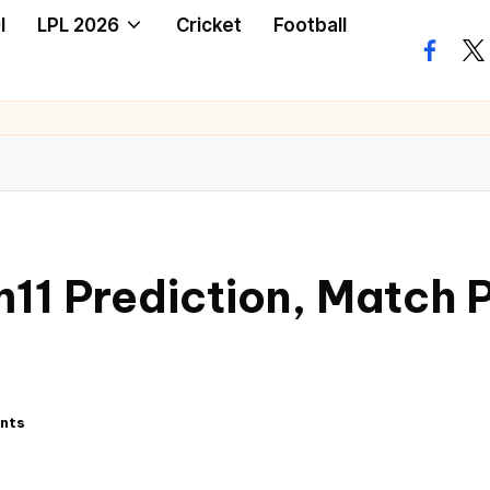
I
LPL 2026
Cricket
Football
1 Prediction, Match 
nts