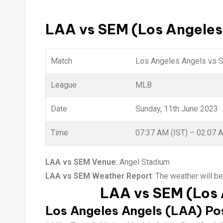
LAA vs SEM (Los Angeles 
Match
Los Angeles Angels vs S
League
MLB
Date
Sunday, 11th June 2023
Time
07:37 AM (IST) – 02:07 
LAA vs SEM Venue
: Angel Stadium
LAA vs SEM Weather Report
: The weather will be
LAA vs SEM (Los A
Los Angeles Angels (LAA) Pos