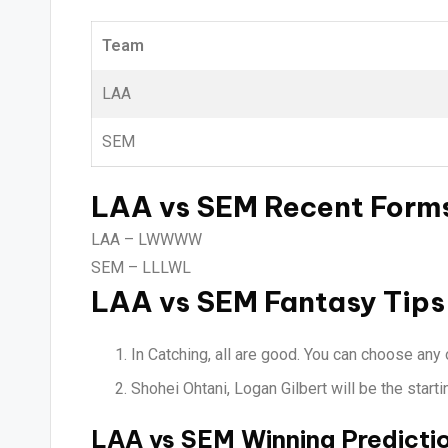
Team
LAA
SEM
LAA vs SEM Recent Form
LAA –
LWWWW
SEM –
LLLWL
LAA vs SEM Fantasy Tips
In Catching, all are good. You can choose any
Shohei Ohtani, Logan Gilbert will be the starti
LAA vs SEM Winning Predicti