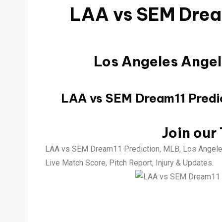
LAA vs SEM Drea
Los Angeles Angel
LAA vs SEM Dream11 Predict
Join our
LAA vs SEM Dream11 Prediction, MLB, Los Angeles
Live Match Score, Pitch Report, Injury & Updates.