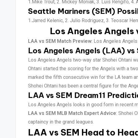
1.Mike Trout, 2. Mickey Moniak, 3. Luis Rengifo, 4. 
Seattle Mariners (SEM) Possi
1.Jarred Kelenic, 2. Julio Rodriguez, 3. Teoscar Her
Los Angeles Angels 
LAA vs SEM Match Preview
: Los Angeles Angels 
Los Angeles Angels (LAA) vs
Los Angeles Angels two-way star Shohei Ohtani was o
Ohtani started the scoring for the Angels with a tw
marked the fifth consecutive win for the LA team an
Shohei Ohtani has been a central figure for the Ang
LAA vs SEM Dream11 Predicti
Los Angeles Angels looks in good form in recent ma
LAA vs SEM MLB Match Expert Advice
: Shohei O
captaincy in the grand leagues.
LAA vs SEM Head to Hea