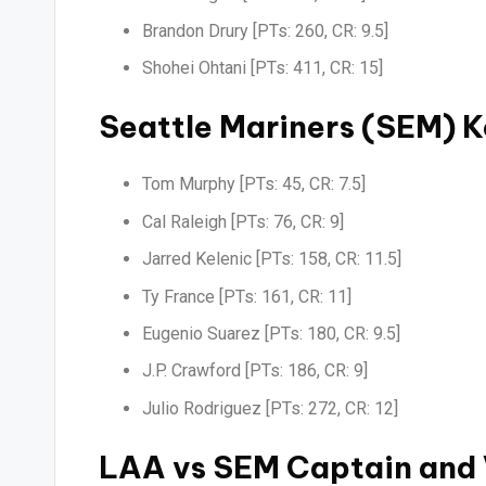
Brandon Drury [PTs: 260, CR: 9.5]
Shohei Ohtani [PTs: 411, CR: 15]
Seattle Mariners (SEM) K
Tom Murphy [PTs: 45, CR: 7.5]
Cal Raleigh [PTs: 76, CR: 9]
Jarred Kelenic [PTs: 158, CR: 11.5]
Ty France [PTs: 161, CR: 11]
Eugenio Suarez [PTs: 180, CR: 9.5]
J.P. Crawford [PTs: 186, CR: 9]
Julio Rodriguez [PTs: 272, CR: 12]
LAA vs SEM Captain and