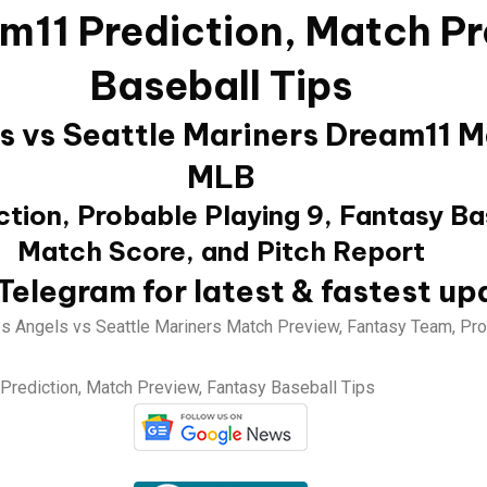
m11 Prediction
, Match P
Baseball Tips
s vs Seattle Mariners Dream11 M
MLB
ion, Probable Playing 9, Fantasy Bas
Match Score, and Pitch Report
 Telegram for latest & fastest up
 Angels vs Seattle Mariners Match Preview, Fantasy Team, Prob