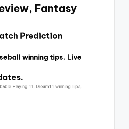
review, Fantasy
atch Prediction
eball winning tips, Live
dates.
able Playing 11, Dream11 winning Tips,