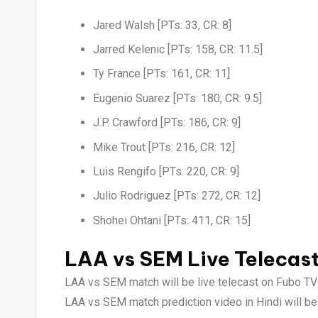
Jared Walsh [PTs: 33, CR: 8]
Jarred Kelenic [PTs: 158, CR: 11.5]
Ty France [PTs: 161, CR: 11]
Eugenio Suarez [PTs: 180, CR: 9.5]
J.P. Crawford [PTs: 186, CR: 9]
Mike Trout [PTs: 216, CR: 12]
Luis Rengifo [PTs: 220, CR: 9]
Julio Rodriguez [PTs: 272, CR: 12]
Shohei Ohtani [PTs: 411, CR: 15]
LAA vs SEM Live Telecas
LAA vs SEM match will be live telecast on Fubo TV
LAA vs SEM match prediction video in Hindi will b