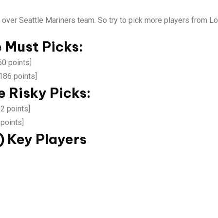
over Seattle Mariners team. So try to pick more players from 
 Must Picks:
60 points]
[186 points]
 Risky Picks:
2 points]
points]
 Key Players