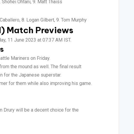
. Shohei Ohtani, 9. Matt Thaiss
 Caballero, 8. Logan Gilbert, 9. Tom Murphy
M)
Match Previews
day, 11 June 2023 at 07:37 AM IST.
es
attle Mariners on Friday.
from the mound as well. The final result
on for the Japanese superstar.
rmer for them while also improving his game.
on Drury will be a decent choice for the