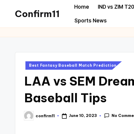
Home
IND vs ZIM T20
Confirm11
Sports News
Best Fantasy Baseball Match Prediction
LAA vs SEM Dream1
Baseball Tips
No Comme
June 10, 2023
confirm11