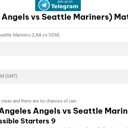
Angels vs Seattle Mariners)
Mat
eattle Mariners (LAA vs SEM)
AM (GMT)
 clean and there are no chances of rain.
ngeles Angels vs Seattle Marin
sible Starters 9