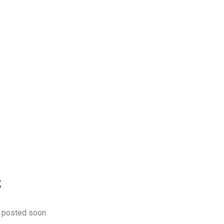
t
e posted soon