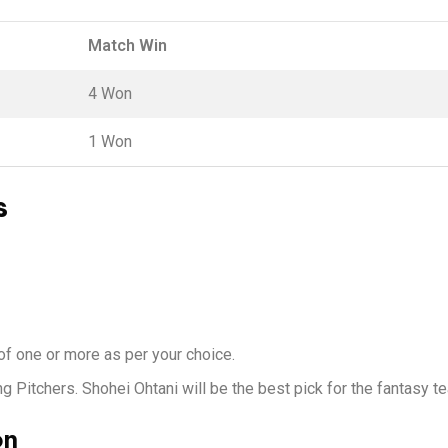
Match Win
4 Won
1 Won
s
 of one or more as per your choice.
ng Pitchers. Shohei Ohtani will be the best pick for the fantasy t
on