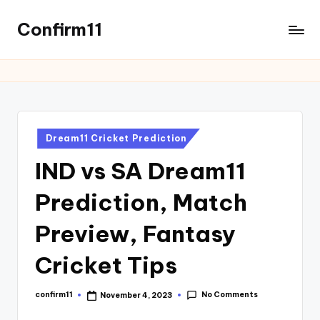
Confirm11
Dream11 Cricket Prediction
IND vs SA Dream11
Prediction, Match
Preview, Fantasy
Cricket Tips
No Comments
confirm11
November 4, 2023