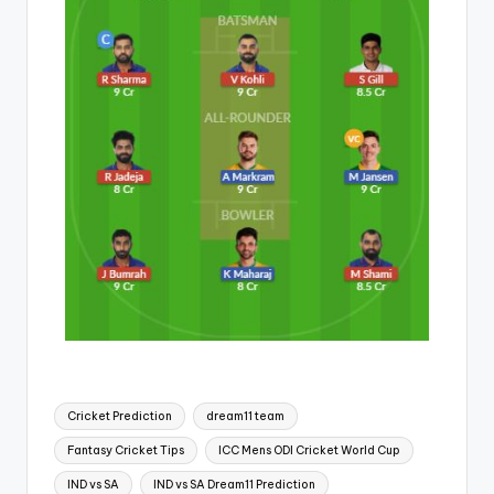
Cricket Prediction
dream11 team
Fantasy Cricket Tips
ICC Mens ODI Cricket World Cup
IND vs SA
IND vs SA Dream11 Prediction