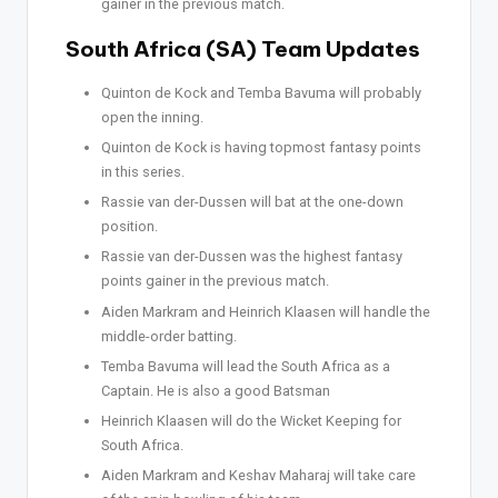
gainer in the previous match.
South Africa (SA) Team Updates
Quinton de Kock and Temba Bavuma will probably
open the inning.
Quinton de Kock is having topmost fantasy points
in this series.
Rassie van der-Dussen will bat at the one-down
position.
Rassie van der-Dussen was the highest fantasy
points gainer in the previous match.
Aiden Markram and Heinrich Klaasen will handle the
middle-order batting.
Temba Bavuma will lead the South Africa as a
Captain. He is also a good Batsman
Heinrich Klaasen will do the Wicket Keeping for
South Africa.
Aiden Markram and Keshav Maharaj will take care