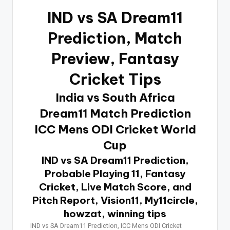
IND vs SA Dream11
Prediction
, Match
Preview, Fantasy
Cricket Tips
India vs South Africa
Dream11 Match Prediction
ICC Mens ODI Cricket World
Cup
IND vs SA Dream11 Prediction,
Probable Playing 11, Fantasy
Cricket, Live Match Score, and
Pitch Report, Vision11, My11circle,
howzat, winning tips
IND vs SA Dream11 Prediction, ICC Mens ODI Cricket