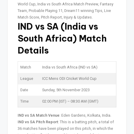
World Cup, India vs South Africa Match Preview, Fantasy
Team, Probable Playing 11, Dream11 winning Tips, Live
Match Score, Pitch Report, Injury & Updates.
IND vs SA (India vs
South Africa)
Match
Details
Match
India vs South Africa (IND vs SA)
League
ICC Mens ODI Cricket World Cup
Date
Sunday, 5th November 2023
Time
02:00 PM (IST) – 08:30 AM (GMT)
IND vs SA Match Venue
: Eden Gardens, Kolkata, India.
IND vs SA Pitch Report
: This is a batting pitch, a total of
36 matches have been played on this pitch, in which the