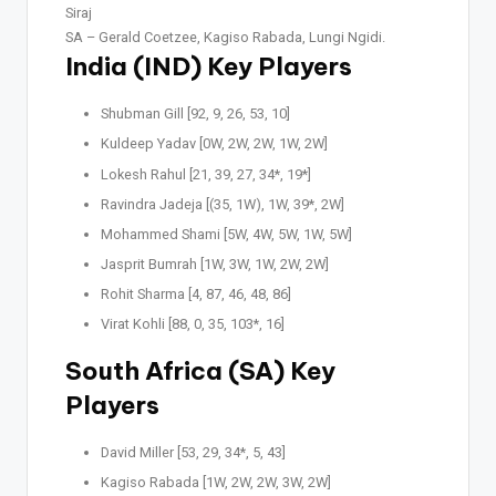
Siraj
SA –
Gerald Coetzee, Kagiso Rabada, Lungi Ngidi.
India (IND) Key Players
Shubman Gill [92, 9, 26, 53, 10]
Kuldeep Yadav [0W, 2W, 2W, 1W, 2W]
Lokesh Rahul [21, 39, 27, 34*, 19*]
Ravindra Jadeja [(35, 1W), 1W, 39*, 2W]
Mohammed Shami [5W, 4W, 5W, 1W, 5W]
Jasprit Bumrah [1W, 3W, 1W, 2W, 2W]
Rohit Sharma [4, 87, 46, 48, 86]
Virat Kohli [88, 0, 35, 103*, 16]
South Africa (SA) Key
Players
David Miller [53, 29, 34*, 5, 43]
Kagiso Rabada [1W, 2W, 2W, 3W, 2W]