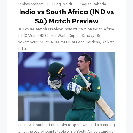
Keshav Maharaj, 10. Lungi Ngidi, 11. Kagiso Rabada
India vs South Africa (IND vs
SA)
Match Preview
IND vs SA Match Preview
: India will take on South Africa
in ICC Mens ODI Cricket World Cup on Sunday, 05
November 2023 at 02:00 PM IST at Eden Gardens, Kolkata,
India.
It is now a battle of the tabler toppers with India standing
tall at the top of points table while South Africa standing