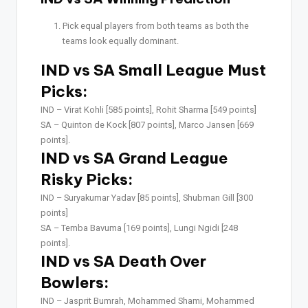
Pick equal players from both teams as both the
teams look equally dominant.
IND vs SA Small League Must
Picks:
IND –
Virat Kohli [585 points], Rohit Sharma [549 points]
SA –
Quinton de Kock [807 points], Marco Jansen [669
points].
IND vs SA Grand League
Risky Picks:
IND –
Suryakumar Yadav [85 points], Shubman Gill [300
points]
SA –
Temba Bavuma [169 points], Lungi Ngidi [248
points].
IND vs SA Death Over
Bowlers:
IND –
Jasprit Bumrah, Mohammed Shami, Mohammed