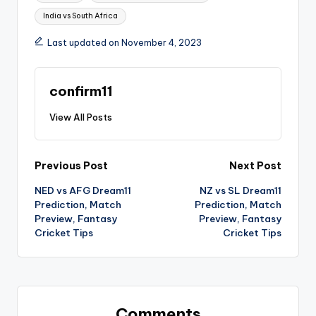
India vs South Africa
Last updated on November 4, 2023
confirm11
View All Posts
Previous Post
Next Post
NED vs AFG Dream11
NZ vs SL Dream11
Prediction, Match
Prediction, Match
Preview, Fantasy
Preview, Fantasy
Cricket Tips
Cricket Tips
Comments