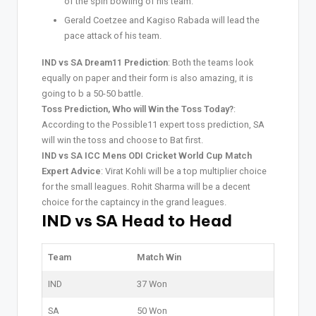
of the spin bowling of his team.
Gerald Coetzee and Kagiso Rabada will lead the
pace attack of his team.
IND vs SA Dream11 Prediction
: Both the teams look
equally on paper and their form is also amazing, it is
going to b a 50-50 battle.
Toss Prediction, Who will Win the Toss Today?
:
According to the Possible11 expert toss prediction, SA
will win the toss and choose to Bat first.
IND vs SA ICC Mens ODI Cricket World Cup Match
Expert Advice
: Virat Kohli will be a top multiplier choice
for the small leagues. Rohit Sharma will be a decent
choice for the captaincy in the grand leagues.
IND vs SA Head to Head
Team
Match Win
IND
37 Won
SA
50 Won