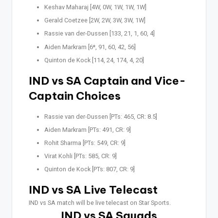
Keshav Maharaj [4W, 0W, 1W, 1W, 1W]
Gerald Coetzee [2W, 2W, 3W, 3W, 1W]
Rassie van der-Dussen [133, 21, 1, 60, 4]
Aiden Markram [6*, 91, 60, 42, 56]
Quinton de Kock [114, 24, 174, 4, 20]
IND vs SA Captain and Vice-
Captain Choices
Rassie van der-Dussen [PTs: 465, CR: 8.5]
Aiden Markram [PTs: 491, CR: 9]
Rohit Sharma [PTs: 549, CR: 9]
Virat Kohli [PTs: 585, CR: 9]
Quinton de Kock [PTs: 807, CR: 9]
IND vs SA Live Telecast
IND vs SA match will be live telecast on Star Sports.
IND vs SA Squads