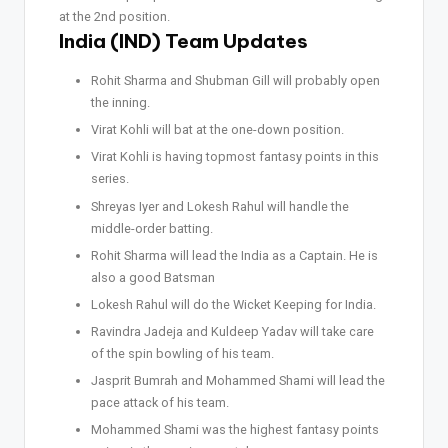
at the 2nd position.
India (IND) Team Updates
Rohit Sharma and Shubman Gill will probably open
the inning.
Virat Kohli will bat at the one-down position.
Virat Kohli is having topmost fantasy points in this
series.
Shreyas Iyer and Lokesh Rahul will handle the
middle-order batting.
Rohit Sharma will lead the India as a Captain. He is
also a good Batsman
Lokesh Rahul will do the Wicket Keeping for India.
Ravindra Jadeja and Kuldeep Yadav will take care
of the spin bowling of his team.
Jasprit Bumrah and Mohammed Shami will lead the
pace attack of his team.
Mohammed Shami was the highest fantasy points