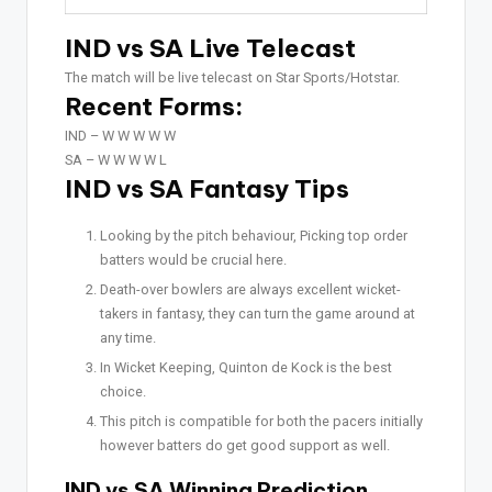
IND vs SA Live Telecast
The match will be live telecast on Star Sports/Hotstar.
Recent Forms:
IND –
W W W W W
SA –
W W W W L
IND vs SA Fantasy Tips
Looking by the pitch behaviour, Picking top order
batters would be crucial here.
Death-over bowlers are always excellent wicket-
takers in fantasy, they can turn the game around at
any time.
In Wicket Keeping, Quinton de Kock is the best
choice.
This pitch is compatible for both the pacers initially
however batters do get good support as well.
IND vs SA Winning Prediction