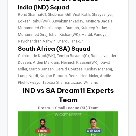
India (IND) Squad
Rohit Sharma(C), Shubman Gill, Virat Kohli, Shreyas Iyer,
Lokesh Rahul(WK), Suryakumar Yadav, Ravindra Jadeja,
Mohammed Shami, Jasprit Bumrah, Kuldeep Yadav,
Mohammed Siraj, Ishan Kishan(WK), Hardik Pandya,
Ravichandran Ashwin, Shardul Thakur
South Africa (SA) Squad
Quinton de Kock(WK), Temba Bavuma(C), Rassie van der-
Dussen, Aiden Markram, Heinrich Klaasen(WK), David
Miller, Marco Jansen, Gerald Coetzee, Keshav Maharaj,
Lungi Ngidi, Kagiso Rabada, Reeza Hendricks, Andile
Phehlukwayo, Tabraiz Shamsi, Lizaad Williams
IND vs SA Dream11 Experts
Team
Dream11 Small League (SL) Team