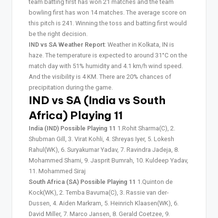
team batting first has won 21 matches and the team
bowling first has won 14 matches. The average score on
this pitch is 241. Winning the toss and batting first would
be the right decision.
IND vs SA Weather Report
: Weather in Kolkata, IN is
haze. The temperature is expected to around 31°C on the
match day with 51% humidity and 4.1 km/h wind speed.
And the visibility is 4 KM. There are 20% chances of
precipitation during the game.
IND vs SA (India vs South
Africa) Playing 11
India (IND) Possible Playing 11
1.Rohit Sharma(C), 2.
Shubman Gill, 3. Virat Kohli, 4. Shreyas Iyer, 5. Lokesh
Rahul(WK), 6. Suryakumar Yadav, 7. Ravindra Jadeja, 8.
Mohammed Shami, 9. Jasprit Bumrah, 10. Kuldeep Yadav,
11. Mohammed Siraj
South Africa (SA) Possible Playing 11
1.Quinton de
Kock(WK), 2. Temba Bavuma(C), 3. Rassie van der-
Dussen, 4. Aiden Markram, 5. Heinrich Klaasen(WK), 6.
David Miller, 7. Marco Jansen, 8. Gerald Coetzee, 9.