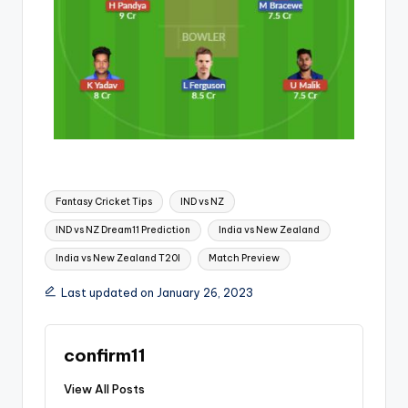
Fantasy Cricket Tips
IND vs NZ
IND vs NZ Dream11 Prediction
India vs New Zealand
India vs New Zealand T20I
Match Preview
Last updated on January 26, 2023
confirm11
View All Posts