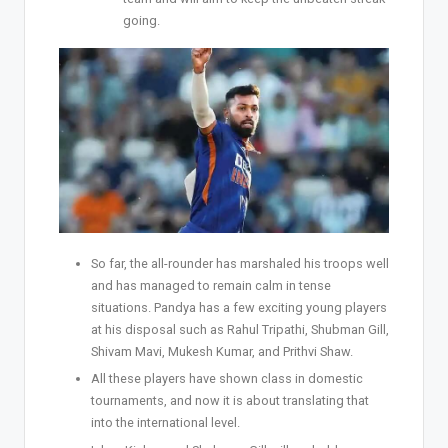
going.
So far, the all-rounder has marshaled his troops well
and has managed to remain calm in tense
situations. Pandya has a few exciting young players
at his disposal such as Rahul Tripathi, Shubman Gill,
Shivam Mavi, Mukesh Kumar, and Prithvi Shaw.
All these players have shown class in domestic
tournaments, and now it is about translating that
into the international level.