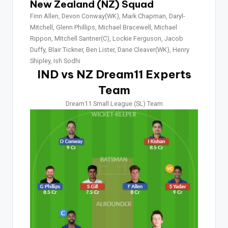
New Zealand (NZ) Squad
Finn Allen, Devon Conway(WK), Mark Chapman, Daryl-
Mitchell, Glenn Phillips, Michael Bracewell, Michael
Rippon, Mitchell Santner(C), Lockie Ferguson, Jacob
Duffy, Blair Tickner, Ben Lister, Dane Cleaver(WK), Henry
Shipley, Ish Sodhi
IND vs NZ Dream11 Experts
Team
Dream11 Small League (SL) Team