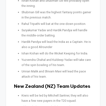
Ishan Kishan and Shubman Gill will probably open
the inning.
Shubman Gill was the highest fantasy points gainer
in the previous match.
Rahul Tripathi will bat at the one-down position.
Suryakumar Yadav and Hardik Pandya will handle
the middle-order batting.
Hardik Pandya will lead the India as a Captain. He is
also a good Alrounder
Ishan Kishan will do the Wicket Keeping for India.
Yuzvendra Chahal and Kuldeep Yadav will take care
of the spin bowling of his team.
Umran Malik and Shivam Mavi will lead the pace
attack of his team.
New Zealand (NZ) Team Updates
Kiwis will be led by Mitchell Santner, they will also
have a few new payers in the T20 squad.