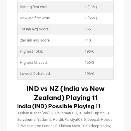
Batting first won:
1 (33%)
Bowling first won:
2 (66%)
1st inn avg score:
155
2nd inn avg score:
110
Highest Total:
196/6
Highest Chased:
155/3
Lowest Defended:
196/6
IND vs NZ (India vs New
Zealand) Playing 11
India (IND) Possible Playing 11
1.Ishan Kishan(WK), 2. Shubman Gill, 3. Rahul Tripathi, 4.
Suryakumar Yadav, 5. Hardik Pandya(C), 6. Deepak Hooda,
7. Washington Sundar, 8. Shivam Mavi, 9. Kuldeep Yadav,