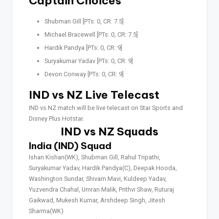
Captain Choices
Shubman Gill [PTs: 0, CR: 7.5]
Michael Bracewell [PTs: 0, CR: 7.5]
Hardik Pandya [PTs: 0, CR: 9]
Suryakumar Yadav [PTs: 0, CR: 9]
Devon Conway [PTs: 0, CR: 9]
IND vs NZ Live Telecast
IND vs NZ match will be live telecast on Star Sports and
Disney Plus Hotstar.
IND vs NZ Squads
India (IND) Squad
Ishan Kishan(WK), Shubman Gill, Rahul Tripathi,
Suryakumar Yadav, Hardik Pandya(C), Deepak Hooda,
Washington Sundar, Shivam Mavi, Kuldeep Yadav,
Yuzvendra Chahal, Umran Malik, Prithvi Shaw, Ruturaj
Gaikwad, Mukesh Kumar, Arshdeep Singh, Jitesh
Sharma(WK)