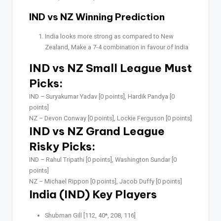
IND vs NZ Winning Prediction
India looks more strong as compared to New
Zealand, Make a 7-4 combination in favour of India
IND vs NZ Small League Must
Picks:
IND –
Suryakumar Yadav [0 points], Hardik Pandya [0
points]
NZ –
Devon Conway [0 points], Lockie Ferguson [0 points]
IND vs NZ Grand League
Risky Picks:
IND –
Rahul Tripathi [0 points], Washington Sundar [0
points]
NZ –
Michael Rippon [0 points], Jacob Duffy [0 points]
India (IND) Key Players
Shubman Gill [112, 40*, 208, 116]