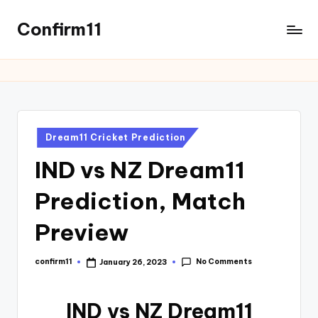
Confirm11
Dream11 Cricket Prediction
IND vs NZ Dream11
Prediction, Match
Preview
No Comments
confirm11
January 26, 2023
IND vs NZ Dream11