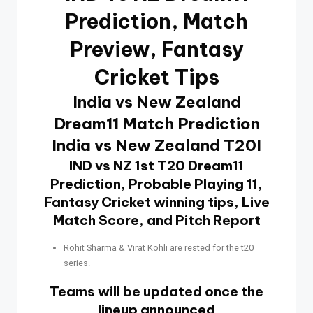
Prediction
, Match
Preview, Fantasy
Cricket Tips
India vs New Zealand
Dream11 Match Prediction
India vs New Zealand T20I
IND vs NZ 1st T20 Dream11
Prediction, Probable Playing 11,
Fantasy Cricket winning tips, Live
Match Score, and Pitch Report
Rohit Sharma & Virat Kohli are rested for the t20
series.
Teams will be updated once the
lineup announced