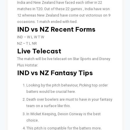
India and New Zealand have faced each other in 22
matches in T20. Out of these 22 games , India have won
12 whereas New Zealand have come out victorious on 9
occasions. 1 match ended with tied.
IND vs NZ Recent Forms
IND – W L W T W
NZ – T L NR
Live Telecast
The match will be live telecast on Star Sports and Disney
Plus Hotstar.
IND vs NZ Fantasy Tips
Looking by the pitch behaviour, Picking top order
batters would be crucial here.
Death over bowlers are must to have in your fantasy
team on a surface like this.
In Wicket Keeping, Devon Conway is the best
choice.
This pitch is compatible for the batters more.