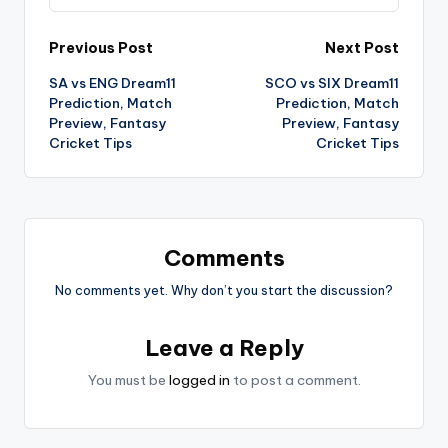
Previous Post
Next Post
SA vs ENG Dream11
SCO vs SIX Dream11
Prediction, Match
Prediction, Match
Preview, Fantasy
Preview, Fantasy
Cricket Tips
Cricket Tips
Comments
No comments yet. Why don’t you start the discussion?
Leave a Reply
You must be
logged in
to post a comment.