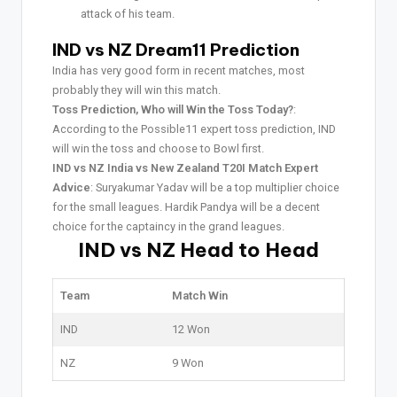
attack of his team.
IND vs NZ Dream11 Prediction
India has very good form in recent matches, most
probably they will win this match.
Toss Prediction, Who will Win the Toss Today?
:
According to the Possible11 expert toss prediction, IND
will win the toss and choose to Bowl first.
IND vs NZ India vs New Zealand T20I Match Expert
Advice
: Suryakumar Yadav will be a top multiplier choice
for the small leagues. Hardik Pandya will be a decent
choice for the captaincy in the grand leagues.
IND vs NZ Head to Head
Team
Match Win
IND
12 Won
NZ
9 Won