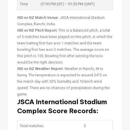
Time
07:00 PM (IST) – 01:30 PM (GMT)
IND vs NZ Match Venue
: JSCA International Stadium
Complex, Ranchi, India.
IND vs NZ Pitch Report
: This is a Balanced pitch, a total
of 3 matches have been played on this pitch, in which the
team batting first has won 1 matches and the team
bowling first has won 2 matches. The average score on
this pitch is 155. Bowling first after winning the toss
would be the right decision.
IND vs NZ Weather Report
: Weather in Ranchi, IN is
Sunny. The temperature is expected to around 24°C on
the match day with 52% humidity and 10 km/h wind
speed. There are no chances of precipitation during the
game.
JSCA International Stadium
Complex Score Records:
Total matches:
3