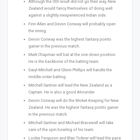
Although the ODI result did not go their way, New
Zealand would fancy themselves of doing well
against a slightly inexperienced Indian side.
Finn Allen and Devon Conway will probably open
the inning.
Devon Conway was the highest fantasy points
gainer in the previous match.
Mark Chapman will bat at the one-down position.
He is the backbone of the batting team.
Daryl-Mitchell and Glenn Phillips will handle the
middle-order batting.
Mitchell Santner will lead the New Zealand as a
Captain. He is also a good Alrounder
Devon Conway will do the Wicket-Keeping for New
Zealand. He was the highest fantasy points gainer
in the previous match.
Mitchell Santner and Michael Bracewell will take
care of the spin bowling of his team.
Lockie Ferguson and Blair Tickner will lead the pace