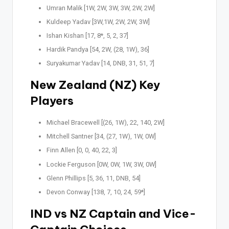
Umran Malik [1W, 2W, 3W, 3W, 2W, 2W]
Kuldeep Yadav [3W,1W, 2W, 2W, 3W]
Ishan Kishan [17, 8*, 5, 2, 37]
Hardik Pandya [54, 2W, (28, 1W), 36]
Suryakumar Yadav [14, DNB, 31, 51, 7]
New Zealand (NZ) Key
Players
Michael Bracewell [(26, 1W), 22, 140, 2W]
Mitchell Santner [34, (27, 1W), 1W, 0W]
Finn Allen [0, 0, 40, 22, 3]
Lockie Ferguson [0W, 0W, 1W, 3W, 0W]
Glenn Phillips [5, 36, 11, DNB, 54]
Devon Conway [138, 7, 10, 24, 59*]
IND vs NZ Captain and Vice-