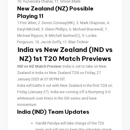
10. Yuzvendra Chahal, 11. Umran Malik
New Zealand (NZ) Possible
Playing 11
1.Finn Allen, 2. Devon Conway(WK), 3. Mark Chapman, 4.
Daryl-Mitchell, 5. Glenn Phillips, 6. Michael Bracewell, 7.
Michael Rippon, 8. Mitchell Santner(C), 9. Lockie
Ferguson, 10. Jacob Duffy, 11. Blair Tickner
India vs New Zealand (IND vs
NZ) 1st T20
Match Previews
IND vs NZ Match Preview
: India is set to take on New
Zealand in India vs New Zealand T20I on Friday, 27
January 2023 at 07:00 PM IST.
India will battle it out with New Zealand in the first T20I on
Friday (January 27). India are coming off a thumping 3-0
whitewash over Kiwis in the ODI series and have
momentum
India (IND) Team Updates
Hardik Pandya will take charge of the T20
team and will aim to keep the unbeaten streak