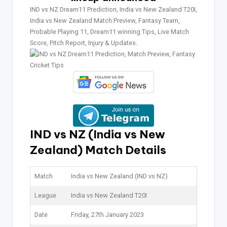
IND vs NZ Dream11 Prediction, India vs New Zealand T20I,
India vs New Zealand Match Preview, Fantasy Team,
Probable Playing 11, Dream11 winning Tips, Live Match
Score, Pitch Report, Injury & Updates.
IND vs NZ (India vs New
Zealand) Match Details
Match
India vs New Zealand (IND vs NZ)
League
India vs New Zealand T20I
Date
Friday, 27th January 2023