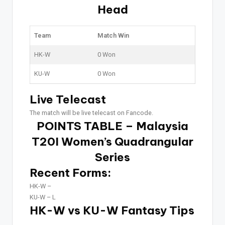
Head
Team
Match Win
HK-W
0 Won
KU-W
0 Won
Live Telecast
The match will be live telecast on Fancode.
POINTS TABLE – Malaysia
T20I Women’s Quadrangular
Series
Recent Forms:
HK-W –
KU-W –
L
HK-W vs KU-W Fantasy Tips