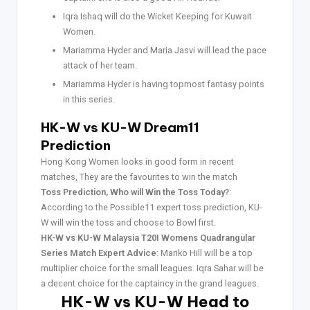
Iqra Ishaq will do the Wicket Keeping for Kuwait
Women.
Mariamma Hyder and Maria Jasvi will lead the pace
attack of her team.
Mariamma Hyder is having topmost fantasy points
in this series.
HK-W vs KU-W Dream11
Prediction
Hong Kong Women looks in good form in recent
matches, They are the favourites to win the match
Toss Prediction, Who will Win the Toss Today?
:
According to the Possible11 expert toss prediction, KU-
W will win the toss and choose to Bowl first.
HK-W vs KU-W Malaysia T20I Womens Quadrangular
Series Match Expert Advice
: Mariko Hill will be a top
multiplier choice for the small leagues. Iqra Sahar will be
a decent choice for the captaincy in the grand leagues.
HK-W vs KU-W Head to