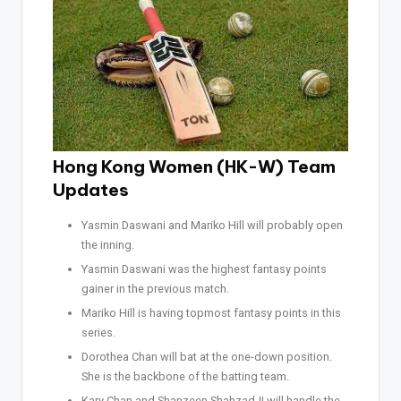
Hong Kong Women (HK-W) Team
Updates
Yasmin Daswani and Mariko Hill will probably open
the inning.
Yasmin Daswani was the highest fantasy points
gainer in the previous match.
Mariko Hill is having topmost fantasy points in this
series.
Dorothea Chan will bat at the one-down position.
She is the backbone of the batting team.
Kary Chan and Shanzeen Shahzad-II will handle the