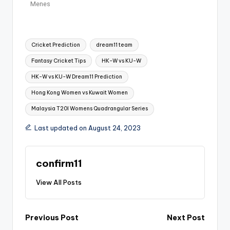
Menes
Cricket Prediction
dream11 team
Fantasy Cricket Tips
HK-W vs KU-W
HK-W vs KU-W Dream11 Prediction
Hong Kong Women vs Kuwait Women
Malaysia T20I Womens Quadrangular Series
Last updated on August 24, 2023
confirm11
View All Posts
Previous Post
Next Post