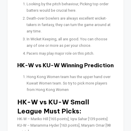
Looking by the pitch behaviour, Picking top order
batters would be crucial here.
Death-over bowlers are always excellent wicket-
takers in fantasy, they can turn the game around at
any time.
In Wicket Keeping, all are good. You can choose
any of one or more as per your choice.
Pacers may play major role on this pitch.
HK-W vs KU-W Winning Prediction
Hong Kong Women team has the upper hand over
Kuwait Women team. So try to pick more players
from Hong Kong Women
HK-W vs KU-W Small
League Must Picks:
HK-W –
Mariko Hill [165 points], Iqra Sahar [139 points]
KU-W –
Mariamma Hyder [163 points], Maryam Omar [98