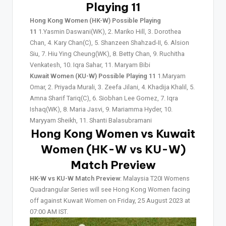
Playing 11
Hong Kong Women (HK-W) Possible Playing
11
1.Yasmin Daswani(WK), 2. Mariko Hill, 3. Dorothea
Chan, 4. Kary Chan(C), 5. Shanzeen Shahzad-II, 6. Alsion
Siu, 7. Hiu Ying Cheung(WK), 8. Betty Chan, 9. Ruchitha
Venkatesh, 10. Iqra Sahar, 11. Maryam Bibi
Kuwait Women (KU-W) Possible Playing 11
1.Maryam
Omar, 2. Priyada Murali, 3. Zeefa Jilani, 4. Khadija Khalil, 5.
Amna Sharif Tariq(C), 6. Siobhan Lee Gomez, 7. Iqra
Ishaq(WK), 8. Maria Jasvi, 9. Mariamma Hyder, 10.
Maryyam Sheikh, 11. Shanti Balasubramani
Hong Kong Women vs Kuwait
Women (HK-W vs KU-W)
Match Preview
HK-W vs KU-W Match Preview
: Malaysia T20I Womens
Quadrangular Series will see Hong Kong Women facing
off against Kuwait Women on Friday, 25 August 2023 at
07:00 AM IST.