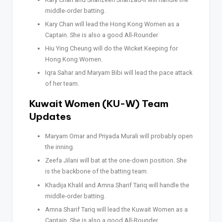
middle-order batting.
Kary Chan will lead the Hong Kong Women as a
Captain. She is also a good All-Rounder
Hiu Ying Cheung will do the Wicket Keeping for
Hong Kong Women.
Iqra Sahar and Maryam Bibi will lead the pace attack
of her team.
Kuwait Women (KU-W) Team
Updates
Maryam Omar and Priyada Murali will probably open
the inning.
Zeefa Jilani will bat at the one-down position. She
is the backbone of the batting team.
Khadija Khalil and Amna Sharif Tariq will handle the
middle-order batting.
Amna Sharif Tariq will lead the Kuwait Women as a
Captain. She is also a good All-Rounder