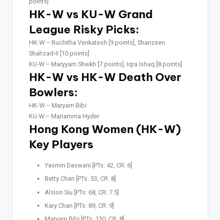
points]
HK-W vs KU-W Grand
League Risky Picks:
HK-W –
Ruchitha Venkatesh [9 points], Shanzeen
Shahzad-II [10 points]
KU-W –
Maryyam Sheikh [7 points], Iqra Ishaq [8 points]
HK-W vs HK-W Death Over
Bowlers:
HK-W –
Maryam Bibi
KU-W –
Mariamma Hyder
Hong Kong Women (HK-W)
Key Players
Yasmin Daswani [PTs: 42, CR: 6]
Betty Chan [PTs: 53, CR: 8]
Alsion Siu [PTs: 68, CR: 7.5]
Kary Chan [PTs: 89, CR: 9]
Maryam Bibi [PTs: 130, CR: 8]