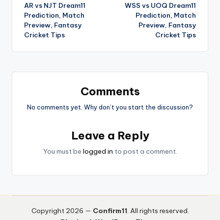
AR vs NJT Dream11
WSS vs UOQ Dream11
Prediction, Match
Prediction, Match
Preview, Fantasy
Preview, Fantasy
Cricket Tips
Cricket Tips
Comments
No comments yet. Why don’t you start the discussion?
Leave a Reply
You must be
logged in
to post a comment.
Copyright 2026 —
Confirm11
. All rights reserved.