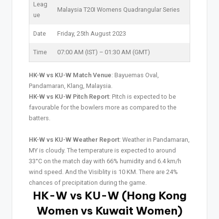
Leag
Malaysia T20I Womens Quadrangular Series
ue
Date
Friday, 25th August 2023
Time
07:00 AM (IST) – 01:30 AM (GMT)
HK-W vs KU-W Match Venue
: Bayuemas Oval,
Pandamaran, Klang, Malaysia.
HK-W vs KU-W Pitch Report
: Pitch is expected to be
favourable for the bowlers more as compared to the
batters.
HK-W vs KU-W Weather Report
: Weather in Pandamaran,
MY is cloudy. The temperature is expected to around
33°C on the match day with 66% humidity and 6.4 km/h
wind speed. And the Visiblity is 10 KM. There are 24%
chances of precipitation during the game.
HK-W vs KU-W (Hong Kong
Women vs Kuwait Women)