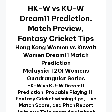
HK-W vs KU-W
Dream11 Prediction
,
Match Preview,
Fantasy Cricket Tips
Hong Kong Women vs Kuwait
Women Dream11 Match
Prediction
Malaysia T20I Womens
Quadrangular Series
HK-W vs KU-W Dream11
Prediction, Probable Playing 11,
Fantasy Cricket winning tips, Live
Match Score, and Pitch Report