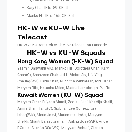
Kary Chan [PTs: 89, CR: 9]
Mariko Hill [PTs: 165, CR: 8.5]
HK-W vs KU-W Live
Telecast
HK-W vs KU-W match will be live telecast on Fancode
HK-W vs KU-W Squads
Hong Kong Women (HK-W) Squad
Yasmin Daswani(WK), Mariko Hill, Dorothea Chan, Kary
Chan(C), Shanzeen Shahzad-II, Alsion Siu, Hiu Ying
Cheung(WK), Betty Chan, Ruchitha Venkatesh, Iqra Sahar,
Maryam Bibi, Natasha Miles, Marina Lamplough, Pull To
Kuwait Women (KU-W) Squad
Maryam Omar, Priyada Murali, Zeefa Jilani, Khadija Khalil,
Amna Sharif Tariq(C), Siobhan Lee Gomez, Iqra
Ishaq(WK), Maria Jasvi, Mariamma Hyder, Maryyam
Sheikh, Shanti Balasubramani, Aakriti Bose(WK), Angel
DCosta, Suchita DSa(WK), Maryyam Ashraf, Glenda