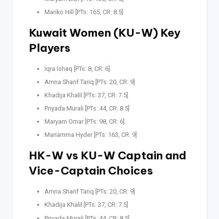
Mariko Hill [PTs: 165, CR: 8.5]
Kuwait Women (KU-W) Key
Players
Iqra Ishaq [PTs: 8, CR: 6]
Amna Sharif Tariq [PTs: 20, CR: 9]
Khadija Khalil [PTs: 37, CR: 7.5]
Priyada Murali [PTs: 44, CR: 8.5]
Maryam Omar [PTs: 98, CR: 6]
Mariamma Hyder [PTs: 163, CR: 9]
HK-W vs KU-W Captain and
Vice-Captain Choices
Amna Sharif Tariq [PTs: 20, CR: 9]
Khadija Khalil [PTs: 37, CR: 7.5]
Priyada Murali [PTs: 44, CR: 8.5]