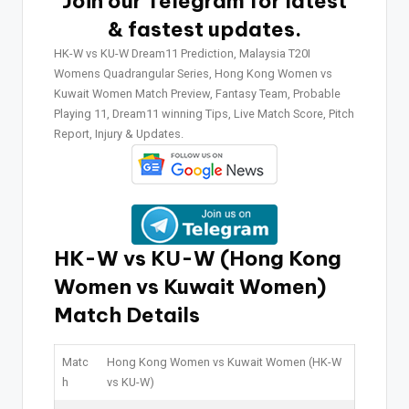
Join our Telegram for latest
& fastest updates.
HK-W vs KU-W Dream11 Prediction, Malaysia T20I
Womens Quadrangular Series, Hong Kong Women vs
Kuwait Women Match Preview, Fantasy Team, Probable
Playing 11, Dream11 winning Tips, Live Match Score, Pitch
Report, Injury & Updates.
HK-W vs KU-W (Hong Kong
Women vs Kuwait Women)
Match Details
Matc
Hong Kong Women vs Kuwait Women (HK-W
h
vs KU-W)