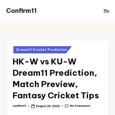
Confirm11
Dream11 Cricket Prediction
HK-W vs KU-W
Dream11 Prediction,
Match Preview,
Fantasy Cricket Tips
No Comments
confirm11
August 24, 2023