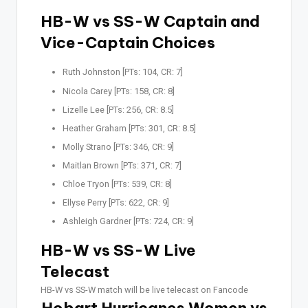
HB-W vs SS-W Captain and
Vice-Captain Choices
Ruth Johnston [PTs: 104, CR: 7]
Nicola Carey [PTs: 158, CR: 8]
Lizelle Lee [PTs: 256, CR: 8.5]
Heather Graham [PTs: 301, CR: 8.5]
Molly Strano [PTs: 346, CR: 9]
Maitlan Brown [PTs: 371, CR: 7]
Chloe Tryon [PTs: 539, CR: 8]
Ellyse Perry [PTs: 622, CR: 9]
Ashleigh Gardner [PTs: 724, CR: 9]
HB-W vs SS-W Live
Telecast
HB-W vs SS-W match will be live telecast on Fancode