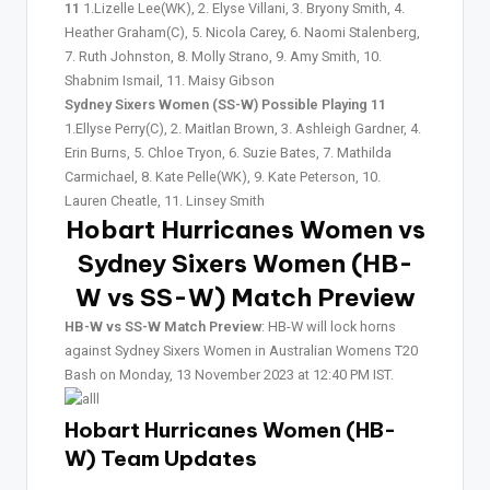
11
1.Lizelle Lee(WK), 2. Elyse Villani, 3. Bryony Smith, 4.
Heather Graham(C), 5. Nicola Carey, 6. Naomi Stalenberg,
7. Ruth Johnston, 8. Molly Strano, 9. Amy Smith, 10.
Shabnim Ismail, 11. Maisy Gibson
Sydney Sixers Women (SS-W) Possible Playing 11
1.Ellyse Perry(C), 2. Maitlan Brown, 3. Ashleigh Gardner, 4.
Erin Burns, 5. Chloe Tryon, 6. Suzie Bates, 7. Mathilda
Carmichael, 8. Kate Pelle(WK), 9. Kate Peterson, 10.
Lauren Cheatle, 11. Linsey Smith
Hobart Hurricanes Women vs
Sydney Sixers Women (HB-
W vs SS-W)
Match Preview
HB-W vs SS-W Match Preview
: HB-W will lock horns
against Sydney Sixers Women in Australian Womens T20
Bash on Monday, 13 November 2023 at 12:40 PM IST.
Hobart Hurricanes Women (HB-
W) Team Updates