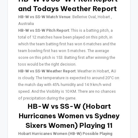
and Todays Weather Report
HB-W vs SS-W Match Venue
: Bellerive Oval, Hobart ,
Australia
HB-W vs SS-W Pitch Report
: This is a batting pitch, a
total of 12 matches have been played on this pitch, in
which the team batting first has won 6 matches and the
team bowling first has won 5 matches. The average
score on this pitch is 153. Batting first after winning the
toss would be the right decision.
HB-W vs SS-W Weather Report
: Weather in Hobart, AU
is cloudy. The temperature is expected to around 20°C on
the match day with 45% humidity and 14.9 km/h wind
speed. And the Visiblity is 10 KM. There are no chances
of precipitation during the game.
HB-W vs SS-W (Hobart
Hurricanes Women vs Sydney
Sixers Women) Playing 11
Hobart Hurricanes Women (HB-W) Possible Playing