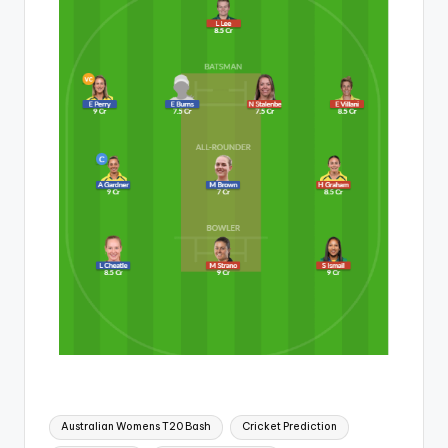
Australian Womens T20 Bash
Cricket Prediction