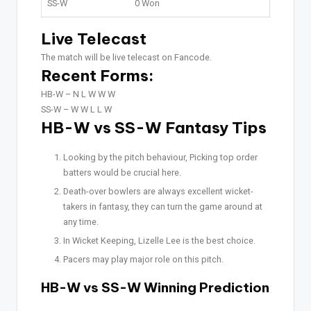
SS-W
0 Won
Live Telecast
The match will be live telecast on Fancode.
Recent Forms:
HB-W –
N L W W W
SS-W –
W W L L W
HB-W vs SS-W Fantasy Tips
Looking by the pitch behaviour, Picking top order
batters would be crucial here.
Death-over bowlers are always excellent wicket-
takers in fantasy, they can turn the game around at
any time.
In Wicket Keeping, Lizelle Lee is the best choice.
Pacers may play major role on this pitch.
HB-W vs SS-W Winning Prediction