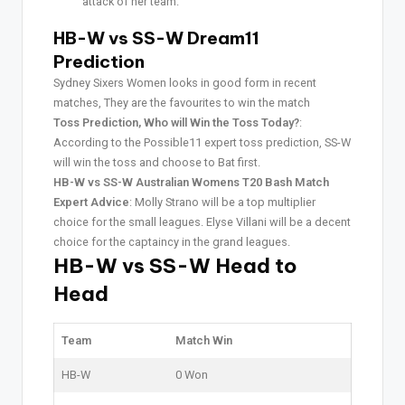
attack of her team.
HB-W vs SS-W Dream11
Prediction
Sydney Sixers Women looks in good form in recent
matches, They are the favourites to win the match
Toss Prediction, Who will Win the Toss Today?
:
According to the Possible11 expert toss prediction, SS-W
will win the toss and choose to Bat first.
HB-W vs SS-W Australian Womens T20 Bash Match
Expert Advice
: Molly Strano will be a top multiplier
choice for the small leagues. Elyse Villani will be a decent
choice for the captaincy in the grand leagues.
HB-W vs SS-W Head to
Head
Team
Match Win
HB-W
0 Won