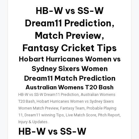
HB-W vs SS-W
Dream11 Prediction,
Match Preview,
Fantasy Cricket Tips
Hobart Hurricanes Women vs
Sydney Sixers Women
Dream11 Match Prediction
Australian Womens T20 Bash
HB-W vs SS-W Dream11 Prediction, Australian Womens
T20 Bash, Hobart Hurricanes Women vs Sydney Sixers
Women Match Preview, Fantasy Team, Probable Playing
11, Dream11 winning Tips, Live Match Score, Pitch Report,
Injury & Updates.
HB-W vs SS-W