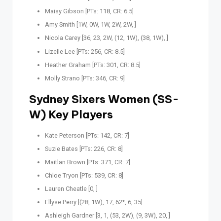
Maisy Gibson [PTs: 118, CR: 6.5]
Amy Smith [1W, 0W, 1W, 2W, 2W, ]
Nicola Carey [36, 23, 2W, (12, 1W), (38, 1W), ]
Lizelle Lee [PTs: 256, CR: 8.5]
Heather Graham [PTs: 301, CR: 8.5]
Molly Strano [PTs: 346, CR: 9]
Sydney Sixers Women (SS-
W) Key Players
Kate Peterson [PTs: 142, CR: 7]
Suzie Bates [PTs: 226, CR: 8]
Maitlan Brown [PTs: 371, CR: 7]
Chloe Tryon [PTs: 539, CR: 8]
Lauren Cheatle [0, ]
Ellyse Perry [(28, 1W), 17, 62*, 6, 35]
Ashleigh Gardner [3, 1, (53, 2W), (9, 3W), 20, ]