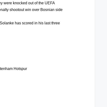
hey were knocked out of the UEFA
nalty shootout win over Bosnian side
olanke has scored in his last three
ottenham Hotspur