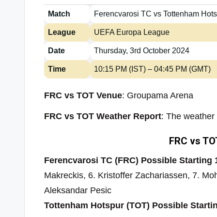
Match
Ferencvarosi TC vs Tottenham Hot
League
UEFA Europa League
Date
Thursday, 3rd October 2024
Time
10:15 PM (IST) – 04:45 PM (GMT)
FRC vs TOT Venue
: Groupama Arena
FRC vs TOT Weather Report
: The weather 
FRC vs TOT
Ferencvarosi TC (FRC) Possible Starting 
Makreckis, 6. Kristoffer Zachariassen, 7. 
Aleksandar Pesic
Tottenham Hotspur (TOT) Possible Starti