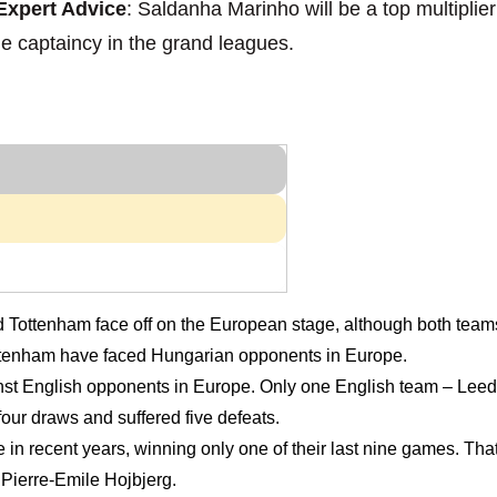
xpert Advice
: Saldanha Marinho will be a top multiplie
he captaincy in the grand leagues.
nd Tottenham face off on the European stage, although both team
me Tottenham have faced Hungarian opponents in Europe.
nst English opponents in Europe. Only one English team – Leed
our draws and suffered five defeats.
pe in recent years, winning only one of their last nine games. T
Pierre-Emile Hojbjerg.