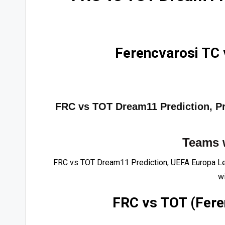
Ferencvarosi TC
FRC vs TOT Dream11 Prediction, Pro
Teams 
FRC vs TOT Dream11 Prediction, UEFA Europa Le
wi
FRC vs TOT (Fere