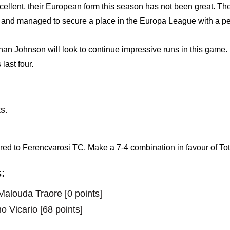
ellent, their European form this season has not been great. T
and managed to secure a place in the Europa League with a pe
 Johnson will look to continue impressive runs in this game. S
last four.
s.
ed to Ferencvarosi TC, Make a 7-4 combination in favour of T
:
alouda Traore [0 points]
o Vicario [68 points]