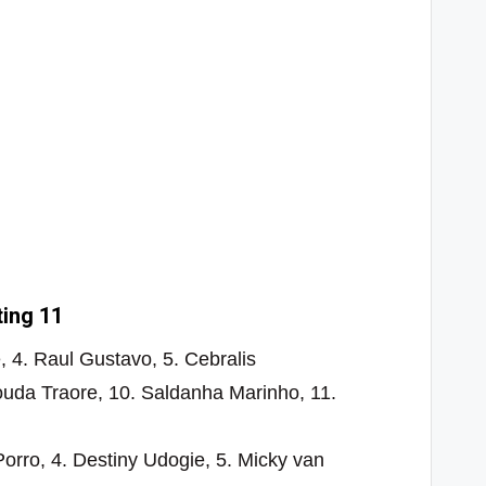
ting 11
, 4. Raul Gustavo, 5. Cebralis
uda Traore, 10. Saldanha Marinho, 11.
Porro, 4. Destiny Udogie, 5. Micky van