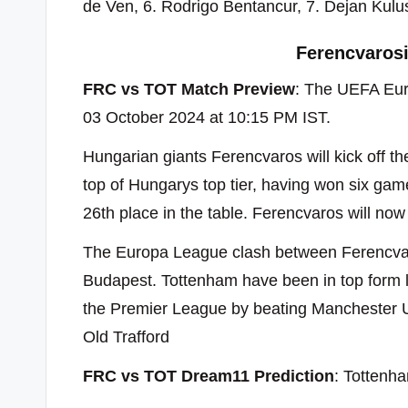
de Ven, 6. Rodrigo Bentancur, 7. Dejan Kul
Ferencvaros
FRC vs TOT Match Preview
: The UEFA Eur
03 October 2024 at 10:15 PM IST.
Hungarian giants Ferencvaros will kick off t
top of Hungarys top tier, having won six ga
26th place in the table. Ferencvaros will now 
The Europa League clash between Ferencvar
Budapest. Tottenham have been in top form lat
the Premier League by beating Manchester U
Old Trafford
FRC vs TOT Dream11 Prediction
: Tottenha