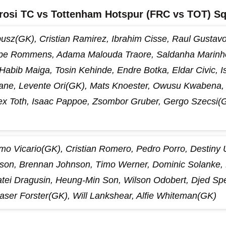
rosi TC vs Tottenham Hotspur (FRC vs TOT) S
usz(GK), Cristian Ramirez, Ibrahim Cisse, Raul Gustavo,
pe Rommens, Adama Malouda Traore, Saldanha Marinho,
 Habib Maiga, Tosin Kehinde, Endre Botka, Eldar Civic, I
e, Levente Ori(GK), Mats Knoester, Owusu Kwabena, 
lex Toth, Isaac Pappoe, Zsombor Gruber, Gergo Szecsi(
lmo Vicario(GK), Cristian Romero, Pedro Porro, Destiny
son, Brennan Johnson, Timo Werner, Dominic Solanke, 
tei Dragusin, Heung-Min Son, Wilson Odobert, Djed Spe
aser Forster(GK), Will Lankshear, Alfie Whiteman(GK)