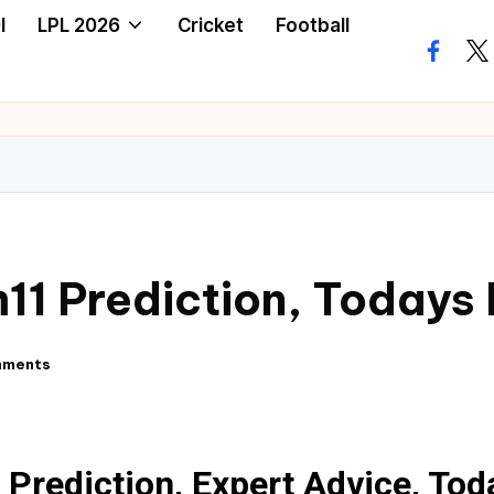
I
LPL 2026
Cricket
Football
11 Prediction, Todays
mments
Prediction, Expert Advice, To