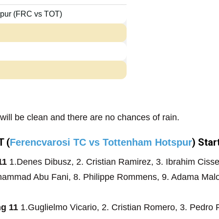
spur (FRC vs TOT)
will be clean and there are no chances of rain.
 (
) Star
Ferencvarosi TC vs Tottenham Hotspur
11
1.Denes Dibusz, 2. Cristian Ramirez, 3. Ibrahim Cisse
Mohammad Abu Fani, 8. Philippe Rommens, 9. Adama Malo
ng 11
1.Guglielmo Vicario, 2. Cristian Romero, 3. Pedro 