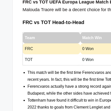
FRC vs TOT UEFA Europa League Match E
Malouda Traore will be a decent choice for t
FRC vs TOT Head-to-Head
Team
Match Win
FRC
0 Won
TOT
0 Won
This match will be the first time Ferencvaros a
recent years. In fact, this will be the first ti
Ferencvaros actually have a strong record agai
Budapest, while the other sides have achieved f
Tottenham have found it difficult to win in Euro
2022 thanks to goals from Clement Lenglet and 