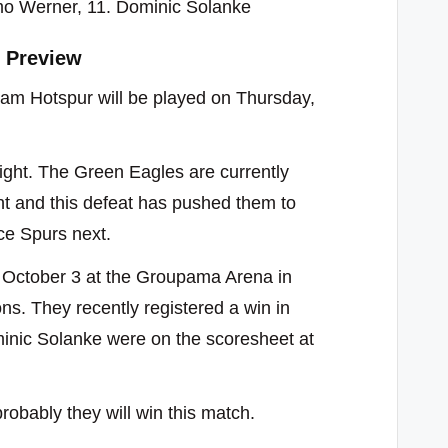
mo Werner, 11. Dominic Solanke
 Preview
m Hotspur will be played on Thursday,
ight. The Green Eagles are currently
ht and this defeat has pushed them to
ace Spurs next.
 October 3 at the Groupama Arena in
ns. They recently registered a win in
inic Solanke were on the scoresheet at
obably they will win this match.