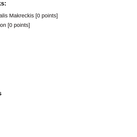
s:
is Makreckis [0 points]
on [0 points]
s