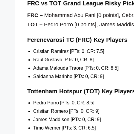
FRC vs TOT Grand League Risky Pick
FRC –
Mohammad Abu Fani [0 points], Cebral
TOT –
Pedro Porro [0 points], James Maddis
Ferencvarosi TC (FRC) Key Players
Cristian Ramirez [PTs: 0, CR: 7.5]
Raul Gustavo [PTs: 0, CR: 8]
Adama Malouda Traore [PTs: 0, CR: 8.5]
Saldanha Marinho [PTs: 0, CR: 9]
Tottenham Hotspur (TOT) Key Player
Pedro Porro [PTs: 0, CR: 8.5]
Cristian Romero [PTs: 0, CR: 9]
James Maddison [PTs: 0, CR: 9]
Timo Werner [PTs: 3, CR: 6.5]