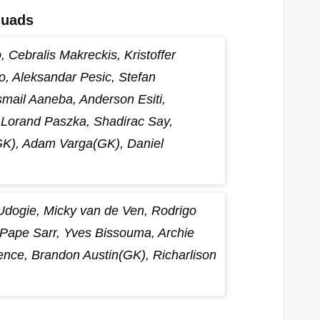
quads
 Cebralis Makreckis, Kristoffer
 Aleksandar Pesic, Stefan
smail Aaneba, Anderson Esiti,
Lorand Paszka, Shadirac Say,
GK), Adam Varga(GK), Daniel
 Udogie, Micky van de Ven, Rodrigo
Pape Sarr, Yves Bissouma, Archie
nce, Brandon Austin(GK), Richarlison