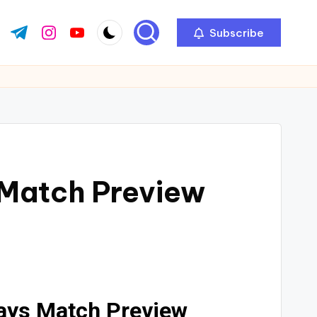
Subscribe
 Match Preview
days Match Preview