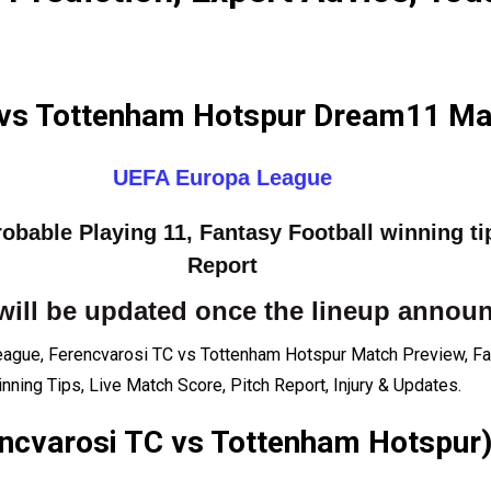
 vs Tottenham Hotspur Dream11 Mat
UEFA Europa League
bable Playing 11, Fantasy Football winning ti
Report
will be updated once the lineup annou
ague, Ferencvarosi TC vs Tottenham Hotspur Match Preview, Fa
nning Tips, Live Match Score, Pitch Report, Injury & Updates.
ncvarosi TC vs Tottenham Hotspur)