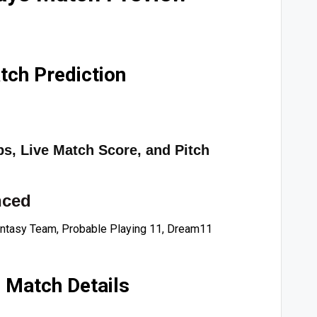
ch Prediction
ps, Live Match Score, and Pitch
nced
ntasy Team, Probable Playing 11, Dream11
 Match Details