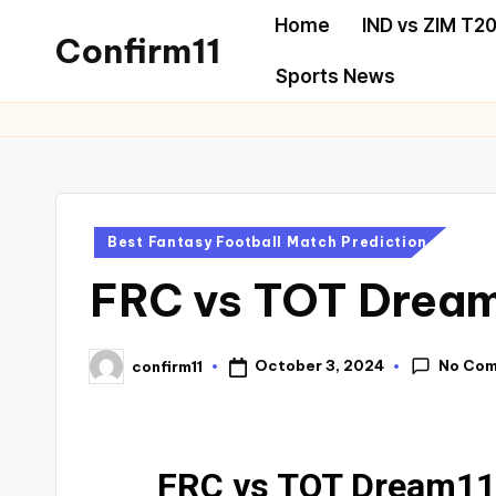
Home
IND vs ZIM T20
Confirm11
Sports News
Best Fantasy Football Match Prediction
FRC vs TOT Dream
No Co
October 3, 2024
confirm11
FRC vs TOT Dream11 