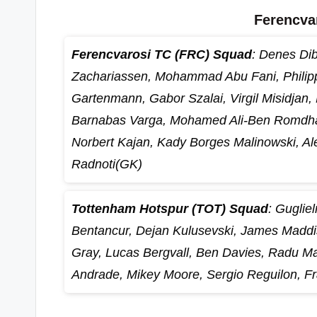
Ferencva
Ferencvarosi TC (FRC) Squad
: Denes Dib
Zachariassen, Mohammad Abu Fani, Philip
Gartenmann, Gabor Szalai, Virgil Misidjan,
Barnabas Varga, Mohamed Ali-Ben Romdhan
Norbert Kajan, Kady Borges Malinowski, A
Radnoti(GK)
Tottenham Hotspur (TOT) Squad
: Guglie
Bentancur, Dejan Kulusevski, James Maddi
Gray, Lucas Bergvall, Ben Davies, Radu Ma
Andrade, Mikey Moore, Sergio Reguilon, Fr