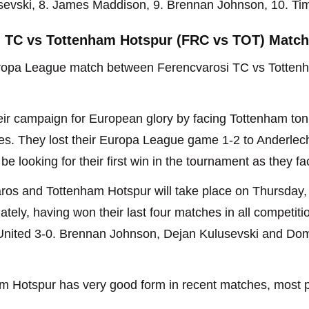
usevski, 8. James Maddison, 9. Brennan Johnson, 10. Ti
i TC vs Tottenham Hotspur (FRC vs TOT) Match
opa League match between Ferencvarosi TC vs Tottenha
heir campaign for European glory by facing Tottenham ton
mes. They lost their Europa League game 1-2 to Anderlec
be looking for their first win in the tournament as they f
os and Tottenham Hotspur will take place on Thursday,
ely, having won their last four matches in all competitio
nited 3-0. Brennan Johnson, Dejan Kulusevski and Dom
m Hotspur has very good form in recent matches, most pr