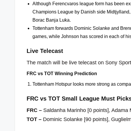
Although Ferencvaros league form has been exc
Champions League by Danish side Midtjylland, 
Borac Banja Luka.
Tottenham forwards Dominic Solanke and Brennan
games, while Johnson has scored in each of his 
Live Telecast
The match will be live telecast on Sony Sport
FRC vs TOT Winning Prediction
Tottenham Hotspur looks more strong as compar
FRC vs TOT Small League Must Picks
FRC –
Saldanha Marinho [0 points], Adama M
TOT –
Dominic Solanke [90 points], Guglielm