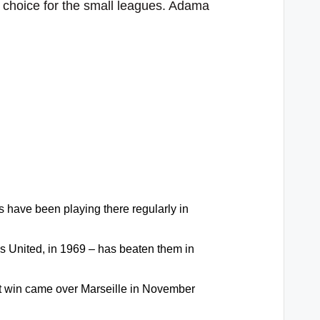
r choice for the small leagues. Adama
s have been playing there regularly in
s United, in 1969 – has beaten them in
hat win came over Marseille in November