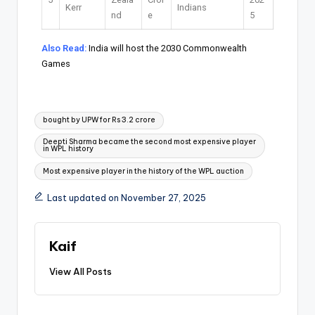
Kerr
Indians
nd
e
5
Also Read:
India will host the 2030 Commonwealth
Games
bought by UPW for Rs 3.2 crore
Deepti Sharma became the second most expensive player
in WPL history
Most expensive player in the history of the WPL auction
Last updated on November 27, 2025
Kaif
View All Posts