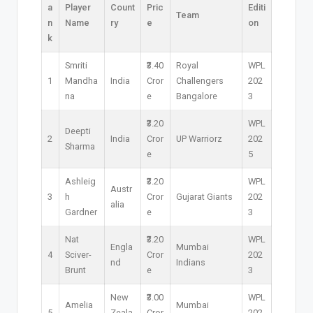
a
Player
Count
Pric
Editi
Team
n
Name
ry
e
on
k
Smriti
₹3.40
Royal
WPL
1
Mandha
India
Cror
Challengers
202
na
e
Bangalore
3
₹3.20
WPL
Deepti
2
India
Cror
UP Warriorz
202
Sharma
e
5
Ashleig
₹3.20
WPL
Austr
3
h
Cror
Gujarat Giants
202
alia
Gardner
e
3
Nat
₹3.20
WPL
Engla
Mumbai
4
Sciver-
Cror
202
nd
Indians
Brunt
e
3
New
₹3.00
WPL
Amelia
Mumbai
5
Zeala
Cror
202