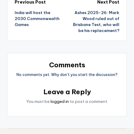
Previous Post
Next Post
India will host the
Ashes 2025-26: Mark
2030 Commonwealth
Wood ruled out of
Games
Brisbane Test, who will
be his replacement?
Comments
No comments yet. Why don’t you start the discussion?
Leave a Reply
You must be
logged in
to post a comment.