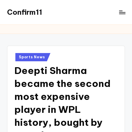
Confirm11
Sports News
Deepti Sharma
became the second
most expensive
player in WPL
history, bought by