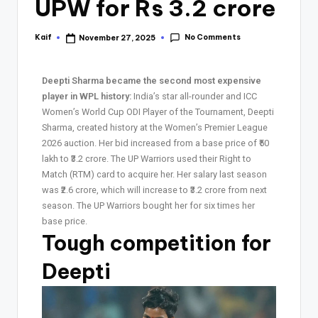
UPW for Rs 3.2 crore
No Comments
Kaif
November 27, 2025
Deepti Sharma became the second most expensive
player in WPL history:
India’s star all-rounder and ICC
Women’s World Cup ODI Player of the Tournament, Deepti
Sharma, created history at the Women’s Premier League
2026 auction. Her bid increased from a base price of ₹50
lakh to ₹3.2 crore. The UP Warriors used their Right to
Match (RTM) card to acquire her. Her salary last season
was ₹2.6 crore, which will increase to ₹3.2 crore from next
season. The UP Warriors bought her for six times her
base price.
Tough competition for
Deepti