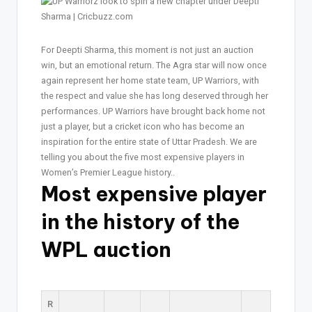
For Deepti Sharma, this moment is not just an auction
win, but an emotional return. The Agra star will now once
again represent her home state team, UP Warriors, with
the respect and value she has long deserved through her
performances. UP Warriors have brought back home not
just a player, but a cricket icon who has become an
inspiration for the entire state of Uttar Pradesh. We are
telling you about the five most expensive players in
Women’s Premier League history..
Most expensive player
in the history of the
WPL auction
R