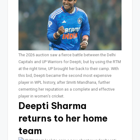
The 2026 auction saw a fierce battle between the Delhi
Capitals and UP Warriors for Deepti, but by using the RTM
at the right time, UP brought her back to their camp. With
this bid, Deepti became the second most expensive
player in WPL history, after Smriti Mandhana, further
cementing her reputation as a complete and effective
player in women’s cricket.
Deepti Sharma
returns to her home
team