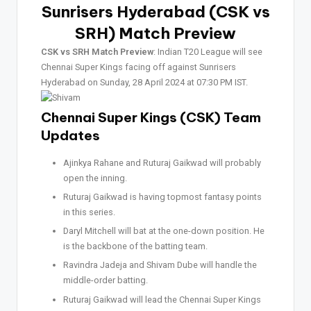
Sunrisers Hyderabad (CSK vs
SRH)
Match Preview
CSK vs SRH Match Preview
: Indian T20 League will see
Chennai Super Kings facing off against Sunrisers
Hyderabad on Sunday, 28 April 2024 at 07:30 PM IST.
Chennai Super Kings (CSK) Team
Updates
Ajinkya Rahane and Ruturaj Gaikwad will probably
open the inning.
Ruturaj Gaikwad is having topmost fantasy points
in this series.
Daryl Mitchell will bat at the one-down position. He
is the backbone of the batting team.
Ravindra Jadeja and Shivam Dube will handle the
middle-order batting.
Ruturaj Gaikwad will lead the Chennai Super Kings