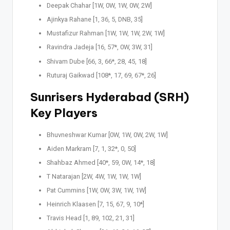
Deepak Chahar [1W, 0W, 1W, 0W, 2W]
Ajinkya Rahane [1, 36, 5, DNB, 35]
Mustafizur Rahman [1W, 1W, 1W, 2W, 1W]
Ravindra Jadeja [16, 57*, 0W, 3W, 31]
Shivam Dube [66, 3, 66*, 28, 45, 18]
Ruturaj Gaikwad [108*, 17, 69, 67*, 26]
Sunrisers Hyderabad (SRH)
Key Players
Bhuvneshwar Kumar [0W, 1W, 0W, 2W, 1W]
Aiden Markram [7, 1, 32*, 0, 50]
Shahbaz Ahmed [40*, 59, 0W, 14*, 18]
T Natarajan [2W, 4W, 1W, 1W, 1W]
Pat Cummins [1W, 0W, 3W, 1W, 1W]
Heinrich Klaasen [7, 15, 67, 9, 10*]
Travis Head [1, 89, 102, 21, 31]