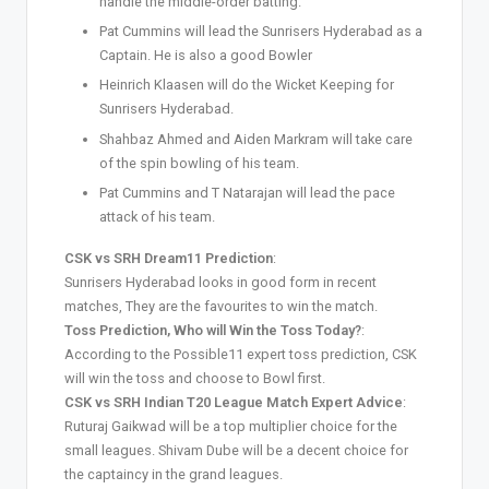
handle the middle-order batting.
Pat Cummins will lead the Sunrisers Hyderabad as a
Captain. He is also a good Bowler
Heinrich Klaasen will do the Wicket Keeping for
Sunrisers Hyderabad.
Shahbaz Ahmed and Aiden Markram will take care
of the spin bowling of his team.
Pat Cummins and T Natarajan will lead the pace
attack of his team.
CSK vs SRH Dream11 Prediction
:
Sunrisers Hyderabad looks in good form in recent
matches, They are the favourites to win the match.
Toss Prediction, Who will Win the Toss Today?
:
According to the Possible11 expert toss prediction, CSK
will win the toss and choose to Bowl first.
CSK vs SRH Indian T20 League Match Expert Advice
:
Ruturaj Gaikwad will be a top multiplier choice for the
small leagues. Shivam Dube will be a decent choice for
the captaincy in the grand leagues.