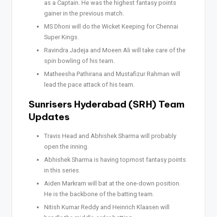
as a Captain. He was the highest fantasy points
gainer in the previous match.
MS Dhoni will do the Wicket Keeping for Chennai
Super Kings.
Ravindra Jadeja and Moeen Ali will take care of the
spin bowling of his team.
Matheesha Pathirana and Mustafizur Rahman will
lead the pace attack of his team.
Sunrisers Hyderabad (SRH) Team
Updates
Travis Head and Abhishek Sharma will probably
open the inning.
Abhishek Sharma is having topmost fantasy points
in this series.
Aiden Markram will bat at the one-down position.
He is the backbone of the batting team.
Nitish Kumar Reddy and Heinrich Klaasen will