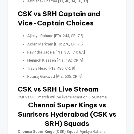
Abhishek Sharma [31, 46, 34, 16, 37]
CSK vs SRH Captain and
Vice-Captain Choices
Ajinkya Rahane [PTs: 244, CR: 7.5]
Aiden Markram [PTs: 276, CR: 7.5]
Ravindra Jadeja [PTs: 383, CR: 8.5]
Heinrich Klaasen [PTs: 482, CR: 9]
Travis Head [PTs: 486, CR: 9]
Ruturaj Gaikwad [PTs: 505, CR: 9]
CSK vs SRH Live Stream
CSK vs SRH match will be live telecast on JioCinema.
Chennai Super Kings vs
Sunrisers Hyderabad (CSK vs
SRH) Squads
Chennai Super Kings (CSK) Squad
: Ajinkya Rahane,