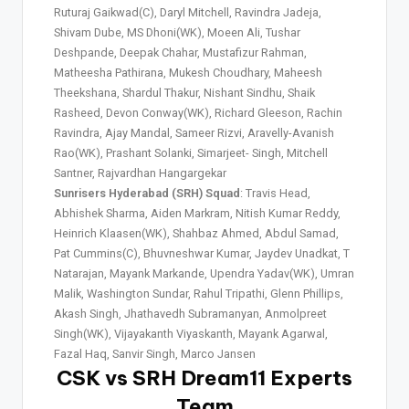
Ruturaj Gaikwad(C), Daryl Mitchell, Ravindra Jadeja,
Shivam Dube, MS Dhoni(WK), Moeen Ali, Tushar
Deshpande, Deepak Chahar, Mustafizur Rahman,
Matheesha Pathirana, Mukesh Choudhary, Maheesh
Theekshana, Shardul Thakur, Nishant Sindhu, Shaik
Rasheed, Devon Conway(WK), Richard Gleeson, Rachin
Ravindra, Ajay Mandal, Sameer Rizvi, Aravelly-Avanish
Rao(WK), Prashant Solanki, Simarjeet- Singh, Mitchell
Santner, Rajvardhan Hangargekar
Sunrisers Hyderabad (SRH) Squad
: Travis Head,
Abhishek Sharma, Aiden Markram, Nitish Kumar Reddy,
Heinrich Klaasen(WK), Shahbaz Ahmed, Abdul Samad,
Pat Cummins(C), Bhuvneshwar Kumar, Jaydev Unadkat, T
Natarajan, Mayank Markande, Upendra Yadav(WK), Umran
Malik, Washington Sundar, Rahul Tripathi, Glenn Phillips,
Akash Singh, Jhathavedh Subramanyan, Anmolpreet
Singh(WK), Vijayakanth Viyaskanth, Mayank Agarwal,
Fazal Haq, Sanvir Singh, Marco Jansen
CSK vs SRH Dream11 Experts
Team