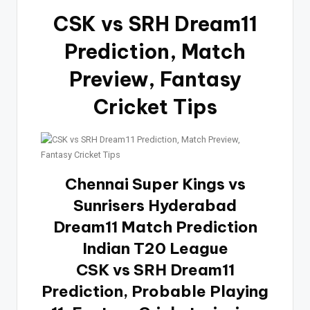
CSK vs SRH Dream11
Prediction, Match
Preview, Fantasy
Cricket Tips
Chennai Super Kings vs
Sunrisers Hyderabad
Dream11 Match Prediction
Indian T20 League
CSK vs SRH Dream11
Prediction, Probable Playing