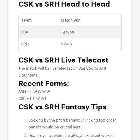
CSK vs SRH Head to Head
Team
Match Win
CSK
14 Won
SRH
6 Won
CSK vs SRH Live Telecast
The match will be live telecast on Star Sports and
JioCinema.
Recent Forms:
SRH –
L W W W W
CSK –
L L W W L
CSK vs SRH Fantasy Tips
Looking by the pitch behaviour, Picking top order
batters would be crucial here.
Death-over bowlers are always excellent wicket-