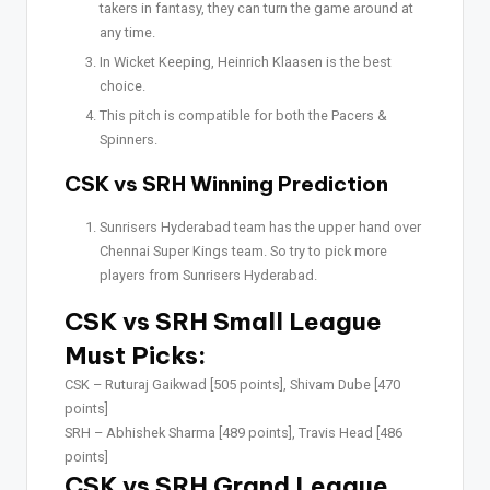
takers in fantasy, they can turn the game around at
any time.
In Wicket Keeping, Heinrich Klaasen is the best
choice.
This pitch is compatible for both the Pacers &
Spinners.
CSK vs SRH Winning Prediction
Sunrisers Hyderabad team has the upper hand over
Chennai Super Kings team. So try to pick more
players from Sunrisers Hyderabad.
CSK vs SRH Small League
Must Picks:
CSK –
Ruturaj Gaikwad [505 points], Shivam Dube [470
points]
SRH –
Abhishek Sharma [489 points], Travis Head [486
points]
CSK vs SRH Grand League