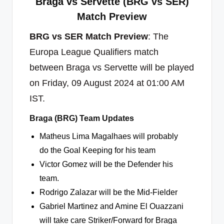
Braga vs Servette
(BRG vs SER)
Match Preview
BRG vs SER Match Preview
: The
Europa League Qualifiers match
between Braga vs Servette will be played
on Friday, 09 August 2024 at 01:00 AM
IST.
Braga (BRG) Team Updates
Matheus Lima Magalhaes will probably
do the Goal Keeping for his team
Victor Gomez will be the Defender his
team.
Rodrigo Zalazar will be the Mid-Fielder
Gabriel Martinez and Amine El Ouazzani
will take care Striker/Forward for Braga