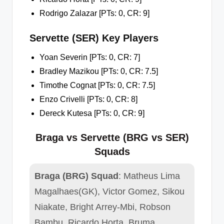
Rodrigo Zalazar [PTs: 0, CR: 9]
Servette (SER) Key Players
Yoan Severin [PTs: 0, CR: 7]
Bradley Mazikou [PTs: 0, CR: 7.5]
Timothe Cognat [PTs: 0, CR: 7.5]
Enzo Crivelli [PTs: 0, CR: 8]
Dereck Kutesa [PTs: 0, CR: 9]
Braga vs Servette (BRG vs SER)
Squads
Braga (BRG) Squad
: Matheus Lima
Magalhaes(GK), Victor Gomez, Sikou
Niakate, Bright Arrey-Mbi, Robson
Bambu, Ricardo Horta, Bruma,