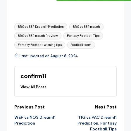
BRG vs SER Dream11 Prediction
BRG vs SER match
BRG vs SER match Preview
Fantasy Football Tips
Fantasy Football winning tips
football team
Last updated on August 8, 2024
confirm11
View All Posts
Previous Post
Next Post
WEF vs NOS Dream11
TIG vs PAC Dream11
Prediction
Prediction, Fantasy
Football Tips