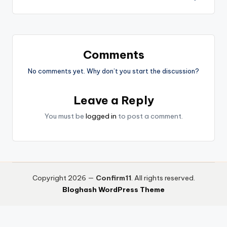
Comments
No comments yet. Why don’t you start the discussion?
Leave a Reply
You must be
logged in
to post a comment.
Copyright 2026 —
Confirm11
. All rights reserved.
Bloghash WordPress Theme