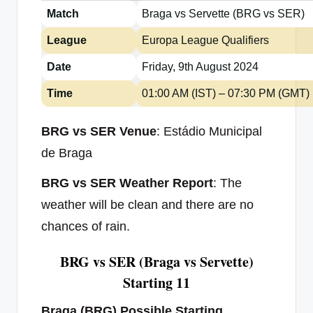
Match
Braga vs Servette (BRG vs SER)
League
Europa League Qualifiers
Date
Friday, 9th August 2024
Time
01:00 AM (IST) – 07:30 PM (GMT)
BRG vs SER Venue
: Estádio Municipal
de Braga
BRG vs SER Weather Report
: The
weather will be clean and there are no
chances of rain.
BRG vs SER (Braga vs Servette)
Starting 11
Braga (BRG) Possible Starting