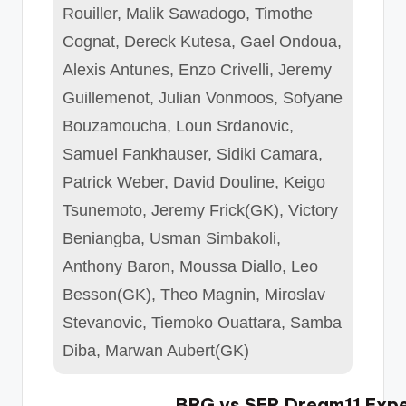
Rouiller, Malik Sawadogo, Timothe
Cognat, Dereck Kutesa, Gael Ondoua,
Alexis Antunes, Enzo Crivelli, Jeremy
Guillemenot, Julian Vonmoos, Sofyane
Bouzamoucha, Loun Srdanovic,
Samuel Fankhauser, Sidiki Camara,
Patrick Weber, David Douline, Keigo
Tsunemoto, Jeremy Frick(GK), Victory
Beniangba, Usman Simbakoli,
Anthony Baron, Moussa Diallo, Leo
Besson(GK), Theo Magnin, Miroslav
Stevanovic, Tiemoko Ouattara, Samba
Diba, Marwan Aubert(GK)
BRG vs SER Dream11 Exp