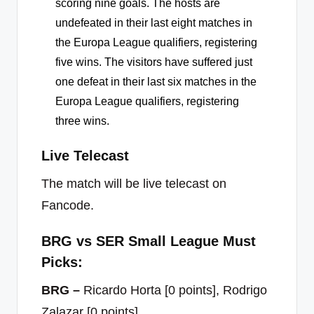
scoring nine goals. The hosts are
undefeated in their last eight matches in
the Europa League qualifiers, registering
five wins. The visitors have suffered just
one defeat in their last six matches in the
Europa League qualifiers, registering
three wins.
Live Telecast
The match will be live telecast on
Fancode.
BRG vs SER Small League Must
Picks:
BRG –
Ricardo Horta [0 points], Rodrigo
Zalazar [0 points]