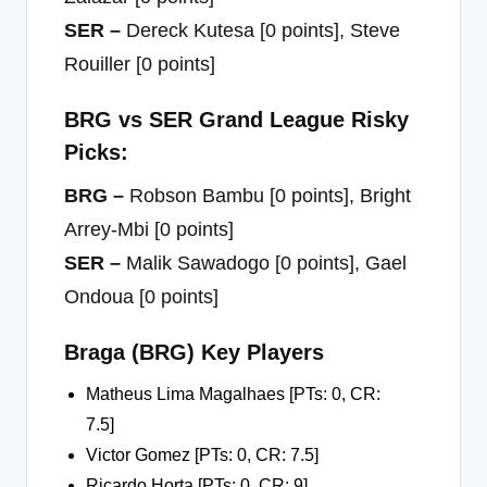
SER –
Dereck Kutesa [0 points], Steve
Rouiller [0 points]
BRG vs SER Grand League Risky
Picks:
BRG –
Robson Bambu [0 points], Bright
Arrey-Mbi [0 points]
SER –
Malik Sawadogo [0 points], Gael
Ondoua [0 points]
Braga (BRG) Key Players
Matheus Lima Magalhaes [PTs: 0, CR:
7.5]
Victor Gomez [PTs: 0, CR: 7.5]
Ricardo Horta [PTs: 0, CR: 9]