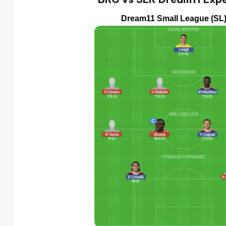
Dream11 Small League (SL