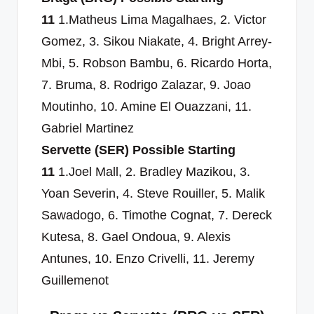
11
1.Matheus Lima Magalhaes, 2. Victor
Gomez, 3. Sikou Niakate, 4. Bright Arrey-
Mbi, 5. Robson Bambu, 6. Ricardo Horta,
7. Bruma, 8. Rodrigo Zalazar, 9. Joao
Moutinho, 10. Amine El Ouazzani, 11.
Gabriel Martinez
Servette (SER) Possible Starting
11
1.Joel Mall, 2. Bradley Mazikou, 3.
Yoan Severin, 4. Steve Rouiller, 5. Malik
Sawadogo, 6. Timothe Cognat, 7. Dereck
Kutesa, 8. Gael Ondoua, 9. Alexis
Antunes, 10. Enzo Crivelli, 11. Jeremy
Guillemenot