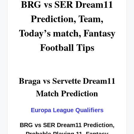
BRG vs SER Dream11
Prediction, Team,
Today’s match, Fantasy
Football Tips
Braga vs Servette Dream11
Match Prediction
Europa League Qualifiers
BRG vs SER Dream11 Prediction,