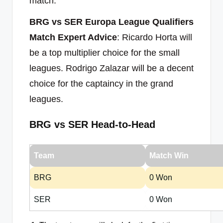
match.
BRG vs SER Europa League Qualifiers
Match Expert Advice
: Ricardo Horta will
be a top multiplier choice for the small
leagues. Rodrigo Zalazar will be a decent
choice for the captaincy in the grand
leagues.
BRG vs SER Head-to-Head
Team
Match Win
BRG
0 Won
SER
0 Won