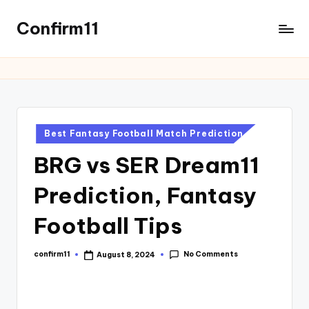
Confirm11
Best Fantasy Football Match Prediction
BRG vs SER Dream11
Prediction, Fantasy
Football Tips
No Comments
confirm11
August 8, 2024