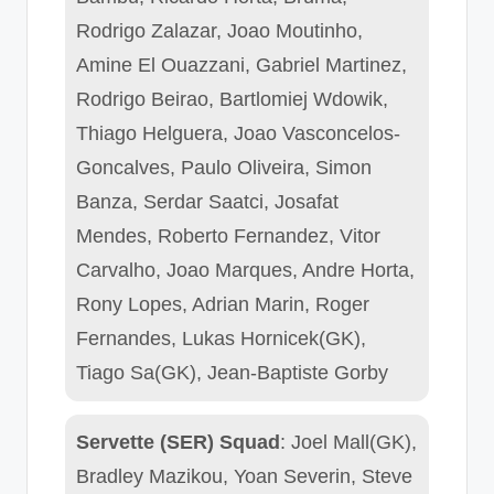
Rodrigo Zalazar, Joao Moutinho,
Amine El Ouazzani, Gabriel Martinez,
Rodrigo Beirao, Bartlomiej Wdowik,
Thiago Helguera, Joao Vasconcelos-
Goncalves, Paulo Oliveira, Simon
Banza, Serdar Saatci, Josafat
Mendes, Roberto Fernandez, Vitor
Carvalho, Joao Marques, Andre Horta,
Rony Lopes, Adrian Marin, Roger
Fernandes, Lukas Hornicek(GK),
Tiago Sa(GK), Jean-Baptiste Gorby
Servette (SER) Squad
: Joel Mall(GK),
Bradley Mazikou, Yoan Severin, Steve