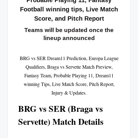
Probable Playing 11, Fantasy
Football winning tips, Live Match
Score, and Pitch Report
Teams will be updated once the
lineup announced
BRG vs SER Dream11 Prediction, Europa League
Qualifiers, Braga vs Servette Match Preview,
Fantasy Team, Probable Playing 11, Dream11
winning Tips, Live Match Score, Pitch Report,
Injury & Updates.
BRG vs SER (Braga vs
Servette) Match Details