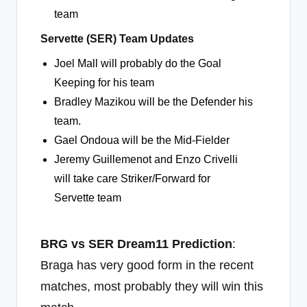
team
Servette (SER) Team Updates
Joel Mall will probably do the Goal
Keeping for his team
Bradley Mazikou will be the Defender his
team.
Gael Ondoua will be the Mid-Fielder
Jeremy Guillemenot and Enzo Crivelli
will take care Striker/Forward for
Servette team
BRG vs SER Dream11 Prediction
:
Braga has very good form in the recent
matches, most probably they will win this