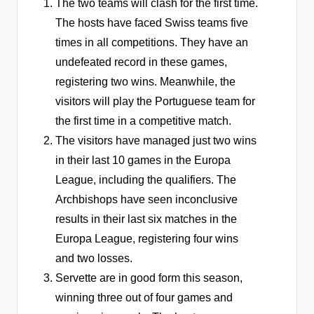
The two teams will clash for the first time.
The hosts have faced Swiss teams five
times in all competitions. They have an
undefeated record in these games,
registering two wins. Meanwhile, the
visitors will play the Portuguese team for
the first time in a competitive match.
The visitors have managed just two wins
in their last 10 games in the Europa
League, including the qualifiers. The
Archbishops have seen inconclusive
results in their last six matches in the
Europa League, registering four wins
and two losses.
Servette are in good form this season,
winning three out of four games and