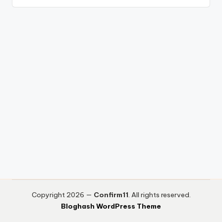
Copyright 2026 —
Confirm11
. All rights reserved.
Bloghash WordPress Theme