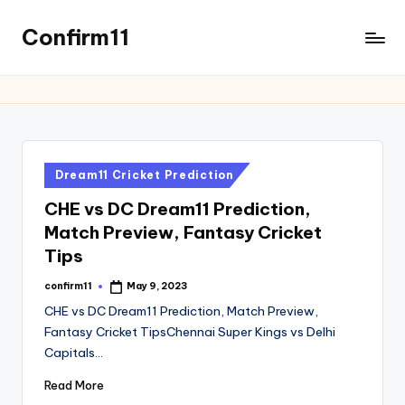
Confirm11
Skip
to
best
content
dream11
prediction
website
we
provide
Posted
Dream11 Cricket Prediction
all
in
CHE vs DC Dream11 Prediction,
sports
Match Preview, Fantasy Cricket
news
like
Tips
Cricket,
confirm11
May 9, 2023
Posted
football,
by
CHE vs DC Dream11 Prediction, Match Preview,
Basketball,
Fantasy Cricket TipsChennai Super Kings vs Delhi
Kabaddi.
Capitals…
Read More